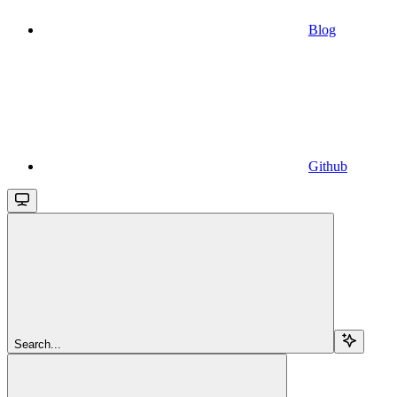
Blog
Github
Search...