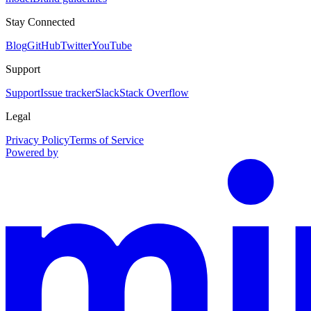
Stay Connected
Blog
GitHub
Twitter
YouTube
Support
Support
Issue tracker
Slack
Stack Overflow
Legal
Privacy Policy
Terms of Service
Powered by