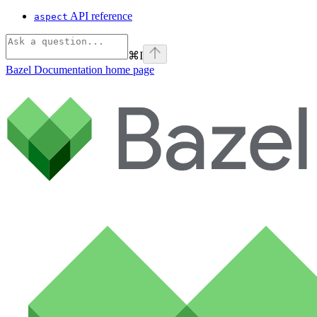
API reference
aspect
⌘
I
Bazel Documentation
home page