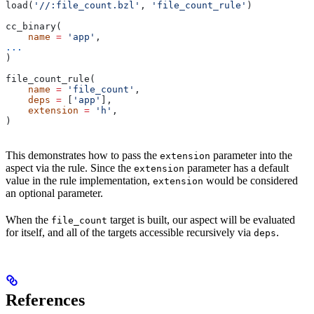
load(
'//:file_count.bzl'
, 
'file_count_rule'
)
cc_binary(
    name
 =
 'app'
,
...
)
file_count_rule(
    name
 =
 'file_count'
,
    deps
 =
 [
'app'
],
    extension
 =
 'h'
,
)
This demonstrates how to pass the
parameter into the
extension
aspect via the rule. Since the
parameter has a default
extension
value in the rule implementation,
would be considered
extension
an optional parameter.
When the
target is built, our aspect will be evaluated
file_count
for itself, and all of the targets accessible recursively via
.
deps
References