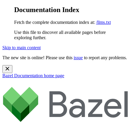
Documentation Index
Fetch the complete documentation index at:
/llms.txt
Use this file to discover all available pages before
exploring further.
Skip to main content
The new site is online! Please use this
issue
to report any problems.
Bazel Documentation
home page