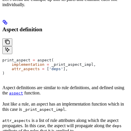
individually.
Aspect definition
print_aspect 
=
 aspect(
    implementation
 =
 _print_aspect_impl,
    attr_aspects
 =
 [
'deps'
],
)
Aspect definitions are similar to rule definitions, and defined using
the
function.
aspect
Just like a rule, an aspect has an implementation function which in
this case is
.
_print_aspect_impl
is a list of rule attributes along which the aspect
attr_aspects
propagates. In this case, the aspect will propagate along the
deps
attribute of the rules that it is applied to.