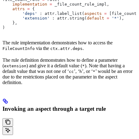
    implementation
 =
 _file_count_rule_impl,
    attrs
 =
 {
        'deps'
 : attr.label_list(
aspects
 =
 [file_count_
        'extension'
 : attr.string(
default
 =
 '*'
),
    },
)
The rule implementation demonstrates how to access the
via the
.
FileCountInfo
ctx.attr.deps
The rule definition demonstrates how to define a parameter
(
) and give it a default value (
). Note that having a
extension
*
default value that was not one of ‘
’, ‘
’, or ‘
’ would be an error
cc
h
*
due to the restrictions placed on the parameter in the aspect
definition.
Invoking an aspect through a target rule