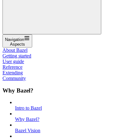
Navigation
Aspects
About Bazel
Getting started
User guide
Reference
Extending
Community
Why Bazel?
Intro to Bazel
Why Bazel?
Bazel Vision