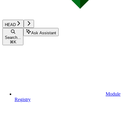
HEAD
Ask Assistant
Search...
⌘
K
Module
Registry