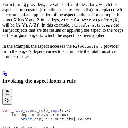
For returning providers, the values of attributes along which the
aspect is propagated (from the
list) are replaced with
attr_aspects
the results of an application of the aspect to them. For example, if
target X has Y and Z in its deps,
for A(X)
ctx.rule.attr.deps
will be [A(Y), A(Z)]. In this example,
are
ctx.rule.attr.deps
Target objects that are the results of applying the aspect to the ‘deps’
of the original target to which the aspect has been applied.
In the example, the aspect accesses the
provider
FileCountInfo
from the target’s dependencies to accumulate the total transitive
number of files.
Invoking the aspect from a rule
def
 _file_count_rule_impl
(
ctx
):
    for
 dep 
in
 ctx.attr.deps:
        print
(dep[FileCountInfo].count)
file_count_rule 
=
 rule(