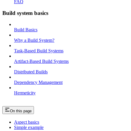
FAQ
Build system basics
Build Basics
Why a Build System?
Task-Based Build Systems
Artifact-Based Build Systems
Distributed Builds
Dependency Management
Hermeticity
On this page
Aspect basics
Simple example