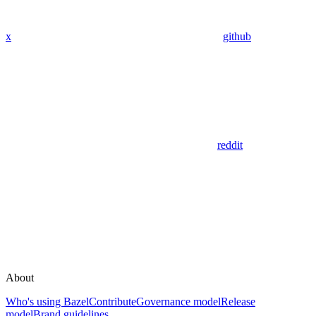
x
github
reddit
About
Who's using Bazel
Contribute
Governance model
Release
model
Brand guidelines