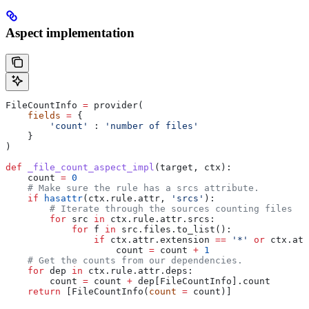
Aspect implementation
FileCountInfo 
=
 provider(
    fields
 =
 {
        'count'
 : 
'number of files'
    }
)
def
 _file_count_aspect_impl
(
target
, 
ctx
):
    count 
=
 0
    # Make sure the rule has a srcs attribute.
    if
 hasattr
(ctx.rule.attr, 
'srcs'
):
        # Iterate through the sources counting files
        for
 src 
in
 ctx.rule.attr.srcs:
            for
 f 
in
 src.files.to_list():
                if
 ctx.attr.extension 
==
 '*'
 or
 ctx.att
                    count 
=
 count 
+
 1
    # Get the counts from our dependencies.
    for
 dep 
in
 ctx.rule.attr.deps:
        count 
=
 count 
+
 dep[FileCountInfo].count
    return
 [FileCountInfo(
count
 =
 count)]