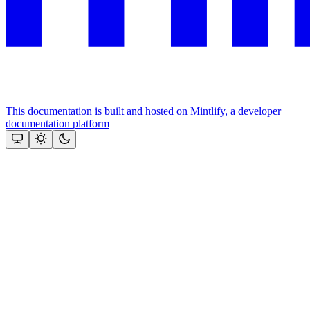
This documentation is built and hosted on Mintlify, a developer
documentation platform
Assistant
Responses
are
generated
using
AI
and
may
contain