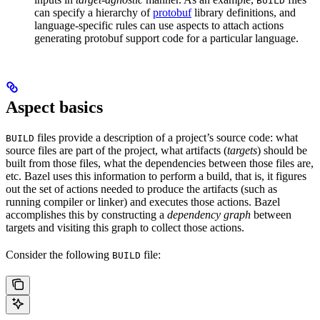
BUILD
can specify a hierarchy of
protobuf
library definitions, and
language-specific rules can use aspects to attach actions
generating protobuf support code for a particular language.
Aspect basics
files provide a description of a project’s source code: what
BUILD
source files are part of the project, what artifacts (
targets
) should be
built from those files, what the dependencies between those files are,
etc. Bazel uses this information to perform a build, that is, it figures
out the set of actions needed to produce the artifacts (such as
running compiler or linker) and executes those actions. Bazel
accomplishes this by constructing a
dependency graph
between
targets and visiting this graph to collect those actions.
Consider the following
file:
BUILD