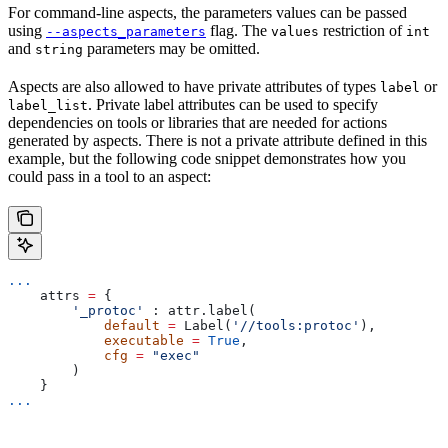
For command-line aspects, the parameters values can be passed
using
flag. The
restriction of
--aspects_parameters
values
int
and
parameters may be omitted.
string
Aspects are also allowed to have private attributes of types
or
label
. Private label attributes can be used to specify
label_list
dependencies on tools or libraries that are needed for actions
generated by aspects. There is not a private attribute defined in this
example, but the following code snippet demonstrates how you
could pass in a tool to an aspect:
...
    attrs 
=
 {
        '_protoc'
 : attr.label(
            default
 =
 Label(
'//tools:protoc'
),
            executable
 =
 True
,
            cfg
 =
 "exec"
        )
    }
...