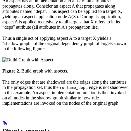
An aspect has an implementation and a list of all attributes it
propagates along. Consider an aspect A that propagates along
attributes named “deps”. This aspect can be applied to a target X,
yielding an aspect application node A(X). During its application,
aspect A is applied recursively to all targets that X refers to in its
“deps” attribute (all attributes in A’s propagation list).
Thus a single act of applying aspect A to a target X yields a
“shadow graph” of the original dependency graph of targets shown
in the following figure:
Figure 2.
Build graph with aspects.
The only edges that are shadowed are the edges along the attributes
in the propagation set, thus the
edge is not shadowed
runtime_deps
in this example. An aspect implementation function is then invoked
on all nodes in the shadow graph similar to how rule
implementations are invoked on the nodes of the original graph.