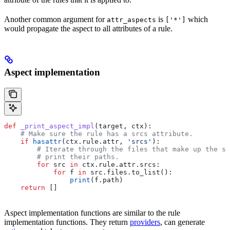
Another common argument for
is
which
attr_aspects
['*']
would propagate the aspect to all attributes of a rule.
Aspect implementation
def
 _print_aspect_impl
(
target
, 
ctx
):
    # Make sure the rule has a srcs attribute.
    if
 hasattr
(ctx.rule.attr, 
'srcs'
):
        # Iterate through the files that make up the so
        # print their paths.
        for
 src 
in
 ctx.rule.attr.srcs:
            for
 f 
in
 src.files.to_list():
                print
(f.path)
    return
 []
Aspect implementation functions are similar to the rule
implementation functions. They return
providers
, can generate