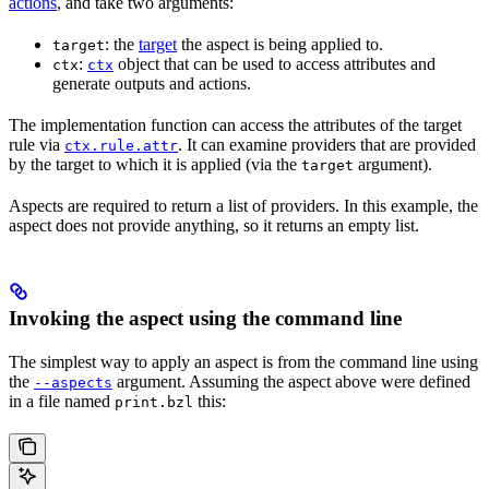
actions
, and take two arguments:
: the
target
the aspect is being applied to.
target
:
object that can be used to access attributes and
ctx
ctx
generate outputs and actions.
The implementation function can access the attributes of the target
rule via
. It can examine providers that are provided
ctx.rule.attr
by the target to which it is applied (via the
argument).
target
Aspects are required to return a list of providers. In this example, the
aspect does not provide anything, so it returns an empty list.
Invoking the aspect using the command line
The simplest way to apply an aspect is from the command line using
the
argument. Assuming the aspect above were defined
--aspects
in a file named
this:
print.bzl