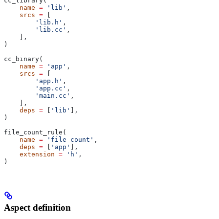
cc_library(
    name
 =
 'lib'
,
    srcs
 =
 [
        'lib.h'
,
        'lib.cc'
,
    ],
)
cc_binary(
    name
 =
 'app'
,
    srcs
 =
 [
        'app.h'
,
        'app.cc'
,
        'main.cc'
,
    ],
    deps
 =
 [
'lib'
],
)
file_count_rule(
    name
 =
 'file_count'
,
    deps
 =
 [
'app'
],
    extension
 =
 'h'
,
)
Aspect definition