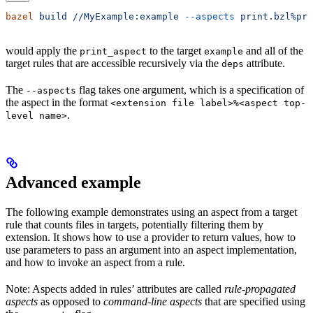
bazel
 build
 //MyExample:example
 --aspects
 print.bzl%pri
would apply the
to the target
and all of the
print_aspect
example
target rules that are accessible recursively via the
attribute.
deps
The
flag takes one argument, which is a specification of
--aspects
the aspect in the format
<extension file label>%<aspect top-
.
level name>
Advanced example
The following example demonstrates using an aspect from a target
rule that counts files in targets, potentially filtering them by
extension. It shows how to use a provider to return values, how to
use parameters to pass an argument into an aspect implementation,
and how to invoke an aspect from a rule.
Note: Aspects added in rules’ attributes are called
rule-propagated
aspects
as opposed to
command-line aspects
that are specified using