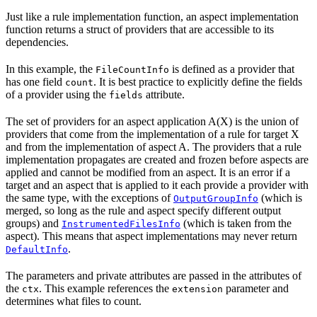
Just like a rule implementation function, an aspect implementation
function returns a struct of providers that are accessible to its
dependencies.
In this example, the
is defined as a provider that
FileCountInfo
has one field
. It is best practice to explicitly define the fields
count
of a provider using the
attribute.
fields
The set of providers for an aspect application A(X) is the union of
providers that come from the implementation of a rule for target X
and from the implementation of aspect A. The providers that a rule
implementation propagates are created and frozen before aspects are
applied and cannot be modified from an aspect. It is an error if a
target and an aspect that is applied to it each provide a provider with
the same type, with the exceptions of
(which is
OutputGroupInfo
merged, so long as the rule and aspect specify different output
groups) and
(which is taken from the
InstrumentedFilesInfo
aspect). This means that aspect implementations may never return
.
DefaultInfo
The parameters and private attributes are passed in the attributes of
the
. This example references the
parameter and
ctx
extension
determines what files to count.