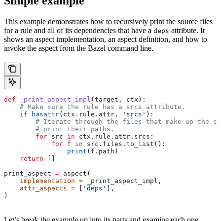
Simple example
This example demonstrates how to recursively print the source files
for a rule and all of its dependencies that have a
attribute. It
deps
shows an aspect implementation, an aspect definition, and how to
invoke the aspect from the Bazel command line.
def
 _print_aspect_impl
(
target
, 
ctx
):
    # Make sure the rule has a srcs attribute.
    if
 hasattr
(ctx.rule.attr, 
'srcs'
):
        # Iterate through the files that make up the so
        # print their paths.
        for
 src 
in
 ctx.rule.attr.srcs:
            for
 f 
in
 src.files.to_list():
                print
(f.path)
    return
 []
print_aspect 
=
 aspect(
    implementation
 =
 _print_aspect_impl,
    attr_aspects
 =
 [
'deps'
],
)
Let’s break the example up into its parts and examine each one