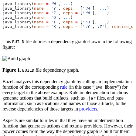
java_library(
name
 =
 'W'
, 
...
)
java_library(
name
 =
 'Y'
, 
deps
 =
 [
':W'
], 
...
)
java_library(
name
 =
 'Z'
, 
deps
 =
 [
':W'
], 
...
)
java_library(
name
 =
 'Q'
, 
...
)
java_library(
name
 =
 'T'
, 
deps
 =
 [
':Q'
], 
...
)
java_library(
name
 =
 'X'
, 
deps
 =
 [
':Y'
,
':Z'
], 
runtime_de
This
file defines a dependency graph shown in the following
BUILD
figure:
Figure 1.
file dependency graph.
BUILD
Bazel analyzes this dependency graph by calling an implementation
function of the corresponding
rule
(in this case “java_library”) for
every target in the above example. Rule implementation functions
generate actions that build artifacts, such as
files, and pass
.jar
information, such as locations and names of those artifacts, to the
reverse dependencies of those targets in
providers
.
Aspects are similar to rules in that they have an implementation
function that generates actions and returns providers. However, their
power comes from the way the dependency graph is built for them.