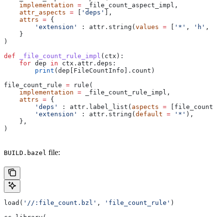
    implementation
 =
 _file_count_aspect_impl,
    attr_aspects
 =
 [
'deps'
],
    attrs
 =
 {
        'extension'
 : attr.string(
values
 =
 [
'*'
, 
'h'
, 
'
    }
)
def
 _file_count_rule_impl
(
ctx
):
    for
 dep 
in
 ctx.attr.deps:
        print
(dep[FileCountInfo].count)
file_count_rule 
=
 rule(
    implementation
 =
 _file_count_rule_impl,
    attrs
 =
 {
        'deps'
 : attr.label_list(
aspects
 =
 [file_count_
        'extension'
 : attr.string(
default
 =
 '*'
),
    },
)
file:
BUILD.bazel
load(
'//:file_count.bzl'
, 
'file_count_rule'
)