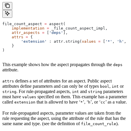
file_count_aspect 
=
 aspect(
    implementation
 =
 _file_count_aspect_impl,
    attr_aspects
 =
 [
'deps'
],
    attrs
 =
 {
        'extension'
 : attr.string(
values
 =
 [
'*'
, 
'h'
, 
'
    }
)
This example shows how the aspect propagates through the
deps
attribute.
defines a set of attributes for an aspect. Public aspect
attrs
attributes define parameters and can only be of types
,
or
bool
int
. For rule-propagated aspects,
and
parameters
string
int
string
must have
specified on them. This example has a parameter
values
called
that is allowed to have ‘
’, ‘
’, or ‘
’ as a value.
extension
*
h
cc
For rule-propagated aspects, parameter values are taken from the
rule requesting the aspect, using the attribute of the rule that has the
same name and type. (see the definition of
).
file_count_rule