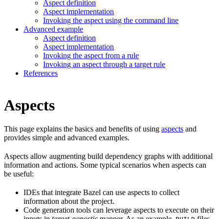
Aspect definition
Aspect implementation
Invoking the aspect using the command line
Advanced example
Aspect definition
Aspect implementation
Invoking the aspect from a rule
Invoking an aspect through a target rule
References
Aspects
This page explains the basics and benefits of using
aspects
and
provides simple and advanced examples.
Aspects allow augmenting build dependency graphs with additional
information and actions. Some typical scenarios when aspects can
be useful:
IDEs that integrate Bazel can use aspects to collect
information about the project.
Code generation tools can leverage aspects to execute on their
inputs in
target-agnostic
manner. As an example,
files