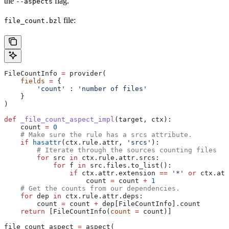
the
flag.
--aspects
file:
file_count.bzl
FileCountInfo 
=
 provider(
    fields
 =
 {
        'count'
 : 
'number of files'
    }
)
def
 _file_count_aspect_impl
(
target
, 
ctx
):
    count 
=
 0
    # Make sure the rule has a srcs attribute.
    if
 hasattr
(ctx.rule.attr, 
'srcs'
):
        # Iterate through the sources counting files
        for
 src 
in
 ctx.rule.attr.srcs:
            for
 f 
in
 src.files.to_list():
                if
 ctx.attr.extension 
==
 '*'
 or
 ctx.att
                    count 
=
 count 
+
 1
    # Get the counts from our dependencies.
    for
 dep 
in
 ctx.rule.attr.deps:
        count 
=
 count 
+
 dep[FileCountInfo].count
    return
 [FileCountInfo(
count
 =
 count)]
file_count_aspect 
=
 aspect(