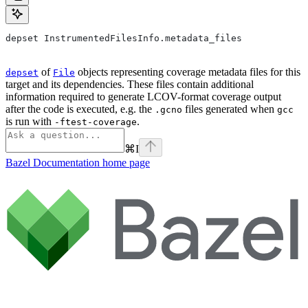
depset InstrumentedFilesInfo.metadata_files
of
objects representing coverage metadata files for this
depset
File
target and its dependencies. These files contain additional
information required to generate LCOV-format coverage output
after the code is executed, e.g. the
files generated when
.gcno
gcc
is run with
.
-ftest-coverage
⌘
I
Bazel Documentation
home page