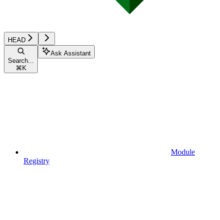
HEAD
Ask Assistant
Search...
⌘
K
Module
Registry