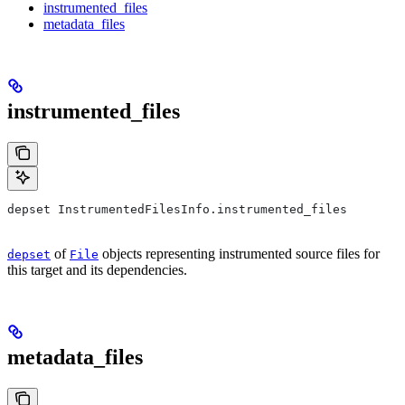
instrumented_files
metadata_files
instrumented_files
depset InstrumentedFilesInfo.instrumented_files
of
objects representing instrumented source files for
depset
File
this target and its dependencies.
metadata_files