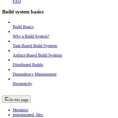
FAQ
Build system basics
Build Basics
Why a Build System?
Task-Based Build Systems
Artifact-Based Build Systems
Distributed Builds
Dependency Management
Hermeticity
On this page
Members
instrumented_files