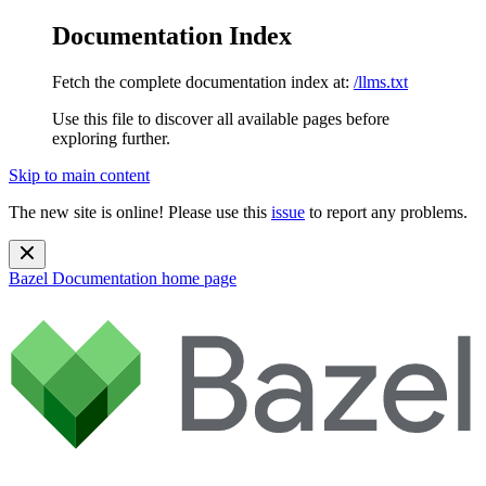
Documentation Index
Fetch the complete documentation index at:
/llms.txt
Use this file to discover all available pages before
exploring further.
Skip to main content
The new site is online! Please use this
issue
to report any problems.
Bazel Documentation
home page