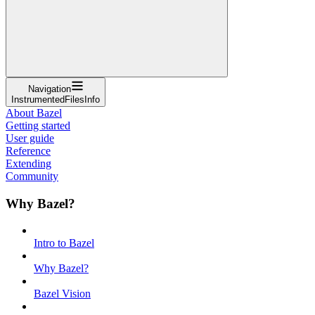
Navigation
InstrumentedFilesInfo
About Bazel
Getting started
User guide
Reference
Extending
Community
Why Bazel?
Intro to Bazel
Why Bazel?
Bazel Vision