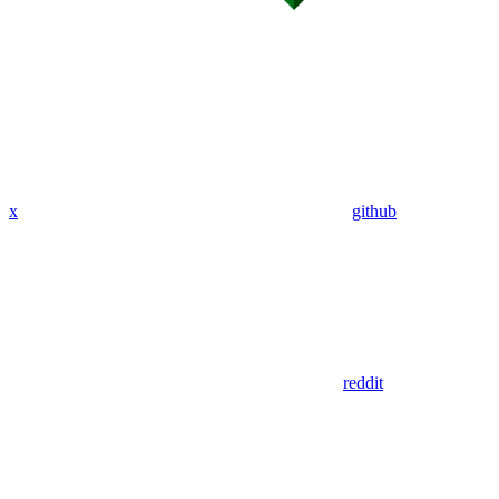
x
github
reddit