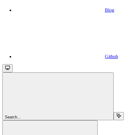
Blog
Github
Search...