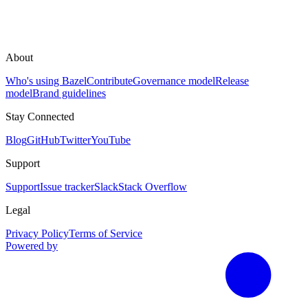
About
Who's using Bazel
Contribute
Governance model
Release
model
Brand guidelines
Stay Connected
Blog
GitHub
Twitter
YouTube
Support
Support
Issue tracker
Slack
Stack Overflow
Legal
Privacy Policy
Terms of Service
Powered by