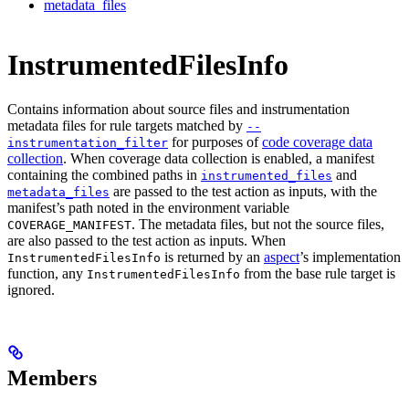
metadata_files
InstrumentedFilesInfo
Contains information about source files and instrumentation
metadata files for rule targets matched by
--
for purposes of
code coverage data
instrumentation_filter
collection
. When coverage data collection is enabled, a manifest
containing the combined paths in
and
instrumented_files
are passed to the test action as inputs, with the
metadata_files
manifest’s path noted in the environment variable
. The metadata files, but not the source files,
COVERAGE_MANIFEST
are also passed to the test action as inputs. When
is returned by an
aspect
’s implementation
InstrumentedFilesInfo
function, any
from the base rule target is
InstrumentedFilesInfo
ignored.
Members