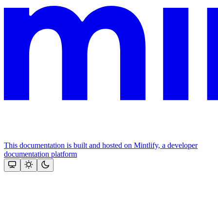
This documentation is built and hosted on Mintlify, a developer
documentation platform
Assistant