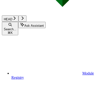
HEAD
Ask Assistant
Search...
⌘
K
Module
Registry