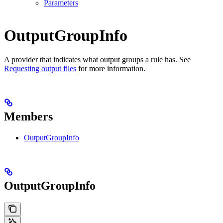
Parameters
OutputGroupInfo
A provider that indicates what output groups a rule has. See
Requesting output files
for more information.
Members
OutputGroupInfo
OutputGroupInfo