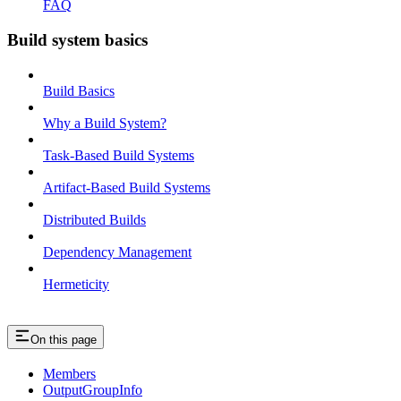
FAQ
Build system basics
Build Basics
Why a Build System?
Task-Based Build Systems
Artifact-Based Build Systems
Distributed Builds
Dependency Management
Hermeticity
On this page
Members
OutputGroupInfo