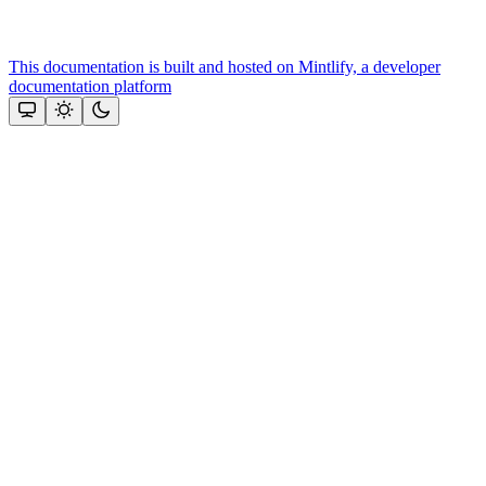
This documentation is built and hosted on Mintlify, a developer
documentation platform
Assistant
Responses
are
generated
using
AI
and
may
contain
mistakes.