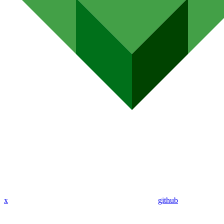
x
github