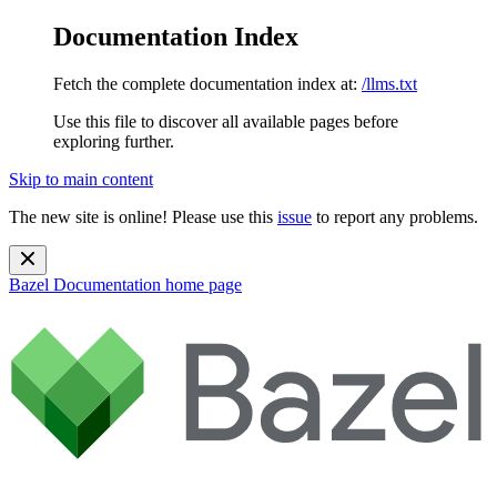
Documentation Index
Fetch the complete documentation index at:
/llms.txt
Use this file to discover all available pages before
exploring further.
Skip to main content
The new site is online! Please use this
issue
to report any problems.
Bazel Documentation
home page