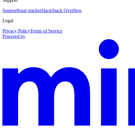
Support
Support
Issue tracker
Slack
Stack Overflow
Legal
Privacy Policy
Terms of Service
Powered by