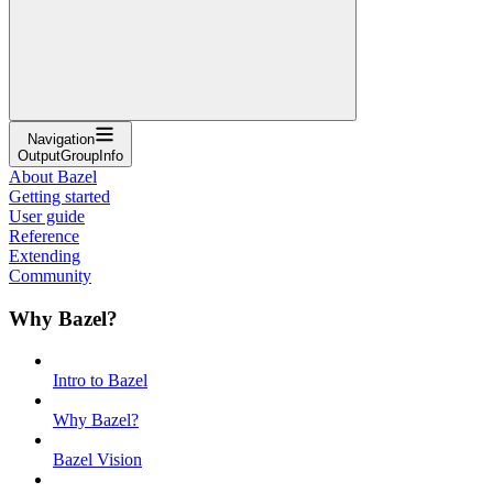
Navigation
OutputGroupInfo
About Bazel
Getting started
User guide
Reference
Extending
Community
Why Bazel?
Intro to Bazel
Why Bazel?
Bazel Vision