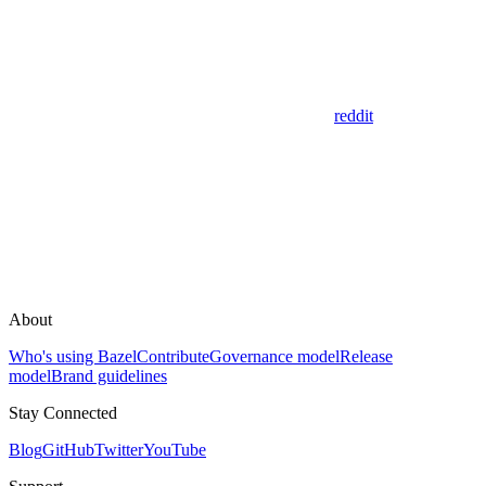
reddit
About
Who's using Bazel
Contribute
Governance model
Release
model
Brand guidelines
Stay Connected
Blog
GitHub
Twitter
YouTube