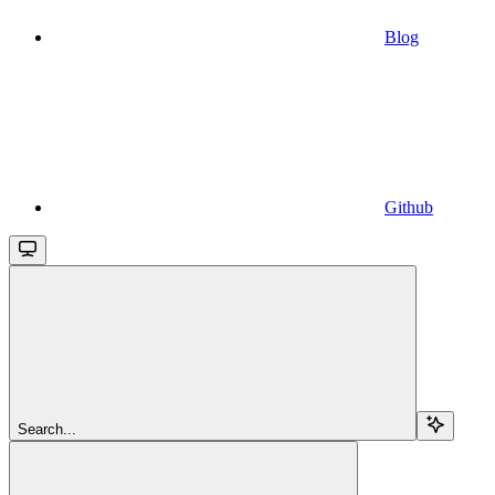
Blog
Github
Search...