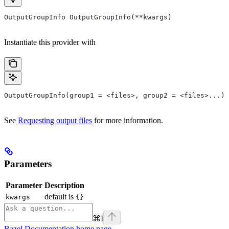
OutputGroupInfo OutputGroupInfo(**kwargs)
Instantiate this provider with
OutputGroupInfo(group1 = <files>, group2 = <files>...)
See
Requesting output files
for more information.
Parameters
Parameter
Description
default is
kwargs
{}
⌘
I
Bazel Documentation
home page