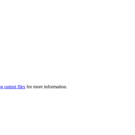
g output files
for more information.