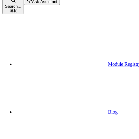
Ask Assistant
Search...
⌘
K
Module Registr
Blog