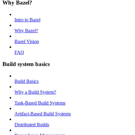
Why Bazel?
Intro to Bazel
Why Bazel?
Bazel Vision
FAQ
Build system basics
Build Basics
Why a Build System?
Task-Based Build Systems
Artifact-Based Build Systems
Distributed Builds