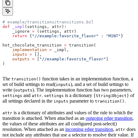
# example/transitions/transitions.bzl
def
 _impl
(
settings
, 
attr
):
    _ignore 
=
 (settings, attr)
    return
 {
"//example:favorite_flavor"
 : 
"MINT"
}
hot_chocolate_transition 
=
 transition(
    implementation
 =
 _impl,
    inputs
 =
 [],
    outputs
 =
 [
"//example:favorite_flavor"
]
)
The
function takes in an implementation function, a
transition()
set of build settings to read(
), and a set of build settings to
inputs
write (
). The implementation function has two parameters,
outputs
and
.
is a dictionary {
:
} of
settings
attr
settings
String
Object
all settings declared in the
parameter to
.
inputs
transition()
is a dictionary of attributes and values of the rule to which the
attr
transition is attached. When attached as an
outgoing edge transition
,
the values of these attributes are all configured post-select()
resolution. When attached as an
incoming edge transition
,
does
attr
not include any attributes that use a selector to resolve their value. If