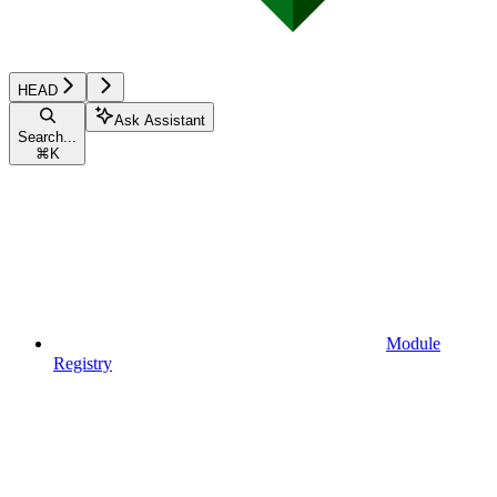
HEAD
Ask Assistant
Search...
⌘
K
Module
Registry