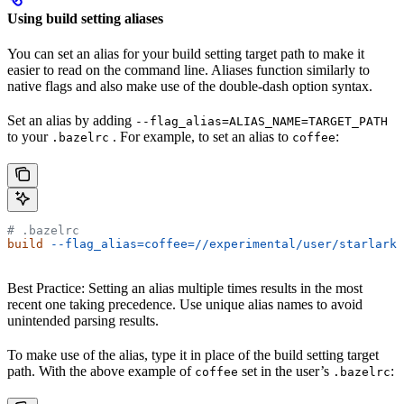
Using build setting aliases
You can set an alias for your build setting target path to make it
easier to read on the command line. Aliases function similarly to
native flags and also make use of the double-dash option syntax.
Set an alias by adding
--flag_alias=ALIAS_NAME=TARGET_PATH
to your
. For example, to set an alias to
:
.bazelrc
coffee
# .bazelrc
build
 --flag_alias=coffee=//experimental/user/starlark_
Best Practice: Setting an alias multiple times results in the most
recent one taking precedence. Use unique alias names to avoid
unintended parsing results.
To make use of the alias, type it in place of the build setting target
path. With the above example of
set in the user’s
:
coffee
.bazelrc