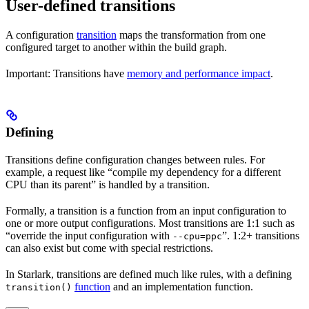
User-defined transitions
A configuration
transition
maps the transformation from one
configured target to another within the build graph.
Important: Transitions have
memory and performance impact
.
Defining
Transitions define configuration changes between rules. For
example, a request like “compile my dependency for a different
CPU than its parent” is handled by a transition.
Formally, a transition is a function from an input configuration to
one or more output configurations. Most transitions are 1:1 such as
“override the input configuration with
”. 1:2+ transitions
--cpu=ppc
can also exist but come with special restrictions.
In Starlark, transitions are defined much like rules, with a defining
function
and an implementation function.
transition()