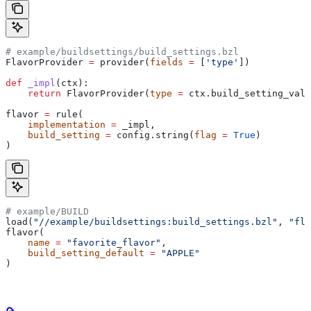
# example/buildsettings/build_settings.bzl
FlavorProvider 
=
 provider(
fields
 =
 [
'type'
])
def
 _impl
(
ctx
):
    return
 FlavorProvider(
type
 =
 ctx.build_setting_valu
flavor 
=
 rule(
    implementation
 =
 _impl,
    build_setting
 =
 config.string(
flag
 =
 True
)
)
# example/BUILD
load(
"//example/buildsettings:build_settings.bzl"
, 
"fla
flavor(
    name
 =
 "favorite_flavor"
,
    build_setting_default
 =
 "APPLE"
)