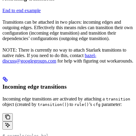
End to end example
Transitions can be attached in two places: incoming edges and
outgoing edges. Effectively this means rules can transition their own
configuration (incoming edge transition) and transition their
dependencies’ configurations (outgoing edge transition).
NOTE: There is currently no way to attach Starlark transitions to
native rules. If you need to do this, contact
bazel-
discuss@googlegroups.com
for help with figuring out workarounds.
Incoming edge transitions
Incoming edge transitions are activated by attaching a
transition
object (created by
) to
’s
parameter:
transition()
rule()
cfg
# example/rules.bzl