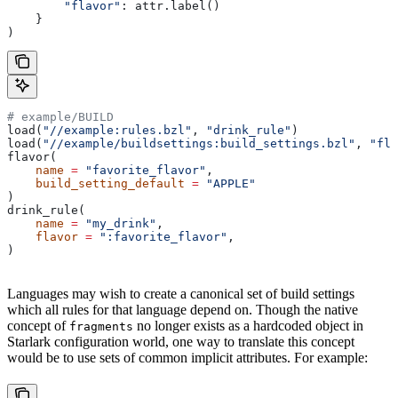
        "flavor"
: attr.label()
    }
)
# example/BUILD
load(
"//example:rules.bzl"
, 
"drink_rule"
)
load(
"//example/buildsettings:build_settings.bzl"
, 
"fla
flavor(
    name
 =
 "favorite_flavor"
,
    build_setting_default
 =
 "APPLE"
)
drink_rule(
    name
 =
 "my_drink"
,
    flavor
 =
 ":favorite_flavor"
,
)
Languages may wish to create a canonical set of build settings
which all rules for that language depend on. Though the native
concept of
no longer exists as a hardcoded object in
fragments
Starlark configuration world, one way to translate this concept
would be to use sets of common implicit attributes. For example: