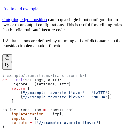
End to end example
Outgoing edge transition
can map a single input configuration to
two or more output configurations. This is useful for defining rules
that bundle multi-architecture code.
1:2+ transitions are defined by returning a list of dictionaries in the
transition implementation function.
# example/transitions/transitions.bzl
def
 _impl
(
settings
, 
attr
):
    _ignore 
=
 (settings, attr)
    return
 [
        {
"//example:favorite_flavor"
 : 
"LATTE"
},
        {
"//example:favorite_flavor"
 : 
"MOCHA"
},
    ]
coffee_transition 
=
 transition(
    implementation
 =
 _impl,
    inputs
 =
 [],
    outputs
 =
 [
"//example:favorite_flavor"
]
)