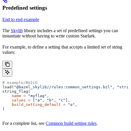
Predefined settings
End to end example
The
Skylib
library includes a set of predefined settings you can
instantiate without having to write custom Starlark.
For example, to define a setting that accepts a limited set of string
values:
# example/BUILD
load(
"@bazel_skylib//rules:common_settings.bzl"
, 
"strin
string_flag(
    name
 =
 "myflag"
,
    values
 =
 [
"a"
, 
"b"
, 
"c"
],
    build_setting_default
 =
 "a"
,
)
For a complete list, see
Common build setting rules
.