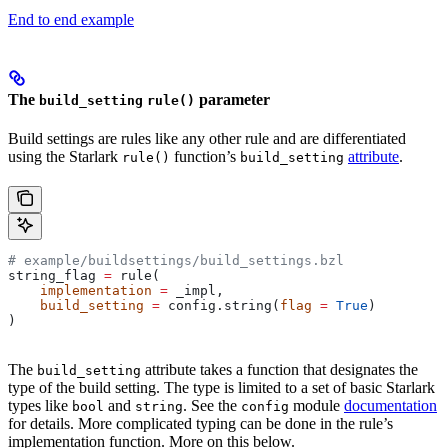
End to end example
The
parameter
build_setting
rule()
Build settings are rules like any other rule and are differentiated
using the Starlark
function’s
attribute
.
rule()
build_setting
# example/buildsettings/build_settings.bzl
string_flag 
=
 rule(
    implementation
 =
 _impl,
    build_setting
 =
 config.string(
flag
 =
 True
)
)
The
attribute takes a function that designates the
build_setting
type of the build setting. The type is limited to a set of basic Starlark
types like
and
. See the
module
documentation
bool
string
config
for details. More complicated typing can be done in the rule’s
implementation function. More on this below.