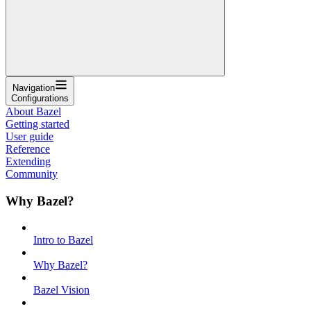
Navigation
Configurations
About Bazel
Getting started
User guide
Reference
Extending
Community
Why Bazel?
Intro to Bazel
Why Bazel?
Bazel Vision