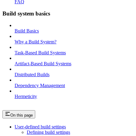
FAQ
Build system basics
Build Basics
Why a Build System?
Task-Based Build Systems
Artifact-Based Build Systems
Distributed Builds
Dependency Management
Hermeticity
On this page
User-defined build settings
Defining build settings