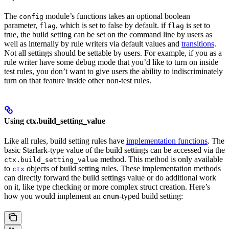
The
module’s functions takes an optional boolean
config
parameter,
, which is set to false by default. if
is set to
flag
flag
true, the build setting can be set on the command line by users as
well as internally by rule writers via default values and
transitions
.
Not all settings should be settable by users. For example, if you as a
rule writer have some debug mode that you’d like to turn on inside
test rules, you don’t want to give users the ability to indiscriminately
turn on that feature inside other non-test rules.
Using ctx.build_setting_value
Like all rules, build setting rules have
implementation functions
. The
basic Starlark-type value of the build settings can be accessed via the
method. This method is only available
ctx.build_setting_value
to
objects of build setting rules. These implementation methods
ctx
can directly forward the build settings value or do additional work
on it, like type checking or more complex struct creation. Here’s
how you would implement an
-typed build setting:
enum