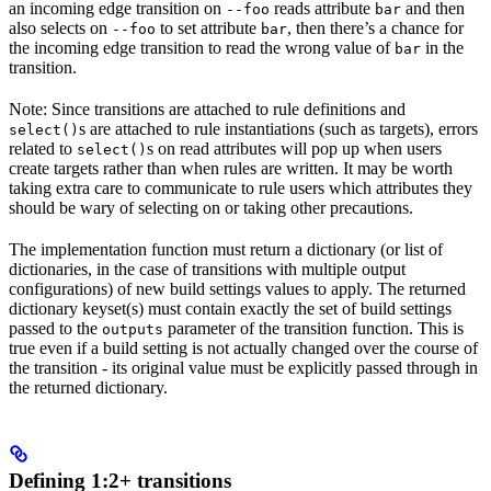
an incoming edge transition on
reads attribute
and then
--foo
bar
also selects on
to set attribute
, then there’s a chance for
--foo
bar
the incoming edge transition to read the wrong value of
in the
bar
transition.
Note: Since transitions are attached to rule definitions and
s are attached to rule instantiations (such as targets), errors
select()
related to
s on read attributes will pop up when users
select()
create targets rather than when rules are written. It may be worth
taking extra care to communicate to rule users which attributes they
should be wary of selecting on or taking other precautions.
The implementation function must return a dictionary (or list of
dictionaries, in the case of transitions with multiple output
configurations) of new build settings values to apply. The returned
dictionary keyset(s) must contain exactly the set of build settings
passed to the
parameter of the transition function. This is
outputs
true even if a build setting is not actually changed over the course of
the transition - its original value must be explicitly passed through in
the returned dictionary.
Defining 1:2+ transitions