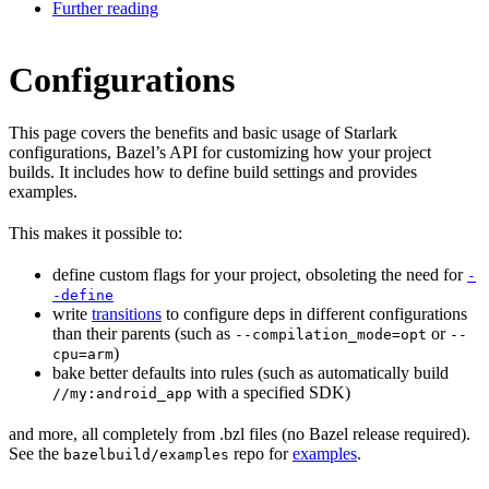
Further reading
Configurations
This page covers the benefits and basic usage of Starlark
configurations, Bazel’s API for customizing how your project
builds. It includes how to define build settings and provides
examples.
This makes it possible to:
define custom flags for your project, obsoleting the need for
-
-define
write
transitions
to configure deps in different configurations
than their parents (such as
or
--compilation_mode=opt
--
)
cpu=arm
bake better defaults into rules (such as automatically build
with a specified SDK)
//my:android_app
and more, all completely from .bzl files (no Bazel release required).
See the
repo for
examples
.
bazelbuild/examples