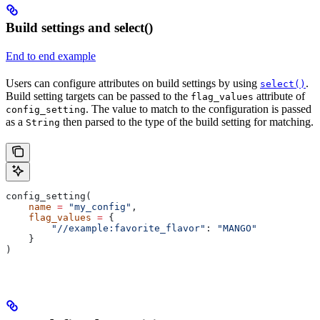
Build settings and select()
End to end example
Users can configure attributes on build settings by using
.
select()
Build setting targets can be passed to the
attribute of
flag_values
. The value to match to the configuration is passed
config_setting
as a
then parsed to the type of the build setting for matching.
String
config_setting(
    name
 =
 "my_config"
,
    flag_values
 =
 {
        "//example:favorite_flavor"
: 
"MANGO"
    }
)