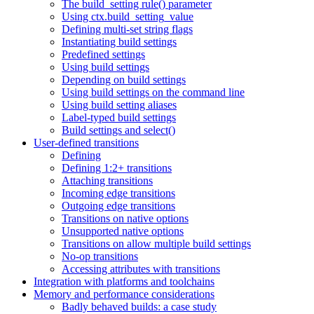
The build_setting rule() parameter
Using ctx.build_setting_value
Defining multi-set string flags
Instantiating build settings
Predefined settings
Using build settings
Depending on build settings
Using build settings on the command line
Using build setting aliases
Label-typed build settings
Build settings and select()
User-defined transitions
Defining
Defining 1:2+ transitions
Attaching transitions
Incoming edge transitions
Outgoing edge transitions
Transitions on native options
Unsupported native options
Transitions on allow multiple build settings
No-op transitions
Accessing attributes with transitions
Integration with platforms and toolchains
Memory and performance considerations
Badly behaved builds: a case study