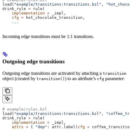
load(
"example/transitions:transitions.bzl"
, 
"hot_chocol
drink_rule 
=
 rule(
    implementation
 =
 _impl,
    cfg
 =
 hot_chocolate_transition,
    ...
Incoming edge transitions must be 1:1 transitions.
Outgoing edge transitions
Outgoing edge transitions are activated by attaching a
transition
object (created by
) to an attribute’s
parameter:
transition()
cfg
# example/rules.bzl
load(
"example/transitions:transitions.bzl"
, 
"coffee_tra
drink_rule 
=
 rule(
    implementation
 =
 _impl,
    attrs
 =
 { 
"dep"
: attr.label(
cfg
 =
 coffee_transition
    ...