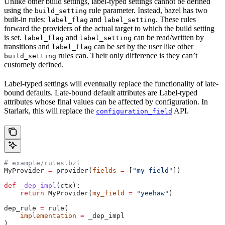
Unlike other build settings, label-typed settings cannot be defined
using the
rule parameter. Instead, bazel has two
build_setting
built-in rules:
and
. These rules
label_flag
label_setting
forward the providers of the actual target to which the build setting
is set.
and
can be read/written by
label_flag
label_setting
transitions and
can be set by the user like other
label_flag
rules can. Their only difference is they can’t
build_setting
customely defined.
Label-typed settings will eventually replace the functionality of late-
bound defaults. Late-bound default attributes are Label-typed
attributes whose final values can be affected by configuration. In
Starlark, this will replace the
API.
configuration_field
# example/rules.bzl
MyProvider 
=
 provider(
fields
 =
 [
"my_field"
])
def
 _dep_impl
(
ctx
):
    return
 MyProvider(
my_field
 =
 "yeehaw"
)
dep_rule 
=
 rule(
    implementation
 =
 _dep_impl
)