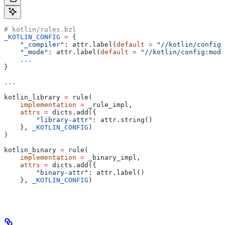
# kotlin/rules.bzl
_KOTLIN_CONFIG
 =
 {
    "_compiler"
: attr.label(
default
 =
 "//kotlin/config:
    "_mode"
: attr.label(
default
 =
 "//kotlin/config:mode
    ...
}
...
kotlin_library 
=
 rule(
    implementation
 =
 _rule_impl,
    attrs
 =
 dicts.add({
        "library-attr"
: attr.string()
    }, 
_KOTLIN_CONFIG
)
)
kotlin_binary 
=
 rule(
    implementation
 =
 _binary_impl,
    attrs
 =
 dicts.add({
        "binary-attr"
: attr.label()
    }, 
_KOTLIN_CONFIG
)