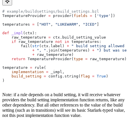
# example/buildsettings/build_settings.bzl
TemperatureProvider 
=
 provider(
fields
 =
 [
'type'
])
temperatures 
=
 [
"HOT"
, 
"LUKEWARM"
, 
"ICED"
]
def
 _impl
(
ctx
):
    raw_temperature 
=
 ctx.build_setting_value
    if
 raw_temperature 
not
 in
 temperatures:
        fail(
str
(ctx.label) 
+
 " build setting allowed t
             +
 ", "
.join(temperatures) 
+
 "} but was set
             +
 raw_temperature)
    return
 TemperatureProvider(
type
 =
 raw_temperature)
temperature 
=
 rule(
    implementation
 =
 _impl,
    build_setting
 =
 config.string(
flag
 =
 True
)
)
Note: if a rule depends on a build setting, it will receive whatever
providers the build setting implementation function returns, like any
other dependency. But all other references to the value of the build
setting (such as in transitions) will see its basic Starlark-typed value,
not this post implementation function value.