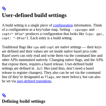
User-defined build settings
A build setting is a single piece of
configuration
information. Think
of a configuration as a key/value map. Setting
and
--cpu=ppc
--
produces a configuration that looks like
copt="-DFoo"
{cpu: ppc,
. Each entry is a build setting.
copt: "-DFoo"}
Traditional flags like
and
are native settings — their keys
cpu
copt
are defined and their values are set inside native bazel java code.
Bazel users can only read and write them via the command line and
other APIs maintained natively. Changing native flags, and the APIs
that expose them, requires a bazel release. User-defined build
settings are defined in
files (and thus, don’t need a bazel
.bzl
release to register changes). They also can be set via the command
line (if they’re designated as
, see more below), but can also
flags
be set via
user-defined transitions
.
Defining build settings