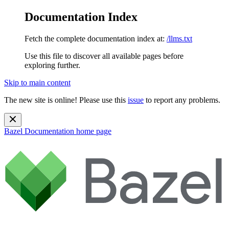
Documentation Index
Fetch the complete documentation index at:
/llms.txt
Use this file to discover all available pages before
exploring further.
Skip to main content
The new site is online! Please use this
issue
to report any problems.
Bazel Documentation
home page