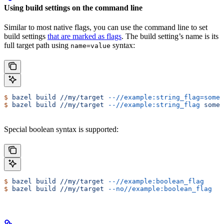
Using build settings on the command line
Similar to most native flags, you can use the command line to set
build settings
that are marked as flags
. The build setting’s name is its
full target path using
syntax:
name=value
$
 bazel
 build
 //my/target
 --//example:string_flag=some-
$
 bazel
 build
 //my/target
 --//example:string_flag
 some-
Special boolean syntax is supported:
$
 bazel
 build
 //my/target
 --//example:boolean_flag
$
 bazel
 build
 //my/target
 --no//example:boolean_flag