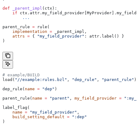
def
 _parent_impl
(
ctx
):
    if
 ctx.attr.my_field_provider[MyProvider].my_field 
        ...
parent_rule 
=
 rule(
    implementation
 =
 _parent_impl,
    attrs
 =
 { 
"my_field_provider"
: attr.label() }
)
# example/BUILD
load(
"//example:rules.bzl"
, 
"dep_rule"
, 
"parent_rule"
)
dep_rule(
name
 =
 "dep"
)
parent_rule(
name
 =
 "parent"
, 
my_field_provider
 =
 ":my_f
label_flag(
    name
 =
 "my_field_provider"
,
    build_setting_default
 =
 ":dep"
)