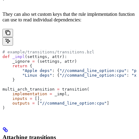
They can also set custom keys that the rule implementation function
can use to read individual dependencies:
# example/transitions/transitions.bzl
def
 _impl
(
settings
, 
attr
):
    _ignore 
=
 (settings, attr)
    return
 {
        "Apple deps"
: {
"//command_line_option:cpu"
: 
"pp
        "Linux deps"
: {
"//command_line_option:cpu"
: 
"x8
    }
multi_arch_transition 
=
 transition(
    implementation
 =
 _impl,
    inputs
 =
 [],
    outputs
 =
 [
"//command_line_option:cpu"
]
)
Attaching transitions