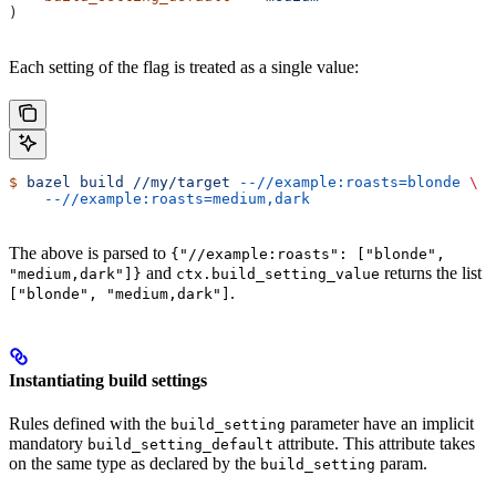
)
Each setting of the flag is treated as a single value:
$
 bazel
 build
 //my/target
 --//example:roasts=blonde
 \
    --//example:roasts=medium,dark
The above is parsed to
{"//example:roasts": ["blonde",
and
returns the list
"medium,dark"]}
ctx.build_setting_value
.
["blonde", "medium,dark"]
Instantiating build settings
Rules defined with the
parameter have an implicit
build_setting
mandatory
attribute. This attribute takes
build_setting_default
on the same type as declared by the
param.
build_setting