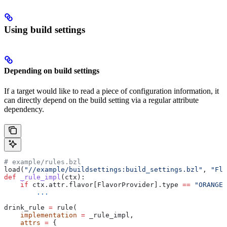
Using build settings
Depending on build settings
If a target would like to read a piece of configuration information, it
can directly depend on the build setting via a regular attribute
dependency.
# example/rules.bzl
load(
"//example/buildsettings:build_settings.bzl"
, 
"Fla
def
 _rule_impl
(
ctx
):
    if
 ctx.attr.flavor[FlavorProvider].type 
==
 "ORANGE"
        ...
drink_rule 
=
 rule(
    implementation
 =
 _rule_impl,
    attrs
 =
 {