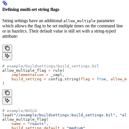
Defining multi-set string flags
String settings have an additional
parameter
allow_multiple
which allows the flag to be set multiple times on the command line
or in bazelrcs. Their default value is still set with a string-typed
attribute:
# example/buildsettings/build_settings.bzl
allow_multiple_flag 
=
 rule(
    implementation
 =
 _impl,
    build_setting
 =
 config.string(
flag
 =
 True
, 
allow_mu
)
# example/BUILD
load(
"//example/buildsettings:build_settings.bzl"
, 
"all
allow_multiple_flag(
    name
 =
 "roasts"
,
    build_setting_default
 =
 "medium"