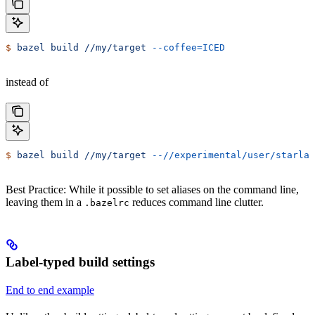
$
 bazel
 build
 //my/target
 --coffee=ICED
instead of
$
 bazel
 build
 //my/target
 --//experimental/user/starlar
Best Practice: While it possible to set aliases on the command line,
leaving them in a
reduces command line clutter.
.bazelrc
Label-typed build settings
End to end example