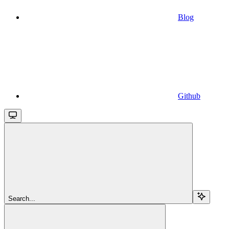
Blog
Github
Search...