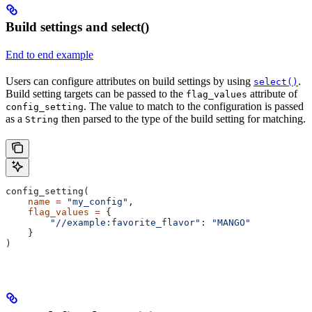
Build settings and select()
End to end example
Users can configure attributes on build settings by using
.
select()
Build setting targets can be passed to the
attribute of
flag_values
. The value to match to the configuration is passed
config_setting
as a
then parsed to the type of the build setting for matching.
String
config_setting(
    name
 =
 "my_config"
,
    flag_values
 =
 {
        "//example:favorite_flavor"
: 
"MANGO"
    }
)