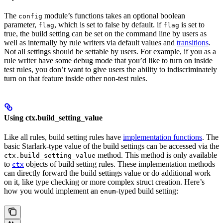
The
module’s functions takes an optional boolean
config
parameter,
, which is set to false by default. if
is set to
flag
flag
true, the build setting can be set on the command line by users as
well as internally by rule writers via default values and
transitions
.
Not all settings should be settable by users. For example, if you as a
rule writer have some debug mode that you’d like to turn on inside
test rules, you don’t want to give users the ability to indiscriminately
turn on that feature inside other non-test rules.
Using ctx.build_setting_value
Like all rules, build setting rules have
implementation functions
. The
basic Starlark-type value of the build settings can be accessed via the
method. This method is only available
ctx.build_setting_value
to
objects of build setting rules. These implementation methods
ctx
can directly forward the build settings value or do additional work
on it, like type checking or more complex struct creation. Here’s
how you would implement an
-typed build setting:
enum