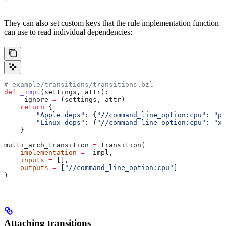
They can also set custom keys that the rule implementation function
can use to read individual dependencies:
# example/transitions/transitions.bzl
def
 _impl
(
settings
, 
attr
):
    _ignore 
=
 (settings, attr)
    return
 {
        "Apple deps"
: {
"//command_line_option:cpu"
: 
"pp
        "Linux deps"
: {
"//command_line_option:cpu"
: 
"x8
    }
multi_arch_transition 
=
 transition(
    implementation
 =
 _impl,
    inputs
 =
 [],
    outputs
 =
 [
"//command_line_option:cpu"
]
)
Attaching transitions