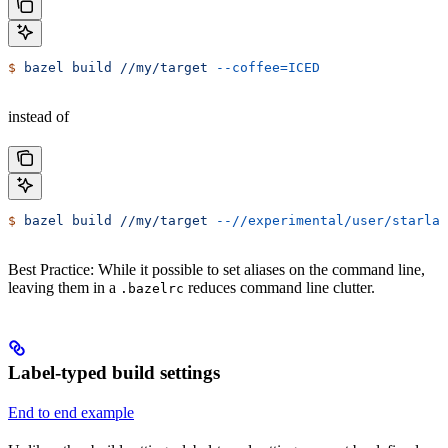
$
 bazel
 build
 //my/target
 --coffee=ICED
instead of
$
 bazel
 build
 //my/target
 --//experimental/user/starlar
Best Practice: While it possible to set aliases on the command line,
leaving them in a
reduces command line clutter.
.bazelrc
Label-typed build settings
End to end example