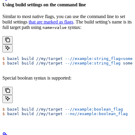
Using build settings on the command line
Similar to most native flags, you can use the command line to set
build settings
that are marked as flags
. The build setting’s name is its
full target path using
syntax:
name=value
$
 bazel
 build
 //my/target
 --//example:string_flag=some-
$
 bazel
 build
 //my/target
 --//example:string_flag
 some-
Special boolean syntax is supported:
$
 bazel
 build
 //my/target
 --//example:boolean_flag
$
 bazel
 build
 //my/target
 --no//example:boolean_flag