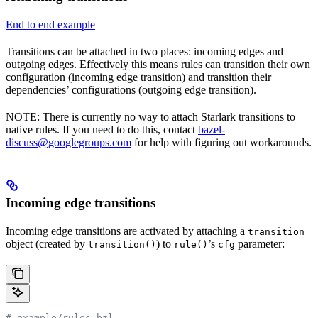
End to end example
Transitions can be attached in two places: incoming edges and
outgoing edges. Effectively this means rules can transition their own
configuration (incoming edge transition) and transition their
dependencies’ configurations (outgoing edge transition).
NOTE: There is currently no way to attach Starlark transitions to
native rules. If you need to do this, contact
bazel-
discuss@googlegroups.com
for help with figuring out workarounds.
Incoming edge transitions
Incoming edge transitions are activated by attaching a
transition
object (created by
) to
’s
parameter:
transition()
rule()
cfg
# example/rules.bzl