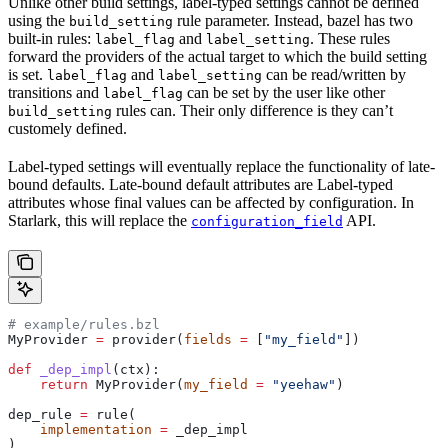
Unlike other build settings, label-typed settings cannot be defined
using the
rule parameter. Instead, bazel has two
build_setting
built-in rules:
and
. These rules
label_flag
label_setting
forward the providers of the actual target to which the build setting
is set.
and
can be read/written by
label_flag
label_setting
transitions and
can be set by the user like other
label_flag
rules can. Their only difference is they can’t
build_setting
customely defined.
Label-typed settings will eventually replace the functionality of late-
bound defaults. Late-bound default attributes are Label-typed
attributes whose final values can be affected by configuration. In
Starlark, this will replace the
API.
configuration_field
# example/rules.bzl
MyProvider 
=
 provider(
fields
 =
 [
"my_field"
])
def
 _dep_impl
(
ctx
):
    return
 MyProvider(
my_field
 =
 "yeehaw"
)
dep_rule 
=
 rule(
    implementation
 =
 _dep_impl
)