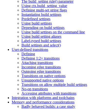
The build_setting rule() parameter
Using ctx.build_setting_value
Defining multi-set string flags
Instantiating build settings
Predefined settings
Using build settings
Depending on build settings
Using build settings on the command line
Using build setting aliases
Label-typed build settings
Build settings and select()
User-defined transitions
Defining
Defining 1:2+ transitions
Attaching transitions
Incoming edge transitions
Outgoing edge transitions
Transitions on native options
Unsupported native options
Transitions on allow multiple build settings
No-op transitions
Accessing attributes with transitions
Integration with platforms and toolchains
Memory and performance considerations
Badly behaved builds: a case study