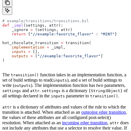
# example/transitions/transitions.bzl
def
 _impl
(
settings
, 
attr
):
    _ignore 
=
 (settings, attr)
    return
 {
"//example:favorite_flavor"
 : 
"MINT"
}
hot_chocolate_transition 
=
 transition(
    implementation
 =
 _impl,
    inputs
 =
 [],
    outputs
 =
 [
"//example:favorite_flavor"
]
)
The
function takes in an implementation function, a
transition()
set of build settings to read(
), and a set of build settings to
inputs
write (
). The implementation function has two parameters,
outputs
and
.
is a dictionary {
:
} of
settings
attr
settings
String
Object
all settings declared in the
parameter to
.
inputs
transition()
is a dictionary of attributes and values of the rule to which the
attr
transition is attached. When attached as an
outgoing edge transition
,
the values of these attributes are all configured post-select()
resolution. When attached as an
incoming edge transition
,
does
attr
not include any attributes that use a selector to resolve their value. If