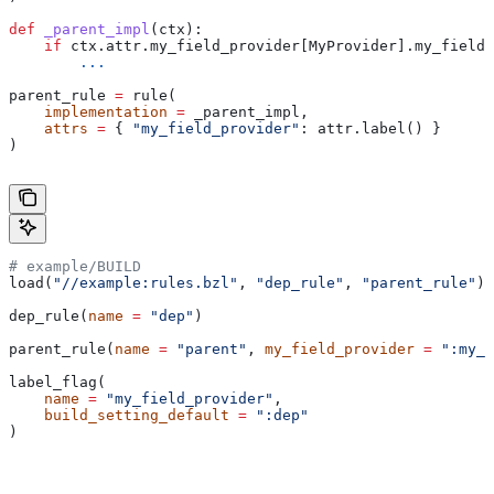
def
 _parent_impl
(
ctx
):
    if
 ctx.attr.my_field_provider[MyProvider].my_field 
        ...
parent_rule 
=
 rule(
    implementation
 =
 _parent_impl,
    attrs
 =
 { 
"my_field_provider"
: attr.label() }
)
# example/BUILD
load(
"//example:rules.bzl"
, 
"dep_rule"
, 
"parent_rule"
)
dep_rule(
name
 =
 "dep"
)
parent_rule(
name
 =
 "parent"
, 
my_field_provider
 =
 ":my_f
label_flag(
    name
 =
 "my_field_provider"
,
    build_setting_default
 =
 ":dep"
)