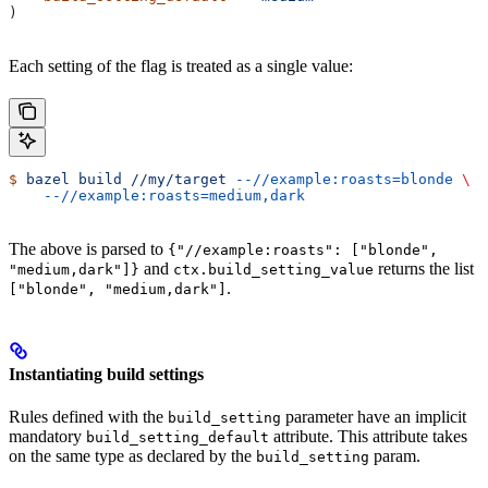
)
Each setting of the flag is treated as a single value:
$
 bazel
 build
 //my/target
 --//example:roasts=blonde
 \
    --//example:roasts=medium,dark
The above is parsed to
{"//example:roasts": ["blonde",
and
returns the list
"medium,dark"]}
ctx.build_setting_value
.
["blonde", "medium,dark"]
Instantiating build settings
Rules defined with the
parameter have an implicit
build_setting
mandatory
attribute. This attribute takes
build_setting_default
on the same type as declared by the
param.
build_setting