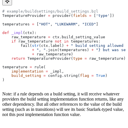
# example/buildsettings/build_settings.bzl
TemperatureProvider 
=
 provider(
fields
 =
 [
'type'
])
temperatures 
=
 [
"HOT"
, 
"LUKEWARM"
, 
"ICED"
]
def
 _impl
(
ctx
):
    raw_temperature 
=
 ctx.build_setting_value
    if
 raw_temperature 
not
 in
 temperatures:
        fail(
str
(ctx.label) 
+
 " build setting allowed t
             +
 ", "
.join(temperatures) 
+
 "} but was set
             +
 raw_temperature)
    return
 TemperatureProvider(
type
 =
 raw_temperature)
temperature 
=
 rule(
    implementation
 =
 _impl,
    build_setting
 =
 config.string(
flag
 =
 True
)
)
Note: if a rule depends on a build setting, it will receive whatever
providers the build setting implementation function returns, like any
other dependency. But all other references to the value of the build
setting (such as in transitions) will see its basic Starlark-typed value,
not this post implementation function value.