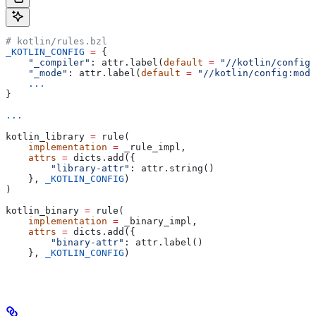
# kotlin/rules.bzl
_KOTLIN_CONFIG
 =
 {
    "_compiler"
: attr.label(
default
 =
 "//kotlin/config:
    "_mode"
: attr.label(
default
 =
 "//kotlin/config:mode
    ...
}
...
kotlin_library 
=
 rule(
    implementation
 =
 _rule_impl,
    attrs
 =
 dicts.add({
        "library-attr"
: attr.string()
    }, 
_KOTLIN_CONFIG
)
)
kotlin_binary 
=
 rule(
    implementation
 =
 _binary_impl,
    attrs
 =
 dicts.add({
        "binary-attr"
: attr.label()
    }, 
_KOTLIN_CONFIG
)