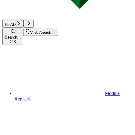
HEAD
Ask Assistant
Search...
⌘
K
Module
Registry