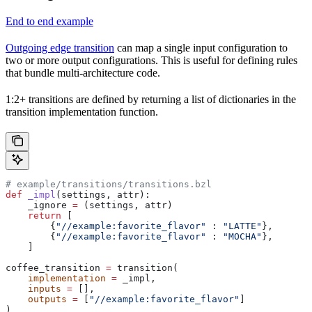
End to end example
Outgoing edge transition
can map a single input configuration to
two or more output configurations. This is useful for defining rules
that bundle multi-architecture code.
1:2+ transitions are defined by returning a list of dictionaries in the
transition implementation function.
# example/transitions/transitions.bzl
def
 _impl
(
settings
, 
attr
):
    _ignore 
=
 (settings, attr)
    return
 [
        {
"//example:favorite_flavor"
 : 
"LATTE"
},
        {
"//example:favorite_flavor"
 : 
"MOCHA"
},
    ]
coffee_transition 
=
 transition(
    implementation
 =
 _impl,
    inputs
 =
 [],
    outputs
 =
 [
"//example:favorite_flavor"
]
)