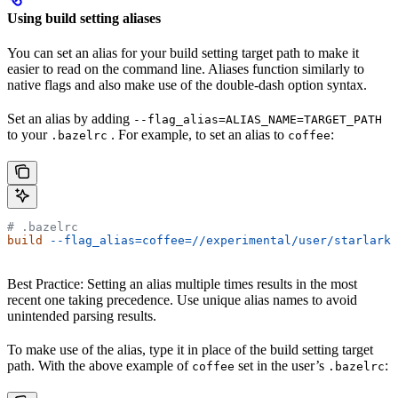
Using build setting aliases
You can set an alias for your build setting target path to make it
easier to read on the command line. Aliases function similarly to
native flags and also make use of the double-dash option syntax.
Set an alias by adding
--flag_alias=ALIAS_NAME=TARGET_PATH
to your
. For example, to set an alias to
:
.bazelrc
coffee
# .bazelrc
build
 --flag_alias=coffee=//experimental/user/starlark_
Best Practice: Setting an alias multiple times results in the most
recent one taking precedence. Use unique alias names to avoid
unintended parsing results.
To make use of the alias, type it in place of the build setting target
path. With the above example of
set in the user’s
:
coffee
.bazelrc