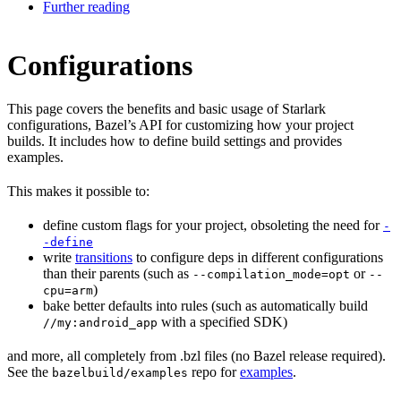
Further reading
Configurations
This page covers the benefits and basic usage of Starlark
configurations, Bazel’s API for customizing how your project
builds. It includes how to define build settings and provides
examples.
This makes it possible to:
define custom flags for your project, obsoleting the need for
-
-define
write
transitions
to configure deps in different configurations
than their parents (such as
or
--compilation_mode=opt
--
)
cpu=arm
bake better defaults into rules (such as automatically build
with a specified SDK)
//my:android_app
and more, all completely from .bzl files (no Bazel release required).
See the
repo for
examples
.
bazelbuild/examples