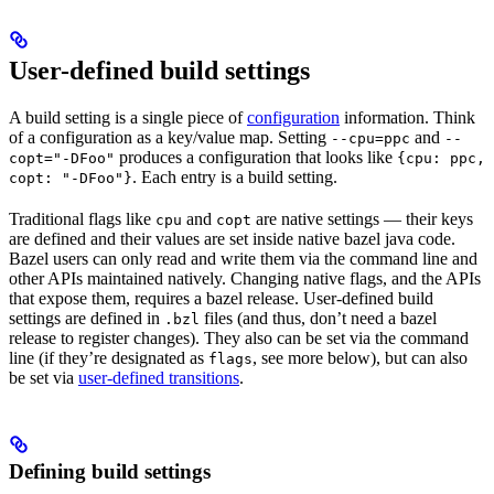
User-defined build settings
A build setting is a single piece of
configuration
information. Think
of a configuration as a key/value map. Setting
and
--cpu=ppc
--
produces a configuration that looks like
copt="-DFoo"
{cpu: ppc,
. Each entry is a build setting.
copt: "-DFoo"}
Traditional flags like
and
are native settings — their keys
cpu
copt
are defined and their values are set inside native bazel java code.
Bazel users can only read and write them via the command line and
other APIs maintained natively. Changing native flags, and the APIs
that expose them, requires a bazel release. User-defined build
settings are defined in
files (and thus, don’t need a bazel
.bzl
release to register changes). They also can be set via the command
line (if they’re designated as
, see more below), but can also
flags
be set via
user-defined transitions
.
Defining build settings