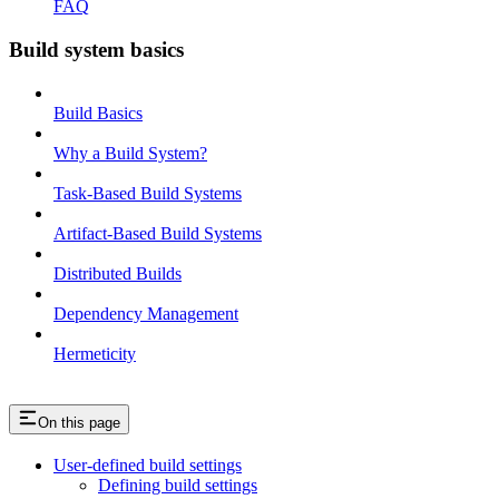
FAQ
Build system basics
Build Basics
Why a Build System?
Task-Based Build Systems
Artifact-Based Build Systems
Distributed Builds
Dependency Management
Hermeticity
On this page
User-defined build settings
Defining build settings