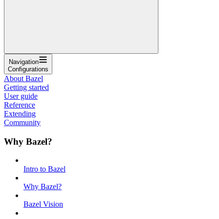
Navigation
Configurations
About Bazel
Getting started
User guide
Reference
Extending
Community
Why Bazel?
Intro to Bazel
Why Bazel?
Bazel Vision