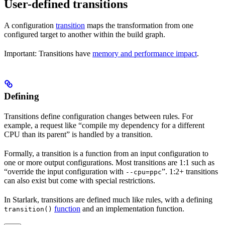
User-defined transitions
A configuration
transition
maps the transformation from one
configured target to another within the build graph.
Important: Transitions have
memory and performance impact
.
Defining
Transitions define configuration changes between rules. For
example, a request like “compile my dependency for a different
CPU than its parent” is handled by a transition.
Formally, a transition is a function from an input configuration to
one or more output configurations. Most transitions are 1:1 such as
“override the input configuration with
”. 1:2+ transitions
--cpu=ppc
can also exist but come with special restrictions.
In Starlark, transitions are defined much like rules, with a defining
function
and an implementation function.
transition()