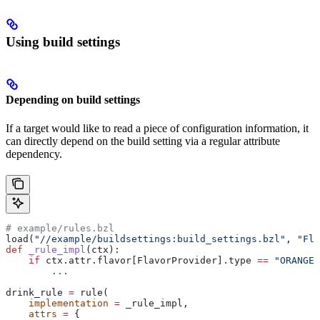
Using build settings
Depending on build settings
If a target would like to read a piece of configuration information, it
can directly depend on the build setting via a regular attribute
dependency.
# example/rules.bzl
load(
"//example/buildsettings:build_settings.bzl"
, 
"Fla
def
 _rule_impl
(
ctx
):
    if
 ctx.attr.flavor[FlavorProvider].type 
==
 "ORANGE"
        ...
drink_rule 
=
 rule(
    implementation
 =
 _rule_impl,
    attrs
 =
 {