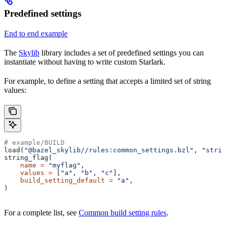
Predefined settings
End to end example
The
Skylib
library includes a set of predefined settings you can
instantiate without having to write custom Starlark.
For example, to define a setting that accepts a limited set of string
values:
# example/BUILD
load(
"@bazel_skylib//rules:common_settings.bzl"
, 
"strin
string_flag(
    name
 =
 "myflag"
,
    values
 =
 [
"a"
, 
"b"
, 
"c"
],
    build_setting_default
 =
 "a"
,
)
For a complete list, see
Common build setting rules
.