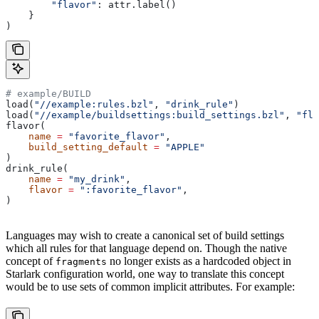
        "flavor"
: attr.label()
    }
)
# example/BUILD
load(
"//example:rules.bzl"
, 
"drink_rule"
)
load(
"//example/buildsettings:build_settings.bzl"
, 
"fla
flavor(
    name
 =
 "favorite_flavor"
,
    build_setting_default
 =
 "APPLE"
)
drink_rule(
    name
 =
 "my_drink"
,
    flavor
 =
 ":favorite_flavor"
,
)
Languages may wish to create a canonical set of build settings
which all rules for that language depend on. Though the native
concept of
no longer exists as a hardcoded object in
fragments
Starlark configuration world, one way to translate this concept
would be to use sets of common implicit attributes. For example: