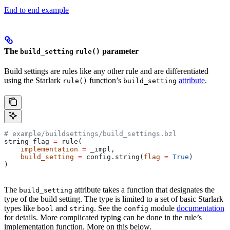
End to end example
The
parameter
build_setting
rule()
Build settings are rules like any other rule and are differentiated
using the Starlark
function’s
attribute
.
rule()
build_setting
# example/buildsettings/build_settings.bzl
string_flag 
=
 rule(
    implementation
 =
 _impl,
    build_setting
 =
 config.string(
flag
 =
 True
)
)
The
attribute takes a function that designates the
build_setting
type of the build setting. The type is limited to a set of basic Starlark
types like
and
. See the
module
documentation
bool
string
config
for details. More complicated typing can be done in the rule’s
implementation function. More on this below.