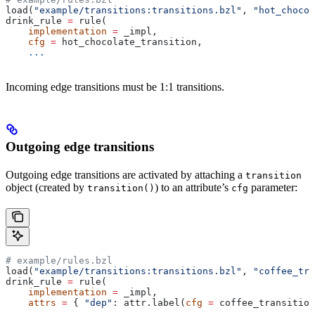
load(
"example/transitions:transitions.bzl"
, 
"hot_chocol
drink_rule 
=
 rule(
    implementation
 =
 _impl,
    cfg
 =
 hot_chocolate_transition,
    ...
Incoming edge transitions must be 1:1 transitions.
Outgoing edge transitions
Outgoing edge transitions are activated by attaching a
transition
object (created by
) to an attribute’s
parameter:
transition()
cfg
# example/rules.bzl
load(
"example/transitions:transitions.bzl"
, 
"coffee_tra
drink_rule 
=
 rule(
    implementation
 =
 _impl,
    attrs
 =
 { 
"dep"
: attr.label(
cfg
 =
 coffee_transition
    ...