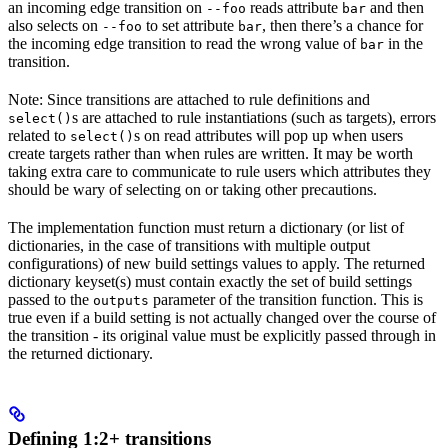
an incoming edge transition on
reads attribute
and then
--foo
bar
also selects on
to set attribute
, then there’s a chance for
--foo
bar
the incoming edge transition to read the wrong value of
in the
bar
transition.
Note: Since transitions are attached to rule definitions and
s are attached to rule instantiations (such as targets), errors
select()
related to
s on read attributes will pop up when users
select()
create targets rather than when rules are written. It may be worth
taking extra care to communicate to rule users which attributes they
should be wary of selecting on or taking other precautions.
The implementation function must return a dictionary (or list of
dictionaries, in the case of transitions with multiple output
configurations) of new build settings values to apply. The returned
dictionary keyset(s) must contain exactly the set of build settings
passed to the
parameter of the transition function. This is
outputs
true even if a build setting is not actually changed over the course of
the transition - its original value must be explicitly passed through in
the returned dictionary.
Defining 1:2+ transitions