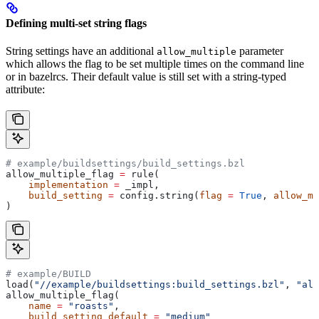
Defining multi-set string flags
String settings have an additional
parameter
allow_multiple
which allows the flag to be set multiple times on the command line
or in bazelrcs. Their default value is still set with a string-typed
attribute:
# example/buildsettings/build_settings.bzl
allow_multiple_flag 
=
 rule(
    implementation
 =
 _impl,
    build_setting
 =
 config.string(
flag
 =
 True
, 
allow_mu
)
# example/BUILD
load(
"//example/buildsettings:build_settings.bzl"
, 
"all
allow_multiple_flag(
    name
 =
 "roasts"
,
    build_setting_default
 =
 "medium"