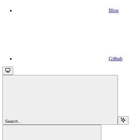
Blog
Github
Search...