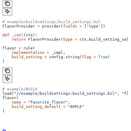
# example/buildsettings/build_settings.bzl
FlavorProvider 
=
 provider(
fields
 =
 [
'type'
])
def
 _impl
(
ctx
):
    return
 FlavorProvider(
type
 =
 ctx.build_setting_valu
flavor 
=
 rule(
    implementation
 =
 _impl,
    build_setting
 =
 config.string(
flag
 =
 True
)
)
# example/BUILD
load(
"//example/buildsettings:build_settings.bzl"
, 
"fla
flavor(
    name
 =
 "favorite_flavor"
,
    build_setting_default
 =
 "APPLE"
)