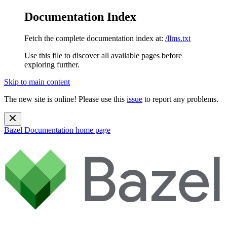
Documentation Index
Fetch the complete documentation index at:
/llms.txt
Use this file to discover all available pages before
exploring further.
Skip to main content
The new site is online! Please use this
issue
to report any problems.
Bazel Documentation
home page