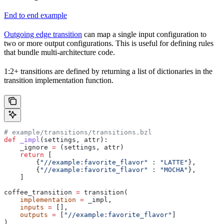
End to end example
Outgoing edge transition
can map a single input configuration to
two or more output configurations. This is useful for defining rules
that bundle multi-architecture code.
1:2+ transitions are defined by returning a list of dictionaries in the
transition implementation function.
# example/transitions/transitions.bzl
def
 _impl
(
settings
, 
attr
):
    _ignore 
=
 (settings, attr)
    return
 [
        {
"//example:favorite_flavor"
 : 
"LATTE"
},
        {
"//example:favorite_flavor"
 : 
"MOCHA"
},
    ]
coffee_transition 
=
 transition(
    implementation
 =
 _impl,
    inputs
 =
 [],
    outputs
 =
 [
"//example:favorite_flavor"
]
)