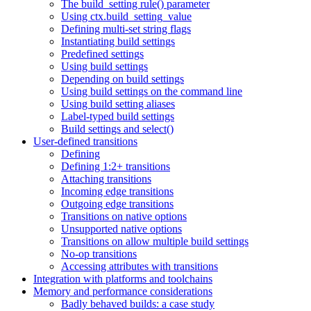
The build_setting rule() parameter
Using ctx.build_setting_value
Defining multi-set string flags
Instantiating build settings
Predefined settings
Using build settings
Depending on build settings
Using build settings on the command line
Using build setting aliases
Label-typed build settings
Build settings and select()
User-defined transitions
Defining
Defining 1:2+ transitions
Attaching transitions
Incoming edge transitions
Outgoing edge transitions
Transitions on native options
Unsupported native options
Transitions on allow multiple build settings
No-op transitions
Accessing attributes with transitions
Integration with platforms and toolchains
Memory and performance considerations
Badly behaved builds: a case study