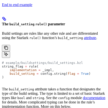
End to end example
The
parameter
build_setting
rule()
Build settings are rules like any other rule and are differentiated
using the Starlark
function’s
attribute
.
rule()
build_setting
# example/buildsettings/build_settings.bzl
string_flag 
=
 rule(
    implementation
 =
 _impl,
    build_setting
 =
 config.string(
flag
 =
 True
)
)
The
attribute takes a function that designates the
build_setting
type of the build setting. The type is limited to a set of basic Starlark
types like
and
. See the
module
documentation
bool
string
config
for details. More complicated typing can be done in the rule’s
implementation function. More on this below.