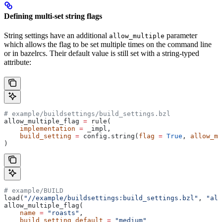
Defining multi-set string flags
String settings have an additional
parameter
allow_multiple
which allows the flag to be set multiple times on the command line
or in bazelrcs. Their default value is still set with a string-typed
attribute:
# example/buildsettings/build_settings.bzl
allow_multiple_flag 
=
 rule(
    implementation
 =
 _impl,
    build_setting
 =
 config.string(
flag
 =
 True
, 
allow_mu
)
# example/BUILD
load(
"//example/buildsettings:build_settings.bzl"
, 
"all
allow_multiple_flag(
    name
 =
 "roasts"
,
    build_setting_default
 =
 "medium"