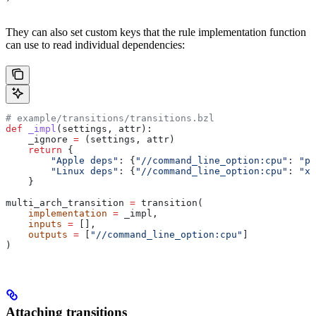
They can also set custom keys that the rule implementation function
can use to read individual dependencies:
# example/transitions/transitions.bzl
def
 _impl
(
settings
, 
attr
):
    _ignore 
=
 (settings, attr)
    return
 {
        "Apple deps"
: {
"//command_line_option:cpu"
: 
"pp
        "Linux deps"
: {
"//command_line_option:cpu"
: 
"x8
    }
multi_arch_transition 
=
 transition(
    implementation
 =
 _impl,
    inputs
 =
 [],
    outputs
 =
 [
"//command_line_option:cpu"
]
)
Attaching transitions