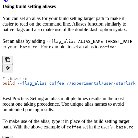
Using build setting aliases
You can set an alias for your build setting target path to make it
easier to read on the command line. Aliases function similarly to
native flags and also make use of the double-dash option syntax.
Set an alias by adding
--flag_alias=ALIAS_NAME=TARGET_PATH
to your
. For example, to set an alias to
:
.bazelrc
coffee
# .bazelrc
build
 --flag_alias=coffee=//experimental/user/starlark_
Best Practice: Setting an alias multiple times results in the most
recent one taking precedence. Use unique alias names to avoid
unintended parsing results.
To make use of the alias, type it in place of the build setting target
path. With the above example of
set in the user’s
:
coffee
.bazelrc