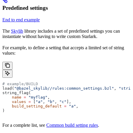
Predefined settings
End to end example
The
Skylib
library includes a set of predefined settings you can
instantiate without having to write custom Starlark.
For example, to define a setting that accepts a limited set of string
values:
# example/BUILD
load(
"@bazel_skylib//rules:common_settings.bzl"
, 
"strin
string_flag(
    name
 =
 "myflag"
,
    values
 =
 [
"a"
, 
"b"
, 
"c"
],
    build_setting_default
 =
 "a"
,
)
For a complete list, see
Common build setting rules
.