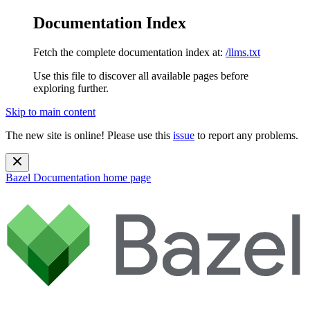
Documentation Index
Fetch the complete documentation index at:
/llms.txt
Use this file to discover all available pages before
exploring further.
Skip to main content
The new site is online! Please use this
issue
to report any problems.
Bazel Documentation
home page