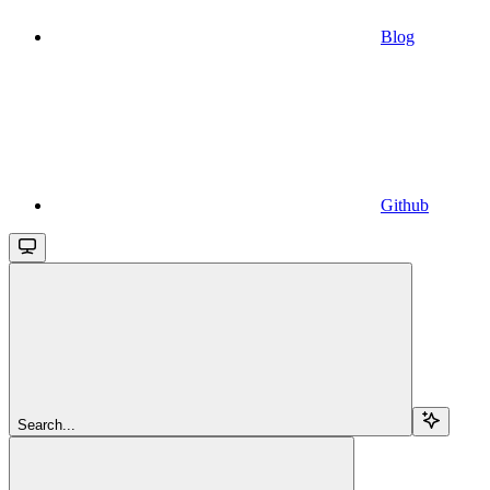
Blog
Github
Search...