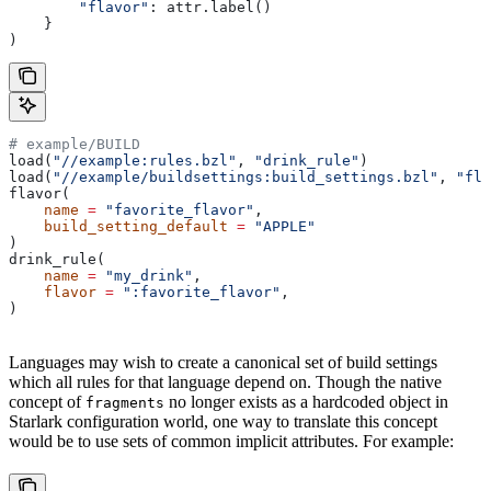
        "flavor"
: attr.label()
    }
)
# example/BUILD
load(
"//example:rules.bzl"
, 
"drink_rule"
)
load(
"//example/buildsettings:build_settings.bzl"
, 
"fla
flavor(
    name
 =
 "favorite_flavor"
,
    build_setting_default
 =
 "APPLE"
)
drink_rule(
    name
 =
 "my_drink"
,
    flavor
 =
 ":favorite_flavor"
,
)
Languages may wish to create a canonical set of build settings
which all rules for that language depend on. Though the native
concept of
no longer exists as a hardcoded object in
fragments
Starlark configuration world, one way to translate this concept
would be to use sets of common implicit attributes. For example: