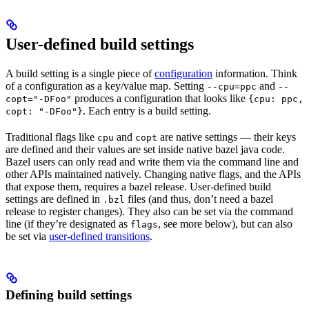
User-defined build settings
A build setting is a single piece of
configuration
information. Think
of a configuration as a key/value map. Setting
and
--cpu=ppc
--
produces a configuration that looks like
copt="-DFoo"
{cpu: ppc,
. Each entry is a build setting.
copt: "-DFoo"}
Traditional flags like
and
are native settings — their keys
cpu
copt
are defined and their values are set inside native bazel java code.
Bazel users can only read and write them via the command line and
other APIs maintained natively. Changing native flags, and the APIs
that expose them, requires a bazel release. User-defined build
settings are defined in
files (and thus, don’t need a bazel
.bzl
release to register changes). They also can be set via the command
line (if they’re designated as
, see more below), but can also
flags
be set via
user-defined transitions
.
Defining build settings