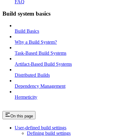
FAQ
Build system basics
Build Basics
Why a Build System?
Task-Based Build Systems
Artifact-Based Build Systems
Distributed Builds
Dependency Management
Hermeticity
On this page
User-defined build settings
Defining build settings