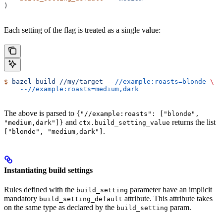
)
Each setting of the flag is treated as a single value:
$
 bazel
 build
 //my/target
 --//example:roasts=blonde
 \
    --//example:roasts=medium,dark
The above is parsed to
{"//example:roasts": ["blonde",
and
returns the list
"medium,dark"]}
ctx.build_setting_value
.
["blonde", "medium,dark"]
Instantiating build settings
Rules defined with the
parameter have an implicit
build_setting
mandatory
attribute. This attribute takes
build_setting_default
on the same type as declared by the
param.
build_setting