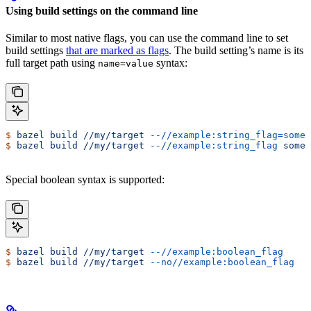
Using build settings on the command line
Similar to most native flags, you can use the command line to set
build settings
that are marked as flags
. The build setting’s name is its
full target path using
syntax:
name=value
$
 bazel
 build
 //my/target
 --//example:string_flag=some-
$
 bazel
 build
 //my/target
 --//example:string_flag
 some-
Special boolean syntax is supported:
$
 bazel
 build
 //my/target
 --//example:boolean_flag
$
 bazel
 build
 //my/target
 --no//example:boolean_flag