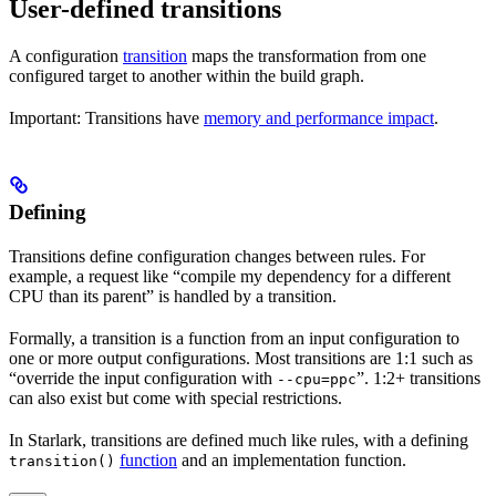
User-defined transitions
A configuration
transition
maps the transformation from one
configured target to another within the build graph.
Important: Transitions have
memory and performance impact
.
Defining
Transitions define configuration changes between rules. For
example, a request like “compile my dependency for a different
CPU than its parent” is handled by a transition.
Formally, a transition is a function from an input configuration to
one or more output configurations. Most transitions are 1:1 such as
“override the input configuration with
”. 1:2+ transitions
--cpu=ppc
can also exist but come with special restrictions.
In Starlark, transitions are defined much like rules, with a defining
function
and an implementation function.
transition()