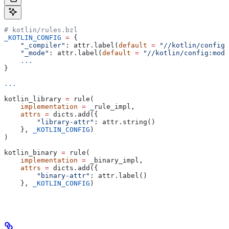
# kotlin/rules.bzl
_KOTLIN_CONFIG
 =
 {
    "_compiler"
: attr.label(
default
 =
 "//kotlin/config:
    "_mode"
: attr.label(
default
 =
 "//kotlin/config:mode
    ...
}
...
kotlin_library 
=
 rule(
    implementation
 =
 _rule_impl,
    attrs
 =
 dicts.add({
        "library-attr"
: attr.string()
    }, 
_KOTLIN_CONFIG
)
)
kotlin_binary 
=
 rule(
    implementation
 =
 _binary_impl,
    attrs
 =
 dicts.add({
        "binary-attr"
: attr.label()
    }, 
_KOTLIN_CONFIG
)