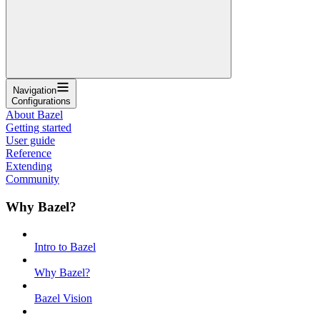
Navigation
Configurations
About Bazel
Getting started
User guide
Reference
Extending
Community
Why Bazel?
Intro to Bazel
Why Bazel?
Bazel Vision