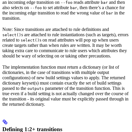
an incoming edge transition on
reads attribute
and then
--foo
bar
also selects on
to set attribute
, then there’s a chance for
--foo
bar
the incoming edge transition to read the wrong value of
in the
bar
transition.
Note: Since transitions are attached to rule definitions and
s are attached to rule instantiations (such as targets), errors
select()
related to
s on read attributes will pop up when users
select()
create targets rather than when rules are written. It may be worth
taking extra care to communicate to rule users which attributes they
should be wary of selecting on or taking other precautions.
The implementation function must return a dictionary (or list of
dictionaries, in the case of transitions with multiple output
configurations) of new build settings values to apply. The returned
dictionary keyset(s) must contain exactly the set of build settings
passed to the
parameter of the transition function. This is
outputs
true even if a build setting is not actually changed over the course of
the transition - its original value must be explicitly passed through in
the returned dictionary.
Defining 1:2+ transitions