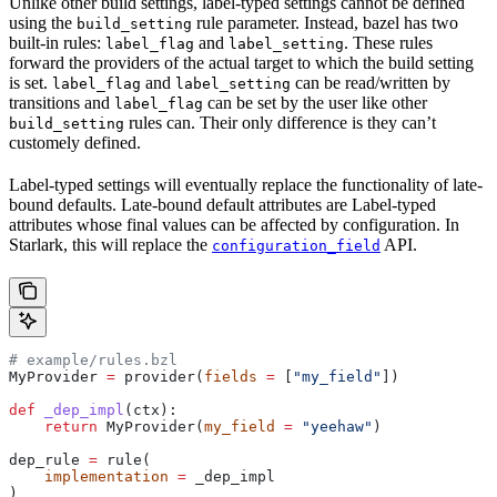
Unlike other build settings, label-typed settings cannot be defined
using the
rule parameter. Instead, bazel has two
build_setting
built-in rules:
and
. These rules
label_flag
label_setting
forward the providers of the actual target to which the build setting
is set.
and
can be read/written by
label_flag
label_setting
transitions and
can be set by the user like other
label_flag
rules can. Their only difference is they can’t
build_setting
customely defined.
Label-typed settings will eventually replace the functionality of late-
bound defaults. Late-bound default attributes are Label-typed
attributes whose final values can be affected by configuration. In
Starlark, this will replace the
API.
configuration_field
# example/rules.bzl
MyProvider 
=
 provider(
fields
 =
 [
"my_field"
])
def
 _dep_impl
(
ctx
):
    return
 MyProvider(
my_field
 =
 "yeehaw"
)
dep_rule 
=
 rule(
    implementation
 =
 _dep_impl
)