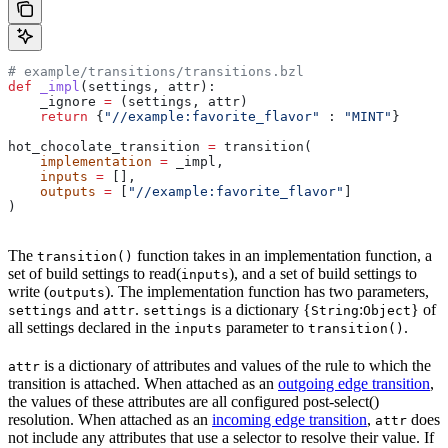
# example/transitions/transitions.bzl
def
 _impl
(
settings
, 
attr
):
    _ignore 
=
 (settings, attr)
    return
 {
"//example:favorite_flavor"
 : 
"MINT"
}
hot_chocolate_transition 
=
 transition(
    implementation
 =
 _impl,
    inputs
 =
 [],
    outputs
 =
 [
"//example:favorite_flavor"
]
)
The
function takes in an implementation function, a
transition()
set of build settings to read(
), and a set of build settings to
inputs
write (
). The implementation function has two parameters,
outputs
and
.
is a dictionary {
:
} of
settings
attr
settings
String
Object
all settings declared in the
parameter to
.
inputs
transition()
is a dictionary of attributes and values of the rule to which the
attr
transition is attached. When attached as an
outgoing edge transition
,
the values of these attributes are all configured post-select()
resolution. When attached as an
incoming edge transition
,
does
attr
not include any attributes that use a selector to resolve their value. If