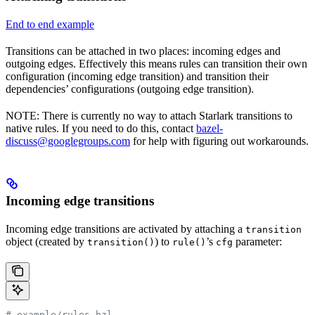
End to end example
Transitions can be attached in two places: incoming edges and
outgoing edges. Effectively this means rules can transition their own
configuration (incoming edge transition) and transition their
dependencies’ configurations (outgoing edge transition).
NOTE: There is currently no way to attach Starlark transitions to
native rules. If you need to do this, contact
bazel-
discuss@googlegroups.com
for help with figuring out workarounds.
Incoming edge transitions
Incoming edge transitions are activated by attaching a
transition
object (created by
) to
’s
parameter:
transition()
rule()
cfg
# example/rules.bzl