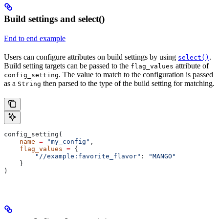
Build settings and select()
End to end example
Users can configure attributes on build settings by using
.
select()
Build setting targets can be passed to the
attribute of
flag_values
. The value to match to the configuration is passed
config_setting
as a
then parsed to the type of the build setting for matching.
String
config_setting(
    name
 =
 "my_config"
,
    flag_values
 =
 {
        "//example:favorite_flavor"
: 
"MANGO"
    }
)