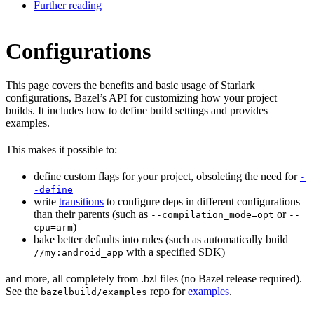
Further reading
Configurations
This page covers the benefits and basic usage of Starlark
configurations, Bazel’s API for customizing how your project
builds. It includes how to define build settings and provides
examples.
This makes it possible to:
define custom flags for your project, obsoleting the need for
-
-define
write
transitions
to configure deps in different configurations
than their parents (such as
or
--compilation_mode=opt
--
)
cpu=arm
bake better defaults into rules (such as automatically build
with a specified SDK)
//my:android_app
and more, all completely from .bzl files (no Bazel release required).
See the
repo for
examples
.
bazelbuild/examples