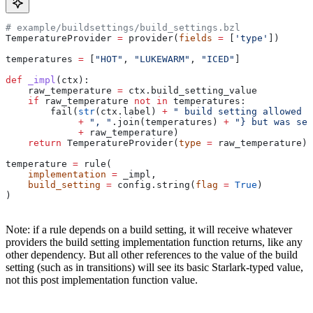
# example/buildsettings/build_settings.bzl
TemperatureProvider 
=
 provider(
fields
 =
 [
'type'
])
temperatures 
=
 [
"HOT"
, 
"LUKEWARM"
, 
"ICED"
]
def
 _impl
(
ctx
):
    raw_temperature 
=
 ctx.build_setting_value
    if
 raw_temperature 
not
 in
 temperatures:
        fail(
str
(ctx.label) 
+
 " build setting allowed t
             +
 ", "
.join(temperatures) 
+
 "} but was set
             +
 raw_temperature)
    return
 TemperatureProvider(
type
 =
 raw_temperature)
temperature 
=
 rule(
    implementation
 =
 _impl,
    build_setting
 =
 config.string(
flag
 =
 True
)
)
Note: if a rule depends on a build setting, it will receive whatever
providers the build setting implementation function returns, like any
other dependency. But all other references to the value of the build
setting (such as in transitions) will see its basic Starlark-typed value,
not this post implementation function value.