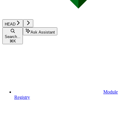
HEAD
Ask Assistant
Search...
⌘
K
Module
Registry