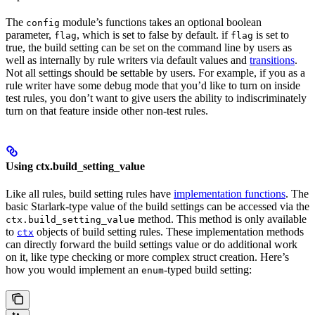
The
module’s functions takes an optional boolean
config
parameter,
, which is set to false by default. if
is set to
flag
flag
true, the build setting can be set on the command line by users as
well as internally by rule writers via default values and
transitions
.
Not all settings should be settable by users. For example, if you as a
rule writer have some debug mode that you’d like to turn on inside
test rules, you don’t want to give users the ability to indiscriminately
turn on that feature inside other non-test rules.
Using ctx.build_setting_value
Like all rules, build setting rules have
implementation functions
. The
basic Starlark-type value of the build settings can be accessed via the
method. This method is only available
ctx.build_setting_value
to
objects of build setting rules. These implementation methods
ctx
can directly forward the build settings value or do additional work
on it, like type checking or more complex struct creation. Here’s
how you would implement an
-typed build setting:
enum