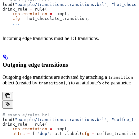
load(
"example/transitions:transitions.bzl"
, 
"hot_chocol
drink_rule 
=
 rule(
    implementation
 =
 _impl,
    cfg
 =
 hot_chocolate_transition,
    ...
Incoming edge transitions must be 1:1 transitions.
Outgoing edge transitions
Outgoing edge transitions are activated by attaching a
transition
object (created by
) to an attribute’s
parameter:
transition()
cfg
# example/rules.bzl
load(
"example/transitions:transitions.bzl"
, 
"coffee_tra
drink_rule 
=
 rule(
    implementation
 =
 _impl,
    attrs
 =
 { 
"dep"
: attr.label(
cfg
 =
 coffee_transition
    ...