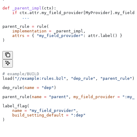
def
 _parent_impl
(
ctx
):
    if
 ctx.attr.my_field_provider[MyProvider].my_field 
        ...
parent_rule 
=
 rule(
    implementation
 =
 _parent_impl,
    attrs
 =
 { 
"my_field_provider"
: attr.label() }
)
# example/BUILD
load(
"//example:rules.bzl"
, 
"dep_rule"
, 
"parent_rule"
)
dep_rule(
name
 =
 "dep"
)
parent_rule(
name
 =
 "parent"
, 
my_field_provider
 =
 ":my_f
label_flag(
    name
 =
 "my_field_provider"
,
    build_setting_default
 =
 ":dep"
)