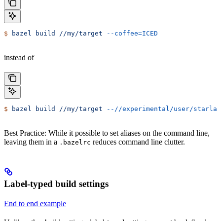
$
 bazel
 build
 //my/target
 --coffee=ICED
instead of
$
 bazel
 build
 //my/target
 --//experimental/user/starlar
Best Practice: While it possible to set aliases on the command line,
leaving them in a
reduces command line clutter.
.bazelrc
Label-typed build settings
End to end example