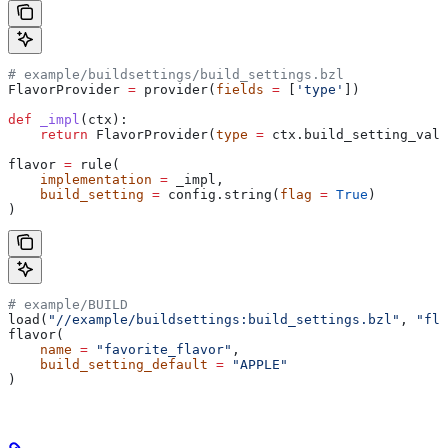
# example/buildsettings/build_settings.bzl
FlavorProvider 
=
 provider(
fields
 =
 [
'type'
])
def
 _impl
(
ctx
):
    return
 FlavorProvider(
type
 =
 ctx.build_setting_valu
flavor 
=
 rule(
    implementation
 =
 _impl,
    build_setting
 =
 config.string(
flag
 =
 True
)
)
# example/BUILD
load(
"//example/buildsettings:build_settings.bzl"
, 
"fla
flavor(
    name
 =
 "favorite_flavor"
,
    build_setting_default
 =
 "APPLE"
)