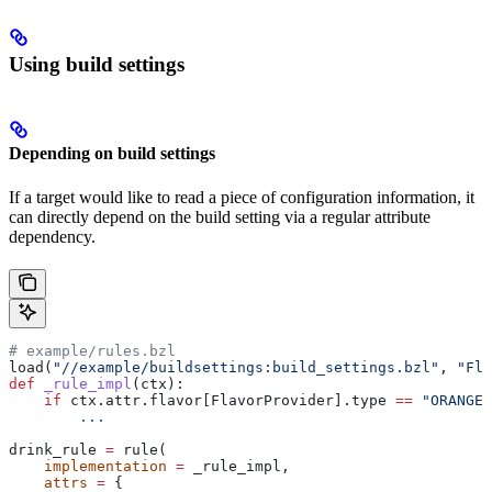
Using build settings
Depending on build settings
If a target would like to read a piece of configuration information, it
can directly depend on the build setting via a regular attribute
dependency.
# example/rules.bzl
load(
"//example/buildsettings:build_settings.bzl"
, 
"Fla
def
 _rule_impl
(
ctx
):
    if
 ctx.attr.flavor[FlavorProvider].type 
==
 "ORANGE"
        ...
drink_rule 
=
 rule(
    implementation
 =
 _rule_impl,
    attrs
 =
 {