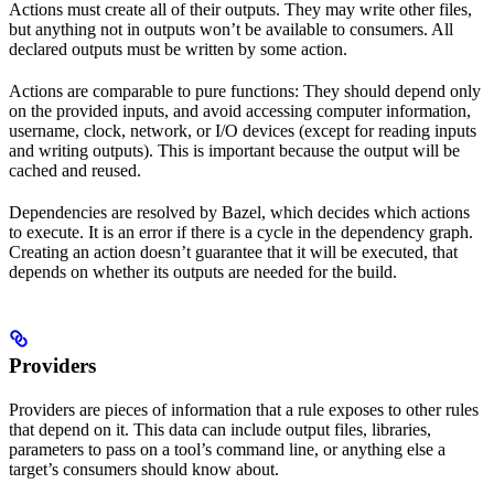
Actions must create all of their outputs. They may write other files,
but anything not in outputs won’t be available to consumers. All
declared outputs must be written by some action.
Actions are comparable to pure functions: They should depend only
on the provided inputs, and avoid accessing computer information,
username, clock, network, or I/O devices (except for reading inputs
and writing outputs). This is important because the output will be
cached and reused.
Dependencies are resolved by Bazel, which decides which actions
to execute. It is an error if there is a cycle in the dependency graph.
Creating an action doesn’t guarantee that it will be executed, that
depends on whether its outputs are needed for the build.
Providers
Providers are pieces of information that a rule exposes to other rules
that depend on it. This data can include output files, libraries,
parameters to pass on a tool’s command line, or anything else a
target’s consumers should know about.