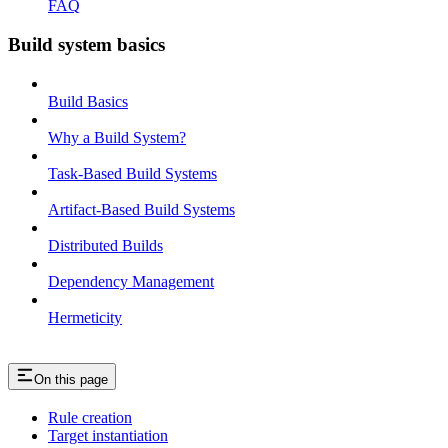
FAQ
Build system basics
Build Basics
Why a Build System?
Task-Based Build Systems
Artifact-Based Build Systems
Distributed Builds
Dependency Management
Hermeticity
On this page
Rule creation
Target instantiation