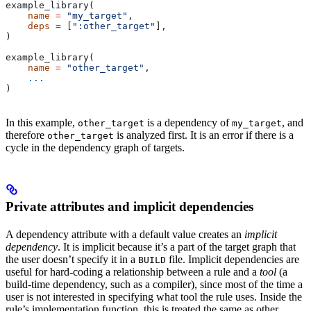
example_library(
    name
 =
 "my_target"
,
    deps
 =
 [
":other_target"
],
)
example_library(
    name
 =
 "other_target"
,
    ...
)
In this example,
is a dependency of
, and
other_target
my_target
therefore
is analyzed first. It is an error if there is a
other_target
cycle in the dependency graph of targets.
Private attributes and implicit dependencies
A dependency attribute with a default value creates an
implicit
dependency
. It is implicit because it’s a part of the target graph that
the user doesn’t specify it in a
file. Implicit dependencies are
BUILD
useful for hard-coding a relationship between a rule and a
tool
(a
build-time dependency, such as a compiler), since most of the time a
user is not interested in specifying what tool the rule uses. Inside the
rule’s implementation function, this is treated the same as other