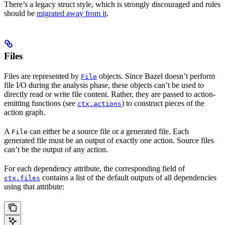
There’s a legacy struct style, which is strongly discouraged and rules
should be
migrated away from it
.
Files
Files are represented by
objects. Since Bazel doesn’t perform
File
file I/O during the analysis phase, these objects can’t be used to
directly read or write file content. Rather, they are passed to action-
emitting functions (see
) to construct pieces of the
ctx.actions
action graph.
A
can either be a source file or a generated file. Each
File
generated file must be an output of exactly one action. Source files
can’t be the output of any action.
For each dependency attribute, the corresponding field of
contains a list of the default outputs of all dependencies
ctx.files
using that attribute: