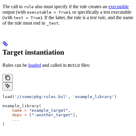
The call to
also must specify if the rule creates an
executable
rule
output (with
), or specifically a test executable
executable = True
(with
). If the latter, the rule is a
test rule
, and the name
test = True
of the rule must end in
.
_test
Target instantiation
Rules can be
loaded
and called in
files:
BUILD
load(
'//some/pkg:rules.bzl'
, 
'example_library'
)
example_library(
    name
 =
 "example_target"
,
    deps
 =
 [
":another_target"
],
    ...
)