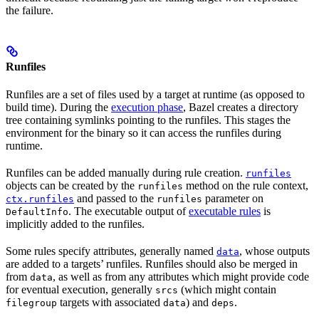
the failure.
Runfiles
Runfiles are a set of files used by a target at runtime (as opposed to
build time). During the
execution phase
, Bazel creates a directory
tree containing symlinks pointing to the runfiles. This stages the
environment for the binary so it can access the runfiles during
runtime.
Runfiles can be added manually during rule creation.
runfiles
objects can be created by the
method on the rule context,
runfiles
and passed to the
parameter on
ctx.runfiles
runfiles
. The executable output of
executable rules
is
DefaultInfo
implicitly added to the runfiles.
Some rules specify attributes, generally named
, whose outputs
data
are added to a targets’ runfiles. Runfiles should also be merged in
from
, as well as from any attributes which might provide code
data
for eventual execution, generally
(which might contain
srcs
targets with associated
) and
.
filegroup
data
deps