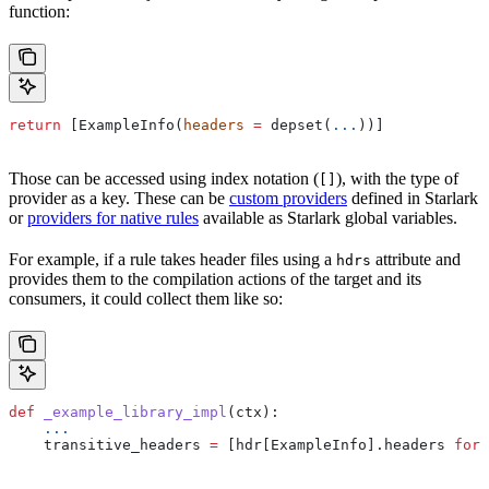
function:
return
 [ExampleInfo(
headers
 =
 depset(
...
))]
Those can be accessed using index notation (
), with the type of
[]
provider as a key. These can be
custom providers
defined in Starlark
or
providers for native rules
available as Starlark global variables.
For example, if a rule takes header files using a
attribute and
hdrs
provides them to the compilation actions of the target and its
consumers, it could collect them like so:
def
 _example_library_impl
(
ctx
):
    ...
    transitive_headers 
=
 [hdr[ExampleInfo].headers 
for
 