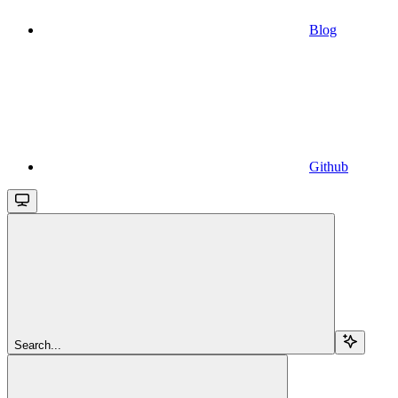
Blog
Github
Search...