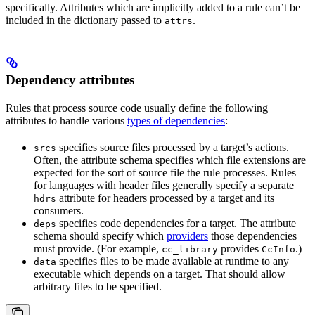
specifically. Attributes which are implicitly added to a rule can’t be
included in the dictionary passed to
.
attrs
Dependency attributes
Rules that process source code usually define the following
attributes to handle various
types of dependencies
:
specifies source files processed by a target’s actions.
srcs
Often, the attribute schema specifies which file extensions are
expected for the sort of source file the rule processes. Rules
for languages with header files generally specify a separate
attribute for headers processed by a target and its
hdrs
consumers.
specifies code dependencies for a target. The attribute
deps
schema should specify which
providers
those dependencies
must provide. (For example,
provides
.)
cc_library
CcInfo
specifies files to be made available at runtime to any
data
executable which depends on a target. That should allow
arbitrary files to be specified.