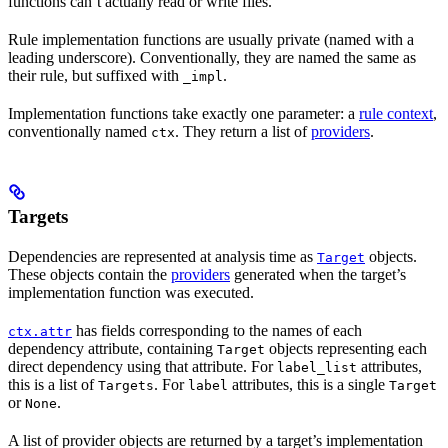
functions can’t actually read or write files.
Rule implementation functions are usually private (named with a
leading underscore). Conventionally, they are named the same as
their rule, but suffixed with
.
_impl
Implementation functions take exactly one parameter: a
rule context
,
conventionally named
. They return a list of
providers
.
ctx
Targets
Dependencies are represented at analysis time as
objects.
Target
These objects contain the
providers
generated when the target’s
implementation function was executed.
has fields corresponding to the names of each
ctx.attr
dependency attribute, containing
objects representing each
Target
direct dependency using that attribute. For
attributes,
label_list
this is a list of
. For
attributes, this is a single
Targets
label
Target
or
.
None
A list of provider objects are returned by a target’s implementation