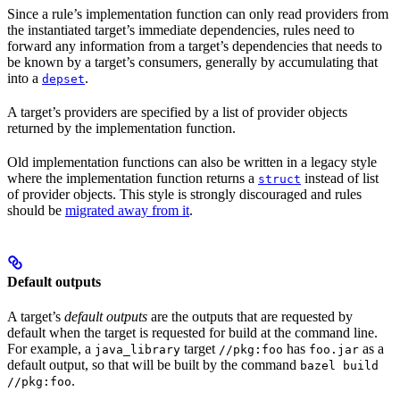
Since a rule’s implementation function can only read providers from
the instantiated target’s immediate dependencies, rules need to
forward any information from a target’s dependencies that needs to
be known by a target’s consumers, generally by accumulating that
into a
.
depset
A target’s providers are specified by a list of provider objects
returned by the implementation function.
Old implementation functions can also be written in a legacy style
where the implementation function returns a
instead of list
struct
of provider objects. This style is strongly discouraged and rules
should be
migrated away from it
.
Default outputs
A target’s
default outputs
are the outputs that are requested by
default when the target is requested for build at the command line.
For example, a
target
has
as a
java_library
//pkg:foo
foo.jar
default output, so that will be built by the command
bazel build
.
//pkg:foo