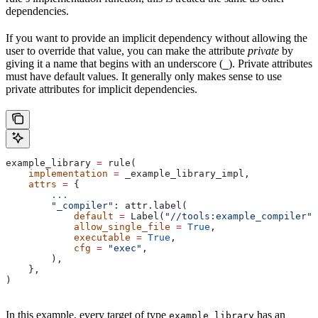
dependencies.
If you want to provide an implicit dependency without allowing the
user to override that value, you can make the attribute
private
by
giving it a name that begins with an underscore (
). Private attributes
_
must have default values. It generally only makes sense to use
private attributes for implicit dependencies.
example_library 
=
 rule(
    implementation
 =
 _example_library_impl,
    attrs
 =
 {
        ...
        "_compiler"
: attr.label(
            default
 =
 Label(
"//tools:example_compiler"
)
            allow_single_file
 =
 True
,
            executable
 =
 True
,
            cfg
 =
 "exec"
,
        ),
    },
)
In this example, every target of type
has an
example_library