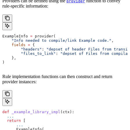
Providers can be defined using the
function to convey
provider
rule-specific information:
ExampleInfo 
=
 provider(
    "Info needed to compile/link Example code."
,
    fields
 =
 {
        "headers"
: 
"depset of header Files from transit
        "files_to_link"
: 
"depset of Files from compilat
    },
)
Rule implementation functions can then construct and return
provider instances:
def
 _example_library_impl
(
ctx
):
  ...
  return
 [
      ...
      ExampleInfo(