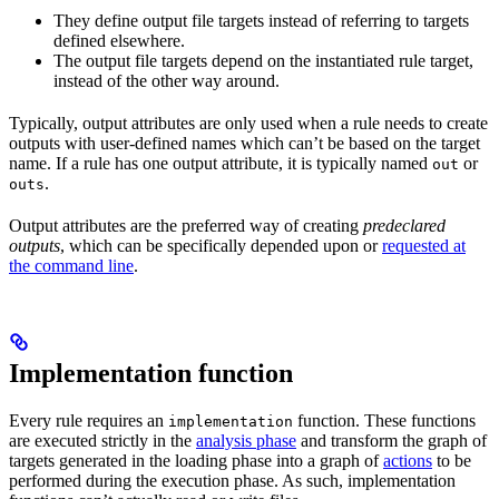
They define output file targets instead of referring to targets
defined elsewhere.
The output file targets depend on the instantiated rule target,
instead of the other way around.
Typically, output attributes are only used when a rule needs to create
outputs with user-defined names which can’t be based on the target
name. If a rule has one output attribute, it is typically named
or
out
.
outs
Output attributes are the preferred way of creating
predeclared
outputs
, which can be specifically depended upon or
requested at
the command line
.
Implementation function
Every rule requires an
function. These functions
implementation
are executed strictly in the
analysis phase
and transform the graph of
targets generated in the loading phase into a graph of
actions
to be
performed during the execution phase. As such, implementation