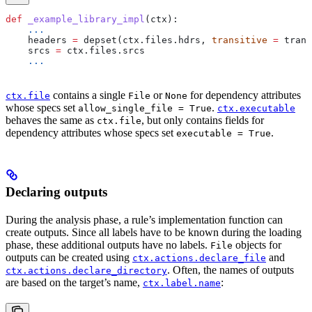
def
 _example_library_impl
(
ctx
):
    ...
    headers 
=
 depset(ctx.files.hdrs, 
transitive
 =
 trans
    srcs 
=
 ctx.files.srcs
    ...
contains a single
or
for dependency attributes
ctx.file
File
None
whose specs set
.
allow_single_file = True
ctx.executable
behaves the same as
, but only contains fields for
ctx.file
dependency attributes whose specs set
.
executable = True
Declaring outputs
During the analysis phase, a rule’s implementation function can
create outputs. Since all labels have to be known during the loading
phase, these additional outputs have no labels.
objects for
File
outputs can be created using
and
ctx.actions.declare_file
. Often, the names of outputs
ctx.actions.declare_directory
are based on the target’s name,
:
ctx.label.name