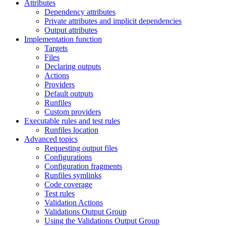
Attributes
Dependency attributes
Private attributes and implicit dependencies
Output attributes
Implementation function
Targets
Files
Declaring outputs
Actions
Providers
Default outputs
Runfiles
Custom providers
Executable rules and test rules
Runfiles location
Advanced topics
Requesting output files
Configurations
Configuration fragments
Runfiles symlinks
Code coverage
Test rules
Validation Actions
Validations Output Group
Using the Validations Output Group