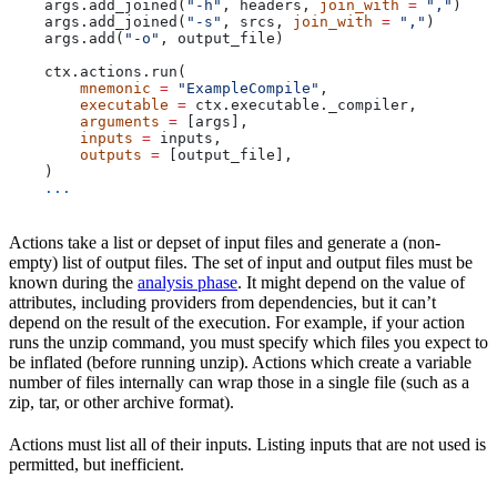
    args.add_joined(
"-h"
, headers, 
join_with
 =
 ","
)
    args.add_joined(
"-s"
, srcs, 
join_with
 =
 ","
)
    args.add(
"-o"
, output_file)
    ctx.actions.run(
        mnemonic
 =
 "ExampleCompile"
,
        executable
 =
 ctx.executable._compiler,
        arguments
 =
 [args],
        inputs
 =
 inputs,
        outputs
 =
 [output_file],
    )
    ...
Actions take a list or depset of input files and generate a (non-
empty) list of output files. The set of input and output files must be
known during the
analysis phase
. It might depend on the value of
attributes, including providers from dependencies, but it can’t
depend on the result of the execution. For example, if your action
runs the unzip command, you must specify which files you expect to
be inflated (before running unzip). Actions which create a variable
number of files internally can wrap those in a single file (such as a
zip, tar, or other archive format).
Actions must list all of their inputs. Listing inputs that are not used is
permitted, but inefficient.