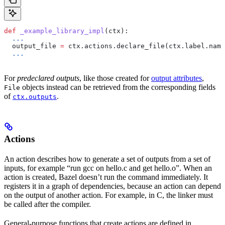
def
 _example_library_impl
(
ctx
):
  ...
  output_file 
=
 ctx.actions.declare_file(ctx.label.name
  ...
For
predeclared outputs
, like those created for
output attributes
,
objects instead can be retrieved from the corresponding fields
File
of
.
ctx.outputs
Actions
An action describes how to generate a set of outputs from a set of
inputs, for example “run gcc on hello.c and get hello.o”. When an
action is created, Bazel doesn’t run the command immediately. It
registers it in a graph of dependencies, because an action can depend
on the output of another action. For example, in C, the linker must
be called after the compiler.
General-purpose functions that create actions are defined in