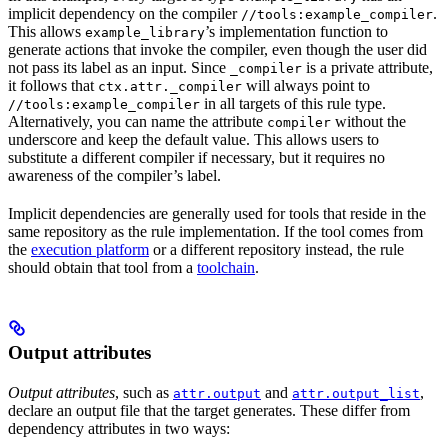
implicit dependency on the compiler
.
//tools:example_compiler
This allows
’s implementation function to
example_library
generate actions that invoke the compiler, even though the user did
not pass its label as an input. Since
is a private attribute,
_compiler
it follows that
will always point to
ctx.attr._compiler
in all targets of this rule type.
//tools:example_compiler
Alternatively, you can name the attribute
without the
compiler
underscore and keep the default value. This allows users to
substitute a different compiler if necessary, but it requires no
awareness of the compiler’s label.
Implicit dependencies are generally used for tools that reside in the
same repository as the rule implementation. If the tool comes from
the
execution platform
or a different repository instead, the rule
should obtain that tool from a
toolchain
.
Output attributes
Output attributes
, such as
and
,
attr.output
attr.output_list
declare an output file that the target generates. These differ from
dependency attributes in two ways: