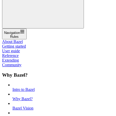
Navigation
Rules
About Bazel
Getting started
User guide
Reference
Extending
Community
Why Bazel?
Intro to Bazel
Why Bazel?
Bazel Vision