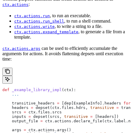
:
ctx.actions
, to run an executable.
ctx.actions.run
, to run a shell command.
ctx.actions.run_shell
, to write a string to a file.
ctx.actions.write
, to generate a file from a
ctx.actions.expand_template
template.
can be used to efficiently accumulate the
ctx.actions.args
arguments for actions. It avoids flattening depsets until execution
time:
def
 _example_library_impl
(
ctx
):
    ...
    transitive_headers 
=
 [dep[ExampleInfo].headers 
for
 
    headers 
=
 depset(ctx.files.hdrs, 
transitive
 =
 trans
    srcs 
=
 ctx.files.srcs
    inputs 
=
 depset(srcs, 
transitive
 =
 [headers])
    output_file 
=
 ctx.actions.declare_file(ctx.label.na
    args 
=
 ctx.actions.args()