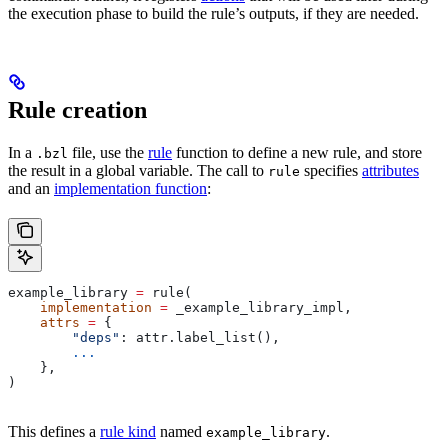
the execution phase to build the rule’s outputs, if they are needed.
Rule creation
In a
file, use the
rule
function to define a new rule, and store
.bzl
the result in a global variable. The call to
specifies
attributes
rule
and an
implementation function
:
example_library 
=
 rule(
    implementation
 =
 _example_library_impl,
    attrs
 =
 {
        "deps"
: attr.label_list(),
        ...
    },
)
This defines a
rule kind
named
.
example_library