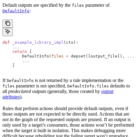
Default outputs are specified by the
parameter of
files
:
DefaultInfo
def
 _example_library_impl
(
ctx
):
    ...
    return
 [
        DefaultInfo(
files
 =
 depset([output_file]), 
...
)
        ...
    ]
If
is not returned by a rule implementation or the
DefaultInfo
parameter is not specified,
defaults to
files
DefaultInfo.files
all
predeclared outputs
(generally, those created by
output
attributes
).
Rules that perform actions should provide default outputs, even if
those outputs are not expected to be directly used. Actions that are
not in the graph of the requested outputs are pruned. If an output is
only used by a target’s consumers, those actions won’t be performed
when the target is built in isolation. This makes debugging more
difficult because rebuilding just the failing target won’t reproduce