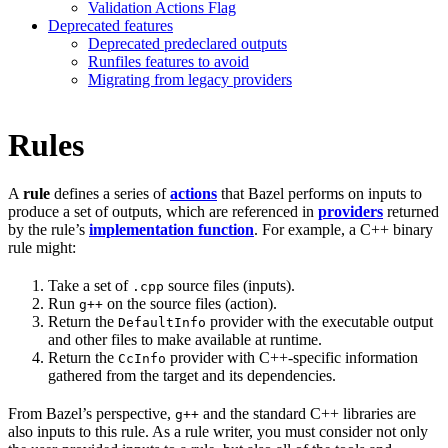
Validation Actions Flag
Deprecated features
Deprecated predeclared outputs
Runfiles features to avoid
Migrating from legacy providers
Rules
A
rule
defines a series of
actions
that Bazel performs on inputs to
produce a set of outputs, which are referenced in
providers
returned
by the rule’s
implementation function
. For example, a C++ binary
rule might:
Take a set of
source files (inputs).
.cpp
Run
on the source files (action).
g++
Return the
provider with the executable output
DefaultInfo
and other files to make available at runtime.
Return the
provider with C++-specific information
CcInfo
gathered from the target and its dependencies.
From Bazel’s perspective,
and the standard C++ libraries are
g++
also inputs to this rule. As a rule writer, you must consider not only