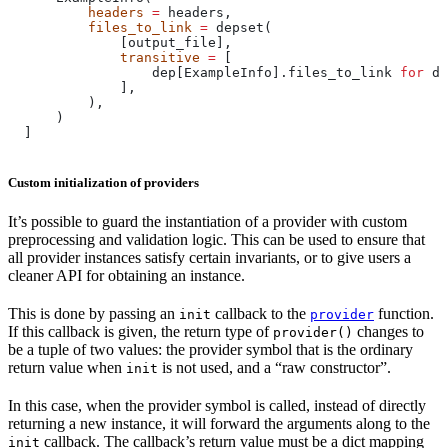
          headers
 =
 headers,
          files_to_link
 =
 depset(
              [output_file],
              transitive
 =
 [
                  dep[ExampleInfo].files_to_link 
for
 de
              ],
          ),
      )
  ]
Custom initialization of providers
It’s possible to guard the instantiation of a provider with custom
preprocessing and validation logic. This can be used to ensure that
all provider instances satisfy certain invariants, or to give users a
cleaner API for obtaining an instance.
This is done by passing an
callback to the
function.
init
provider
If this callback is given, the return type of
changes to
provider()
be a tuple of two values: the provider symbol that is the ordinary
return value when
is not used, and a “raw constructor”.
init
In this case, when the provider symbol is called, instead of directly
returning a new instance, it will forward the arguments along to the
callback. The callback’s return value must be a dict mapping
init