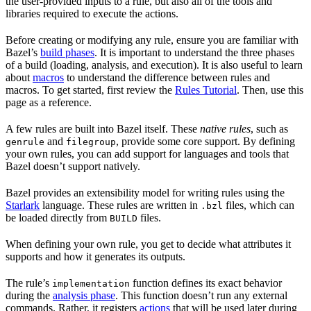
the user-provided inputs to a rule, but also all of the tools and
libraries required to execute the actions.
Before creating or modifying any rule, ensure you are familiar with
Bazel’s
build phases
. It is important to understand the three phases
of a build (loading, analysis, and execution). It is also useful to learn
about
macros
to understand the difference between rules and
macros. To get started, first review the
Rules Tutorial
. Then, use this
page as a reference.
A few rules are built into Bazel itself. These
native rules
, such as
and
, provide some core support. By defining
genrule
filegroup
your own rules, you can add support for languages and tools that
Bazel doesn’t support natively.
Bazel provides an extensibility model for writing rules using the
Starlark
language. These rules are written in
files, which can
.bzl
be loaded directly from
files.
BUILD
When defining your own rule, you get to decide what attributes it
supports and how it generates its outputs.
The rule’s
function defines its exact behavior
implementation
during the
analysis phase
. This function doesn’t run any external
commands. Rather, it registers
actions
that will be used later during