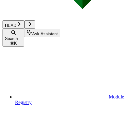
HEAD
Ask Assistant
Search...
⌘
K
Module
Registry