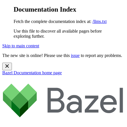
Documentation Index
Fetch the complete documentation index at:
/llms.txt
Use this file to discover all available pages before
exploring further.
Skip to main content
The new site is online! Please use this
issue
to report any problems.
Bazel Documentation
home page