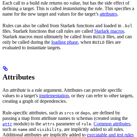
Each call to a build rule returns no value, but has the side effect of
defining a target. This is called
instantiating
the rule. This specifies a
name for the new target and values for the target’s
attributes
.
Rules can also be called from Starlark functions and loaded in
.bzl
files. Starlark functions that call rules are called
Starlark macros
.
Starlark macros must ultimately be called from
files, and can
BUILD
only be called during the
loading phase
, when
files are
BUILD
evaluated to instantiate targets.
Attributes
An
attribute
is a rule argument. Attributes can provide specific
values to a target’s
implementation
, or they can refer to other targets,
creating a graph of dependencies.
Rule-specific attributes, such as
or
, are defined by
srcs
deps
passing a map from attribute names to schemas (created using the
module) to the
parameter of
.
Common attributes
,
attr
attrs
rule
such as
and
, are implicitly added to all rules.
name
visibility
Additional attributes are implicitly added to
executable and test rules