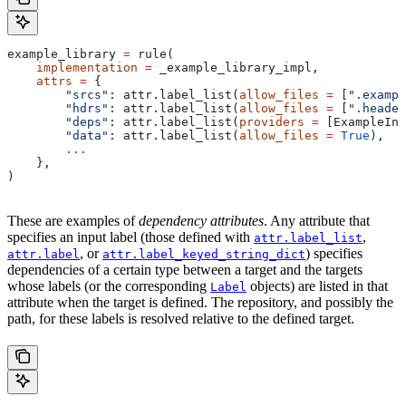
example_library 
=
 rule(
    implementation
 =
 _example_library_impl,
    attrs
 =
 {
        "srcs"
: attr.label_list(
allow_files
 =
 [
".exampl
        "hdrs"
: attr.label_list(
allow_files
 =
 [
".header
        "deps"
: attr.label_list(
providers
 =
 [ExampleInf
        "data"
: attr.label_list(
allow_files
 =
 True
),
        ...
    },
)
These are examples of
dependency attributes
. Any attribute that
specifies an input label (those defined with
,
attr.label_list
, or
) specifies
attr.label
attr.label_keyed_string_dict
dependencies of a certain type between a target and the targets
whose labels (or the corresponding
objects) are listed in that
Label
attribute when the target is defined. The repository, and possibly the
path, for these labels is resolved relative to the defined target.