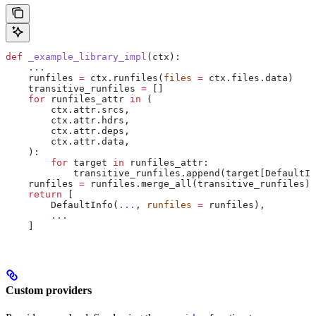
def
 _example_library_impl
(
ctx
):
    ...
    runfiles 
=
 ctx.runfiles(
files
 =
 ctx.files.data)
    transitive_runfiles 
=
 []
    for
 runfiles_attr 
in
 (
        ctx.attr.srcs,
        ctx.attr.hdrs,
        ctx.attr.deps,
        ctx.attr.data,
    ):
        for
 target 
in
 runfiles_attr:
            transitive_runfiles.append(target[DefaultIn
    runfiles 
=
 runfiles.merge_all(transitive_runfiles)
    return
 [
        DefaultInfo(
...
, 
runfiles
 =
 runfiles),
        ...
    ]
Custom providers