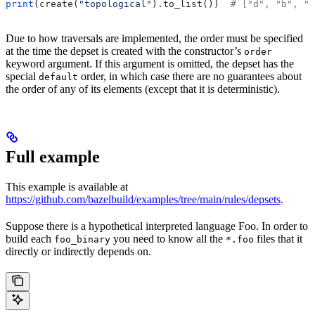
print
(create(
"topological"
).to_list())  
# ["d", "b", "
Due to how traversals are implemented, the order must be specified
at the time the depset is created with the constructor’s
order
keyword argument. If this argument is omitted, the depset has the
special
order, in which case there are no guarantees about
default
the order of any of its elements (except that it is deterministic).
Full example
This example is available at
https://github.com/bazelbuild/examples/tree/main/rules/depsets
.
Suppose there is a hypothetical interpreted language Foo. In order to
build each
you need to know all the
files that it
foo_binary
*.foo
directly or indirectly depends on.