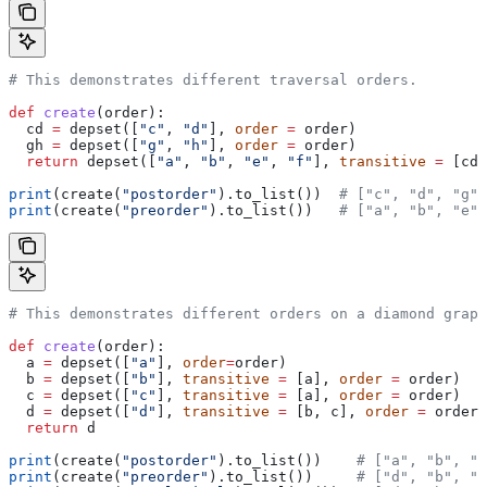
# This demonstrates different traversal orders.
def
 create
(
order
):
  cd 
=
 depset([
"c"
, 
"d"
], 
order
 =
 order)
  gh 
=
 depset([
"g"
, 
"h"
], 
order
 =
 order)
  return
 depset([
"a"
, 
"b"
, 
"e"
, 
"f"
], 
transitive
 =
 [cd,
print
(create(
"postorder"
).to_list())  
# ["c", "d", "g",
print
(create(
"preorder"
).to_list())   
# ["a", "b", "e",
# This demonstrates different orders on a diamond graph
def
 create
(
order
):
  a 
=
 depset([
"a"
], 
order
=
order)
  b 
=
 depset([
"b"
], 
transitive
 =
 [a], 
order
 =
 order)
  c 
=
 depset([
"c"
], 
transitive
 =
 [a], 
order
 =
 order)
  d 
=
 depset([
"d"
], 
transitive
 =
 [b, c], 
order
 =
 order)
  return
 d
print
(create(
"postorder"
).to_list())    
# ["a", "b", "
print
(create(
"preorder"
).to_list())     
# ["d", "b", "