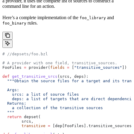
a provider, it uses the complete list of sources to construct a
command line for an action.
Here’s a complete implementation of the
and
foo_library
rules.
foo_binary
#
 //depsets/foo.bzl
# A provider with one field, transitive_sources.
FooFiles 
=
 provider(
fields
 =
 [
"transitive_sources"
])
def
 get_transitive_srcs
(
srcs
, 
deps
):
  """Obtain the source files for a target and its trans
  Args:
    srcs: a list of source files
    deps: a list of targets that are direct dependencie
  Returns:
    a collection of the transitive sources
  """
  return
 depset(
        srcs,
        transitive
 =
 [dep[FooFiles].transitive_sources 