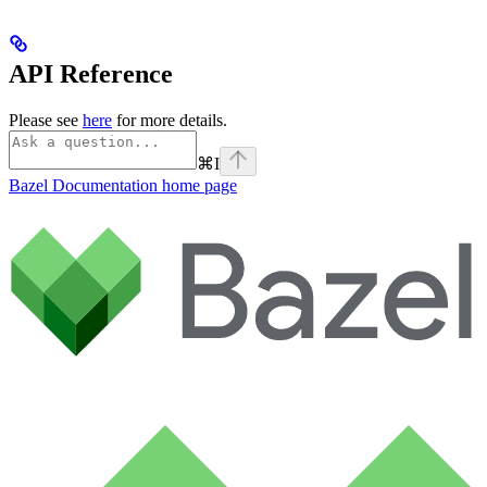
API Reference
Please see
here
for more details.
⌘
I
Bazel Documentation
home page