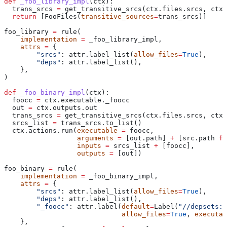
def
 _foo_library_impl
(
ctx
):
  trans_srcs 
=
 get_transitive_srcs(ctx.files.srcs, ctx.
  return
 [FooFiles(
transitive_sources
=
trans_srcs)]
foo_library 
=
 rule(
    implementation
 =
 _foo_library_impl,
    attrs
 =
 {
        "srcs"
: attr.label_list(
allow_files
=
True
),
        "deps"
: attr.label_list(),
    },
)
def
 _foo_binary_impl
(
ctx
):
  foocc 
=
 ctx.executable._foocc
  out 
=
 ctx.outputs.out
  trans_srcs 
=
 get_transitive_srcs(ctx.files.srcs, ctx.
  srcs_list 
=
 trans_srcs.to_list()
  ctx.actions.run(
executable
 =
 foocc,
                  arguments
 =
 [out.path] 
+
 [src.path 
fo
                  inputs
 =
 srcs_list 
+
 [foocc],
                  outputs
 =
 [out])
foo_binary 
=
 rule(
    implementation
 =
 _foo_binary_impl,
    attrs
 =
 {
        "srcs"
: attr.label_list(
allow_files
=
True
),
        "deps"
: attr.label_list(),
        "_foocc"
: attr.label(
default
=
Label(
"//depsets:f
                             allow_files
=
True
, 
executab
    },