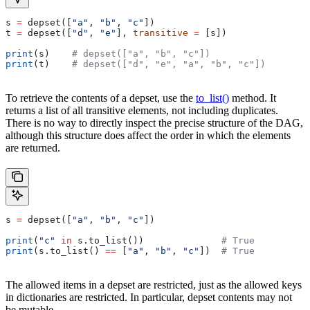
s 
=
 depset([
"a"
, 
"b"
, 
"c"
])
t 
=
 depset([
"d"
, 
"e"
], 
transitive
 =
 [s])
print
(s)    
# depset(["a", "b", "c"])
print
(t)    
# depset(["d", "e", "a", "b", "c"])
To retrieve the contents of a depset, use the
to_list()
method. It
returns a list of all transitive elements, not including duplicates.
There is no way to directly inspect the precise structure of the DAG,
although this structure does affect the order in which the elements
are returned.
s 
=
 depset([
"a"
, 
"b"
, 
"c"
])
print
(
"c"
 in
 s.to_list())              
# True
print
(s.to_list() 
==
 [
"a"
, 
"b"
, 
"c"
])  
# True
The allowed items in a depset are restricted, just as the allowed keys
in dictionaries are restricted. In particular, depset contents may not
be mutable.