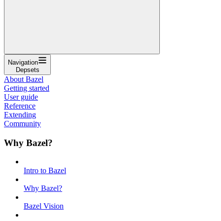
Navigation
Depsets
About Bazel
Getting started
User guide
Reference
Extending
Community
Why Bazel?
Intro to Bazel
Why Bazel?
Bazel Vision