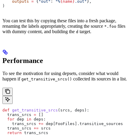
    outputs
 =
 {
"out"
: 
"%
{name}
.out"
},
)
You can test this by copying these files into a fresh package,
renaming the labels appropriately, creating the source
files
*.foo
with dummy content, and building the
target.
d
Performance
To see the motivation for using depsets, consider what would
happen if
collected its sources in a list.
get_transitive_srcs()
def
 get_transitive_srcs
(
srcs
, 
deps
):
  trans_srcs 
=
 []
  for
 dep 
in
 deps:
    trans_srcs 
+=
 dep[FooFiles].transitive_sources
  trans_srcs 
+=
 srcs
  return
 trans_srcs