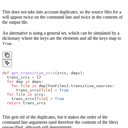
This does not take into account duplicates, so the source files for
a
will appear twice on the command line and twice in the contents of
the output file.
An alternative is using a general set, which can be simulated by a
dictionary where the keys are the elements and all the keys map to
.
True
def
 get_transitive_srcs
(
srcs
, 
deps
):
  trans_srcs 
=
 {}
  for
 dep 
in
 deps:
    for
 file
 in
 dep[FooFiles].transitive_sources:
      trans_srcs[
file
] 
=
 True
  for
 file
 in
 srcs:
    trans_srcs[
file
] 
=
 True
  return
 trans_srcs
This gets rid of the duplicates, but it makes the order of the
command line arguments (and therefore the contents of the files)
unspecified, although still deterministic.