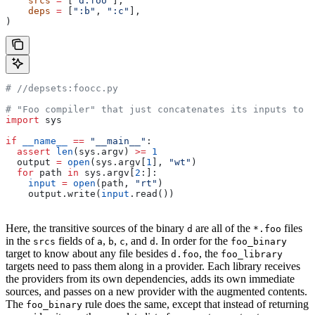
    srcs
 =
 [
"d.foo"
],
    deps
 =
 [
":b"
, 
":c"
],
)
#
 //depsets:foocc.py
# "Foo compiler" that just concatenates its inputs to f
import
 sys
if
 __name__
 ==
 "__main__"
:
  assert
 len
(sys.argv) 
>=
 1
  output 
=
 open
(sys.argv[
1
], 
"wt"
)
  for
 path 
in
 sys.argv[
2
:]:
    input
 =
 open
(path, 
"rt"
)
    output.write(
input
.read())
Here, the transitive sources of the binary
are all of the
files
d
*.foo
in the
fields of
,
,
, and
. In order for the
srcs
a
b
c
d
foo_binary
target to know about any file besides
, the
d.foo
foo_library
targets need to pass them along in a provider. Each library receives
the providers from its own dependencies, adds its own immediate
sources, and passes on a new provider with the augmented contents.
The
rule does the same, except that instead of returning
foo_binary