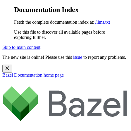
Documentation Index
Fetch the complete documentation index at:
/llms.txt
Use this file to discover all available pages before
exploring further.
Skip to main content
The new site is online! Please use this
issue
to report any problems.
Bazel Documentation
home page