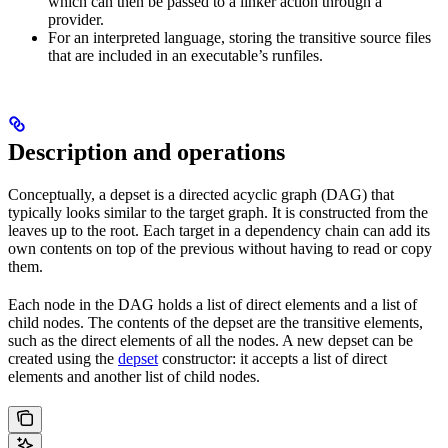
which can then be passed to a linker action through a
provider.
For an interpreted language, storing the transitive source files
that are included in an executable’s runfiles.
Description and operations
Conceptually, a depset is a directed acyclic graph (DAG) that
typically looks similar to the target graph. It is constructed from the
leaves up to the root. Each target in a dependency chain can add its
own contents on top of the previous without having to read or copy
them.
Each node in the DAG holds a list of direct elements and a list of
child nodes. The contents of the depset are the transitive elements,
such as the direct elements of all the nodes. A new depset can be
created using the
depset
constructor: it accepts a list of direct
elements and another list of child nodes.