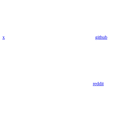
x
github
reddit