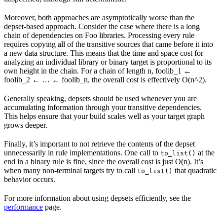
Moreover, both approaches are asymptotically worse than the
depset-based approach. Consider the case where there is a long
chain of dependencies on Foo libraries. Processing every rule
requires copying all of the transitive sources that came before it into
a new data structure. This means that the time and space cost for
analyzing an individual library or binary target is proportional to its
own height in the chain. For a chain of length n, foolib_1 ←
foolib_2 ← … ← foolib_n, the overall cost is effectively O(n^2).
Generally speaking, depsets should be used whenever you are
accumulating information through your transitive dependencies.
This helps ensure that your build scales well as your target graph
grows deeper.
Finally, it’s important to not retrieve the contents of the depset
unnecessarily in rule implementations. One call to
at the
to_list()
end in a binary rule is fine, since the overall cost is just O(n). It’s
when many non-terminal targets try to call
that quadratic
to_list()
behavior occurs.
For more information about using depsets efficiently, see the
performance
page.