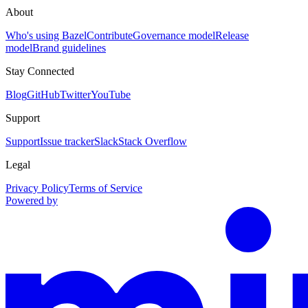
About
Who's using Bazel
Contribute
Governance model
Release
model
Brand guidelines
Stay Connected
Blog
GitHub
Twitter
YouTube
Support
Support
Issue tracker
Slack
Stack Overflow
Legal
Privacy Policy
Terms of Service
Powered by