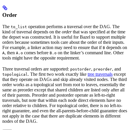
Order
The
operation performs a traversal over the DAG. The
to_list
kind of traversal depends on the
order
that was specified at the time
the depset was constructed. It is useful for Bazel to support multiple
orders because sometimes tools care about the order of their inputs.
For example, a linker action may need to ensure that if
depends on
B
, then
comes before
on the linker’s command line. Other
A
A.o
B.o
tools might have the opposite requirement.
Three traversal orders are supported:
,
, and
postorder
preorder
. The first two work exactly like
tree traversals
except
topological
that they operate on DAGs and skip already visited nodes. The third
order works as a topological sort from root to leaves, essentially the
same as preorder except that shared children are listed only after all
of their parents. Preorder and postorder operate as left-to-right
traversals, but note that within each node direct elements have no
order relative to children. For topological order, there is no left-to-
right guarantee, and even the all-parents-before-child guarantee does
not apply in the case that there are duplicate elements in different
nodes of the DAG.