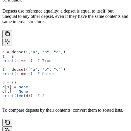
Depsets use reference equality: a depset is equal to itself, but
unequal to any other depset, even if they have the same contents and
same internal structure.
s 
=
 depset([
"a"
, 
"b"
, 
"c"
])
t 
=
 s
print
(s 
==
 t)  
# True
t 
=
 depset([
"a"
, 
"b"
, 
"c"
])
print
(s 
==
 t)  
# False
d 
=
 {}
d[s] 
=
 None
d[t] 
=
 None
print
(
len
(d))  
# 2
To compare depsets by their contents, convert them to sorted lists.