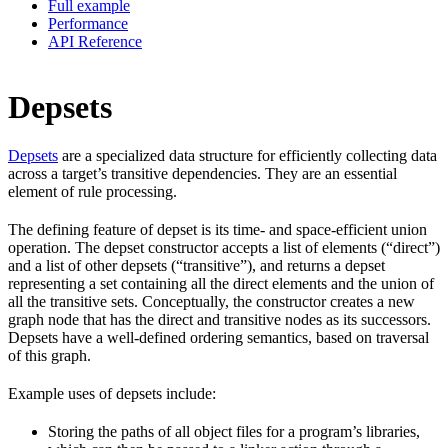
Full example
Performance
API Reference
Depsets
Depsets
are a specialized data structure for efficiently collecting data
across a target’s transitive dependencies. They are an essential
element of rule processing.
The defining feature of depset is its time- and space-efficient union
operation. The depset constructor accepts a list of elements (“direct”)
and a list of other depsets (“transitive”), and returns a depset
representing a set containing all the direct elements and the union of
all the transitive sets. Conceptually, the constructor creates a new
graph node that has the direct and transitive nodes as its successors.
Depsets have a well-defined ordering semantics, based on traversal
of this graph.
Example uses of depsets include:
Storing the paths of all object files for a program’s libraries,