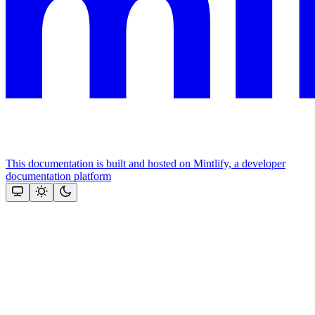
This documentation is built and hosted on Mintlify, a developer
documentation platform
Assistant
Responses
are
generated
using