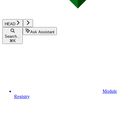
HEAD
Ask Assistant
Search...
⌘
K
Module
Registry