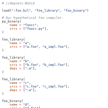
#
 //depsets:BUILD
load(
":foo.bzl"
, 
"foo_library"
, 
"foo_binary"
)
# Our hypothetical Foo compiler.
py_binary(
    name
 =
 "foocc"
,
    srcs
 =
 [
"foocc.py"
],
)
foo_library(
    name
 =
 "a"
,
    srcs
 =
 [
"a.foo"
, 
"a_impl.foo"
],
)
foo_library(
    name
 =
 "b"
,
    srcs
 =
 [
"b.foo"
, 
"b_impl.foo"
],
    deps
 =
 [
":a"
],
)
foo_library(
    name
 =
 "c"
,
    srcs
 =
 [
"c.foo"
, 
"c_impl.foo"
],
    deps
 =
 [
":a"
],
)
foo_binary(
    name
 =
 "d"
,