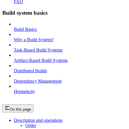
FAQ
Build system basics
Build Basics
Why a Build System?
Task-Based Build Systems
Artifact-Based Build Systems
Distributed Builds
Dependency Management
Hermeticity
On this page
Description and operations
Order