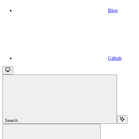
Blog
Github
Search...