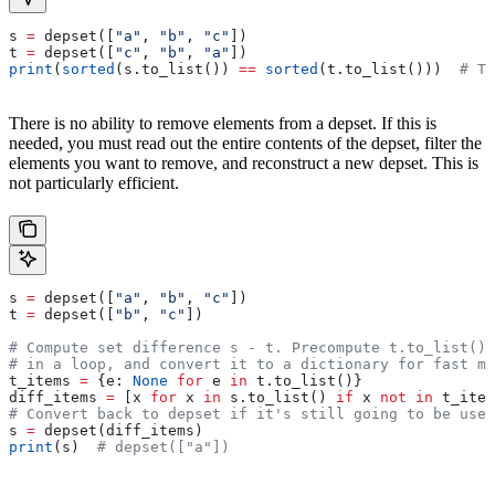
s 
=
 depset([
"a"
, 
"b"
, 
"c"
])
t 
=
 depset([
"c"
, 
"b"
, 
"a"
])
print
(
sorted
(s.to_list()) 
==
 sorted
(t.to_list()))  
# Tr
There is no ability to remove elements from a depset. If this is
needed, you must read out the entire contents of the depset, filter the
elements you want to remove, and reconstruct a new depset. This is
not particularly efficient.
s 
=
 depset([
"a"
, 
"b"
, 
"c"
])
t 
=
 depset([
"b"
, 
"c"
])
# Compute set difference s - t. Precompute t.to_list() 
# in a loop, and convert it to a dictionary for fast me
t_items 
=
 {e: 
None
 for
 e 
in
 t.to_list()}
diff_items 
=
 [x 
for
 x 
in
 s.to_list() 
if
 x 
not
 in
 t_item
# Convert back to depset if it's still going to be used
s 
=
 depset(diff_items)
print
(s)  
# depset(["a"])