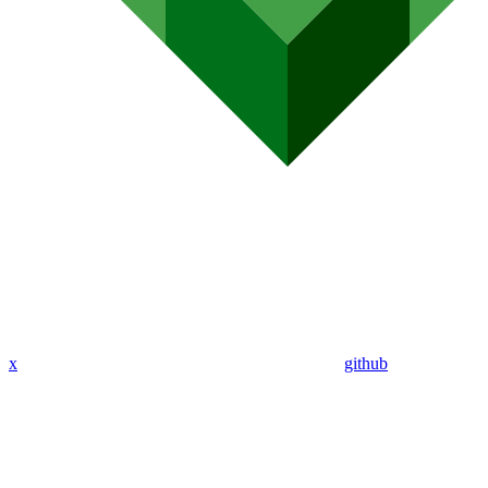
x
github