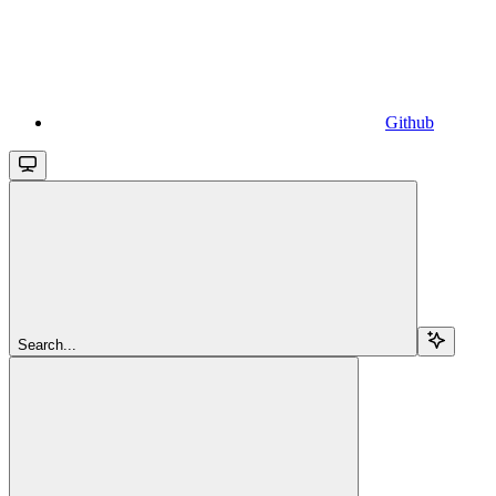
Github
Search...