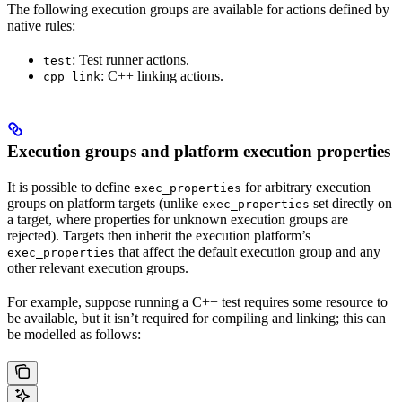
The following execution groups are available for actions defined by
native rules:
: Test runner actions.
test
: C++ linking actions.
cpp_link
Execution groups and platform execution properties
It is possible to define
for arbitrary execution
exec_properties
groups on platform targets (unlike
set directly on
exec_properties
a target, where properties for unknown execution groups are
rejected). Targets then inherit the execution platform’s
that affect the default execution group and any
exec_properties
other relevant execution groups.
For example, suppose running a C++ test requires some resource to
be available, but it isn’t required for compiling and linking; this can
be modelled as follows: