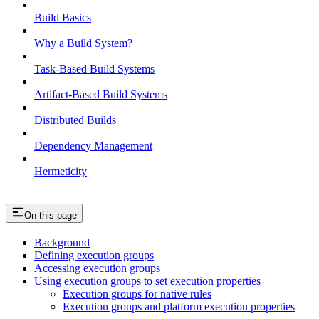
Build Basics
Why a Build System?
Task-Based Build Systems
Artifact-Based Build Systems
Distributed Builds
Dependency Management
Hermeticity
On this page
Background
Defining execution groups
Accessing execution groups
Using execution groups to set execution properties
Execution groups for native rules
Execution groups and platform execution properties