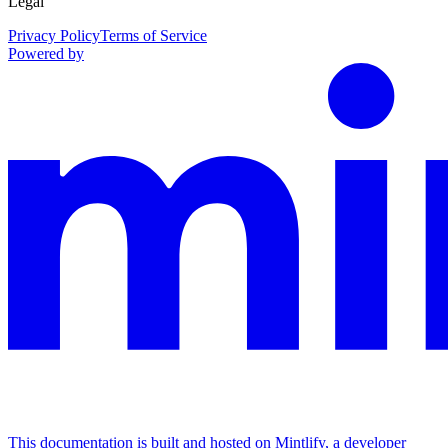
Legal
Privacy Policy
Terms of Service
Powered by
This documentation is built and hosted on Mintlify, a developer