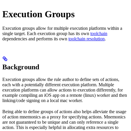
Execution Groups
Execution groups allow for multiple execution platforms within a
single target. Each execution group has its own
toolchain
dependencies and performs its own
toolchain resolution
.
Background
Execution groups allow the rule author to define sets of actions,
each with a potentially different execution platform. Multiple
execution platforms can allow actions to execution differently, for
example compiling an iOS app on a remote (linux) worker and then
linking/code signing on a local mac worker.
Being able to define groups of actions also helps alleviate the usage
of action mnemonics as a proxy for specifying actions. Mnemonics
are not guaranteed to be unique and can only reference a single
action. This is especially helpful in allocating extra resources to