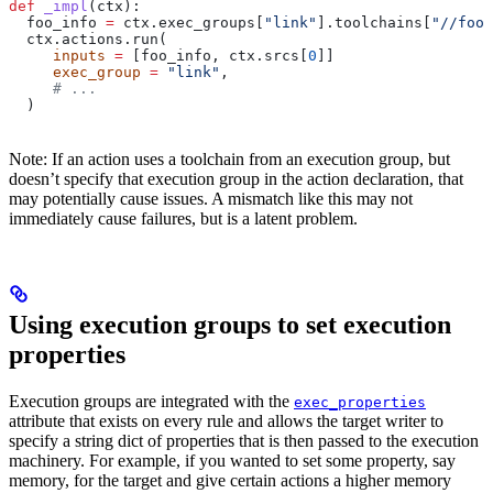
def
 _impl
(
ctx
):
  foo_info 
=
 ctx.exec_groups[
"link"
].toolchains[
"//foo:
  ctx.actions.run(
     inputs
 =
 [foo_info, ctx.srcs[
0
]]
     exec_group
 =
 "link"
,
     # ...
  )
Note: If an action uses a toolchain from an execution group, but
doesn’t specify that execution group in the action declaration, that
may potentially cause issues. A mismatch like this may not
immediately cause failures, but is a latent problem.
Using execution groups to set execution
properties
Execution groups are integrated with the
exec_properties
attribute that exists on every rule and allows the target writer to
specify a string dict of properties that is then passed to the execution
machinery. For example, if you wanted to set some property, say
memory, for the target and give certain actions a higher memory