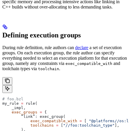
specific memory and processing intensive actions like linking in
C++ builds without over-allocating to less demanding tasks.
Defining execution groups
During rule definition, rule authors can
declare
a set of execution
groups. On each execution group, the rule author can specify
everything needed to select an execution platform for that execution
group, namely any constraints via
and
exec_compatible_with
toolchain types via
.
toolchain
# foo.bzl
my_rule 
=
 rule(
    _impl,
    exec_groups
 =
 {
        “link”: exec_group(
            exec_compatible_with
 =
 [ 
"@platforms//os:li
            toolchains
 =
 [
"//foo:toolchain_type"
],
        ),