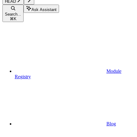
HEAD
Ask Assistant
Search...
⌘
K
Module
Registry
Blog