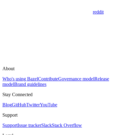
reddit
About
Who's using Bazel
Contribute
Governance model
Release
model
Brand guidelines
Stay Connected
Blog
GitHub
Twitter
YouTube
Support
Support
Issue tracker
Slack
Stack Overflow