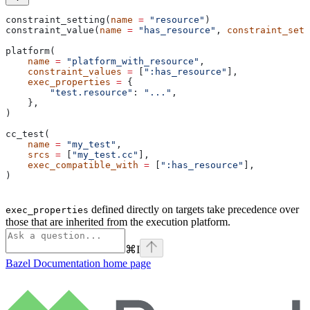
constraint_setting(
name
 =
 "resource"
)
constraint_value(
name
 =
 "has_resource"
, 
constraint_sett
platform(
    name
 =
 "platform_with_resource"
,
    constraint_values
 =
 [
":has_resource"
],
    exec_properties
 =
 {
        "test.resource"
: 
"..."
,
    },
)
cc_test(
    name
 =
 "my_test"
,
    srcs
 =
 [
"my_test.cc"
],
    exec_compatible_with
 =
 [
":has_resource"
],
)
defined directly on targets take precedence over
exec_properties
those that are inherited from the execution platform.
⌘
I
Bazel Documentation
home page