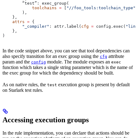
        “test”: exec_group(
            toolchains
 =
 [
"//foo_tools:toolchain_type"
]
        ),
    },
    attrs
 =
 {
        "_compiler"
: attr.label(
cfg
 =
 config.exec(
"link
    },
)
In the code snippet above, you can see that tool dependencies can
also specify transition for an exec group using the
attribute
cfg
param and the
module. The module exposes an
config
exec
function which takes a single string parameter which is the name of
the exec group for which the dependency should be built.
As on native rules, the
execution group is present by default
test
on Starlark test rules.
Accessing execution groups
In the rule implementation, you can declare that actions should be