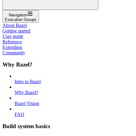
Navigation
Execution Groups
About Bazel
Getting started
User guide
Reference
Extending
Community
Why Bazel?
Intro to Bazel
Why Bazel?
Bazel Vision
FAQ
Build system basics