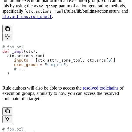
run on the execution platform of an execution group. You can do
this by using the
param of action generating methods,
exec_group
specifically [
] (/rules/lib/builtins/actions#run) and
ctx.actions.run
.
ctx.actions.run_shell
# foo.bzl
def
 _impl
(
ctx
):
  ctx.actions.run(
     inputs
 =
 [ctx.attr._some_tool, ctx.srcs[
0
]]
     exec_group
 =
 "compile"
,
     # ...
  )
Rule authors will also be able to access the
resolved toolchains
of
execution groups, similarly to how you can access the resolved
toolchain of a target:
# foo.bzl