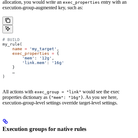
allocation, you would write an
entry with an
exec_properties
execution-group-augmented key, such as:
# BUILD
my_rule(
    name
 =
 'my_target'
,
    exec_properties
 =
 {
        'mem'
: 
'12g'
,
        'link.mem'
: 
'16g'
    }
    …
)
All actions with
would see the exec
exec_group = "link"
properties dictionary as
. As you see here,
{"mem": "16g"}
execution-group-level settings override target-level settings.
Execution groups for native rules