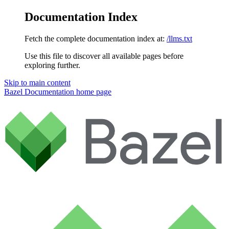
Documentation Index
Fetch the complete documentation index at:
/llms.txt
Use this file to discover all available pages before
exploring further.
Skip to main content
Bazel Documentation
home page