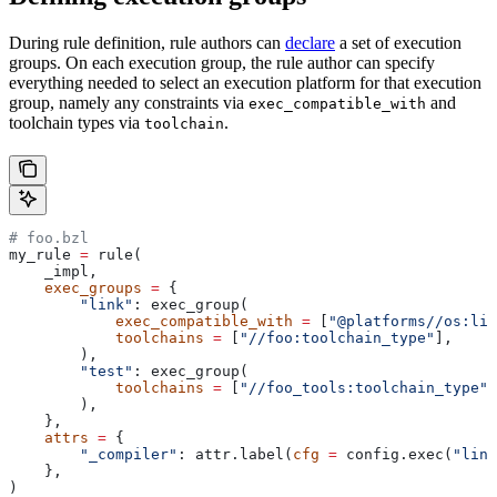
During rule definition, rule authors can
declare
a set of execution
groups. On each execution group, the rule author can specify
everything needed to select an execution platform for that execution
group, namely any constraints via
and
exec_compatible_with
toolchain types via
.
toolchain
# foo.bzl
my_rule 
=
 rule(
    _impl,
    exec_groups
 =
 {
        "link"
: exec_group(
            exec_compatible_with
 =
 [
"@platforms//os:lin
            toolchains
 =
 [
"//foo:toolchain_type"
],
        ),
        "test"
: exec_group(
            toolchains
 =
 [
"//foo_tools:toolchain_type"
]
        ),
    },
    attrs
 =
 {
        "_compiler"
: attr.label(
cfg
 =
 config.exec(
"link
    },
)