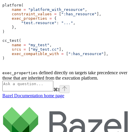
platform(
    name
 =
 "platform_with_resource"
,
    constraint_values
 =
 [
":has_resource"
],
    exec_properties
 =
 {
        "test.resource"
: 
"..."
,
    },
)
cc_test(
    name
 =
 "my_test"
,
    srcs
 =
 [
"my_test.cc"
],
    exec_compatible_with
 =
 [
":has_resource"
],
)
defined directly on targets take precedence over
exec_properties
those that are inherited from the execution platform.
⌘
I
Bazel Documentation
home page