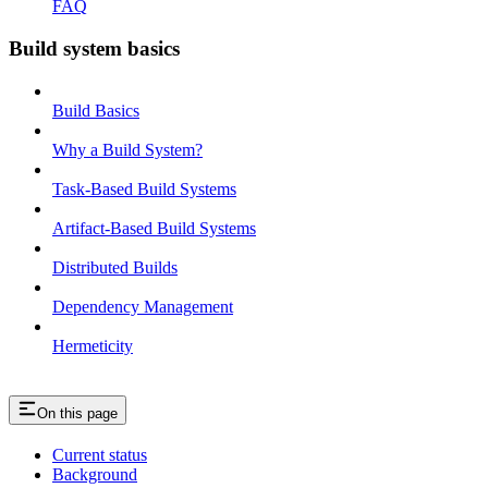
FAQ
Build system basics
Build Basics
Why a Build System?
Task-Based Build Systems
Artifact-Based Build Systems
Distributed Builds
Dependency Management
Hermeticity
On this page
Current status
Background