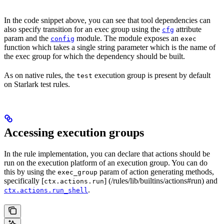
In the code snippet above, you can see that tool dependencies can
also specify transition for an exec group using the
attribute
cfg
param and the
module. The module exposes an
config
exec
function which takes a single string parameter which is the name of
the exec group for which the dependency should be built.
As on native rules, the
execution group is present by default
test
on Starlark test rules.
Accessing execution groups
In the rule implementation, you can declare that actions should be
run on the execution platform of an execution group. You can do
this by using the
param of action generating methods,
exec_group
specifically [
] (/rules/lib/builtins/actions#run) and
ctx.actions.run
.
ctx.actions.run_shell