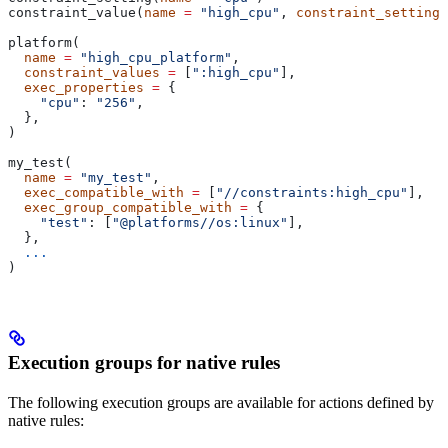
constraint_value(
name
 =
 "high_cpu"
, 
constraint_setting
 
platform(
  name
 =
 "high_cpu_platform"
,
  constraint_values
 =
 [
":high_cpu"
],
  exec_properties
 =
 {
    "cpu"
: 
"256"
,
  },
)
my_test(
  name
 =
 "my_test"
,
  exec_compatible_with
 =
 [
"//constraints:high_cpu"
],
  exec_group_compatible_with
 =
 {
    "test"
: [
"@platforms//os:linux"
],
  },
  ...
)
Execution groups for native rules
The following execution groups are available for actions defined by
native rules: