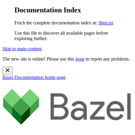
Documentation Index
Fetch the complete documentation index at:
/llms.txt
Use this file to discover all available pages before
exploring further.
Skip to main content
The new site is online! Please use this
issue
to report any problems.
Bazel Documentation
home page