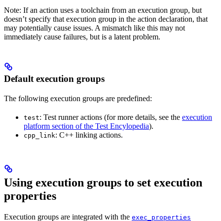
Note: If an action uses a toolchain from an execution group, but
doesn’t specify that execution group in the action declaration, that
may potentially cause issues. A mismatch like this may not
immediately cause failures, but is a latent problem.
Default execution groups
The following execution groups are predefined:
: Test runner actions (for more details, see the
execution
test
platform section of the Test Encylopedia
).
: C++ linking actions.
cpp_link
Using execution groups to set execution
properties
Execution groups are integrated with the
exec_properties