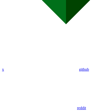
x
github
reddit