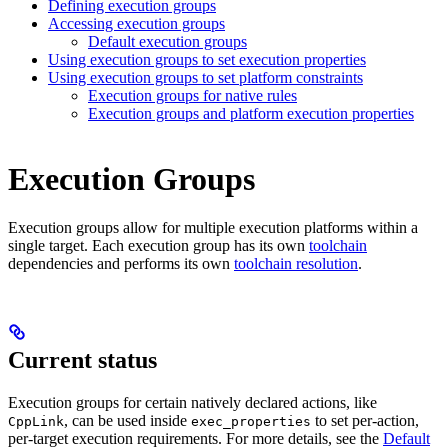
Defining execution groups
Accessing execution groups
Default execution groups
Using execution groups to set execution properties
Using execution groups to set platform constraints
Execution groups for native rules
Execution groups and platform execution properties
Execution Groups
Execution groups allow for multiple execution platforms within a
single target. Each execution group has its own
toolchain
dependencies and performs its own
toolchain resolution
.
Current status
Execution groups for certain natively declared actions, like
, can be used inside
to set per-action,
CppLink
exec_properties
per-target execution requirements. For more details, see the
Default