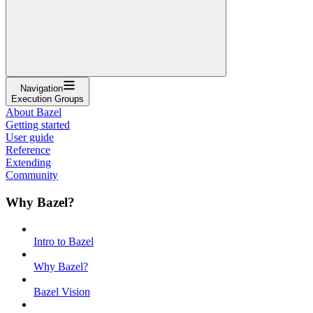
Navigation
Execution Groups
About Bazel
Getting started
User guide
Reference
Extending
Community
Why Bazel?
Intro to Bazel
Why Bazel?
Bazel Vision