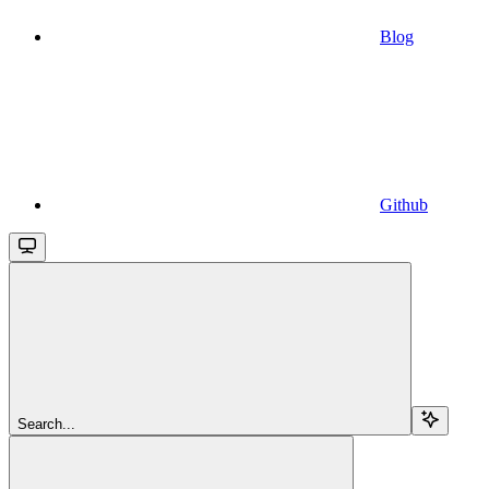
Blog
Github
Search...