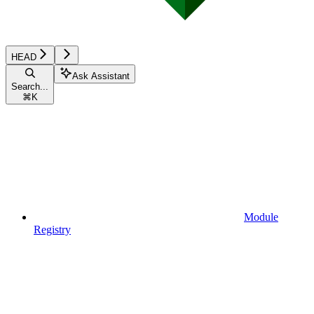
HEAD
Ask Assistant
Search...
⌘
K
Module
Registry