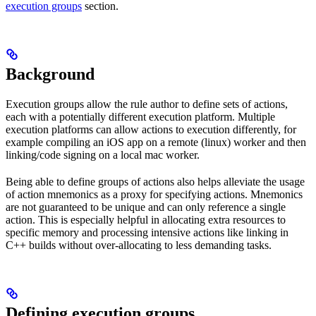
execution groups
section.
Background
Execution groups allow the rule author to define sets of actions,
each with a potentially different execution platform. Multiple
execution platforms can allow actions to execution differently, for
example compiling an iOS app on a remote (linux) worker and then
linking/code signing on a local mac worker.
Being able to define groups of actions also helps alleviate the usage
of action mnemonics as a proxy for specifying actions. Mnemonics
are not guaranteed to be unique and can only reference a single
action. This is especially helpful in allocating extra resources to
specific memory and processing intensive actions like linking in
C++ builds without over-allocating to less demanding tasks.
Defining execution groups