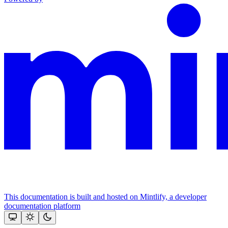
This documentation is built and hosted on Mintlify, a developer
documentation platform