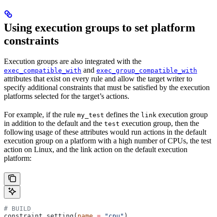
Using execution groups to set platform
constraints
Execution groups are also integrated with the
and
exec_compatible_with
exec_group_compatible_with
attributes that exist on every rule and allow the target writer to
specify additional constraints that must be satisfied by the execution
platforms selected for the target’s actions.
For example, if the rule
defines the
execution group
my_test
link
in addition to the default and the
execution group, then the
test
following usage of these attributes would run actions in the default
execution group on a platform with a high number of CPUs, the test
action on Linux, and the link action on the default execution
platform:
# BUILD
constraint_setting(
name
 =
 "cpu"
)