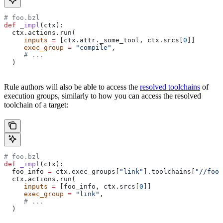
# foo.bzl
def
 _impl
(
ctx
):
  ctx.actions.run(
     inputs
 =
 [ctx.attr._some_tool, ctx.srcs[
0
]]
     exec_group
 =
 "compile"
,
     # ...
  )
Rule authors will also be able to access the
resolved toolchains
of
execution groups, similarly to how you can access the resolved
toolchain of a target:
# foo.bzl
def
 _impl
(
ctx
):
  foo_info 
=
 ctx.exec_groups[
"link"
].toolchains[
"//foo:
  ctx.actions.run(
     inputs
 =
 [foo_info, ctx.srcs[
0
]]
     exec_group
 =
 "link"
,
     # ...
  )