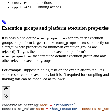
: Test runner actions.
test
: C++ linking actions.
cpp_link
Execution groups and platform execution properties
It is possible to define
for arbitrary execution
exec_properties
groups on platform targets (unlike
set directly on
exec_properties
a target, where properties for unknown execution groups are
rejected). Targets then inherit the execution platform’s
that affect the default execution group and any
exec_properties
other relevant execution groups.
For example, suppose running tests on the exec platform requires
some resource to be available, but it isn’t required for compiling and
linking; this can be modelled as follows:
constraint_setting(
name
 =
 "resource"
)
constraint_value(
name
 =
 "has_resource"
, 
constraint_sett