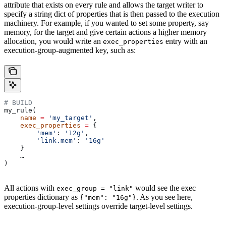
attribute that exists on every rule and allows the target writer to
specify a string dict of properties that is then passed to the execution
machinery. For example, if you wanted to set some property, say
memory, for the target and give certain actions a higher memory
allocation, you would write an
entry with an
exec_properties
execution-group-augmented key, such as:
# BUILD
my_rule(
    name
 =
 'my_target'
,
    exec_properties
 =
 {
        'mem'
: 
'12g'
,
        'link.mem'
: 
'16g'
    }
    …
)
All actions with
would see the exec
exec_group = "link"
properties dictionary as
. As you see here,
{"mem": "16g"}
execution-group-level settings override target-level settings.