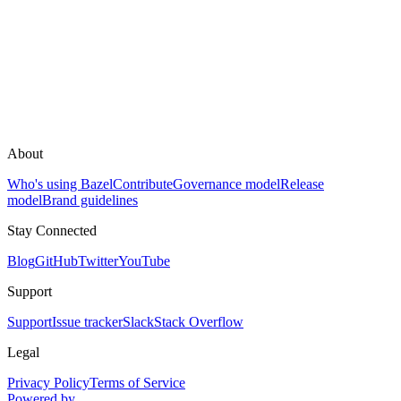
About
Who's using Bazel
Contribute
Governance model
Release
model
Brand guidelines
Stay Connected
Blog
GitHub
Twitter
YouTube
Support
Support
Issue tracker
Slack
Stack Overflow
Legal
Privacy Policy
Terms of Service
Powered by