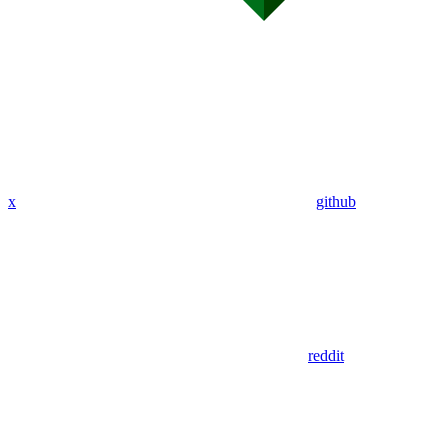
x
github
reddit