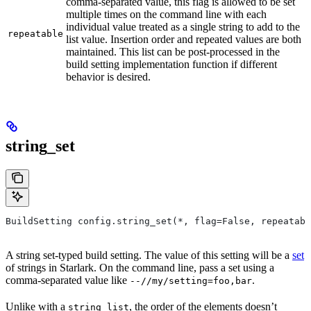
comma-separated value, this flag is allowed to be set
multiple times on the command line with each
individual value treated as a single string to add to the
repeatable
list value. Insertion order and repeated values are both
maintained. This list can be post-processed in the
build setting implementation function if different
behavior is desired.
string_set
BuildSetting config.string_set(*, flag=False, repeatabl
A string set-typed build setting. The value of this setting will be a
set
of strings in Starlark. On the command line, pass a set using a
comma-separated value like
.
--//my/setting=foo,bar
Unlike with a
, the order of the elements doesn’t
string_list