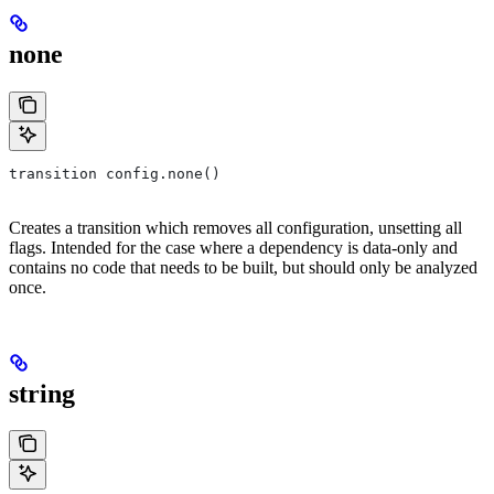
none
transition config.none()
Creates a transition which removes all configuration, unsetting all
flags. Intended for the case where a dependency is data-only and
contains no code that needs to be built, but should only be analyzed
once.
string