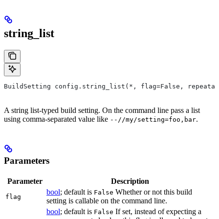
string_list
BuildSetting config.string_list(*, flag=False, repeatab
A string list-typed build setting. On the command line pass a list
using comma-separated value like
.
--//my/setting=foo,bar
Parameters
Parameter
Description
bool
; default is
Whether or not this build
False
flag
setting is callable on the command line.
bool
; default is
If set, instead of expecting a
False