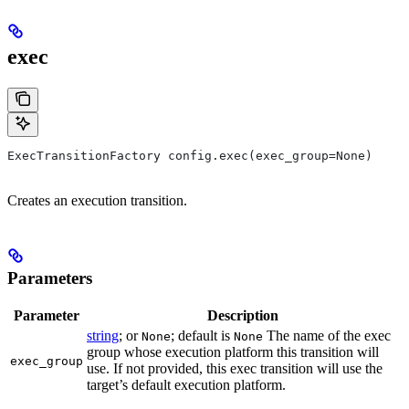
exec
ExecTransitionFactory config.exec(exec_group=None)
Creates an execution transition.
Parameters
Parameter
Description
string
; or
; default is
The name of the exec
None
None
group whose execution platform this transition will
exec_group
use. If not provided, this exec transition will use the
target’s default execution platform.