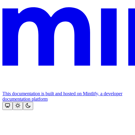
This documentation is built and hosted on Mintlify, a developer
documentation platform
Assistant