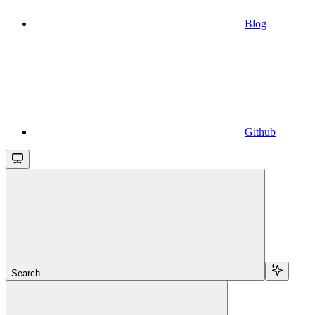
Blog
Github
Search...