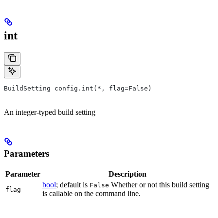
int
BuildSetting config.int(*, flag=False)
An integer-typed build setting
Parameters
Parameter
Description
bool
; default is
Whether or not this build setting
False
flag
is callable on the command line.