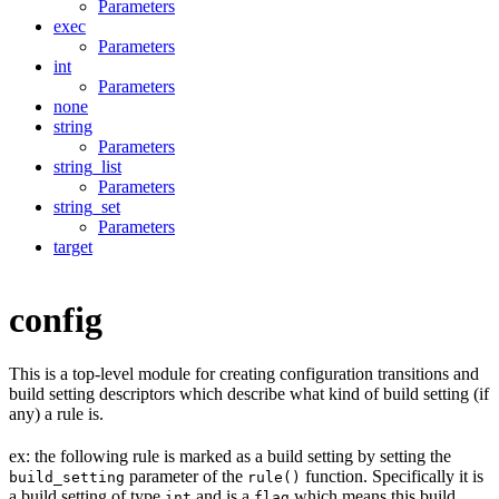
Parameters
exec
Parameters
int
Parameters
none
string
Parameters
string_list
Parameters
string_set
Parameters
target
config
This is a top-level module for creating configuration transitions and
build setting descriptors which describe what kind of build setting (if
any) a rule is.
ex: the following rule is marked as a build setting by setting the
parameter of the
function. Specifically it is
build_setting
rule()
a build setting of type
and is a
which means this build
int
flag