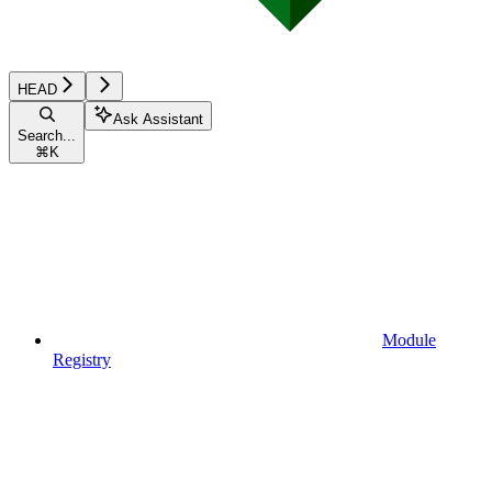
HEAD
Ask Assistant
Search...
⌘
K
Module
Registry