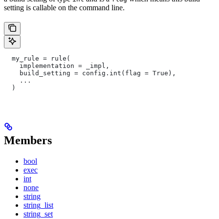
setting is callable on the command line.
  my_rule = rule(
    implementation = _impl,
    build_setting = config.int(flag = True),
    ...
  )
Members
bool
exec
int
none
string
string_list
string_set