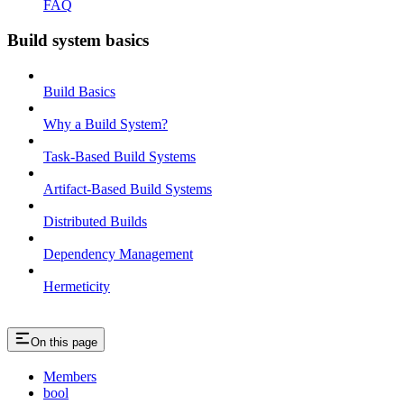
FAQ
Build system basics
Build Basics
Why a Build System?
Task-Based Build Systems
Artifact-Based Build Systems
Distributed Builds
Dependency Management
Hermeticity
On this page
Members
bool