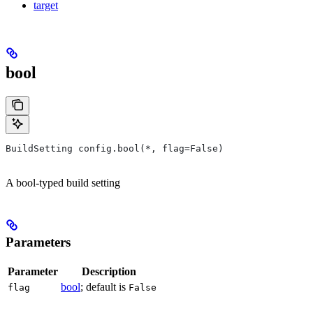
target
bool
BuildSetting config.bool(*, flag=False)
A bool-typed build setting
Parameters
Parameter
Description
bool
; default is
flag
False