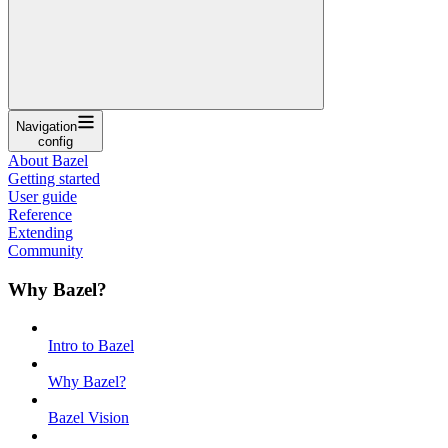
Navigation
config
About Bazel
Getting started
User guide
Reference
Extending
Community
Why Bazel?
Intro to Bazel
Why Bazel?
Bazel Vision