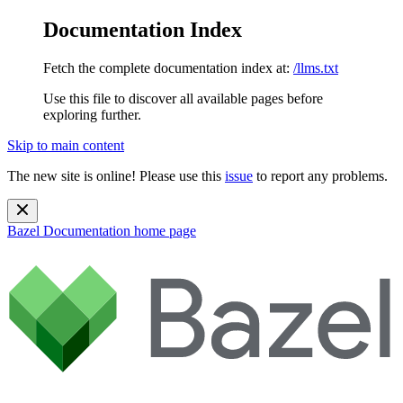
Documentation Index
Fetch the complete documentation index at:
/llms.txt
Use this file to discover all available pages before
exploring further.
Skip to main content
The new site is online! Please use this
issue
to report any problems.
Bazel Documentation
home page