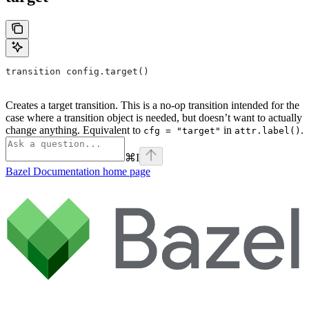
transition config.target()
Creates a target transition. This is a no-op transition intended for the
case where a transition object is needed, but doesn’t want to actually
change anything. Equivalent to
in
.
cfg = "target"
attr.label()
⌘
I
Bazel Documentation
home page