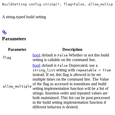
BuildSetting config.string(*, flag=False, allow_multipl
A string-typed build setting
Parameters
Parameter
Description
bool
; default is
Whether or not this build
False
flag
setting is callable on the command line.
bool
; default is
Deprecated, use a
False
setting with
string_list
repeatable = True
instead. If set, this flag is allowed to be set
multiple times on the command line. The Value
of the flag as accessed in transitions and build
allow_multiple
setting implementation function will be a list of
strings. Insertion order and repeated values are
both maintained. This list can be post-processed
in the build setting implementation function if
different behavior is desired.