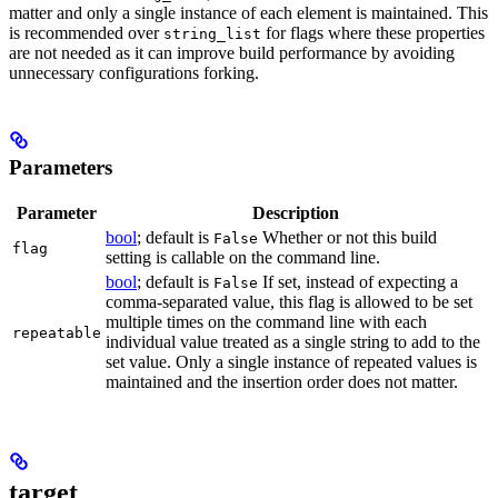
matter and only a single instance of each element is maintained. This
is recommended over
for flags where these properties
string_list
are not needed as it can improve build performance by avoiding
unnecessary configurations forking.
Parameters
Parameter
Description
bool
; default is
Whether or not this build
False
flag
setting is callable on the command line.
bool
; default is
If set, instead of expecting a
False
comma-separated value, this flag is allowed to be set
multiple times on the command line with each
repeatable
individual value treated as a single string to add to the
set value. Only a single instance of repeated values is
maintained and the insertion order does not matter.
target