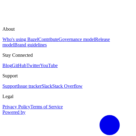
About
Who's using Bazel
Contribute
Governance model
Release
model
Brand guidelines
Stay Connected
Blog
GitHub
Twitter
YouTube
Support
Support
Issue tracker
Slack
Stack Overflow
Legal
Privacy Policy
Terms of Service
Powered by