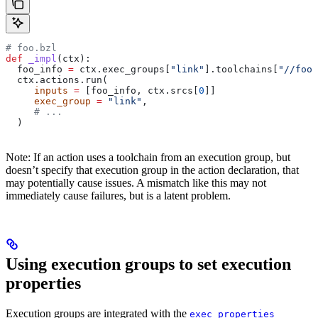
# foo.bzl
def
 _impl
(
ctx
):
  foo_info 
=
 ctx.exec_groups[
"link"
].toolchains[
"//foo:
  ctx.actions.run(
     inputs
 =
 [foo_info, ctx.srcs[
0
]]
     exec_group
 =
 "link"
,
     # ...
  )
Note: If an action uses a toolchain from an execution group, but
doesn’t specify that execution group in the action declaration, that
may potentially cause issues. A mismatch like this may not
immediately cause failures, but is a latent problem.
Using execution groups to set execution
properties
Execution groups are integrated with the
exec_properties