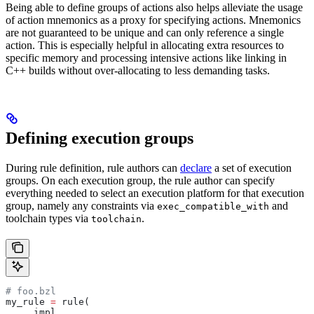
Being able to define groups of actions also helps alleviate the usage
of action mnemonics as a proxy for specifying actions. Mnemonics
are not guaranteed to be unique and can only reference a single
action. This is especially helpful in allocating extra resources to
specific memory and processing intensive actions like linking in
C++ builds without over-allocating to less demanding tasks.
Defining execution groups
During rule definition, rule authors can
declare
a set of execution
groups. On each execution group, the rule author can specify
everything needed to select an execution platform for that execution
group, namely any constraints via
and
exec_compatible_with
toolchain types via
.
toolchain
# foo.bzl
my_rule 
=
 rule(
    _impl,