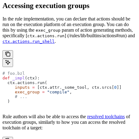
Accessing execution groups
In the rule implementation, you can declare that actions should be
run on the execution platform of an execution group. You can do
this by using the
param of action generating methods,
exec_group
specifically [
] (/rules/lib/builtins/actions#run) and
ctx.actions.run
.
ctx.actions.run_shell
# foo.bzl
def
 _impl
(
ctx
):
  ctx.actions.run(
     inputs
 =
 [ctx.attr._some_tool, ctx.srcs[
0
]]
     exec_group
 =
 "compile"
,
     # ...
  )
Rule authors will also be able to access the
resolved toolchains
of
execution groups, similarly to how you can access the resolved
toolchain of a target: