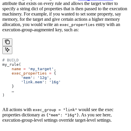
attribute that exists on every rule and allows the target writer to
specify a string dict of properties that is then passed to the execution
machinery. For example, if you wanted to set some property, say
memory, for the target and give certain actions a higher memory
allocation, you would write an
entry with an
exec_properties
execution-group-augmented key, such as:
# BUILD
my_rule(
    name
 =
 'my_target'
,
    exec_properties
 =
 {
        'mem'
: 
'12g'
,
        'link.mem'
: 
'16g'
    }
    …
)
All actions with
would see the exec
exec_group = "link"
properties dictionary as
. As you see here,
{"mem": "16g"}
execution-group-level settings override target-level settings.