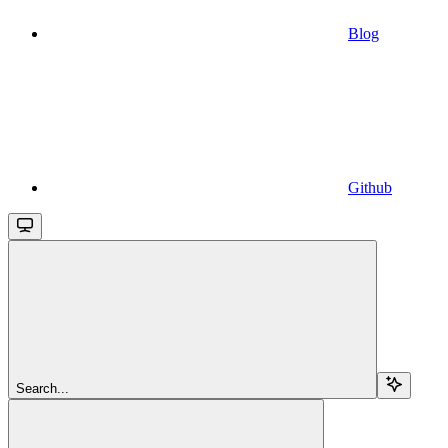
Blog
Github
Search...