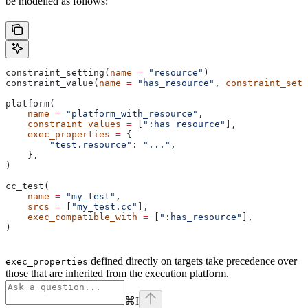
be modelled as follows:
constraint_setting(
name
 =
 "resource"
)
constraint_value(
name
 =
 "has_resource"
, 
constraint_sett
platform(
    name
 =
 "platform_with_resource"
,
    constraint_values
 =
 [
":has_resource"
],
    exec_properties
 =
 {
        "test.resource"
: 
"..."
,
    },
)
cc_test(
    name
 =
 "my_test"
,
    srcs
 =
 [
"my_test.cc"
],
    exec_compatible_with
 =
 [
":has_resource"
],
)
defined directly on targets take precedence over
exec_properties
those that are inherited from the execution platform.
⌘
I