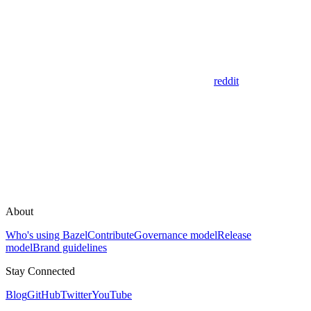
reddit
About
Who's using Bazel
Contribute
Governance model
Release
model
Brand guidelines
Stay Connected
Blog
GitHub
Twitter
YouTube