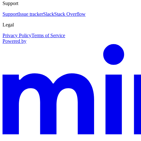
Support
Support
Issue tracker
Slack
Stack Overflow
Legal
Privacy Policy
Terms of Service
Powered by