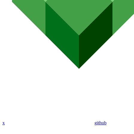
x
github