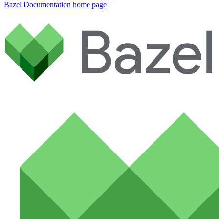
Bazel Documentation
home page