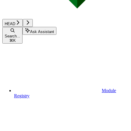
HEAD
Ask Assistant
Search...
⌘
K
Module
Registry