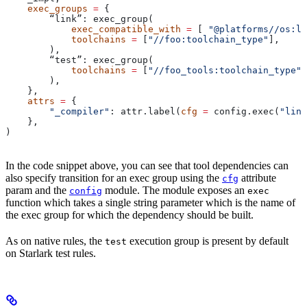
    exec_groups
 =
 {
        “link”: exec_group(
            exec_compatible_with
 =
 [ 
"@platforms//os:li
            toolchains
 =
 [
"//foo:toolchain_type"
],
        ),
        “test”: exec_group(
            toolchains
 =
 [
"//foo_tools:toolchain_type"
]
        ),
    },
    attrs
 =
 {
        "_compiler"
: attr.label(
cfg
 =
 config.exec(
"link
    },
)
In the code snippet above, you can see that tool dependencies can
also specify transition for an exec group using the
attribute
cfg
param and the
module. The module exposes an
config
exec
function which takes a single string parameter which is the name of
the exec group for which the dependency should be built.
As on native rules, the
execution group is present by default
test
on Starlark test rules.