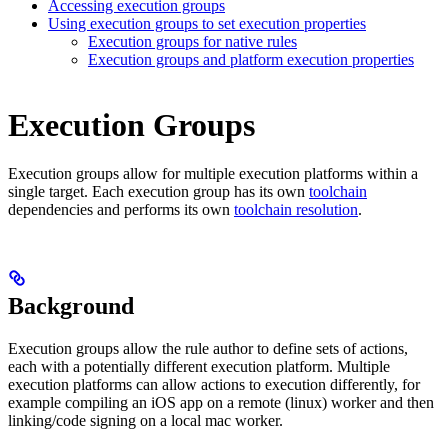
Accessing execution groups
Using execution groups to set execution properties
Execution groups for native rules
Execution groups and platform execution properties
Execution Groups
Execution groups allow for multiple execution platforms within a
single target. Each execution group has its own
toolchain
dependencies and performs its own
toolchain resolution
.
Background
Execution groups allow the rule author to define sets of actions,
each with a potentially different execution platform. Multiple
execution platforms can allow actions to execution differently, for
example compiling an iOS app on a remote (linux) worker and then
linking/code signing on a local mac worker.