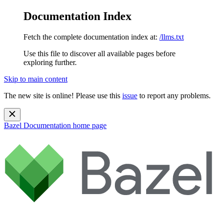
Documentation Index
Fetch the complete documentation index at:
/llms.txt
Use this file to discover all available pages before
exploring further.
Skip to main content
The new site is online! Please use this
issue
to report any problems.
Bazel Documentation
home page