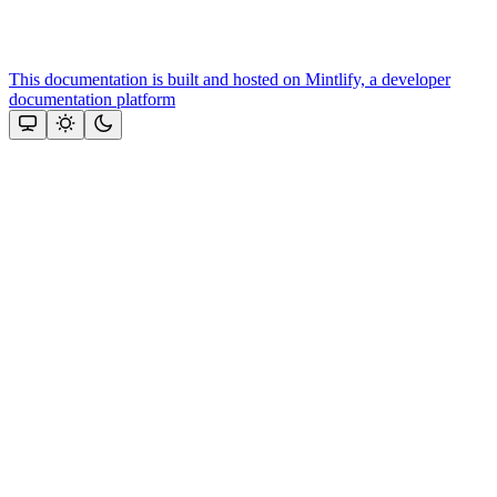
This documentation is built and hosted on Mintlify, a developer
documentation platform
Assistant
Responses
are
generated
using
AI
and
may
contain
mistakes.