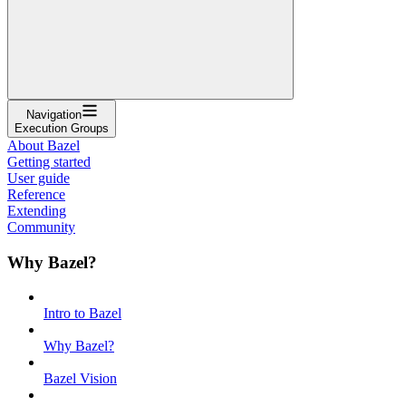
Navigation
Execution Groups
About Bazel
Getting started
User guide
Reference
Extending
Community
Why Bazel?
Intro to Bazel
Why Bazel?
Bazel Vision