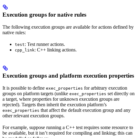
Execution groups for native rules
The following execution groups are available for actions defined by
native rules:
: Test runner actions.
test
: C++ linking actions.
cpp_link
Execution groups and platform execution properties
It is possible to define
for arbitrary execution
exec_properties
groups on platform targets (unlike
set directly on
exec_properties
a target, where properties for unknown execution groups are
rejected). Targets then inherit the execution platform’s
that affect the default execution group and any
exec_properties
other relevant execution groups.
For example, suppose running a C++ test requires some resource to
be available, but it isn’t required for compiling and linking; this can