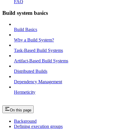
FAQ
Build system basics
Build Basics
Why a Build System?
Task-Based Build Systems
Artifact-Based Build Systems
Distributed Builds
Dependency Management
Hermeticity
On this page
Background
Defining execution groups