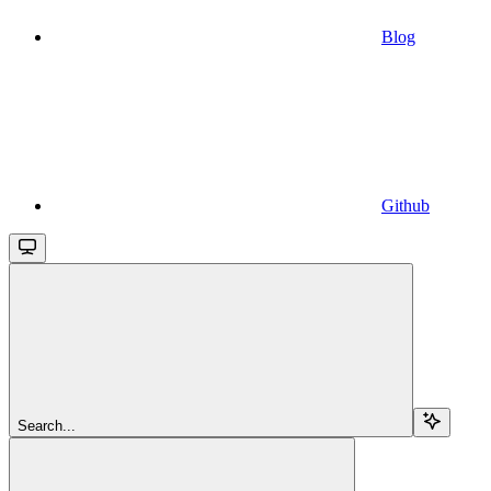
Blog
Github
Search...