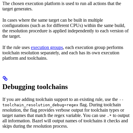
The chosen execution platform is used to run all actions that the
target generates.
In cases where the same target can be built in multiple
configurations (such as for different CPUs) within the same build,
the resolution procedure is applied independently to each version of
the target.
If the rule uses
execution groups
, each execution group performs
toolchain resolution separately, and each has its own execution
platform and toolchains.
Debugging toolchains
If you are adding toolchain support to an existing rule, use the
--
flag. During toolchain
toolchain_resolution_debug=regex
resolution, the flag provides verbose output for toolchain types or
target names that match the regex variable. You can use
to output
.*
all information. Bazel will output names of toolchains it checks and
skips during the resolution process.