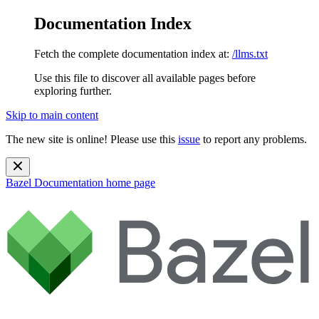
Documentation Index
Fetch the complete documentation index at:
/llms.txt
Use this file to discover all available pages before
exploring further.
Skip to main content
The new site is online! Please use this
issue
to report any problems.
Bazel Documentation
home page