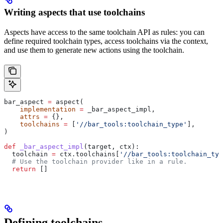
Writing aspects that use toolchains
Aspects have access to the same toolchain API as rules: you can
define required toolchain types, access toolchains via the context,
and use them to generate new actions using the toolchain.
bar_aspect 
=
 aspect(
    implementation
 =
 _bar_aspect_impl,
    attrs
 =
 {},
    toolchains
 =
 [
'//bar_tools:toolchain_type'
],
)
def
 _bar_aspect_impl
(
target
, 
ctx
):
  toolchain 
=
 ctx.toolchains[
'//bar_tools:toolchain_typ
  # Use the toolchain provider like in a rule.
  return
 []
Defining toolchains