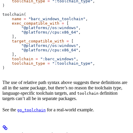
    toolchain_type
 =
 ":toolchain_type"
,
)
toolchain(
    name
 =
 "barc_windows_toolchain"
,
    exec_compatible_with
 =
 [
        "@platforms//os:windows"
,
        "@platforms//cpu:x86_64"
,
    ],
    target_compatible_with
 =
 [
        "@platforms//os:windows"
,
        "@platforms//cpu:x86_64"
,
    ],
    toolchain
 =
 ":barc_windows"
,
    toolchain_type
 =
 ":toolchain_type"
,
)
The use of relative path syntax above suggests these definitions are
all in the same package, but there’s no reason the toolchain type,
language-specific toolchain targets, and
definition
toolchain
targets can’t all be in separate packages.
See the
for a real-world example.
go_toolchain