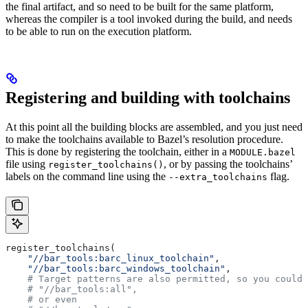
the final artifact, and so need to be built for the same platform,
whereas the compiler is a tool invoked during the build, and needs
to be able to run on the execution platform.
Registering and building with toolchains
At this point all the building blocks are assembled, and you just need
to make the toolchains available to Bazel’s resolution procedure.
This is done by registering the toolchain, either in a
MODULE.bazel
file using
, or by passing the toolchains’
register_toolchains()
labels on the command line using the
flag.
--extra_toolchains
register_toolchains(
    "//bar_tools:barc_linux_toolchain"
,
    "//bar_tools:barc_windows_toolchain"
,
    # Target patterns are also permitted, so you could 
    # "//bar_tools:all",
    # or even