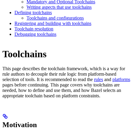
Mandatory and Optional Toolchains
Writing aspects that use toolchains
Defining toolchains
Toolchains and configurations
Registering and building with toolchains
Toolchain resolution
Debugging toolchains
Toolchains
This page describes the toolchain framework, which is a way for
rule authors to decouple their rule logic from platform-based
selection of tools. It is recommended to read the
rules
and
platforms
pages before continuing. This page covers why toolchains are
needed, how to define and use them, and how Bazel selects an
appropriate toolchain based on platform constraints.
Motivation