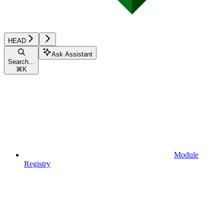
HEAD
Ask Assistant
Search...
⌘
K
Module
Registry