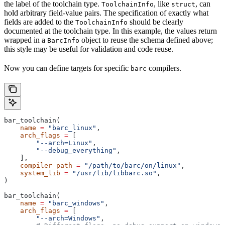
the label of the toolchain type.
, like
, can
ToolchainInfo
struct
hold arbitrary field-value pairs. The specification of exactly what
fields are added to the
should be clearly
ToolchainInfo
documented at the toolchain type. In this example, the values return
wrapped in a
object to reuse the schema defined above;
BarcInfo
this style may be useful for validation and code reuse.
Now you can define targets for specific
compilers.
barc
bar_toolchain(
    name
 =
 "barc_linux"
,
    arch_flags
 =
 [
        "--arch=Linux"
,
        "--debug_everything"
,
    ],
    compiler_path
 =
 "/path/to/barc/on/linux"
,
    system_lib
 =
 "/usr/lib/libbarc.so"
,
)
bar_toolchain(
    name
 =
 "barc_windows"
,
    arch_flags
 =
 [
        "--arch=Windows"
,