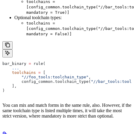
toolchains =
[config_common.toolchain_type("//bar_tools:to
mandatory = True)]
Optional toolchain types:
toolchains =
[config_common.toolchain_type("//bar_tools:to
mandatory = False)]
bar_binary 
=
 rule(
    ...
    toolchains
 =
 [
        "//foo_tools:toolchain_type"
,
        config_common.toolchain_type(
"//bar_tools:toolc
    ],
)
You can mix and match forms in the same rule, also. However, if the
same toolchain type is listed multiple times, it will take the most
strict version, where mandatory is more strict than optional.