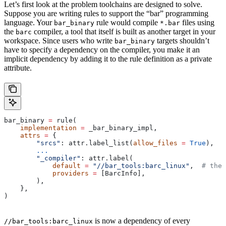
Let’s first look at the problem toolchains are designed to solve.
Suppose you are writing rules to support the “bar” programming
language. Your
rule would compile
files using
bar_binary
*.bar
the
compiler, a tool that itself is built as another target in your
barc
workspace. Since users who write
targets shouldn’t
bar_binary
have to specify a dependency on the compiler, you make it an
implicit dependency by adding it to the rule definition as a private
attribute.
bar_binary 
=
 rule(
    implementation
 =
 _bar_binary_impl,
    attrs
 =
 {
        "srcs"
: attr.label_list(
allow_files
 =
 True
),
        ...
        "_compiler"
: attr.label(
            default
 =
 "//bar_tools:barc_linux"
,  
# the 
            providers
 =
 [BarcInfo],
        ),
    },
)
is now a dependency of every
//bar_tools:barc_linux