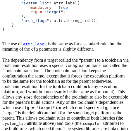
        "system_lib"
: attr.label(
            mandatory
 =
 True
,
            cfg
 =
 "target"
,
        ),
        "arch_flags"
: attr.string_list(),
    },
)
The use of
is the same as for a standard rule, but the
attr.label
meaning of the
parameter is slightly different.
cfg
The dependency from a target (called the “parent”) to a toolchain via
toolchain resolution uses a special configuration transition called the
“toolchain transition”. The toolchain transition keeps the
configuration the same, except that it forces the execution platform
to be the same for the toolchain as for the parent (otherwise,
toolchain resolution for the toolchain could pick any execution
platform, and wouldn’t necessarily be the same as for parent). This
allows any
dependencies of the toolchain to also be executable
exec
for the parent’s build actions. Any of the toolchain’s dependencies
which use
(or which don’t specify
, since
cfg = "target"
cfg
“target” is the default) are built for the same target platform as the
parent. This allows toolchain rules to contribute both libraries (the
attribute above) and tools (the
attribute) to
system_lib
compiler
the build rules which need them. The system libraries are linked into