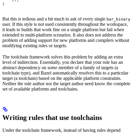
)
But this is tedious and a bit much to ask of every single
bar_binary
user. If this style is not used consistently throughout the workspace,
it leads to builds that work fine on a single platform but fail when
extended to multi-platform scenarios. It also does not address the
problem of adding support for new platforms and compilers without
modifying existing rules or targets.
The toolchain framework solves this problem by adding an extra
level of indirection. Essentially, you declare that your rule has an
abstract dependency on
some
member of a family of targets (a
toolchain type), and Bazel automatically resolves this to a particular
target (a toolchain) based on the applicable platform constraints.
Neither the rule author nor the target author need know the complete
set of available platforms and toolchains.
Writing rules that use toolchains
Under the toolchain framework, instead of having rules depend