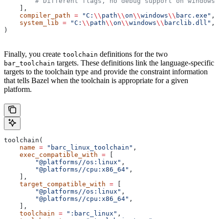
        # Different flags, no debug support on windows.
    ],
    compiler_path
 =
 "C:
\\
path
\\
on
\\
windows
\\
barc.exe"
,
    system_lib
 =
 "C:
\\
path
\\
on
\\
windows
\\
barclib.dll"
,
)
Finally, you create
definitions for the two
toolchain
targets. These definitions link the language-specific
bar_toolchain
targets to the toolchain type and provide the constraint information
that tells Bazel when the toolchain is appropriate for a given
platform.
toolchain(
    name
 =
 "barc_linux_toolchain"
,
    exec_compatible_with
 =
 [
        "@platforms//os:linux"
,
        "@platforms//cpu:x86_64"
,
    ],
    target_compatible_with
 =
 [
        "@platforms//os:linux"
,
        "@platforms//cpu:x86_64"
,
    ],
    toolchain
 =
 ":barc_linux"
,