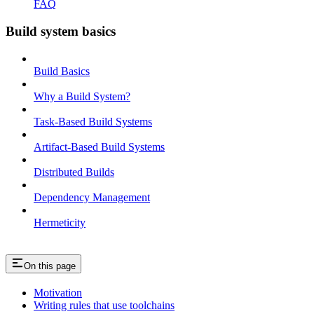
FAQ
Build system basics
Build Basics
Why a Build System?
Task-Based Build Systems
Artifact-Based Build Systems
Distributed Builds
Dependency Management
Hermeticity
On this page
Motivation
Writing rules that use toolchains