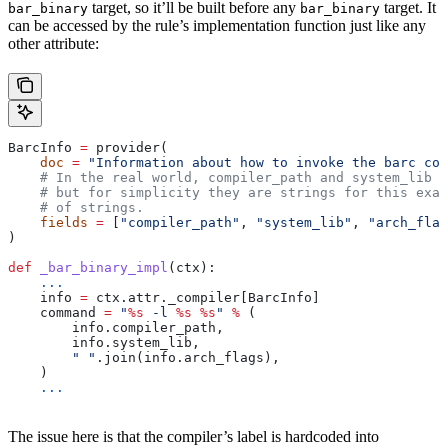
target, so it’ll be built before any
target. It
bar_binary
bar_binary
can be accessed by the rule’s implementation function just like any
other attribute:
BarcInfo 
=
 provider(
    doc
 =
 "Information about how to invoke the barc com
    # In the real world, compiler_path and system_lib m
    # but for simplicity they are strings for this exam
    # of strings.
    fields
 =
 [
"compiler_path"
, 
"system_lib"
, 
"arch_flag
)
def
 _bar_binary_impl
(
ctx
):
    ...
    info 
=
 ctx.attr._compiler[BarcInfo]
    command 
=
 "
%s
 -l 
%s
 %s
"
 %
 (
        info.compiler_path,
        info.system_lib,
        " "
.join(info.arch_flags),
    )
    ...
The issue here is that the compiler’s label is hardcoded into