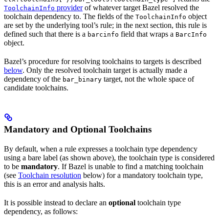
provider
of whatever target Bazel resolved the
ToolchainInfo
toolchain dependency to. The fields of the
object
ToolchainInfo
are set by the underlying tool’s rule; in the next section, this rule is
defined such that there is a
field that wraps a
barcinfo
BarcInfo
object.
Bazel’s procedure for resolving toolchains to targets is described
below
. Only the resolved toolchain target is actually made a
dependency of the
target, not the whole space of
bar_binary
candidate toolchains.
Mandatory and Optional Toolchains
By default, when a rule expresses a toolchain type dependency
using a bare label (as shown above), the toolchain type is considered
to be
mandatory
. If Bazel is unable to find a matching toolchain
(see
Toolchain resolution
below) for a mandatory toolchain type,
this is an error and analysis halts.
It is possible instead to declare an
optional
toolchain type
dependency, as follows: