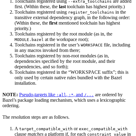
Toolchains registered using
are added
--extra_toolchains
first. (Within these, the
last
toolchain has highest priority.)
Toolchains registered using
in the
register_toolchains
transitive external dependency graph, in the following order:
(Within these, the
first
mentioned toolchain has highest
priority.)
Toolchains registered by the root module (as in, the
at the workspace root);
MODULE.bazel
Toolchains registered in the user’s
file, including
WORKSPACE
in any macros invoked from there;
Toolchains registered by non-root modules (as in,
dependencies specified by the root module, and their
dependencies, and so forth);
Toolchains registered in the “WORKSPACE suffix”; this is
only used by certain native rules bundled with the Bazel
installation.
NOTE:
Pseudo-targets like
,
, and
are ordered by
:all
:*
/...
Bazel’s package loading mechanism, which uses a lexicographic
ordering.
The resolution steps are as follows.
A
or
target_compatible_with
exec_compatible_with
clause
matches
a platform if, for each
in
constraint_value