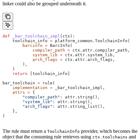
linker could also be grouped underneath it.
def
 _bar_toolchain_impl
(
ctx
):
    toolchain_info 
=
 platform_common.ToolchainInfo(
        barcinfo
 =
 BarcInfo(
            compiler_path
 =
 ctx.attr.compiler_path,
            system_lib
 =
 ctx.attr.system_lib,
            arch_flags
 =
 ctx.attr.arch_flags,
        ),
    )
    return
 [toolchain_info]
bar_toolchain 
=
 rule(
    implementation
 =
 _bar_toolchain_impl,
    attrs
 =
 {
        "compiler_path"
: attr.string(),
        "system_lib"
: attr.string(),
        "arch_flags"
: attr.string_list(),
    },
)
The rule must return a
provider, which becomes the
ToolchainInfo
object that the consuming rule retrieves using
and
ctx.toolchains