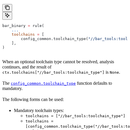
bar_binary 
=
 rule(
    ...
    toolchains
 =
 [
        config_common.toolchain_type(
"//bar_tools:toolc
    ],
)
When an optional toolchain type cannot be resolved, analysis
continues, and the result of
is
.
ctx.toolchains["//bar_tools:toolchain_type"]
None
The
function defaults to
config_common.toolchain_type
mandatory.
The following forms can be used:
Mandatory toolchain types:
toolchains = ["//bar_tools:toolchain_type"]
toolchains =
[config_common.toolchain_type("//bar_tools:to