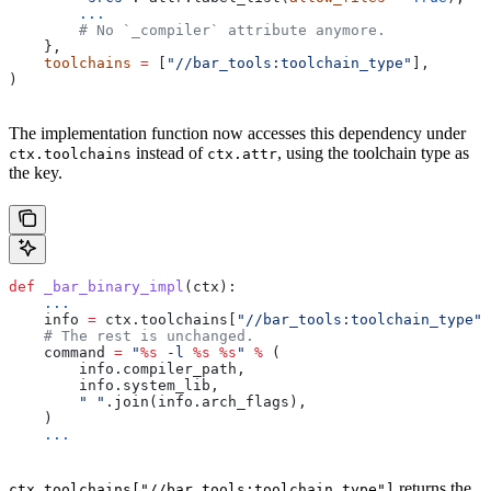
        ...
        # No `_compiler` attribute anymore.
    },
    toolchains
 =
 [
"//bar_tools:toolchain_type"
],
)
The implementation function now accesses this dependency under
instead of
, using the toolchain type as
ctx.toolchains
ctx.attr
the key.
def
 _bar_binary_impl
(
ctx
):
    ...
    info 
=
 ctx.toolchains[
"//bar_tools:toolchain_type"
]
    # The rest is unchanged.
    command 
=
 "
%s
 -l 
%s
 %s
"
 %
 (
        info.compiler_path,
        info.system_lib,
        " "
.join(info.arch_flags),
    )
    ...
returns the
ctx.toolchains["//bar_tools:toolchain_type"]