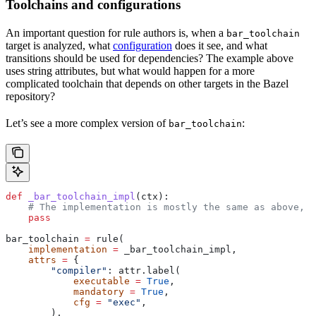
Toolchains and configurations
An important question for rule authors is, when a
bar_toolchain
target is analyzed, what
configuration
does it see, and what
transitions should be used for dependencies? The example above
uses string attributes, but what would happen for a more
complicated toolchain that depends on other targets in the Bazel
repository?
Let’s see a more complex version of
:
bar_toolchain
def
 _bar_toolchain_impl
(
ctx
):
    # The implementation is mostly the same as above, s
    pass
bar_toolchain 
=
 rule(
    implementation
 =
 _bar_toolchain_impl,
    attrs
 =
 {
        "compiler"
: attr.label(
            executable
 =
 True
,
            mandatory
 =
 True
,
            cfg
 =
 "exec"
,
        ),