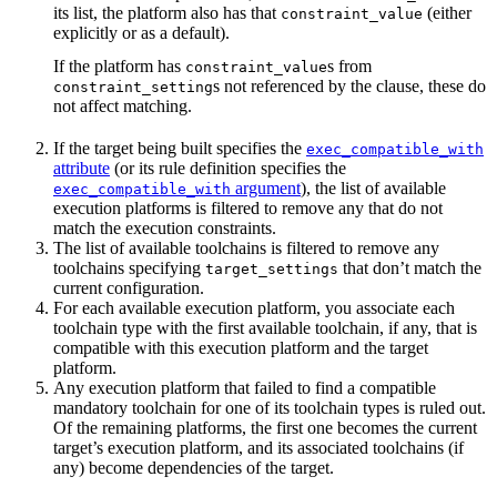
its list, the platform also has that
(either
constraint_value
explicitly or as a default).
If the platform has
s from
constraint_value
s not referenced by the clause, these do
constraint_setting
not affect matching.
If the target being built specifies the
exec_compatible_with
attribute
(or its rule definition specifies the
argument
), the list of available
exec_compatible_with
execution platforms is filtered to remove any that do not
match the execution constraints.
The list of available toolchains is filtered to remove any
toolchains specifying
that don’t match the
target_settings
current configuration.
For each available execution platform, you associate each
toolchain type with the first available toolchain, if any, that is
compatible with this execution platform and the target
platform.
Any execution platform that failed to find a compatible
mandatory toolchain for one of its toolchain types is ruled out.
Of the remaining platforms, the first one becomes the current
target’s execution platform, and its associated toolchains (if
any) become dependencies of the target.