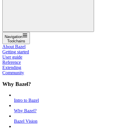
Navigation
Toolchains
About Bazel
Getting started
User guide
Reference
Extending
Community
Why Bazel?
Intro to Bazel
Why Bazel?
Bazel Vision