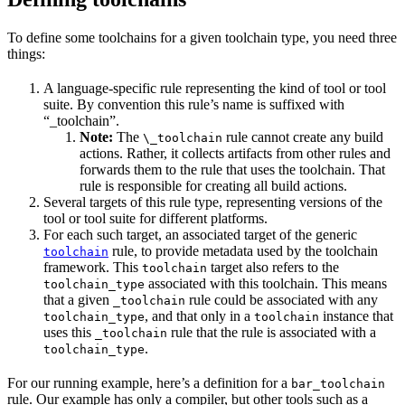
To define some toolchains for a given toolchain type, you need three
things:
A language-specific rule representing the kind of tool or tool
suite. By convention this rule’s name is suffixed with
“_toolchain”.
Note:
The
rule cannot create any build
\_toolchain
actions. Rather, it collects artifacts from other rules and
forwards them to the rule that uses the toolchain. That
rule is responsible for creating all build actions.
Several targets of this rule type, representing versions of the
tool or tool suite for different platforms.
For each such target, an associated target of the generic
rule, to provide metadata used by the toolchain
toolchain
framework. This
target also refers to the
toolchain
associated with this toolchain. This means
toolchain_type
that a given
rule could be associated with any
_toolchain
, and that only in a
instance that
toolchain_type
toolchain
uses this
rule that the rule is associated with a
_toolchain
.
toolchain_type
For our running example, here’s a definition for a
bar_toolchain
rule. Our example has only a compiler, but other tools such as a