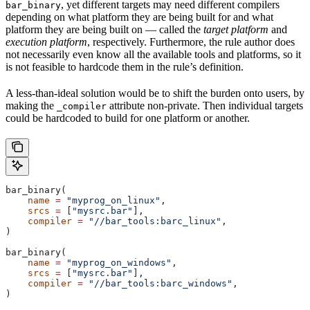
, yet different targets may need different compilers
bar_binary
depending on what platform they are being built for and what
platform they are being built on — called the
target platform
and
execution platform
, respectively. Furthermore, the rule author does
not necessarily even know all the available tools and platforms, so it
is not feasible to hardcode them in the rule’s definition.
A less-than-ideal solution would be to shift the burden onto users, by
making the
attribute non-private. Then individual targets
_compiler
could be hardcoded to build for one platform or another.
bar_binary(
    name
 =
 "myprog_on_linux"
,
    srcs
 =
 [
"mysrc.bar"
],
    compiler
 =
 "//bar_tools:barc_linux"
,
)
bar_binary(
    name
 =
 "myprog_on_windows"
,
    srcs
 =
 [
"mysrc.bar"
],
    compiler
 =
 "//bar_tools:barc_windows"
,
)