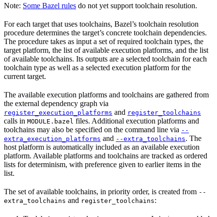
Note:
Some Bazel rules
do not yet support toolchain resolution.
For each target that uses toolchains, Bazel’s toolchain resolution
procedure determines the target’s concrete toolchain dependencies.
The procedure takes as input a set of required toolchain types, the
target platform, the list of available execution platforms, and the list
of available toolchains. Its outputs are a selected toolchain for each
toolchain type as well as a selected execution platform for the
current target.
The available execution platforms and toolchains are gathered from
the external dependency graph via
and
register_execution_platforms
register_toolchains
calls in
files. Additional execution platforms and
MODULE.bazel
toolchains may also be specified on the command line via
--
and
. The
extra_execution_platforms
--extra_toolchains
host platform is automatically included as an available execution
platform. Available platforms and toolchains are tracked as ordered
lists for determinism, with preference given to earlier items in the
list.
The set of available toolchains, in priority order, is created from
--
and
:
extra_toolchains
register_toolchains