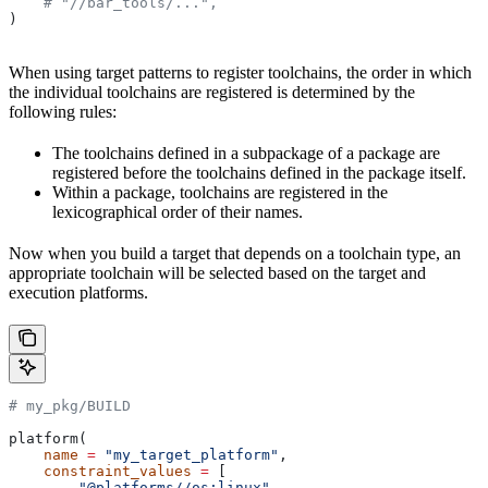
    # "//bar_tools/...",
)
When using target patterns to register toolchains, the order in which
the individual toolchains are registered is determined by the
following rules:
The toolchains defined in a subpackage of a package are
registered before the toolchains defined in the package itself.
Within a package, toolchains are registered in the
lexicographical order of their names.
Now when you build a target that depends on a toolchain type, an
appropriate toolchain will be selected based on the target and
execution platforms.
# my_pkg/BUILD
platform(
    name
 =
 "my_target_platform"
,
    constraint_values
 =
 [
        "@platforms//os:linux"
,