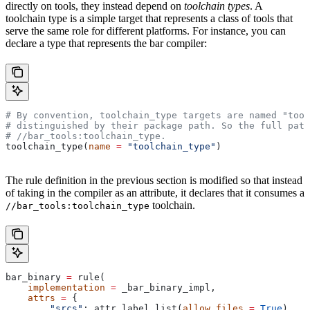
directly on tools, they instead depend on
toolchain types
. A
toolchain type is a simple target that represents a class of tools that
serve the same role for different platforms. For instance, you can
declare a type that represents the bar compiler:
# By convention, toolchain_type targets are named "tool
# distinguished by their package path. So the full path
#
 //bar_tools:toolchain_type.
toolchain_type(
name
 =
 "toolchain_type"
)
The rule definition in the previous section is modified so that instead
of taking in the compiler as an attribute, it declares that it consumes a
toolchain.
//bar_tools:toolchain_type
bar_binary 
=
 rule(
    implementation
 =
 _bar_binary_impl,
    attrs
 =
 {
        "srcs"
: attr.label_list(
allow_files
 =
 True
),