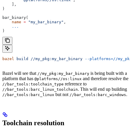
    ],
)
bar_binary(
    name
 =
 "my_bar_binary"
,
    ...
)
bazel
 build
 //my_pkg:my_bar_binary
 --platforms=//my_pkg
Bazel will see that
is being built with a
//my_pkg:my_bar_binary
platform that has
and therefore resolve the
@platforms//os:linux
reference to
//bar_tools:toolchain_type
. This will end up building
//bar_tools:barc_linux_toolchain
but not
.
//bar_tools:barc_linux
//bar_tools:barc_windows
Toolchain resolution