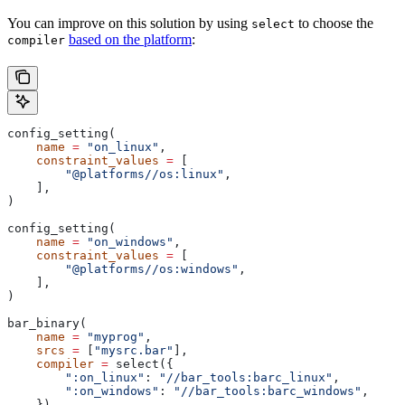
You can improve on this solution by using
to choose the
select
based on the platform
:
compiler
config_setting(
    name
 =
 "on_linux"
,
    constraint_values
 =
 [
        "@platforms//os:linux"
,
    ],
)
config_setting(
    name
 =
 "on_windows"
,
    constraint_values
 =
 [
        "@platforms//os:windows"
,
    ],
)
bar_binary(
    name
 =
 "myprog"
,
    srcs
 =
 [
"mysrc.bar"
],
    compiler
 =
 select({
        ":on_linux"
: 
"//bar_tools:barc_linux"
,
        ":on_windows"
: 
"//bar_tools:barc_windows"
,
    }),