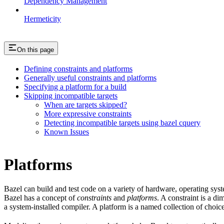
Dependency Management
Hermeticity
On this page
Defining constraints and platforms
Generally useful constraints and platforms
Specifying a platform for a build
Skipping incompatible targets
When are targets skipped?
More expressive constraints
Detecting incompatible targets using bazel cquery
Known Issues
Platforms
Bazel can build and test code on a variety of hardware, operating sys
Bazel has a concept of
constraints
and
platforms
. A constraint is a d
a system-installed compiler. A platform is a named collection of choice