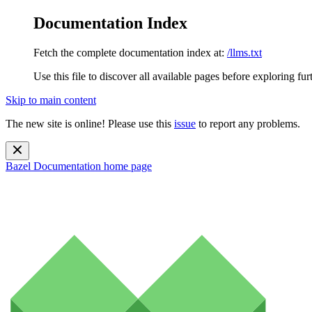
Documentation Index
Fetch the complete documentation index at:
/llms.txt
Use this file to discover all available pages before exploring fur
Skip to main content
The new site is online! Please use this
issue
to report any problems.
Bazel Documentation
home page