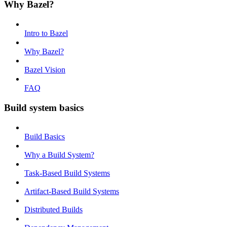
Why Bazel?
Intro to Bazel
Why Bazel?
Bazel Vision
FAQ
Build system basics
Build Basics
Why a Build System?
Task-Based Build Systems
Artifact-Based Build Systems
Distributed Builds