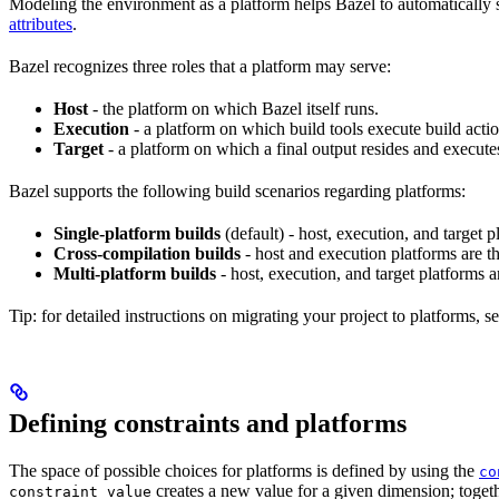
Modeling the environment as a platform helps Bazel to automatically 
attributes
.
Bazel recognizes three roles that a platform may serve:
Host
- the platform on which Bazel itself runs.
Execution
- a platform on which build tools execute build actio
Target
- a platform on which a final output resides and execute
Bazel supports the following build scenarios regarding platforms:
Single-platform builds
(default) - host, execution, and target
Cross-compilation builds
- host and execution platforms are 
Multi-platform builds
- host, execution, and target platforms ar
Tip: for detailed instructions on migrating your project to platforms, s
Defining constraints and platforms
The space of possible choices for platforms is defined by using the
co
creates a new value for a given dimension; togeth
constraint_value