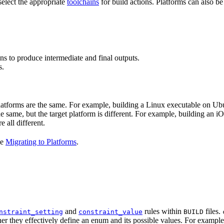
select the appropriate
toolchains
for build actions. Platforms can also b
ns to produce intermediate and final outputs.
s.
 platforms are the same. For example, building a Linux executable on U
the same, but the target platform is different. For example, building 
e all different.
ee
Migrating to Platforms
.
and
rules within
files.
nstraint_setting
constraint_value
BUILD
er they effectively define an enum and its possible values. For example