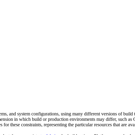
tems, and system configurations, using many different versions of build 
imension in which build or production environments may differ, such as 
s for these constraints, representing the particular resources that are a