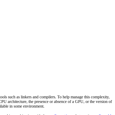
tools such as linkers and compilers. To help manage this complexity,
CPU architecture, the presence or absence of a GPU, or the version of
vailable in some environment.