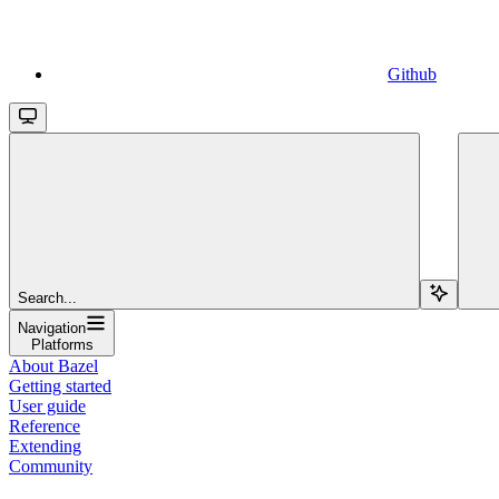
Github
Search...
Navigation
Platforms
About Bazel
Getting started
User guide
Reference
Extending
Community