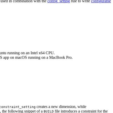
e used in combination with the
config_setting
rule to write
configurable
buntu running on an Intel x64 CPU.
an iOS app on macOS running on a MacBook Pro.
creates a new dimension, while
constraint_setting
, the following snippet of a
file introduces a constraint for the
BUILD