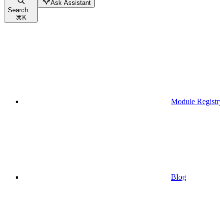
Ask Assistant
Search...
⌘
K
Module Registr
Blog