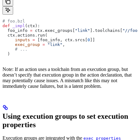
# foo.bzl
def
 _impl
(
ctx
):
  foo_info 
=
 ctx.exec_groups[
"link"
].toolchains[
"//foo:
  ctx.actions.run(
     inputs
 =
 [foo_info, ctx.srcs[
0
]]
     exec_group
 =
 "link"
,
     # ...
  )
Note: If an action uses a toolchain from an execution group, but
doesn’t specify that execution group in the action declaration, that
may potentially cause issues. A mismatch like this may not
immediately cause failures, but is a latent problem.
Using execution groups to set execution
properties
Execution groups are integrated with the
exec_properties