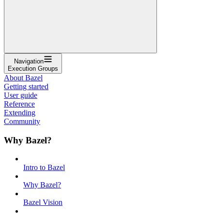
Navigation
Execution Groups
About Bazel
Getting started
User guide
Reference
Extending
Community
Why Bazel?
Intro to Bazel
Why Bazel?
Bazel Vision