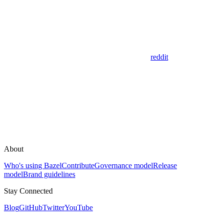
reddit
About
Who's using Bazel
Contribute
Governance model
Release
model
Brand guidelines
Stay Connected
Blog
GitHub
Twitter
YouTube