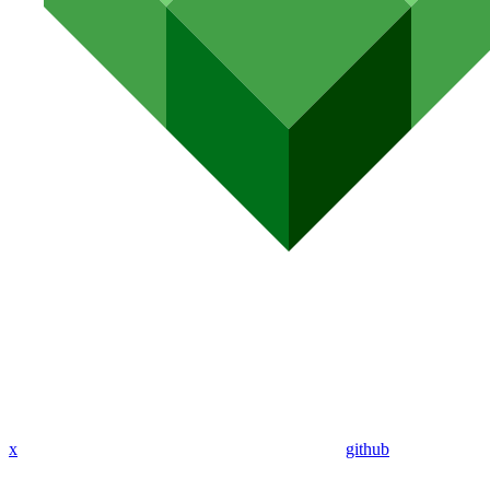
x
github