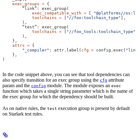
    exec_groups
 =
 {
        “link”: exec_group(
            exec_compatible_with
 =
 [ 
"@platforms//os:li
            toolchains
 =
 [
"//foo:toolchain_type"
],
        ),
        “test”: exec_group(
            toolchains
 =
 [
"//foo_tools:toolchain_type"
]
        ),
    },
    attrs
 =
 {
        "_compiler"
: attr.label(
cfg
 =
 config.exec(
"link
    },
)
In the code snippet above, you can see that tool dependencies can
also specify transition for an exec group using the
attribute
cfg
param and the
module. The module exposes an
config
exec
function which takes a single string parameter which is the name of
the exec group for which the dependency should be built.
As on native rules, the
execution group is present by default
test
on Starlark test rules.