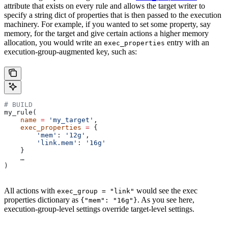
attribute that exists on every rule and allows the target writer to
specify a string dict of properties that is then passed to the execution
machinery. For example, if you wanted to set some property, say
memory, for the target and give certain actions a higher memory
allocation, you would write an
entry with an
exec_properties
execution-group-augmented key, such as:
# BUILD
my_rule(
    name
 =
 'my_target'
,
    exec_properties
 =
 {
        'mem'
: 
'12g'
,
        'link.mem'
: 
'16g'
    }
    …
)
All actions with
would see the exec
exec_group = "link"
properties dictionary as
. As you see here,
{"mem": "16g"}
execution-group-level settings override target-level settings.