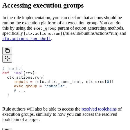
Accessing execution groups
In the rule implementation, you can declare that actions should be
run on the execution platform of an execution group. You can do
this by using the
param of action generating methods,
exec_group
specifically [
] (/rules/lib/builtins/actions#run) and
ctx.actions.run
.
ctx.actions.run_shell
# foo.bzl
def
 _impl
(
ctx
):
  ctx.actions.run(
     inputs
 =
 [ctx.attr._some_tool, ctx.srcs[
0
]]
     exec_group
 =
 "compile"
,
     # ...
  )
Rule authors will also be able to access the
resolved toolchains
of
execution groups, similarly to how you can access the resolved
toolchain of a target: