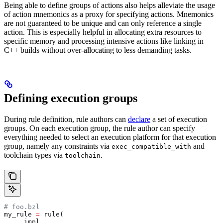
Being able to define groups of actions also helps alleviate the usage
of action mnemonics as a proxy for specifying actions. Mnemonics
are not guaranteed to be unique and can only reference a single
action. This is especially helpful in allocating extra resources to
specific memory and processing intensive actions like linking in
C++ builds without over-allocating to less demanding tasks.
Defining execution groups
During rule definition, rule authors can
declare
a set of execution
groups. On each execution group, the rule author can specify
everything needed to select an execution platform for that execution
group, namely any constraints via
and
exec_compatible_with
toolchain types via
.
toolchain
# foo.bzl
my_rule 
=
 rule(
    _impl,