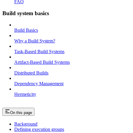
FAQ
Build system basics
Build Basics
Why a Build System?
Task-Based Build Systems
Artifact-Based Build Systems
Distributed Builds
Dependency Management
Hermeticity
On this page
Background
Defining execution groups