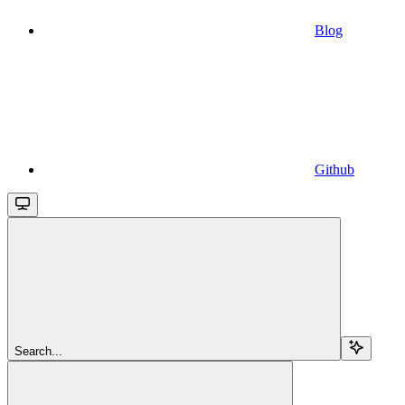
Blog
Github
Search...