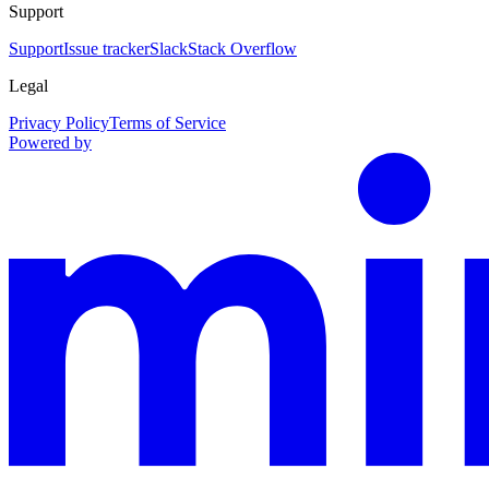
Support
Support
Issue tracker
Slack
Stack Overflow
Legal
Privacy Policy
Terms of Service
Powered by