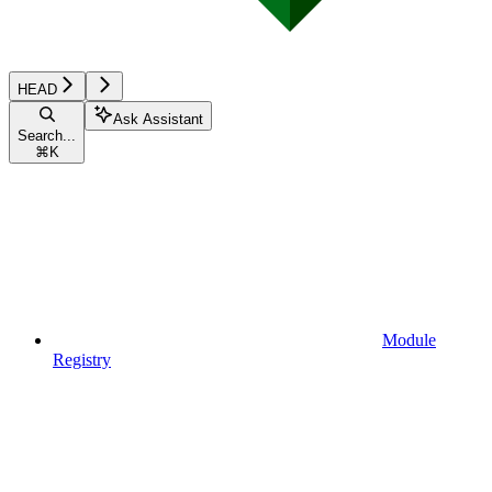
HEAD
Ask Assistant
Search...
⌘
K
Module
Registry