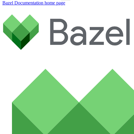
Bazel Documentation
home page