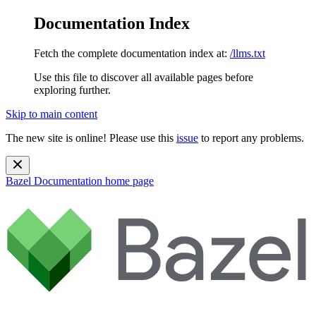
Documentation Index
Fetch the complete documentation index at:
/llms.txt
Use this file to discover all available pages before
exploring further.
Skip to main content
The new site is online! Please use this
issue
to report any problems.
Bazel Documentation
home page