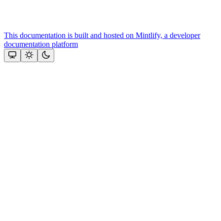
This documentation is built and hosted on Mintlify, a developer
documentation platform
Assistant
Responses
are
generated
using
AI
and
may
contain
mistakes.