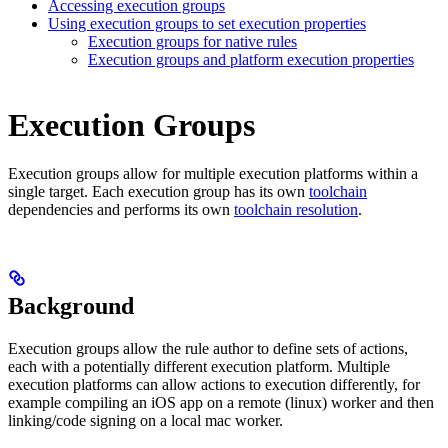
Accessing execution groups
Using execution groups to set execution properties
Execution groups for native rules
Execution groups and platform execution properties
Execution Groups
Execution groups allow for multiple execution platforms within a
single target. Each execution group has its own
toolchain
dependencies and performs its own
toolchain resolution
.
Background
Execution groups allow the rule author to define sets of actions,
each with a potentially different execution platform. Multiple
execution platforms can allow actions to execution differently, for
example compiling an iOS app on a remote (linux) worker and then
linking/code signing on a local mac worker.