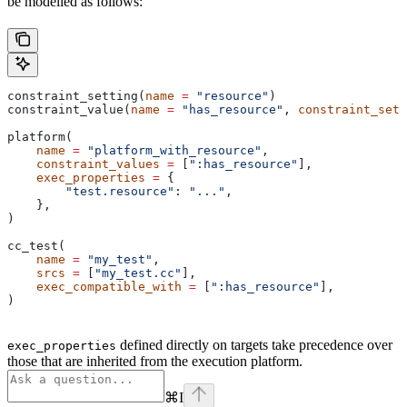
be modelled as follows:
constraint_setting(
name
 =
 "resource"
)
constraint_value(
name
 =
 "has_resource"
, 
constraint_sett
platform(
    name
 =
 "platform_with_resource"
,
    constraint_values
 =
 [
":has_resource"
],
    exec_properties
 =
 {
        "test.resource"
: 
"..."
,
    },
)
cc_test(
    name
 =
 "my_test"
,
    srcs
 =
 [
"my_test.cc"
],
    exec_compatible_with
 =
 [
":has_resource"
],
)
defined directly on targets take precedence over
exec_properties
those that are inherited from the execution platform.
⌘
I