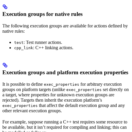
Execution groups for native rules
The following execution groups are available for actions defined by
native rules:
: Test runner actions.
test
: C++ linking actions.
cpp_link
Execution groups and platform execution properties
It is possible to define
for arbitrary execution
exec_properties
groups on platform targets (unlike
set directly on
exec_properties
a target, where properties for unknown execution groups are
rejected). Targets then inherit the execution platform’s
that affect the default execution group and any
exec_properties
other relevant execution groups.
For example, suppose running a C++ test requires some resource to
be available, but it isn’t required for compiling and linking; this can