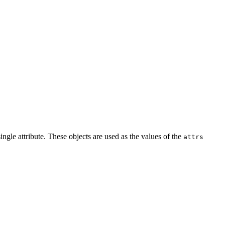
ingle attribute. These objects are used as the values of the
attrs