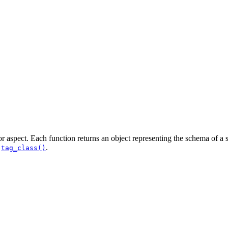
 or aspect. Each function returns an object representing the schema of a s
d
.
tag_class()