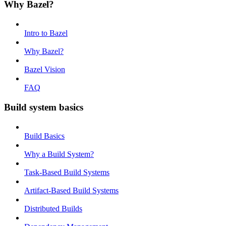
Why Bazel?
Intro to Bazel
Why Bazel?
Bazel Vision
FAQ
Build system basics
Build Basics
Why a Build System?
Task-Based Build Systems
Artifact-Based Build Systems
Distributed Builds