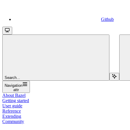
Github
Search...
Navigation
attr
About Bazel
Getting started
User guide
Reference
Extending
Community