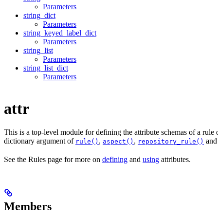
Parameters
string_dict
Parameters
string_keyed_label_dict
Parameters
string_list
Parameters
string_list_dict
Parameters
attr
This is a top-level module for defining the attribute schemas of a rule
dictionary argument of
,
,
an
rule()
aspect()
repository_rule()
See the Rules page for more on
defining
and
using
attributes.
Members