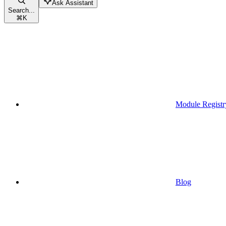
Ask Assistant
Search...
⌘
K
Module Registr
Blog