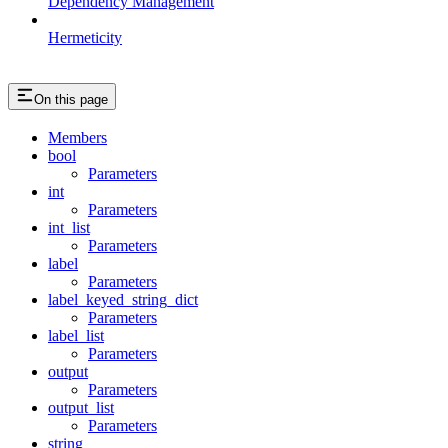
Dependency Management
Hermeticity
On this page
Members
bool
Parameters
int
Parameters
int_list
Parameters
label
Parameters
label_keyed_string_dict
Parameters
label_list
Parameters
output
Parameters
output_list
Parameters
string