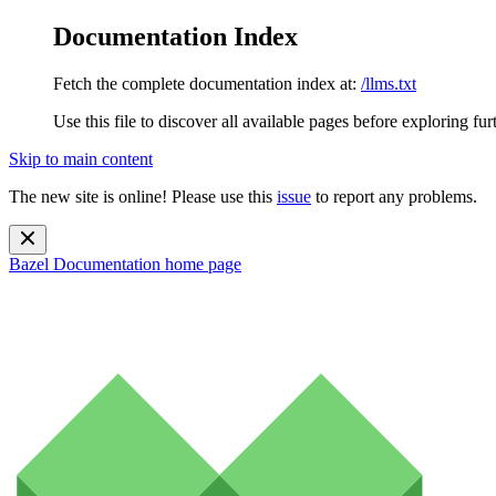
Documentation Index
Fetch the complete documentation index at:
/llms.txt
Use this file to discover all available pages before exploring fur
Skip to main content
The new site is online! Please use this
issue
to report any problems.
Bazel Documentation
home page