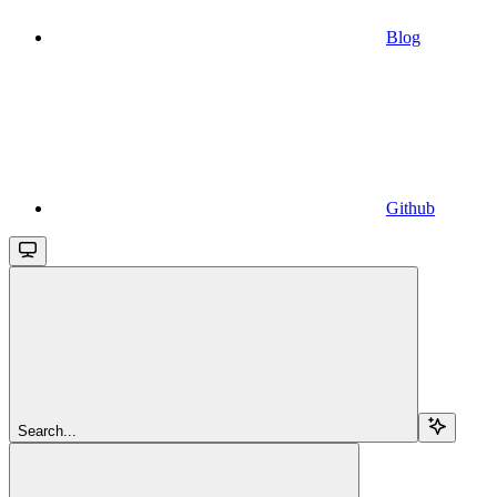
Blog
Github
Search...