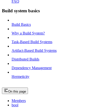
FAQ
Build system basics
Build Basics
Why a Build System?
Task-Based Build Systems
Artifact-Based Build Systems
Distributed Builds
Dependency Management
Hermeticity
On this page
Members
bool