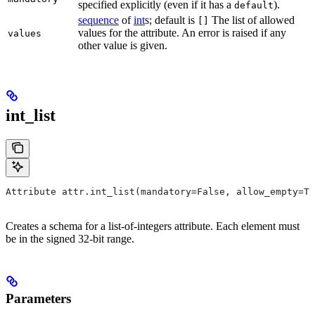
specified explicitly (even if it has a
).
default
sequence
of
int
s; default is
The list of allowed
[]
values for the attribute. An error is raised if any
values
other value is given.
int_list
Attribute attr.int_list(mandatory=False, allow_empty=Tr
Creates a schema for a list-of-integers attribute. Each element must
be in the signed 32-bit range.
Parameters