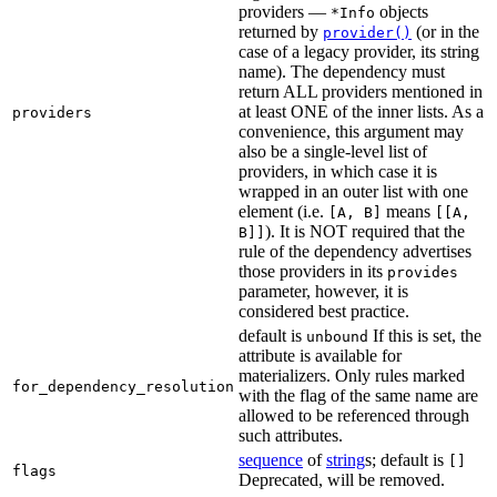
providers —
objects
*Info
returned by
(or in the
provider()
case of a legacy provider, its string
name). The dependency must
return ALL providers mentioned in
at least ONE of the inner lists. As a
providers
convenience, this argument may
also be a single-level list of
providers, in which case it is
wrapped in an outer list with one
element (i.e.
means
[A, B]
[[A,
). It is NOT required that the
B]]
rule of the dependency advertises
those providers in its
provides
parameter, however, it is
considered best practice.
default is
If this is set, the
unbound
attribute is available for
materializers. Only rules marked
for_dependency_resolution
with the flag of the same name are
allowed to be referenced through
such attributes.
sequence
of
string
s; default is
[]
flags
Deprecated, will be removed.