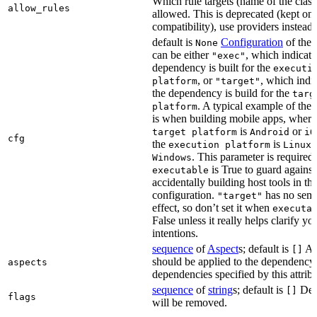
Which rule targets (name of the class
allow_rules
allowed. This is deprecated (kept onl
compatibility), use providers instead.
default is
Configuration
of the a
None
can be either
, which indicate
"exec"
dependency is built for the
executi
, or
, which indic
platform
"target"
the dependency is build for the
targ
. A typical example of the 
platform
is when building mobile apps, where
is
or
target platform
Android
iO
cfg
the
is
,
execution platform
Linux
. This parameter is required 
Windows
is True to guard against
executable
accidentally building host tools in the
configuration.
has no sema
"target"
effect, so don’t set it when
executa
False unless it really helps clarify yo
intentions.
sequence
of
Aspect
s; default is
Asp
[]
should be applied to the dependency
aspects
dependencies specified by this attribu
sequence
of
string
s; default is
Dep
[]
flags
will be removed.