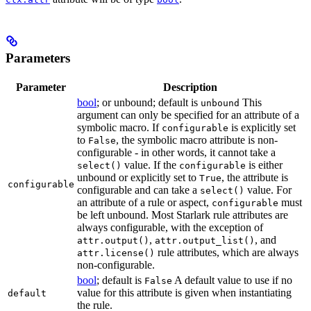
Parameters
Parameter
Description
bool
; or unbound; default is
This
unbound
argument can only be specified for an attribute of a
symbolic macro. If
is explicitly set
configurable
to
, the symbolic macro attribute is non-
False
configurable - in other words, it cannot take a
value. If the
is either
select()
configurable
unbound or explicitly set to
, the attribute is
True
configurable
configurable and can take a
value. For
select()
an attribute of a rule or aspect,
must
configurable
be left unbound. Most Starlark rule attributes are
always configurable, with the exception of
,
, and
attr.output()
attr.output_list()
rule attributes, which are always
attr.license()
non-configurable.
bool
; default is
A default value to use if no
False
value for this attribute is given when instantiating
default
the rule.