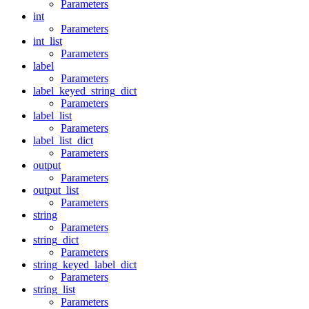
Parameters
int
Parameters
int_list
Parameters
label
Parameters
label_keyed_string_dict
Parameters
label_list
Parameters
label_list_dict
Parameters
output
Parameters
output_list
Parameters
string
Parameters
string_dict
Parameters
string_keyed_label_dict
Parameters
string_list
Parameters