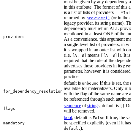
must be given by any dependency a
in this attribute. The format of this 
is a list of lists of providers —
*Info
returned by
(or in the c
provider()
legacy provider, its string name). Th
dependency must return ALL provid
mentioned in at least ONE of the inner
providers
As a convenience, this argument may
a single-level list of providers, in wh
it is wrapped in an outer list with on
(i.e.
means
). It i
[A, B]
[[A, B]]
required that the rule of the depende
advertises those providers in its
prov
parameter, however, it is considered 
practice.
default is
If this is set, the a
unbound
available for materializers. Only rul
for_dependency_resolution
with the flag of the same name are a
be referenced through such attributes
sequence
of
string
s; default is
Dep
[]
flags
will be removed.
bool
; default is
If true, the va
False
be specified explicitly (even if it has 
mandatory
).
default