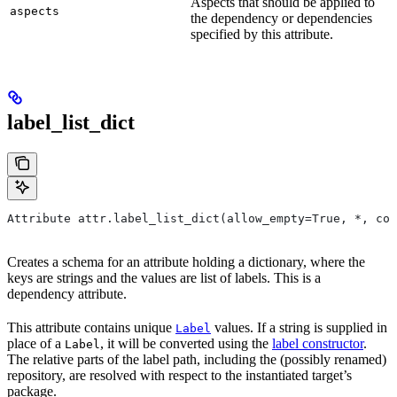
Aspects that should be applied to
aspects
the dependency or dependencies
specified by this attribute.
label_list_dict
Attribute attr.label_list_dict(allow_empty=True, *, con
Creates a schema for an attribute holding a dictionary, where the
keys are strings and the values are list of labels. This is a
dependency attribute.
This attribute contains unique
values. If a string is supplied in
Label
place of a
, it will be converted using the
label constructor
.
Label
The relative parts of the label path, including the (possibly renamed)
repository, are resolved with respect to the instantiated target’s
package.