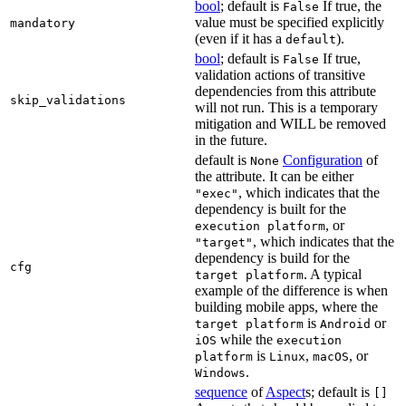
bool
; default is
If true, the
False
value must be specified explicitly
mandatory
(even if it has a
).
default
bool
; default is
If true,
False
validation actions of transitive
dependencies from this attribute
skip_validations
will not run. This is a temporary
mitigation and WILL be removed
in the future.
default is
Configuration
of
None
the attribute. It can be either
, which indicates that the
"exec"
dependency is built for the
, or
execution platform
, which indicates that the
"target"
dependency is build for the
cfg
. A typical
target platform
example of the difference is when
building mobile apps, where the
is
or
target platform
Android
while the
iOS
execution
is
,
, or
platform
Linux
macOS
.
Windows
sequence
of
Aspect
s; default is
[]