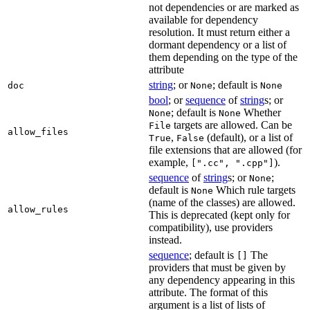
not dependencies or are marked as
available for dependency
resolution. It must return either a
dormant dependency or a list of
them depending on the type of the
attribute
string
; or
; default is
doc
None
None
bool
; or
sequence
of
string
s; or
; default is
Whether
None
None
targets are allowed. Can be
File
allow_files
,
(default), or a list of
True
False
file extensions that are allowed (for
example,
).
[".cc", ".cpp"]
sequence
of
string
s; or
;
None
default is
Which rule targets
None
(name of the classes) are allowed.
allow_rules
This is deprecated (kept only for
compatibility), use providers
instead.
sequence
; default is
The
[]
providers that must be given by
any dependency appearing in this
attribute. The format of this
argument is a list of lists of