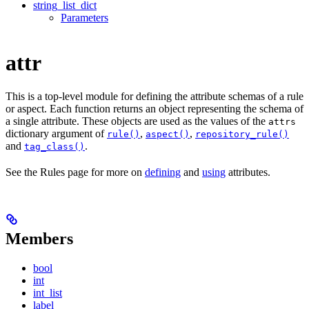
string_list_dict
Parameters
attr
This is a top-level module for defining the attribute schemas of a rule
or aspect. Each function returns an object representing the schema of
a single attribute. These objects are used as the values of the
attrs
dictionary argument of
,
,
rule()
aspect()
repository_rule()
and
.
tag_class()
See the Rules page for more on
defining
and
using
attributes.
Members
bool
int
int_list
label