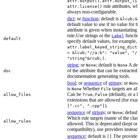
,
attr.output()
attr.output_lis
rule attributes, wh
attr.license()
always non-configurable.
dict
; or
function
; default is
&lcub;&r
default value to use if no value for th
attribute is given when instantiating 
rule.Use strings or the
functio
Label
default
specify default values, for example,
attr.label_keyed_string_dict(
= &lcub;"//a:b": "value", "//
.
"string"&rcub;)
string
; or
; default is
A des
None
None
of the attribute that can be extracted 
doc
documentation generating tools.
bool
; or
sequence
of
string
s; or
None
is
Whether
targets are al
None
File
Can be
,
(default), or a lis
allow_files
True
False
extensions that are allowed (for exam
).
[".cc", ".cpp"]
sequence
of
string
s; or
; default
None
Which rule targets (name of the class
allow_rules
allowed. This is deprecated (kept onl
compatibility), use providers instead.
sequence
; default is
The providers
[]