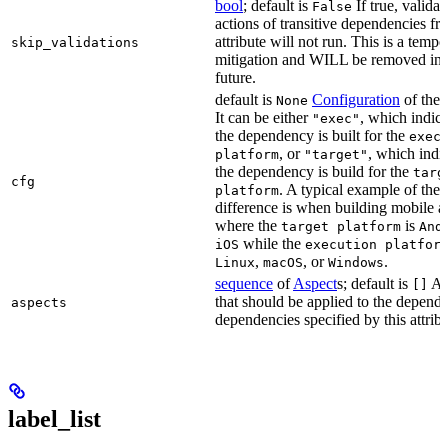
bool
; default is
If true, validat
False
actions of transitive dependencies fr
attribute will not run. This is a temp
skip_validations
mitigation and WILL be removed in 
future.
default is
Configuration
of the a
None
It can be either
, which indica
"exec"
the dependency is built for the
exec
, or
, which indic
platform
"target"
the dependency is build for the
targ
cfg
. A typical example of the
platform
difference is when building mobile a
where the
is
target platform
And
while the
iOS
execution platfor
,
, or
.
Linux
macOS
Windows
sequence
of
Aspect
s; default is
As
[]
that should be applied to the depend
aspects
dependencies specified by this attribu
label_list