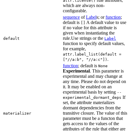
rule attributes,
attr.license()
which are always non-
configurable.
sequence
of
Label
s; or
function
;
default is
A default value to use
[]
if no value for this attribute is
given when instantiating the
rule.Use strings or the
default
Label
function to specify default values,
for example,
attr.label_list(default =
.
["//a:b", "//a:c"])
function
; default is
None
Experimental
. This parameter is
experimental and may change at
any time. Please do not depend on
it. It may be enabled on an
experimental basis by setting
--
If
experimental_dormant_deps
set, the attribute materializes
dormant dependencies from the
transitive closure. The value of this
materializer
parameter must be a functon that
gets access to the values of the
attributes of the rule that either are