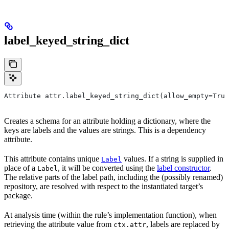
label_keyed_string_dict
Attribute attr.label_keyed_string_dict(allow_empty=True
Creates a schema for an attribute holding a dictionary, where the
keys are labels and the values are strings. This is a dependency
attribute.
This attribute contains unique
values. If a string is supplied in
Label
place of a
, it will be converted using the
label constructor
.
Label
The relative parts of the label path, including the (possibly renamed)
repository, are resolved with respect to the instantiated target’s
package.
At analysis time (within the rule’s implementation function), when
retrieving the attribute value from
, labels are replaced by
ctx.attr