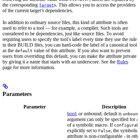
the corresponding
s. This allows you to access the providers
Target
of the current target’s dependencies.
In addition to ordinary source files, this kind of attribute is often
used to refer to a tool — for example, a compiler. Such tools are
considered to be dependencies, just like source files. To avoid
requiring users to specify the tool’s label every time they use the rule
in their BUILD files, you can hard-code the label of a canonical tool
as the
value of this attribute. If you also want to prevent
default
users from overriding this default, you can make the attribute private
by giving it a name that starts with an underscore. See the
Rules
page for more information.
Parameters
Parameter
Description
bool
; or unbound; default is
unboun
argument can only be specified for an
of a symbolic macro. If
configurab
explicitly set to
, the symbolic
False
attribute is non-configurable - in othe