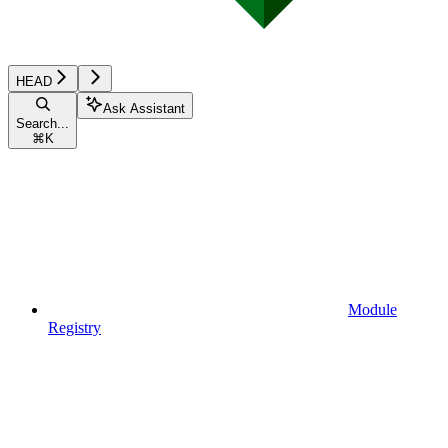
HEAD
Ask Assistant
Search...
⌘
K
Module
Registry