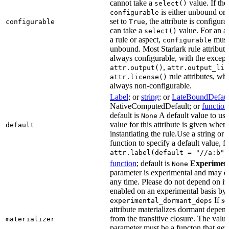
cannot take a
value. If the
select()
is either unbound or e
configurable
set to
, the attribute is configur
configurable
True
can take a
value. For an at
select()
a rule or aspect,
must 
configurable
unbound. Most Starlark rule attribute
always configurable, with the except
,
attr.output()
attr.output_lis
rule attributes, wh
attr.license()
always non-configurable.
Label
; or
string
; or
LateBoundDefaul
NativeComputedDefault; or
function
default is
A default value to use
None
value for this attribute is given when
default
instantiating the rule.Use a string or 
function to specify a default value, f
attr.label(default = "//a:b")
function
; default is
Experimen
None
parameter is experimental and may c
any time. Please do not depend on it.
enabled on an experimental basis by 
If se
experimental_dormant_deps
attribute materializes dormant depen
from the transitive closure. The value
materializer
parameter must be a functon that gets