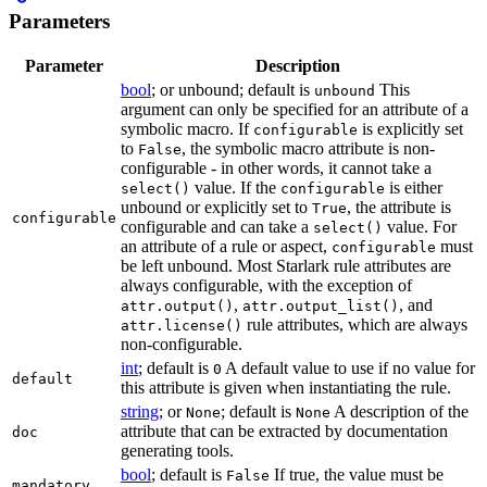
Parameters
Parameter
Description
bool
; or unbound; default is
This
unbound
argument can only be specified for an attribute of a
symbolic macro. If
is explicitly set
configurable
to
, the symbolic macro attribute is non-
False
configurable - in other words, it cannot take a
value. If the
is either
select()
configurable
unbound or explicitly set to
, the attribute is
True
configurable
configurable and can take a
value. For
select()
an attribute of a rule or aspect,
must
configurable
be left unbound. Most Starlark rule attributes are
always configurable, with the exception of
,
, and
attr.output()
attr.output_list()
rule attributes, which are always
attr.license()
non-configurable.
int
; default is
A default value to use if no value for
0
default
this attribute is given when instantiating the rule.
string
; or
; default is
A description of the
None
None
attribute that can be extracted by documentation
doc
generating tools.
bool
; default is
If true, the value must be
False
mandatory