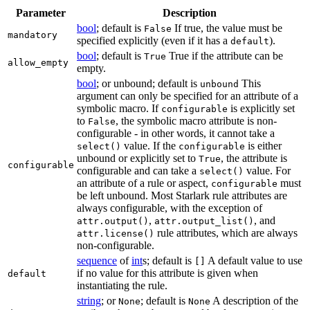
Parameter
Description
bool
; default is
If true, the value must be
False
mandatory
specified explicitly (even if it has a
).
default
bool
; default is
True if the attribute can be
True
allow_empty
empty.
bool
; or unbound; default is
This
unbound
argument can only be specified for an attribute of a
symbolic macro. If
is explicitly set
configurable
to
, the symbolic macro attribute is non-
False
configurable - in other words, it cannot take a
value. If the
is either
select()
configurable
unbound or explicitly set to
, the attribute is
True
configurable
configurable and can take a
value. For
select()
an attribute of a rule or aspect,
must
configurable
be left unbound. Most Starlark rule attributes are
always configurable, with the exception of
,
, and
attr.output()
attr.output_list()
rule attributes, which are always
attr.license()
non-configurable.
sequence
of
int
s; default is
A default value to use
[]
if no value for this attribute is given when
default
instantiating the rule.
string
; or
; default is
A description of the
None
None