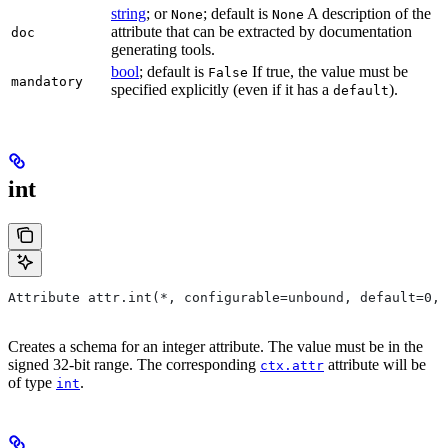
string
; or
; default is
A description of the
None
None
attribute that can be extracted by documentation
doc
generating tools.
bool
; default is
If true, the value must be
False
mandatory
specified explicitly (even if it has a
).
default
int
Attribute attr.int(*, configurable=unbound, default=0, 
Creates a schema for an integer attribute. The value must be in the
signed 32-bit range. The corresponding
attribute will be
ctx.attr
of type
.
int