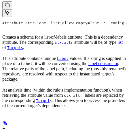
Attribute attr.label_list(allow_empty=True, *, configur
Creates a schema for a list-of-labels attribute. This is a dependency
attribute. The corresponding
attribute will be of type
list
ctx.attr
of
s
.
Target
This attribute contains unique
values. If a string is supplied in
Label
place of a
, it will be converted using the
label constructor
.
Label
The relative parts of the label path, including the (possibly renamed)
repository, are resolved with respect to the instantiated target’s
package.
At analysis time (within the rule’s implementation function), when
retrieving the attribute value from
, labels are replaced by
ctx.attr
the corresponding
s. This allows you to access the providers
Target
of the current target’s dependencies.