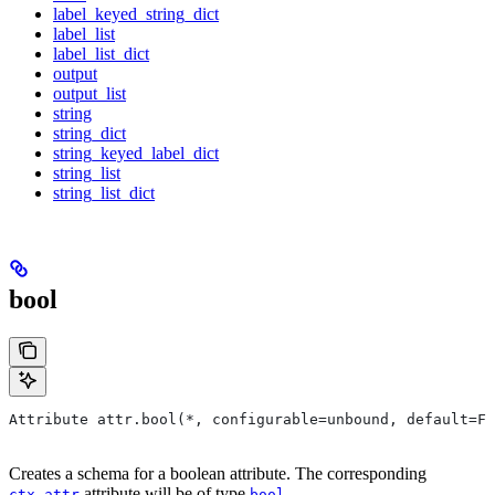
label_keyed_string_dict
label_list
label_list_dict
output
output_list
string
string_dict
string_keyed_label_dict
string_list
string_list_dict
bool
Attribute attr.bool(*, configurable=unbound, default=Fa
Creates a schema for a boolean attribute. The corresponding
attribute will be of type
.
ctx.attr
bool