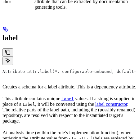
attribute that can be extracted by documentation
doc
generating tools.
label
Attribute attr.label(*, configurable=unbound, default=N
Creates a schema for a label attribute. This is a dependency attribute.
This attribute contains unique
values. If a string is supplied in
Label
place of a
, it will be converted using the
label constructor
.
Label
The relative parts of the label path, including the (possibly renamed)
repository, are resolved with respect to the instantiated target’s
package.
At analysis time (within the rule’s implementation function), when
retrieving the attribute value from
, labels are replaced by
ctx.attr