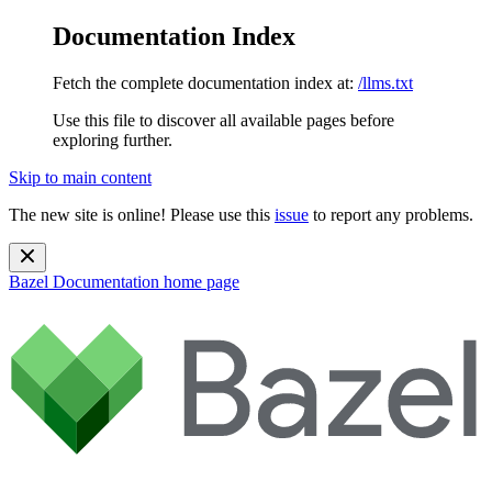
Documentation Index
Fetch the complete documentation index at:
/llms.txt
Use this file to discover all available pages before
exploring further.
Skip to main content
The new site is online! Please use this
issue
to report any problems.
Bazel Documentation
home page