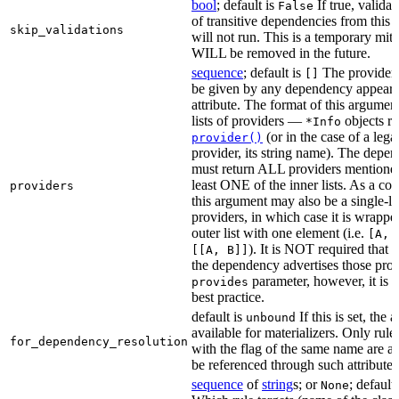
bool
; default is
If true, validat
False
of transitive dependencies from this a
skip_validations
will not run. This is a temporary mit
WILL be removed in the future.
sequence
; default is
The providers
[]
be given by any dependency appearin
attribute. The format of this argument 
lists of providers —
objects r
*Info
(or in the case of a lega
provider()
provider, its string name). The depe
must return ALL providers mentioned
least ONE of the inner lists. As a co
providers
this argument may also be a single-lev
providers, in which case it is wrappe
outer list with one element (i.e.
[A, 
). It is NOT required that t
[[A, B]]
the dependency advertises those provi
parameter, however, it is 
provides
best practice.
default is
If this is set, the a
unbound
available for materializers. Only rul
for_dependency_resolution
with the flag of the same name are a
be referenced through such attributes
sequence
of
string
s; or
; default
None