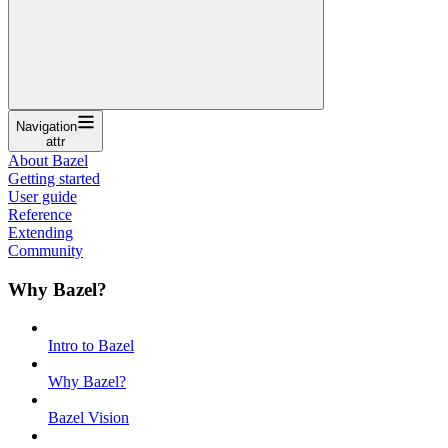
Navigation
attr
About Bazel
Getting started
User guide
Reference
Extending
Community
Why Bazel?
Intro to Bazel
Why Bazel?
Bazel Vision