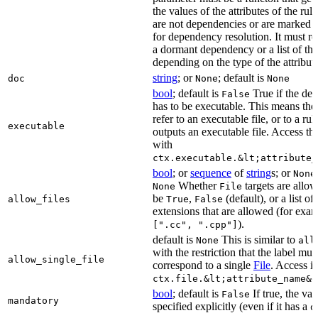
the values of the attributes of the rule
are not dependencies or are marked a
for dependency resolution. It must re
a dormant dependency or a list of th
depending on the type of the attribut
string
; or
; default is
doc
None
None
bool
; default is
True if the de
False
has to be executable. This means the
refer to an executable file, or to a rul
executable
outputs an executable file. Access the
with
ctx.executable.&lt;attribute_
bool
; or
sequence
of
string
s; or
None
Whether
targets are allo
None
File
be
,
(default), or a list of 
allow_files
True
False
extensions that are allowed (for exam
).
[".cc", ".cpp"]
default is
This is similar to
None
all
with the restriction that the label mus
allow_single_file
correspond to a single
File
. Access i
ctx.file.&lt;attribute_name&g
bool
; default is
If true, the va
False
mandatory
specified explicitly (even if it has a
d