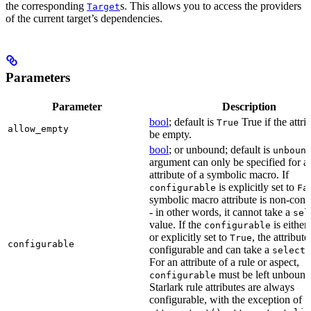
the corresponding
s. This allows you to access the providers
Target
of the current target’s dependencies.
Parameters
Parameter
Description
bool
; default is
True if the attri
True
allow_empty
be empty.
bool
; or unbound; default is
unboun
argument can only be specified for a
attribute of a symbolic macro. If
is explicitly set to
configurable
Fa
symbolic macro attribute is non-conf
- in other words, it cannot take a
sel
value. If the
is eithe
configurable
or explicitly set to
, the attribute
True
configurable
configurable and can take a
select(
For an attribute of a rule or aspect,
must be left unbound
configurable
Starlark rule attributes are always
configurable, with the exception of