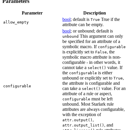
Parameters
Parameter
Description
bool
; default is
True if the
True
allow_empty
attribute can be empty.
bool
; or unbound; default is
This argument can only
unbound
be specified for an attribute of a
symbolic macro. If
configurable
is explicitly set to
, the
False
symbolic macro attribute is non-
configurable - in other words, it
cannot take a
value. If
select()
the
is either
configurable
unbound or explicitly set to
,
True
the attribute is configurable and
configurable
can take a
value. For an
select()
attribute of a rule or aspect,
must be left
configurable
unbound. Most Starlark rule
attributes are always configurable,
with the exception of
,
attr.output()
, and
attr.output_list()