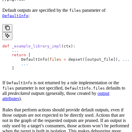
Default outputs are specified by the
parameter of
files
:
DefaultInfo
def
 _example_library_impl
(
ctx
):
    ...
    return
 [
        DefaultInfo(
files
 =
 depset([output_file]), 
...
)
        ...
    ]
If
is not returned by a rule implementation or the
DefaultInfo
parameter is not specified,
defaults to
files
DefaultInfo.files
all
predeclared outputs
(generally, those created by
output
attributes
).
Rules that perform actions should provide default outputs, even if
those outputs are not expected to be directly used. Actions that are
not in the graph of the requested outputs are pruned. If an output is
only used by a target’s consumers, those actions won’t be performed
when the target is built in isolation. This makes debugging more