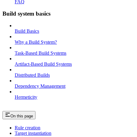
FAQ
Build system basics
Build Basics
Why a Build System?
Task-Based Build Systems
Artifact-Based Build Systems
Distributed Builds
Dependency Management
Hermeticity
On this page
Rule creation
Target instantiation