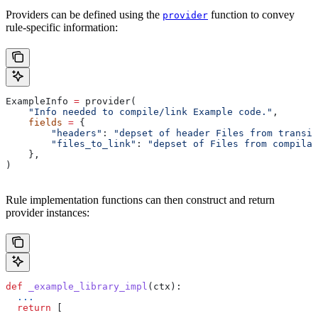
Providers can be defined using the
function to convey
provider
rule-specific information:
ExampleInfo 
=
 provider(
    "Info needed to compile/link Example code."
,
    fields
 =
 {
        "headers"
: 
"depset of header Files from transit
        "files_to_link"
: 
"depset of Files from compilat
    },
)
Rule implementation functions can then construct and return
provider instances:
def
 _example_library_impl
(
ctx
):
  ...
  return
 [