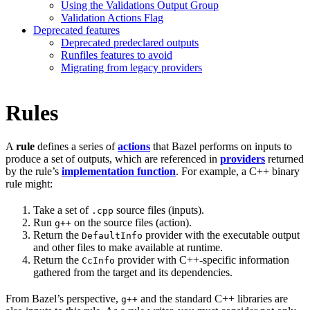
Using the Validations Output Group
Validation Actions Flag
Deprecated features
Deprecated predeclared outputs
Runfiles features to avoid
Migrating from legacy providers
Rules
A
rule
defines a series of
actions
that Bazel performs on inputs to
produce a set of outputs, which are referenced in
providers
returned
by the rule’s
implementation function
. For example, a C++ binary
rule might:
Take a set of
source files (inputs).
.cpp
Run
on the source files (action).
g++
Return the
provider with the executable output
DefaultInfo
and other files to make available at runtime.
Return the
provider with C++-specific information
CcInfo
gathered from the target and its dependencies.
From Bazel’s perspective,
and the standard C++ libraries are
g++