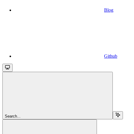
Blog
Github
Search...