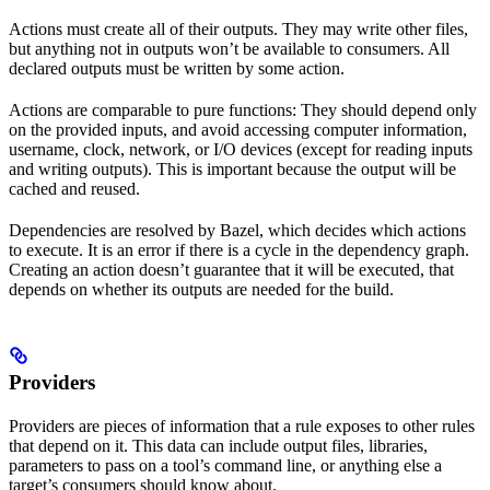
Actions must create all of their outputs. They may write other files,
but anything not in outputs won’t be available to consumers. All
declared outputs must be written by some action.
Actions are comparable to pure functions: They should depend only
on the provided inputs, and avoid accessing computer information,
username, clock, network, or I/O devices (except for reading inputs
and writing outputs). This is important because the output will be
cached and reused.
Dependencies are resolved by Bazel, which decides which actions
to execute. It is an error if there is a cycle in the dependency graph.
Creating an action doesn’t guarantee that it will be executed, that
depends on whether its outputs are needed for the build.
Providers
Providers are pieces of information that a rule exposes to other rules
that depend on it. This data can include output files, libraries,
parameters to pass on a tool’s command line, or anything else a
target’s consumers should know about.