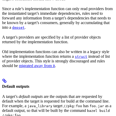
Since a rule’s implementation function can only read providers from
the instantiated target’s immediate dependencies, rules need to
forward any information from a target’s dependencies that needs to
be known by a target’s consumers, generally by accumulating that
into a
.
depset
A target’s providers are specified by a list of provider objects
returned by the implementation function.
Old implementation functions can also be written in a legacy style
where the implementation function returns a
instead of list
struct
of provider objects. This style is strongly discouraged and rules
should be
migrated away from it
.
Default outputs
A target’s
default outputs
are the outputs that are requested by
default when the target is requested for build at the command line.
For example, a
target
has
as a
java_library
//pkg:foo
foo.jar
default output, so that will be built by the command
bazel build
.
//pkg:foo