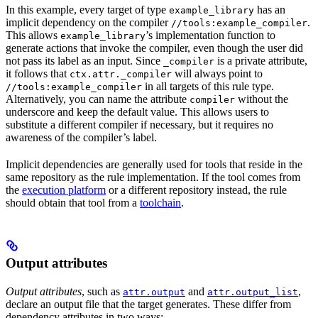
In this example, every target of type
has an
example_library
implicit dependency on the compiler
.
//tools:example_compiler
This allows
’s implementation function to
example_library
generate actions that invoke the compiler, even though the user did
not pass its label as an input. Since
is a private attribute,
_compiler
it follows that
will always point to
ctx.attr._compiler
in all targets of this rule type.
//tools:example_compiler
Alternatively, you can name the attribute
without the
compiler
underscore and keep the default value. This allows users to
substitute a different compiler if necessary, but it requires no
awareness of the compiler’s label.
Implicit dependencies are generally used for tools that reside in the
same repository as the rule implementation. If the tool comes from
the
execution platform
or a different repository instead, the rule
should obtain that tool from a
toolchain
.
Output attributes
Output attributes
, such as
and
,
attr.output
attr.output_list
declare an output file that the target generates. These differ from
dependency attributes in two ways: