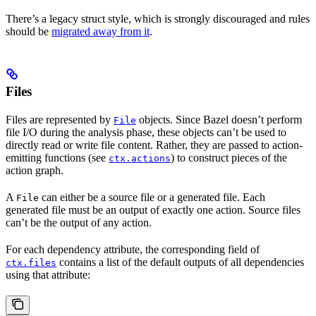
There’s a legacy struct style, which is strongly discouraged and rules
should be
migrated away from it
.
Files
Files are represented by
objects. Since Bazel doesn’t perform
File
file I/O during the analysis phase, these objects can’t be used to
directly read or write file content. Rather, they are passed to action-
emitting functions (see
) to construct pieces of the
ctx.actions
action graph.
A
can either be a source file or a generated file. Each
File
generated file must be an output of exactly one action. Source files
can’t be the output of any action.
For each dependency attribute, the corresponding field of
contains a list of the default outputs of all dependencies
ctx.files
using that attribute: