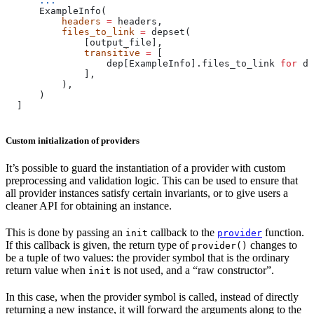
      ...
      ExampleInfo(
          headers
 =
 headers,
          files_to_link
 =
 depset(
              [output_file],
              transitive
 =
 [
                  dep[ExampleInfo].files_to_link 
for
 de
              ],
          ),
      )
  ]
Custom initialization of providers
It’s possible to guard the instantiation of a provider with custom
preprocessing and validation logic. This can be used to ensure that
all provider instances satisfy certain invariants, or to give users a
cleaner API for obtaining an instance.
This is done by passing an
callback to the
function.
init
provider
If this callback is given, the return type of
changes to
provider()
be a tuple of two values: the provider symbol that is the ordinary
return value when
is not used, and a “raw constructor”.
init
In this case, when the provider symbol is called, instead of directly
returning a new instance, it will forward the arguments along to the