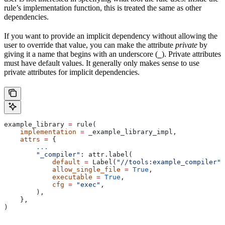
rule’s implementation function, this is treated the same as other
dependencies.
If you want to provide an implicit dependency without allowing the
user to override that value, you can make the attribute
private
by
giving it a name that begins with an underscore (
). Private attributes
_
must have default values. It generally only makes sense to use
private attributes for implicit dependencies.
example_library 
=
 rule(
    implementation
 =
 _example_library_impl,
    attrs
 =
 {
        ...
        "_compiler"
: attr.label(
            default
 =
 Label(
"//tools:example_compiler"
)
            allow_single_file
 =
 True
,
            executable
 =
 True
,
            cfg
 =
 "exec"
,
        ),
    },
)