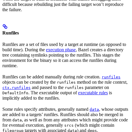
difficult because rebuilding just the failing target won’t reproduce
the failure.
Runfiles
Runfiles are a set of files used by a target at runtime (as opposed to
build time). During the
execution phase
, Bazel creates a directory
tree containing symlinks pointing to the runfiles. This stages the
environment for the binary so it can access the runfiles during
runtime.
Runfiles can be added manually during rule creation.
runfiles
objects can be created by the
method on the rule context,
runfiles
and passed to the
parameter on
ctx.runfiles
runfiles
. The executable output of
executable rules
is
DefaultInfo
implicitly added to the runfiles.
Some rules specify attributes, generally named
, whose outputs
data
are added to a targets’ runfiles. Runfiles should also be merged in
from
, as well as from any attributes which might provide code
data
for eventual execution, generally
(which might contain
srcs
targets with associated
) and
.
filegroup
data
deps