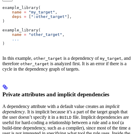
example_library(
    name
 =
 "my_target"
,
    deps
 =
 [
":other_target"
],
)
example_library(
    name
 =
 "other_target"
,
    ...
)
In this example,
is a dependency of
, and
other_target
my_target
therefore
is analyzed first. It is an error if there is a
other_target
cycle in the dependency graph of targets.
Private attributes and implicit dependencies
A dependency attribute with a default value creates an
implicit
dependency
. It is implicit because it’s a part of the target graph that
the user doesn’t specify it in a
file. Implicit dependencies are
BUILD
useful for hard-coding a relationship between a rule and a
tool
(a
build-time dependency, such as a compiler), since most of the time a
user is not interested in specifying what tool the rule uses. Inside the