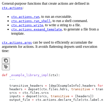
General-purpose functions that create actions are defined in
:
ctx.actions
, to run an executable.
ctx.actions.run
, to run a shell command.
ctx.actions.run_shell
, to write a string to a file.
ctx.actions.write
, to generate a file from a
ctx.actions.expand_template
template.
can be used to efficiently accumulate the
ctx.actions.args
arguments for actions. It avoids flattening depsets until execution
time:
def
 _example_library_impl
(
ctx
):
    ...
    transitive_headers 
=
 [dep[ExampleInfo].headers 
for
 
    headers 
=
 depset(ctx.files.hdrs, 
transitive
 =
 trans
    srcs 
=
 ctx.files.srcs
    inputs 
=
 depset(srcs, 
transitive
 =
 [headers])
    output_file 
=
 ctx.actions.declare_file(ctx.label.na