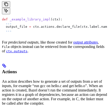
def
 _example_library_impl
(
ctx
):
  ...
  output_file 
=
 ctx.actions.declare_file(ctx.label.name
  ...
For
predeclared outputs
, like those created for
output attributes
,
objects instead can be retrieved from the corresponding fields
File
of
.
ctx.outputs
Actions
An action describes how to generate a set of outputs from a set of
inputs, for example “run gcc on hello.c and get hello.o”. When an
action is created, Bazel doesn’t run the command immediately. It
registers it in a graph of dependencies, because an action can depend
on the output of another action. For example, in C, the linker must
be called after the compiler.