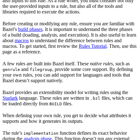
also inputs to this rule. As a rule writer, you must consider not only
the user-provided inputs to a rule, but also all of the tools and
libraries required to execute the actions.
Before creating or modifying any rule, ensure you are familiar with
Bazel’s
build phases
. It is important to understand the three phases
of a build (loading, analysis, and execution). It is also useful to learn
about
macros
to understand the difference between rules and
macros. To get started, first review the
Rules Tutorial
. Then, use this
page as a reference.
A few rules are built into Bazel itself. These
native rules
, such as
and
, provide some core support. By defining
genrule
filegroup
your own rules, you can add support for languages and tools that
Bazel doesn’t support natively.
Bazel provides an extensibility model for writing rules using the
Starlark
language. These rules are written in
files, which can
.bzl
be loaded directly from
files.
BUILD
When defining your own rule, you get to decide what attributes it
supports and how it generates its outputs.
The rule’s
function defines its exact behavior
implementation
during the
analysis phase
. This function doesn’t run any external