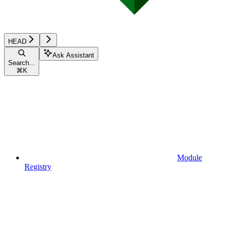
HEAD
Ask Assistant
Search...
⌘
K
Module
Registry