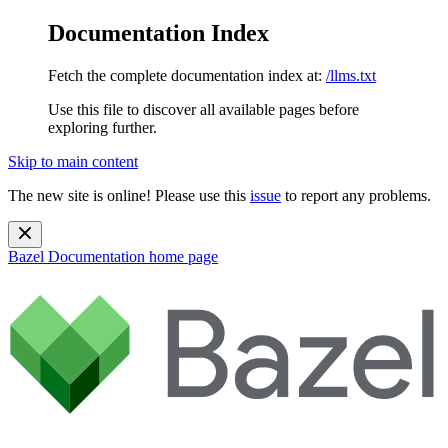
Documentation Index
Fetch the complete documentation index at:
/llms.txt
Use this file to discover all available pages before
exploring further.
Skip to main content
The new site is online! Please use this
issue
to report any problems.
Bazel Documentation
home page