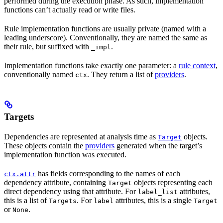
performed during the execution phase. As such, implementation
functions can’t actually read or write files.
Rule implementation functions are usually private (named with a
leading underscore). Conventionally, they are named the same as
their rule, but suffixed with
.
_impl
Implementation functions take exactly one parameter: a
rule context
,
conventionally named
. They return a list of
providers
.
ctx
Targets
Dependencies are represented at analysis time as
objects.
Target
These objects contain the
providers
generated when the target’s
implementation function was executed.
has fields corresponding to the names of each
ctx.attr
dependency attribute, containing
objects representing each
Target
direct dependency using that attribute. For
attributes,
label_list
this is a list of
. For
attributes, this is a single
Targets
label
Target
or
.
None