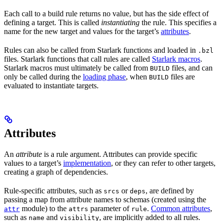
Each call to a build rule returns no value, but has the side effect of
defining a target. This is called
instantiating
the rule. This specifies a
name for the new target and values for the target’s
attributes
.
Rules can also be called from Starlark functions and loaded in
.bzl
files. Starlark functions that call rules are called
Starlark macros
.
Starlark macros must ultimately be called from
files, and can
BUILD
only be called during the
loading phase
, when
files are
BUILD
evaluated to instantiate targets.
Attributes
An
attribute
is a rule argument. Attributes can provide specific
values to a target’s
implementation
, or they can refer to other targets,
creating a graph of dependencies.
Rule-specific attributes, such as
or
, are defined by
srcs
deps
passing a map from attribute names to schemas (created using the
module) to the
parameter of
.
Common attributes
,
attr
attrs
rule
such as
and
, are implicitly added to all rules.
name
visibility