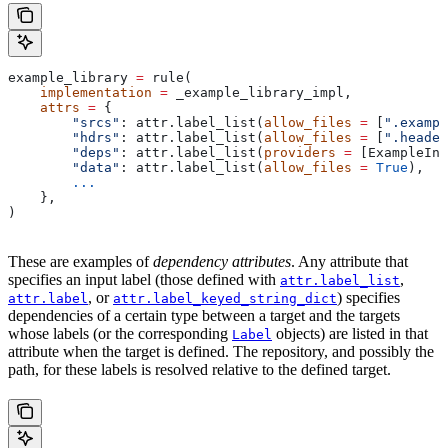
example_library 
=
 rule(
    implementation
 =
 _example_library_impl,
    attrs
 =
 {
        "srcs"
: attr.label_list(
allow_files
 =
 [
".exampl
        "hdrs"
: attr.label_list(
allow_files
 =
 [
".header
        "deps"
: attr.label_list(
providers
 =
 [ExampleInf
        "data"
: attr.label_list(
allow_files
 =
 True
),
        ...
    },
)
These are examples of
dependency attributes
. Any attribute that
specifies an input label (those defined with
,
attr.label_list
, or
) specifies
attr.label
attr.label_keyed_string_dict
dependencies of a certain type between a target and the targets
whose labels (or the corresponding
objects) are listed in that
Label
attribute when the target is defined. The repository, and possibly the
path, for these labels is resolved relative to the defined target.