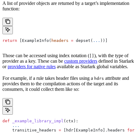
A list of provider objects are returned by a target’s implementation
function:
return
 [ExampleInfo(
headers
 =
 depset(
...
))]
Those can be accessed using index notation (
), with the type of
[]
provider as a key. These can be
custom providers
defined in Starlark
or
providers for native rules
available as Starlark global variables.
For example, if a rule takes header files using a
attribute and
hdrs
provides them to the compilation actions of the target and its
consumers, it could collect them like so:
def
 _example_library_impl
(
ctx
):
    ...
    transitive_headers 
=
 [hdr[ExampleInfo].headers 
for
 