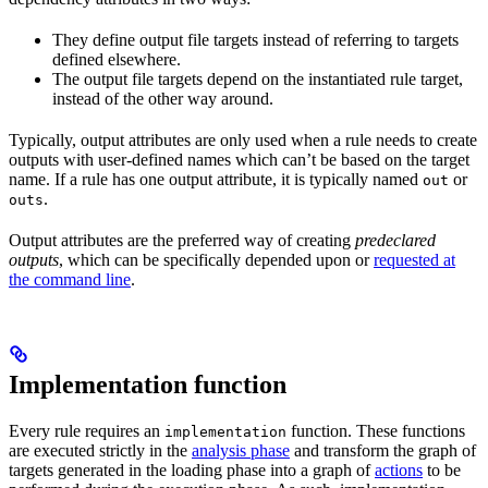
They define output file targets instead of referring to targets
defined elsewhere.
The output file targets depend on the instantiated rule target,
instead of the other way around.
Typically, output attributes are only used when a rule needs to create
outputs with user-defined names which can’t be based on the target
name. If a rule has one output attribute, it is typically named
or
out
.
outs
Output attributes are the preferred way of creating
predeclared
outputs
, which can be specifically depended upon or
requested at
the command line
.
Implementation function
Every rule requires an
function. These functions
implementation
are executed strictly in the
analysis phase
and transform the graph of
targets generated in the loading phase into a graph of
actions
to be