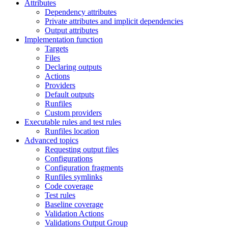
Attributes
Dependency attributes
Private attributes and implicit dependencies
Output attributes
Implementation function
Targets
Files
Declaring outputs
Actions
Providers
Default outputs
Runfiles
Custom providers
Executable rules and test rules
Runfiles location
Advanced topics
Requesting output files
Configurations
Configuration fragments
Runfiles symlinks
Code coverage
Test rules
Baseline coverage
Validation Actions
Validations Output Group