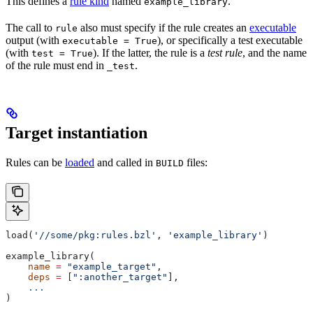
This defines a
rule kind
named
.
example_library
The call to
also must specify if the rule creates an
executable
rule
output (with
), or specifically a test executable
executable = True
(with
). If the latter, the rule is a
test rule
, and the name
test = True
of the rule must end in
.
_test
Target instantiation
Rules can be
loaded
and called in
files:
BUILD
load(
'//some/pkg:rules.bzl'
, 
'example_library'
)
example_library(
    name
 =
 "example_target"
,
    deps
 =
 [
":another_target"
],
    ...
)