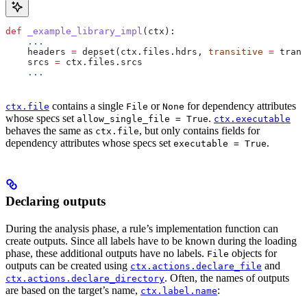
def
 _example_library_impl
(
ctx
):
    ...
    headers 
=
 depset(ctx.files.hdrs, 
transitive
 =
 trans
    srcs 
=
 ctx.files.srcs
    ...
contains a single
or
for dependency attributes
ctx.file
File
None
whose specs set
.
allow_single_file = True
ctx.executable
behaves the same as
, but only contains fields for
ctx.file
dependency attributes whose specs set
.
executable = True
Declaring outputs
During the analysis phase, a rule’s implementation function can
create outputs. Since all labels have to be known during the loading
phase, these additional outputs have no labels.
objects for
File
outputs can be created using
and
ctx.actions.declare_file
. Often, the names of outputs
ctx.actions.declare_directory
are based on the target’s name,
:
ctx.label.name