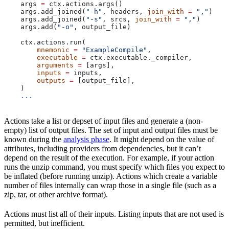
    args 
=
 ctx.actions.args()
    args.add_joined(
"-h"
, headers, 
join_with
 =
 ","
)
    args.add_joined(
"-s"
, srcs, 
join_with
 =
 ","
)
    args.add(
"-o"
, output_file)
    ctx.actions.run(
        mnemonic
 =
 "ExampleCompile"
,
        executable
 =
 ctx.executable._compiler,
        arguments
 =
 [args],
        inputs
 =
 inputs,
        outputs
 =
 [output_file],
    )
    ...
Actions take a list or depset of input files and generate a (non-
empty) list of output files. The set of input and output files must be
known during the
analysis phase
. It might depend on the value of
attributes, including providers from dependencies, but it can’t
depend on the result of the execution. For example, if your action
runs the unzip command, you must specify which files you expect to
be inflated (before running unzip). Actions which create a variable
number of files internally can wrap those in a single file (such as a
zip, tar, or other archive format).
Actions must list all of their inputs. Listing inputs that are not used is
permitted, but inefficient.