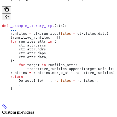
def
 _example_library_impl
(
ctx
):
    ...
    runfiles 
=
 ctx.runfiles(
files
 =
 ctx.files.data)
    transitive_runfiles 
=
 []
    for
 runfiles_attr 
in
 (
        ctx.attr.srcs,
        ctx.attr.hdrs,
        ctx.attr.deps,
        ctx.attr.data,
    ):
        for
 target 
in
 runfiles_attr:
            transitive_runfiles.append(target[DefaultIn
    runfiles 
=
 runfiles.merge_all(transitive_runfiles)
    return
 [
        DefaultInfo(
...
, 
runfiles
 =
 runfiles),
        ...
    ]
Custom providers