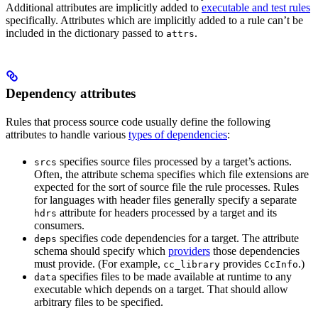
Additional attributes are implicitly added to
executable and test rules
specifically. Attributes which are implicitly added to a rule can’t be
included in the dictionary passed to
.
attrs
Dependency attributes
Rules that process source code usually define the following
attributes to handle various
types of dependencies
:
specifies source files processed by a target’s actions.
srcs
Often, the attribute schema specifies which file extensions are
expected for the sort of source file the rule processes. Rules
for languages with header files generally specify a separate
attribute for headers processed by a target and its
hdrs
consumers.
specifies code dependencies for a target. The attribute
deps
schema should specify which
providers
those dependencies
must provide. (For example,
provides
.)
cc_library
CcInfo
specifies files to be made available at runtime to any
data
executable which depends on a target. That should allow
arbitrary files to be specified.