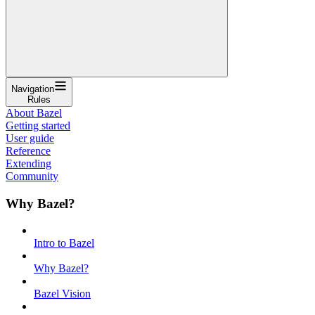
Navigation
Rules
About Bazel
Getting started
User guide
Reference
Extending
Community
Why Bazel?
Intro to Bazel
Why Bazel?
Bazel Vision