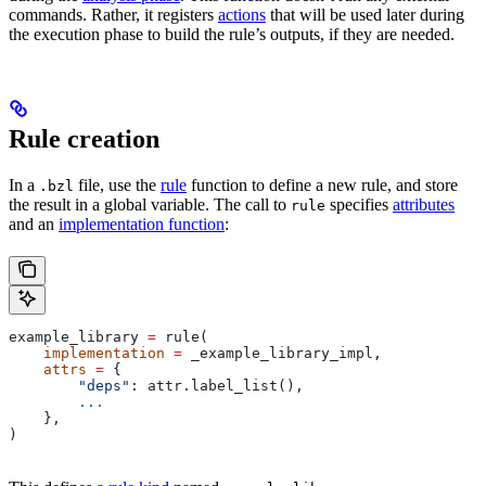
commands. Rather, it registers
actions
that will be used later during
the execution phase to build the rule’s outputs, if they are needed.
Rule creation
In a
file, use the
rule
function to define a new rule, and store
.bzl
the result in a global variable. The call to
specifies
attributes
rule
and an
implementation function
:
example_library 
=
 rule(
    implementation
 =
 _example_library_impl,
    attrs
 =
 {
        "deps"
: attr.label_list(),
        ...
    },
)