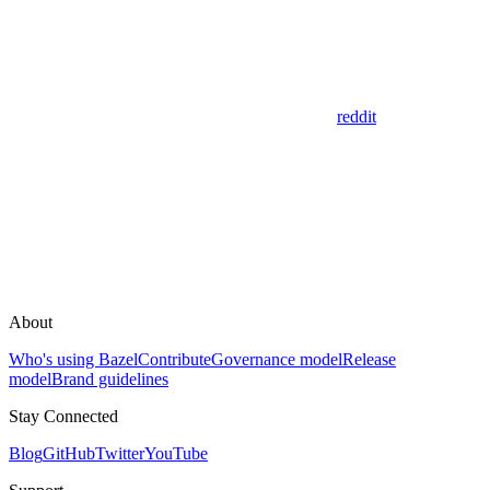
reddit
About
Who's using Bazel
Contribute
Governance model
Release
model
Brand guidelines
Stay Connected
Blog
GitHub
Twitter
YouTube