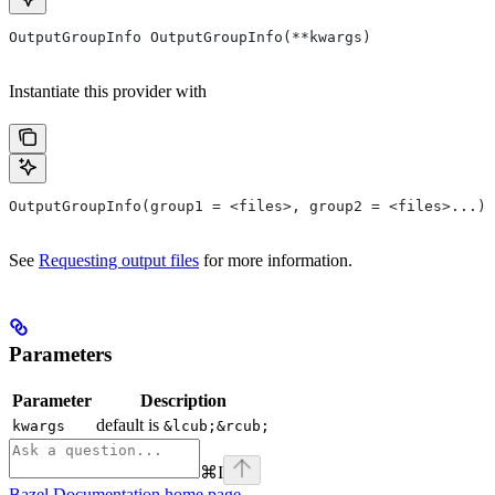
OutputGroupInfo OutputGroupInfo(**kwargs)
Instantiate this provider with
OutputGroupInfo(group1 = <files>, group2 = <files>...)
See
Requesting output files
for more information.
Parameters
Parameter
Description
default is
kwargs
&lcub;&rcub;
⌘
I
Bazel Documentation
home page