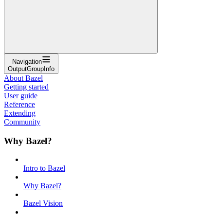
Navigation
OutputGroupInfo
About Bazel
Getting started
User guide
Reference
Extending
Community
Why Bazel?
Intro to Bazel
Why Bazel?
Bazel Vision