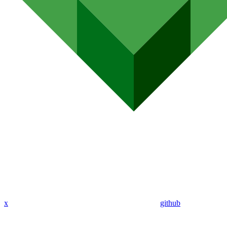
x
github