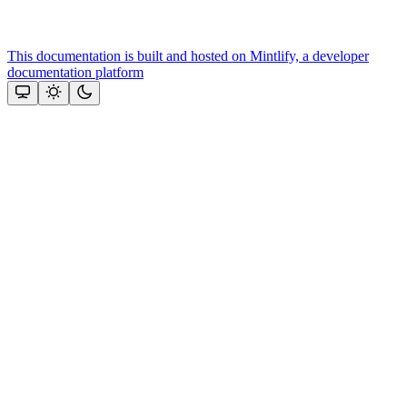
This documentation is built and hosted on Mintlify, a developer
documentation platform
Assistant
Responses
are
generated
using
AI
and
may
contain
mistakes.