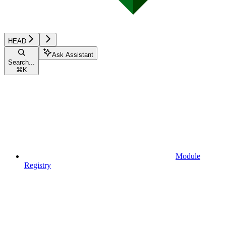
HEAD
Ask Assistant
Search...
⌘
K
Module
Registry