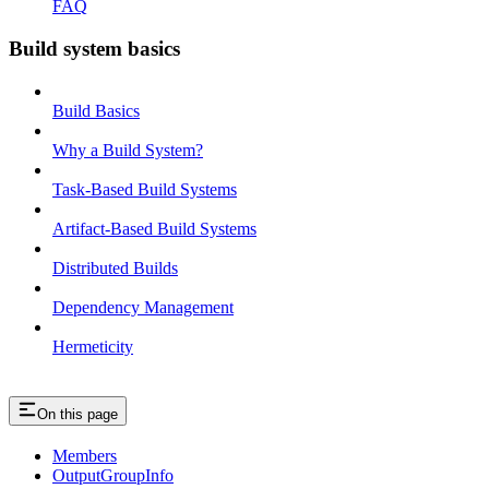
FAQ
Build system basics
Build Basics
Why a Build System?
Task-Based Build Systems
Artifact-Based Build Systems
Distributed Builds
Dependency Management
Hermeticity
On this page
Members
OutputGroupInfo