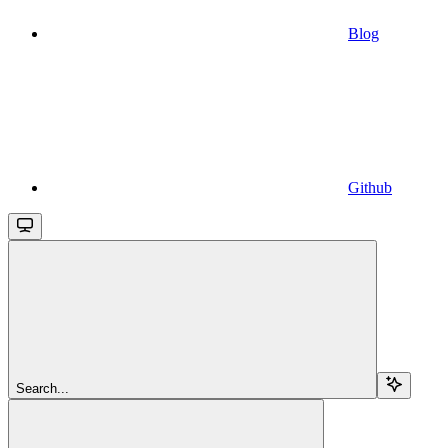
Blog
Github
Search...