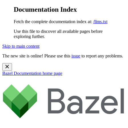
Documentation Index
Fetch the complete documentation index at:
/llms.txt
Use this file to discover all available pages before
exploring further.
Skip to main content
The new site is online! Please use this
issue
to report any problems.
Bazel Documentation
home page