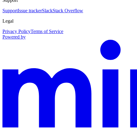
Support
Support
Issue tracker
Slack
Stack Overflow
Legal
Privacy Policy
Terms of Service
Powered by