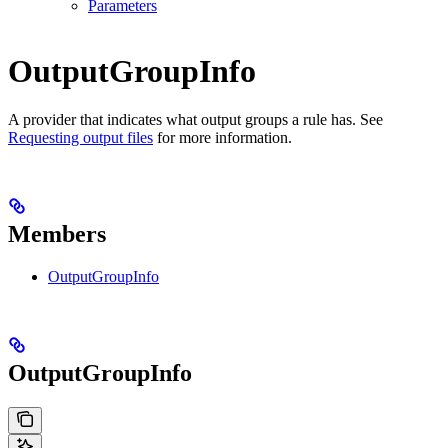
Parameters
OutputGroupInfo
A provider that indicates what output groups a rule has. See
Requesting output files
for more information.
Members
OutputGroupInfo
OutputGroupInfo