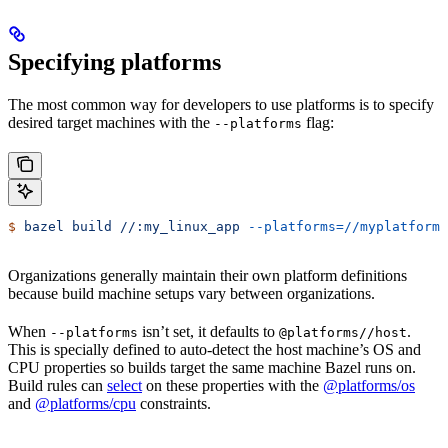
Specifying platforms
The most common way for developers to use platforms is to specify
desired target machines with the
flag:
--platforms
$
 bazel
 build
 //:my_linux_app
 --platforms=//myplatforms
Organizations generally maintain their own platform definitions
because build machine setups vary between organizations.
When
isn’t set, it defaults to
.
--platforms
@platforms//host
This is specially defined to auto-detect the host machine’s OS and
CPU properties so builds target the same machine Bazel runs on.
Build rules can
select
on these properties with the
@platforms/os
and
@platforms/cpu
constraints.