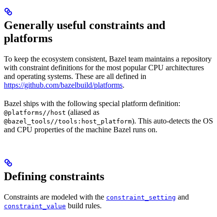
Generally useful constraints and
platforms
To keep the ecosystem consistent, Bazel team maintains a repository
with constraint definitions for the most popular CPU architectures
and operating systems. These are all defined in
https://github.com/bazelbuild/platforms
.
Bazel ships with the following special platform definition:
(aliased as
@platforms//host
). This auto-detects the OS
@bazel_tools//tools:host_platform
and CPU properties of the machine Bazel runs on.
Defining constraints
Constraints are modeled with the
and
constraint_setting
build rules.
constraint_value