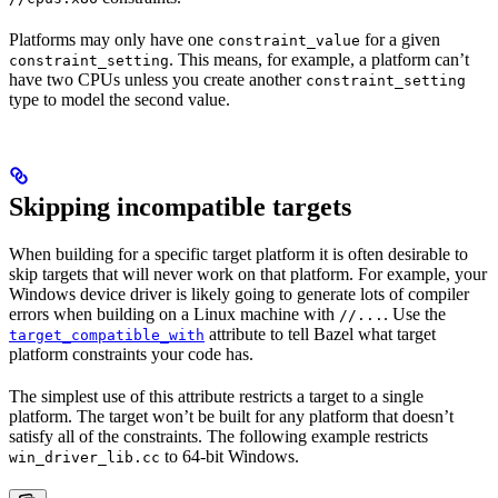
Platforms may only have one
for a given
constraint_value
. This means, for example, a platform can’t
constraint_setting
have two CPUs unless you create another
constraint_setting
type to model the second value.
Skipping incompatible targets
When building for a specific target platform it is often desirable to
skip targets that will never work on that platform. For example, your
Windows device driver is likely going to generate lots of compiler
errors when building on a Linux machine with
. Use the
//...
attribute to tell Bazel what target
target_compatible_with
platform constraints your code has.
The simplest use of this attribute restricts a target to a single
platform. The target won’t be built for any platform that doesn’t
satisfy all of the constraints. The following example restricts
to 64-bit Windows.
win_driver_lib.cc