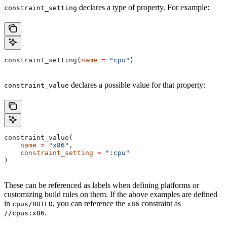
declares a type of property. For example:
constraint_setting
constraint_setting(
name
 =
 "cpu"
)
declares a possible value for that property:
constraint_value
constraint_value(
    name
 =
 "x86"
,
    constraint_setting
 =
 ":cpu"
)
These can be referenced as labels when defining platforms or
customizing build rules on them. If the above examples are defined
in
, you can reference the
constraint as
cpus/BUILD
x86
.
//cpus:x86