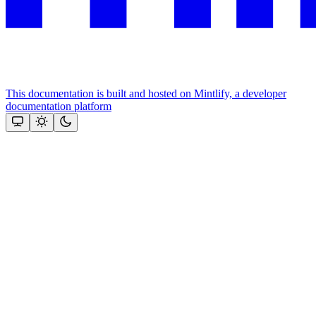
This documentation is built and hosted on Mintlify, a developer
documentation platform
Assistant
Responses
are
generated
using
AI
and
may
contain
mistakes.