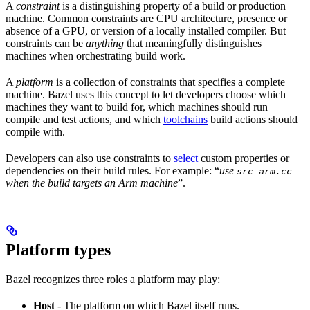
A
constraint
is a distinguishing property of a build or production
machine. Common constraints are CPU architecture, presence or
absence of a GPU, or version of a locally installed compiler. But
constraints can be
anything
that meaningfully distinguishes
machines when orchestrating build work.
A
platform
is a collection of constraints that specifies a complete
machine. Bazel uses this concept to let developers choose which
machines they want to build for, which machines should run
compile and test actions, and which
toolchains
build actions should
compile with.
Developers can also use constraints to
select
custom properties or
dependencies on their build rules. For example: “
use
src_arm.cc
when the build targets an Arm machine
”.
Platform types
Bazel recognizes three roles a platform may play:
Host
- The platform on which Bazel itself runs.