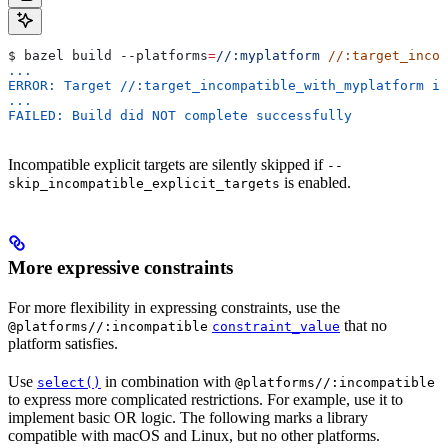
$ bazel build 
--platforms
=
//:myplatform
 //:target_incom
...
ERROR: Target //:target_incompatible_with_myplatform is
...
FAILED: Build did NOT complete successfully
Incompatible explicit targets are silently skipped if
--
is enabled.
skip_incompatible_explicit_targets
More expressive constraints
For more flexibility in expressing constraints, use the
that no
@platforms//:incompatible
constraint_value
platform satisfies.
Use
in combination with
select()
@platforms//:incompatible
to express more complicated restrictions. For example, use it to
implement basic OR logic. The following marks a library
compatible with macOS and Linux, but no other platforms.