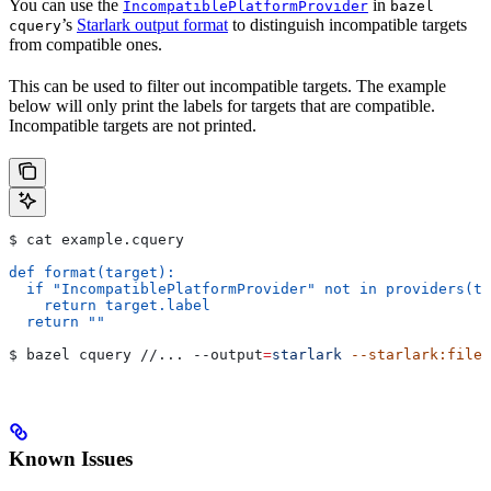
You can use the
in
IncompatiblePlatformProvider
bazel
’s
Starlark output format
to distinguish incompatible targets
cquery
from compatible ones.
This can be used to filter out incompatible targets. The example
below will only print the labels for targets that are compatible.
Incompatible targets are not printed.
$ cat example.cquery
def format(target):
  if "IncompatiblePlatformProvider" not in providers(ta
    return target.label
  return ""
$ bazel cquery //... 
--output
=
starlark
 --starlark:file
=
Known Issues