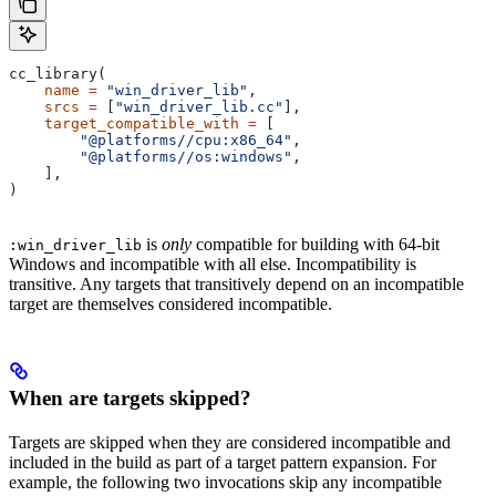
cc_library(
    name
 =
 "win_driver_lib"
,
    srcs
 =
 [
"win_driver_lib.cc"
],
    target_compatible_with
 =
 [
        "@platforms//cpu:x86_64"
,
        "@platforms//os:windows"
,
    ],
)
is
only
compatible for building with 64-bit
:win_driver_lib
Windows and incompatible with all else. Incompatibility is
transitive. Any targets that transitively depend on an incompatible
target are themselves considered incompatible.
When are targets skipped?
Targets are skipped when they are considered incompatible and
included in the build as part of a target pattern expansion. For
example, the following two invocations skip any incompatible