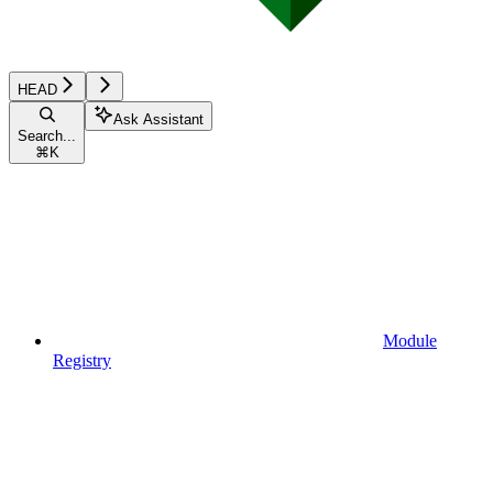
HEAD
Ask Assistant
Search...
⌘
K
Module
Registry