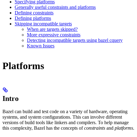
Specifying platforms
Generally useful constraints and platforms
Defining constraints
Defining platforms
Skipping incompatible targets
When are targets skipped?
More expressive constraints
Detecting incompatible targets using bazel cquery
Known Issues
Platforms
Intro
Bazel can build and test code on a variety of hardware, operating
systems, and system configurations. This can involve different
versions of build tools like linkers and compilers. To help manage
this complexity, Bazel has the concepts of
constraints
and
platforms
.