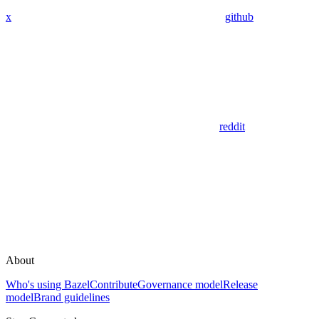
x
github
reddit
About
Who's using Bazel
Contribute
Governance model
Release
model
Brand guidelines