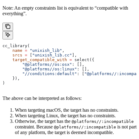
Note: An empty constraints list is equivalent to “compatible with
everything”.
cc_library(
    name
 =
 "unixish_lib"
,
    srcs
 =
 [
"unixish_lib.cc"
],
    target_compatible_with
 =
 select({
        "@platforms//os:osx"
: [],
        "@platforms//os:linux"
: [],
        "//conditions:default"
: [
"@platforms//:incompat
    }),
)
The above can be interpreted as follows:
When targeting macOS, the target has no constraints.
When targeting Linux, the target has no constraints.
Otherwise, the target has the
@platforms//:incompatible
constraint. Because
is not part
@platforms//:incompatible
of any platform, the target is deemed incompatible.