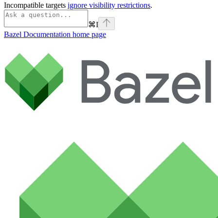
Incompatible targets
ignore visibility restrictions
.
⌘
I
Bazel Documentation
home page