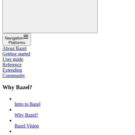
Navigation
Platforms
About Bazel
Getting started
User guide
Reference
Extending
Community
Why Bazel?
Intro to Bazel
Why Bazel?
Bazel Vision