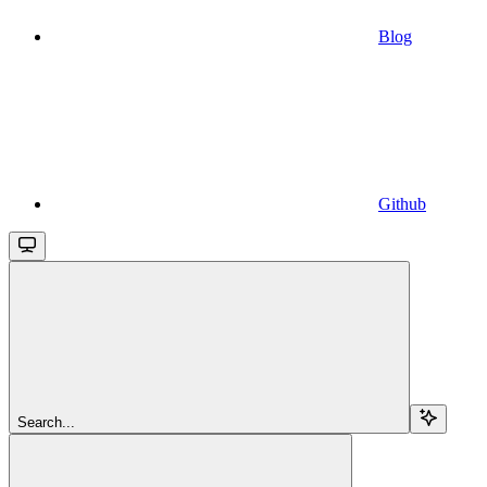
Blog
Github
Search...