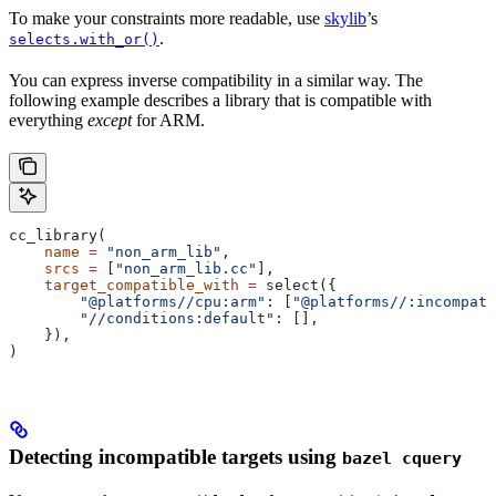
To make your constraints more readable, use
skylib
’s
.
selects.with_or()
You can express inverse compatibility in a similar way. The
following example describes a library that is compatible with
everything
except
for ARM.
cc_library(
    name
 =
 "non_arm_lib"
,
    srcs
 =
 [
"non_arm_lib.cc"
],
    target_compatible_with
 =
 select({
        "@platforms//cpu:arm"
: [
"@platforms//:incompati
        "//conditions:default"
: [],
    }),
)
Detecting incompatible targets using
bazel cquery