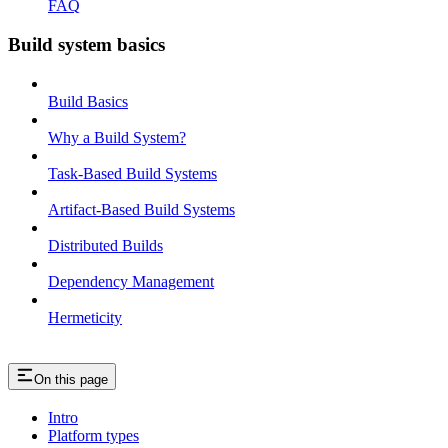
FAQ
Build system basics
Build Basics
Why a Build System?
Task-Based Build Systems
Artifact-Based Build Systems
Distributed Builds
Dependency Management
Hermeticity
On this page
Intro
Platform types