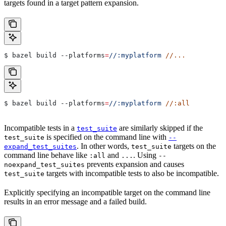
targets found in a target pattern expansion.
$ bazel build 
--platforms
=
//:myplatform
 //...
$ bazel build 
--platforms
=
//:myplatform
 //:all
Incompatible tests in a
are similarly skipped if the
test_suite
is specified on the command line with
test_suite
--
. In other words,
targets on the
expand_test_suites
test_suite
command line behave like
and
. Using
:all
...
--
prevents expansion and causes
noexpand_test_suites
targets with incompatible tests to also be incompatible.
test_suite
Explicitly specifying an incompatible target on the command line
results in an error message and a failed build.