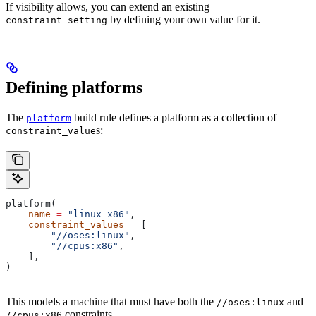
If visibility allows, you can extend an existing
by defining your own value for it.
constraint_setting
Defining platforms
The
build rule defines a platform as a collection of
platform
s:
constraint_value
platform(
    name
 =
 "linux_x86"
,
    constraint_values
 =
 [
        "//oses:linux"
,
        "//cpus:x86"
,
    ],
)
This models a machine that must have both the
and
//oses:linux
constraints.
//cpus:x86