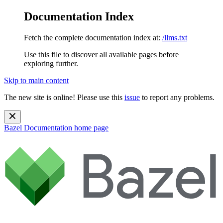
Documentation Index
Fetch the complete documentation index at:
/llms.txt
Use this file to discover all available pages before
exploring further.
Skip to main content
The new site is online! Please use this
issue
to report any problems.
Bazel Documentation
home page