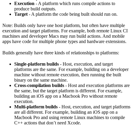
Execution
- A platform which runs compile actions to
produce build outputs.
Target
- A platform the code being built should run on.
Note: Builds only have one host platform, but often have multiple
execution and target platforms. For example, both remote Linux CI
machines and developer Macs may run build actions. And mobile
apps have code for multiple phone types and hardware extensions.
Builds generally have three kinds of relationships to platforms:
Single-platform builds
- Host, execution, and target
platforms are the same. For example, building on a developer
machine without remote execution, then running the built
binary on the same machine.
Cross-compilation builds
- Host and execution platforms are
the same, but the target platform is different. For example,
building an iOS app on a Macbook Pro without remote
execution.
Multi-platform builds
- Host, execution, and target platforms
are all different. For example, building an iOS app on a
Macbook Pro and using remote Linux machines to compile
C++ actions that don’t need Xcode.