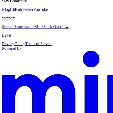
Stay Connected
Blog
GitHub
Twitter
YouTube
Support
Support
Issue tracker
Slack
Stack Overflow
Legal
Privacy Policy
Terms of Service
Powered by