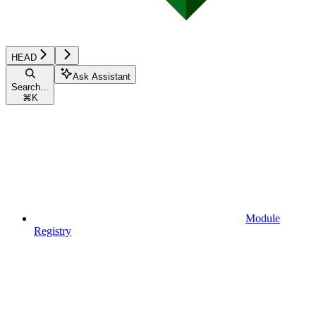
HEAD
Ask Assistant
Search...
⌘
K
Module
Registry