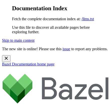
Documentation Index
Fetch the complete documentation index at:
/llms.txt
Use this file to discover all available pages before
exploring further.
Skip to main content
The new site is online! Please use this
issue
to report any problems.
Bazel Documentation
home page