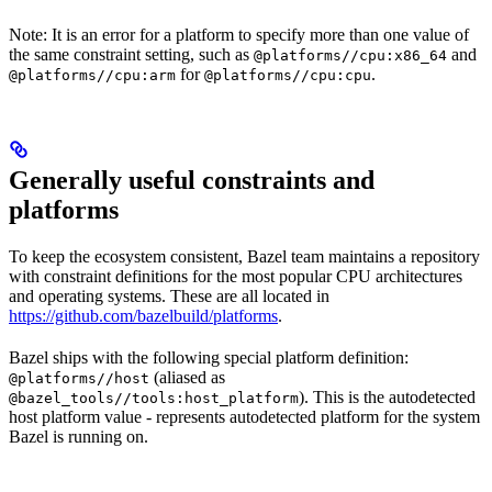
Note: It is an error for a platform to specify more than one value of
the same constraint setting, such as
and
@platforms//cpu:x86_64
for
.
@platforms//cpu:arm
@platforms//cpu:cpu
Generally useful constraints and
platforms
To keep the ecosystem consistent, Bazel team maintains a repository
with constraint definitions for the most popular CPU architectures
and operating systems. These are all located in
https://github.com/bazelbuild/platforms
.
Bazel ships with the following special platform definition:
(aliased as
@platforms//host
). This is the autodetected
@bazel_tools//tools:host_platform
host platform value - represents autodetected platform for the system
Bazel is running on.