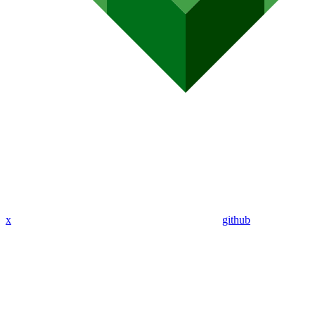
x
github