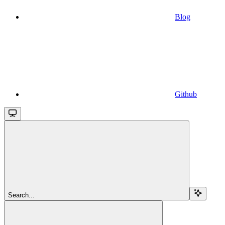
Blog
Github
Search...