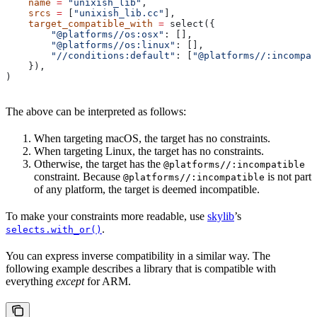
    name
 =
 "unixish_lib"
,
    srcs
 =
 [
"unixish_lib.cc"
],
    target_compatible_with
 =
 select({
        "@platforms//os:osx"
: [],
        "@platforms//os:linux"
: [],
        "//conditions:default"
: [
"@platforms//:incompat
    }),
)
The above can be interpreted as follows:
When targeting macOS, the target has no constraints.
When targeting Linux, the target has no constraints.
Otherwise, the target has the
@platforms//:incompatible
constraint. Because
is not part
@platforms//:incompatible
of any platform, the target is deemed incompatible.
To make your constraints more readable, use
skylib
’s
.
selects.with_or()
You can express inverse compatibility in a similar way. The
following example describes a library that is compatible with
everything
except
for ARM.