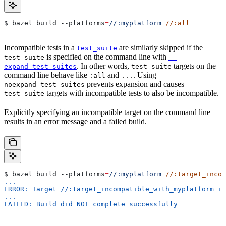
$ bazel build 
--platforms
=
//:myplatform
 //:all
Incompatible tests in a
are similarly skipped if the
test_suite
is specified on the command line with
test_suite
--
. In other words,
targets on the
expand_test_suites
test_suite
command line behave like
and
. Using
:all
...
--
prevents expansion and causes
noexpand_test_suites
targets with incompatible tests to also be incompatible.
test_suite
Explicitly specifying an incompatible target on the command line
results in an error message and a failed build.
$ bazel build 
--platforms
=
//:myplatform
 //:target_incom
...
ERROR: Target //:target_incompatible_with_myplatform is
...
FAILED: Build did NOT complete successfully