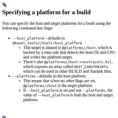
Specifying a platform for a build
You can specify the host and target platforms for a build using the
following command-line flags:
- defaults to
--host_platform
@bazel_tools//tools:host_platform
This target is aliased to
, which is
@platforms//host
backed by a repo rule that detects the host OS and CPU
and writes the platform target.
There’s also
,
@platforms//host:constraints.bzl
which exposes an array called
,
HOST_CONSTRAINTS
which can be used in other BUILD and Starlark files.
- defaults to the host platform
--platforms
This means that when no other flags are set,
is the target platform.
@platforms//host
If
is set and not
, the
--host_platform
--platforms
value of
is both the host and target
--host_platform
platform.