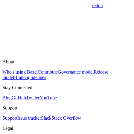
reddit
About
Who's using Bazel
Contribute
Governance model
Release
model
Brand guidelines
Stay Connected
Blog
GitHub
Twitter
YouTube
Support
Support
Issue tracker
Slack
Stack Overflow
Legal