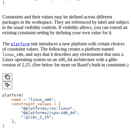
)
Constraints and their values may be defined across different
packages in the workspace. They are referenced by label and subject
to the usual visibility controls. If visibility allows, you can extend an
existing constraint setting by defining your own value for it.
The
rule introduces a new platform with certain choices
platform
of constraint values. The following creates a platform named
, and says that it describes any environment that runs a
linux_x86
Linux operating system on an x86_64 architecture with a glibc
version of 2.25. (See below for more on Bazel’s built-in constraints.)
platform(
    name
 =
 "linux_x86"
,
    constraint_values
 =
 [
        "@platforms//os:linux"
,
        "@platforms//cpu:x86_64"
,
        ":glibc_2_25"
,
    ],
)