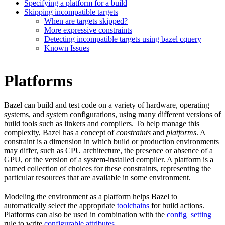
Specifying a platform for a build
Skipping incompatible targets
When are targets skipped?
More expressive constraints
Detecting incompatible targets using bazel cquery
Known Issues
Platforms
Bazel can build and test code on a variety of hardware, operating
systems, and system configurations, using many different versions of
build tools such as linkers and compilers. To help manage this
complexity, Bazel has a concept of
constraints
and
platforms
. A
constraint is a dimension in which build or production environments
may differ, such as CPU architecture, the presence or absence of a
GPU, or the version of a system-installed compiler. A platform is a
named collection of choices for these constraints, representing the
particular resources that are available in some environment.
Modeling the environment as a platform helps Bazel to
automatically select the appropriate
toolchains
for build actions.
Platforms can also be used in combination with the
config_setting
rule to write
configurable attributes
.