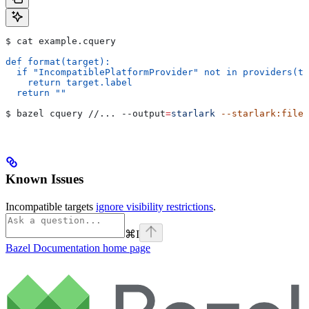
$ cat example.cquery
def format(target):
  if "IncompatiblePlatformProvider" not in providers(ta
    return target.label
  return ""
$ bazel cquery //... 
--output
=
starlark
 --starlark:file
=
Known Issues
Incompatible targets
ignore visibility restrictions
.
⌘
I
Bazel Documentation
home page