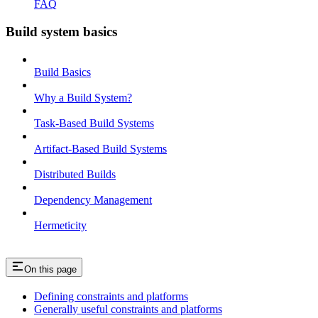
FAQ
Build system basics
Build Basics
Why a Build System?
Task-Based Build Systems
Artifact-Based Build Systems
Distributed Builds
Dependency Management
Hermeticity
On this page
Defining constraints and platforms
Generally useful constraints and platforms