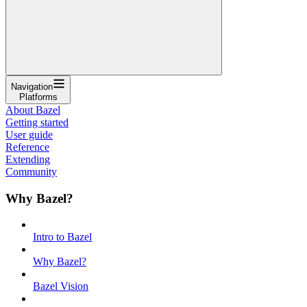
Navigation
Platforms
About Bazel
Getting started
User guide
Reference
Extending
Community
Why Bazel?
Intro to Bazel
Why Bazel?
Bazel Vision