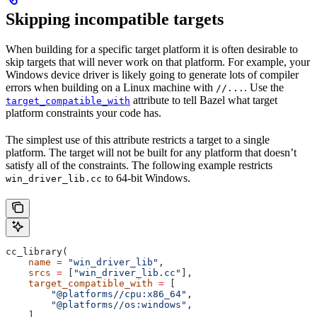
Skipping incompatible targets
When building for a specific target platform it is often desirable to
skip targets that will never work on that platform. For example, your
Windows device driver is likely going to generate lots of compiler
errors when building on a Linux machine with
. Use the
//...
attribute to tell Bazel what target
target_compatible_with
platform constraints your code has.
The simplest use of this attribute restricts a target to a single
platform. The target will not be built for any platform that doesn’t
satisfy all of the constraints. The following example restricts
to 64-bit Windows.
win_driver_lib.cc
cc_library(
    name
 =
 "win_driver_lib"
,
    srcs
 =
 [
"win_driver_lib.cc"
],
    target_compatible_with
 =
 [
        "@platforms//cpu:x86_64"
,
        "@platforms//os:windows"
,
    ],