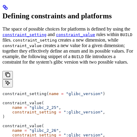
Defining constraints and platforms
The space of possible choices for platforms is defined by using the
and
rules within
constraint_setting
constraint_value
BUILD
files.
creates a new dimension, while
constraint_setting
creates a new value for a given dimension;
constraint_value
together they effectively define an enum and its possible values. For
example, the following snippet of a
file introduces a
BUILD
constraint for the system’s glibc version with two possible values.
constraint_setting(
name
 =
 "glibc_version"
)
constraint_value(
    name
 =
 "glibc_2_25"
,
    constraint_setting
 =
 ":glibc_version"
,
)
constraint_value(
    name
 =
 "glibc_2_26"
,
    constraint_setting
 =
 ":glibc_version"
,