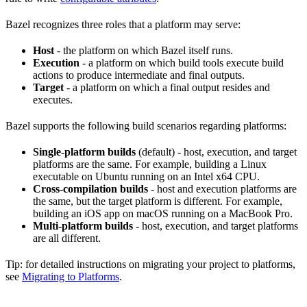
Bazel recognizes three roles that a platform may serve:
Host
- the platform on which Bazel itself runs.
Execution
- a platform on which build tools execute build
actions to produce intermediate and final outputs.
Target
- a platform on which a final output resides and
executes.
Bazel supports the following build scenarios regarding platforms:
Single-platform builds
(default) - host, execution, and target
platforms are the same. For example, building a Linux
executable on Ubuntu running on an Intel x64 CPU.
Cross-compilation builds
- host and execution platforms are
the same, but the target platform is different. For example,
building an iOS app on macOS running on a MacBook Pro.
Multi-platform builds
- host, execution, and target platforms
are all different.
Tip: for detailed instructions on migrating your project to platforms,
see
Migrating to Platforms
.