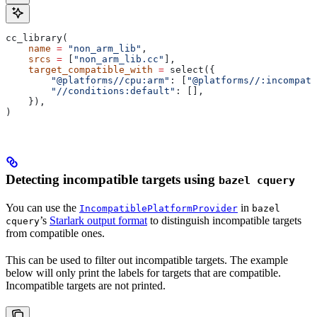
cc_library(
    name
 =
 "non_arm_lib"
,
    srcs
 =
 [
"non_arm_lib.cc"
],
    target_compatible_with
 =
 select({
        "@platforms//cpu:arm"
: [
"@platforms//:incompati
        "//conditions:default"
: [],
    }),
)
Detecting incompatible targets using
bazel cquery
You can use the
in
IncompatiblePlatformProvider
bazel
’s
Starlark output format
to distinguish incompatible targets
cquery
from compatible ones.
This can be used to filter out incompatible targets. The example
below will only print the labels for targets that are compatible.
Incompatible targets are not printed.