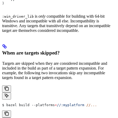
)
is
only
compatible for building with 64-bit
:win_driver_lib
Windows and incompatible with all else. Incompatibility is
transitive. Any targets that transitively depend on an incompatible
target are themselves considered incompatible.
When are targets skipped?
Targets are skipped when they are considered incompatible and
included in the build as part of a target pattern expansion. For
example, the following two invocations skip any incompatible
targets found in a target pattern expansion.
$ bazel build 
--platforms
=
//:myplatform
 //...