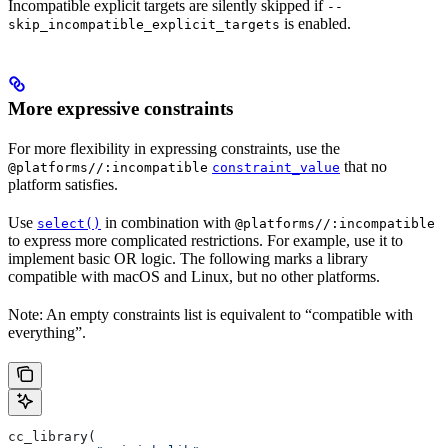
Incompatible explicit targets are silently skipped if
--
is enabled.
skip_incompatible_explicit_targets
More expressive constraints
For more flexibility in expressing constraints, use the
that no
@platforms//:incompatible
constraint_value
platform satisfies.
Use
in combination with
select()
@platforms//:incompatible
to express more complicated restrictions. For example, use it to
implement basic OR logic. The following marks a library
compatible with macOS and Linux, but no other platforms.
Note: An empty constraints list is equivalent to “compatible with
everything”.
cc_library(