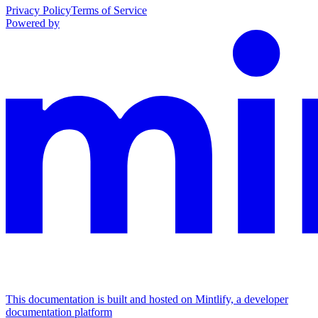
Privacy Policy
Terms of Service
Powered by
This documentation is built and hosted on Mintlify, a developer
documentation platform