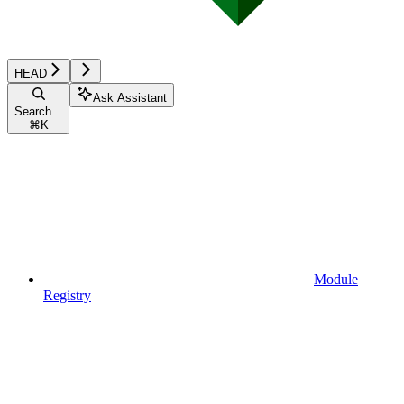
HEAD
Ask Assistant
Search...
⌘
K
Module
Registry