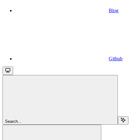
Blog
Github
Search...