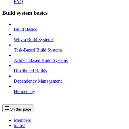
FAQ
Build system basics
Build Basics
Why a Build System?
Task-Based Build Systems
Artifact-Based Build Systems
Distributed Builds
Dependency Management
Hermeticity
On this page
Members
to_list