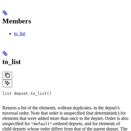
Members
to_list
to_list
list depset.to_list()
Returns a list of the elements, without duplicates, in the depset’s
traversal order. Note that order is unspecified (but deterministic) for
elements that were added more than once to the depset. Order is also
unspecified for
-ordered depsets, and for elements of
"default"
child depsets whose order differs from that of the parent depset. The