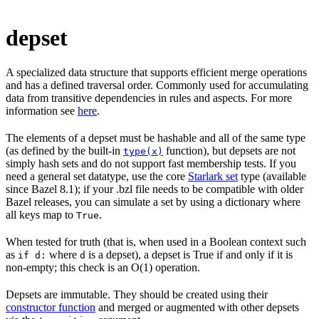
depset
A specialized data structure that supports efficient merge operations
and has a defined traversal order. Commonly used for accumulating
data from transitive dependencies in rules and aspects. For more
information see
here
.
The elements of a depset must be hashable and all of the same type
(as defined by the built-in
function), but depsets are not
type(x)
simply hash sets and do not support fast membership tests. If you
need a general set datatype, use the core
Starlark set
type (available
since Bazel 8.1); if your .bzl file needs to be compatible with older
Bazel releases, you can simulate a set by using a dictionary where
all keys map to
.
True
When tested for truth (that is, when used in a Boolean context such
as
where
is a depset), a depset is True if and only if it is
if d:
d
non-empty; this check is an O(1) operation.
Depsets are immutable. They should be created using their
constructor function
and merged or augmented with other depsets