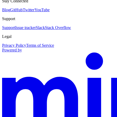
Stay Connected
Blog
GitHub
Twitter
YouTube
Support
Support
Issue tracker
Slack
Stack Overflow
Legal
Privacy Policy
Terms of Service
Powered by