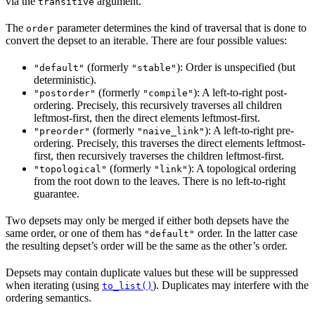
via the
argument.
transitive
The
parameter determines the kind of traversal that is done to
order
convert the depset to an iterable. There are four possible values:
(formerly
): Order is unspecified (but
"default"
"stable"
deterministic).
(formerly
): A left-to-right post-
"postorder"
"compile"
ordering. Precisely, this recursively traverses all children
leftmost-first, then the direct elements leftmost-first.
(formerly
): A left-to-right pre-
"preorder"
"naive_link"
ordering. Precisely, this traverses the direct elements leftmost-
first, then recursively traverses the children leftmost-first.
(formerly
): A topological ordering
"topological"
"link"
from the root down to the leaves. There is no left-to-right
guarantee.
Two depsets may only be merged if either both depsets have the
same order, or one of them has
order. In the latter case
"default"
the resulting depset’s order will be the same as the other’s order.
Depsets may contain duplicate values but these will be suppressed
when iterating (using
). Duplicates may interfere with the
to_list()
ordering semantics.