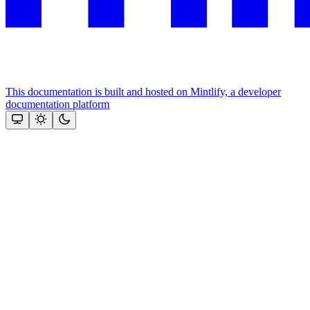
This documentation is built and hosted on Mintlify, a developer
documentation platform
Assistant
Responses
are
generated
using
AI
and
may
contain
mistakes.