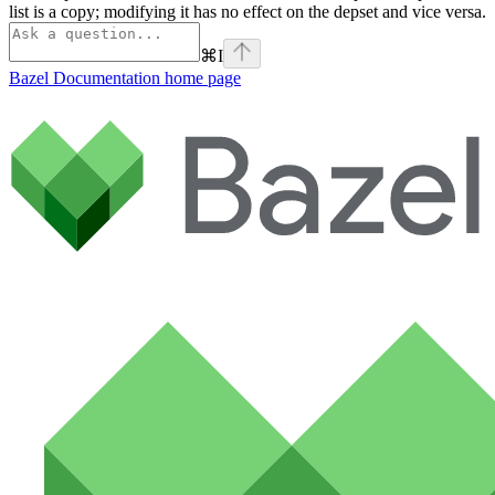
list is a copy; modifying it has no effect on the depset and vice versa.
⌘
I
Bazel Documentation
home page