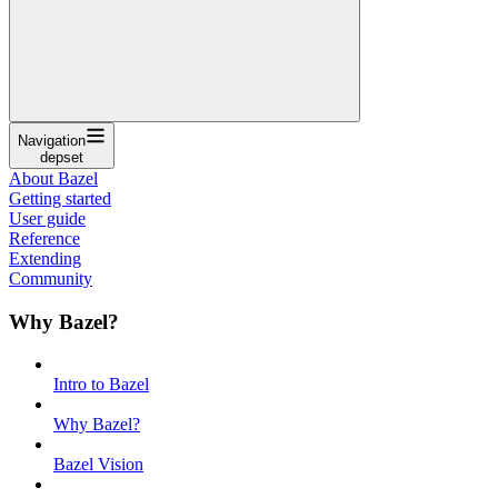
Navigation
depset
About Bazel
Getting started
User guide
Reference
Extending
Community
Why Bazel?
Intro to Bazel
Why Bazel?
Bazel Vision