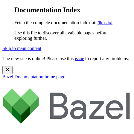
Documentation Index
Fetch the complete documentation index at:
/llms.txt
Use this file to discover all available pages before
exploring further.
Skip to main content
The new site is online! Please use this
issue
to report any problems.
Bazel Documentation
home page