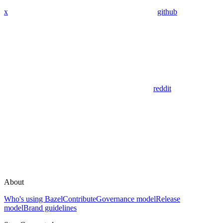
x
github
reddit
About
Who's using Bazel
Contribute
Governance model
Release
model
Brand guidelines