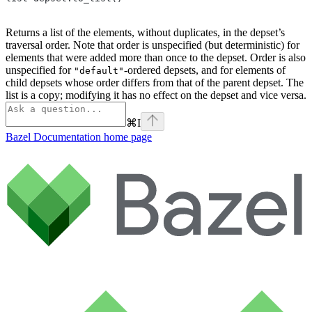
Returns a list of the elements, without duplicates, in the depset’s
traversal order. Note that order is unspecified (but deterministic) for
elements that were added more than once to the depset. Order is also
unspecified for
-ordered depsets, and for elements of
"default"
child depsets whose order differs from that of the parent depset. The
list is a copy; modifying it has no effect on the depset and vice versa.
⌘
I
Bazel Documentation
home page