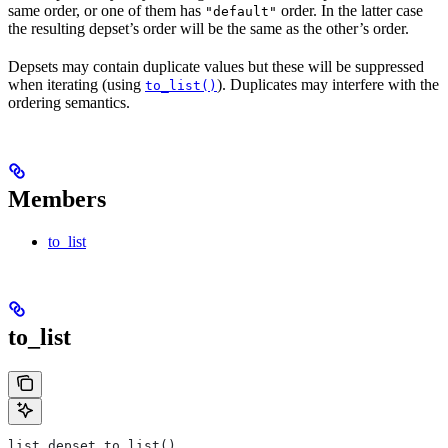
same order, or one of them has
order. In the latter case
"default"
the resulting depset’s order will be the same as the other’s order.
Depsets may contain duplicate values but these will be suppressed
when iterating (using
). Duplicates may interfere with the
to_list()
ordering semantics.
Members
to_list
to_list
list depset.to_list()