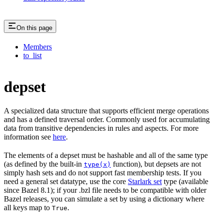
On this page
Members
to_list
depset
A specialized data structure that supports efficient merge operations
and has a defined traversal order. Commonly used for accumulating
data from transitive dependencies in rules and aspects. For more
information see
here
.
The elements of a depset must be hashable and all of the same type
(as defined by the built-in
function), but depsets are not
type(x)
simply hash sets and do not support fast membership tests. If you
need a general set datatype, use the core
Starlark set
type (available
since Bazel 8.1); if your .bzl file needs to be compatible with older
Bazel releases, you can simulate a set by using a dictionary where
all keys map to
.
True