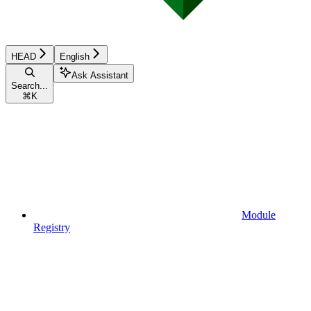
HEAD
English
Ask Assistant
Search...
⌘
K
Module
Registry