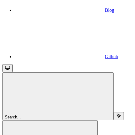
Blog
Github
Search...