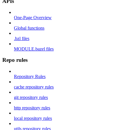
APIs
One-Page Overview
Global functions
.bzl files
MODULE.bazel files
Repo rules
Repository Rules
cache repository rules
git repository rules
http repository rules
local repository rules
utils repository rules