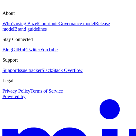
About
Who's using Bazel
Contribute
Governance model
Release
model
Brand guidelines
Stay Connected
Blog
GitHub
Twitter
YouTube
Support
Support
Issue tracker
Slack
Stack Overflow
Legal
Privacy Policy
Terms of Service
Powered by