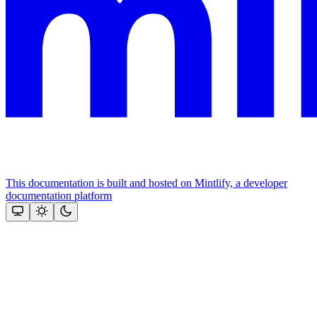
This documentation is built and hosted on Mintlify, a developer
documentation platform
Assistant
Responses
are