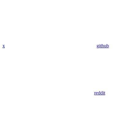
x
github
reddit