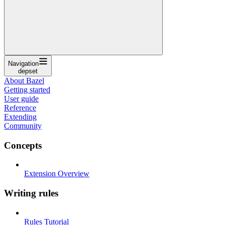
Navigation
depset
About Bazel
Getting started
User guide
Reference
Extending
Community
Concepts
Extension Overview
Writing rules
Rules Tutorial