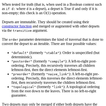
When tested for truth (that is, when used in a Boolean context such
as
where
is a depset), a depset is True if and only if it is
if d:
d
non-empty; this check is an O(1) operation.
Depsets are immutable. They should be created using their
constructor function
and merged or augmented with other depsets
via the
argument.
transitive
The
parameter determines the kind of traversal that is done to
order
convert the depset to an iterable. There are four possible values:
(formerly
): Order is unspecified (but
"default"
"stable"
deterministic).
(formerly
): A left-to-right post-
"postorder"
"compile"
ordering. Precisely, this recursively traverses all children
leftmost-first, then the direct elements leftmost-first.
(formerly
): A left-to-right pre-
"preorder"
"naive_link"
ordering. Precisely, this traverses the direct elements leftmost-
first, then recursively traverses the children leftmost-first.
(formerly
): A topological ordering
"topological"
"link"
from the root down to the leaves. There is no left-to-right
guarantee.
Two depsets may only be merged if either both depsets have the