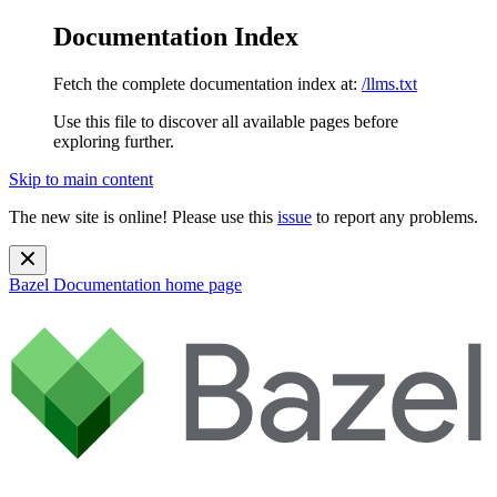
Documentation Index
Fetch the complete documentation index at:
/llms.txt
Use this file to discover all available pages before
exploring further.
Skip to main content
The new site is online! Please use this
issue
to report any problems.
Bazel Documentation
home page