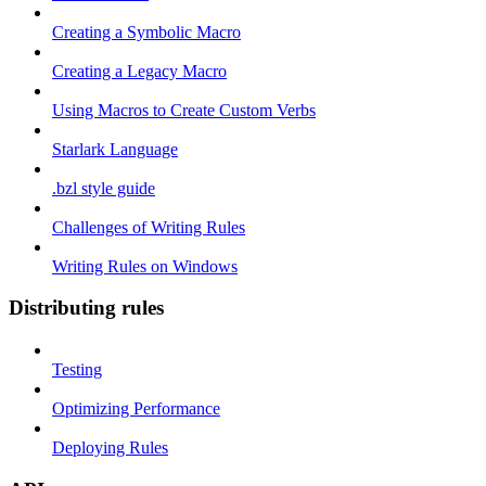
Creating a Symbolic Macro
Creating a Legacy Macro
Using Macros to Create Custom Verbs
Starlark Language
.bzl style guide
Challenges of Writing Rules
Writing Rules on Windows
Distributing rules
Testing
Optimizing Performance
Deploying Rules