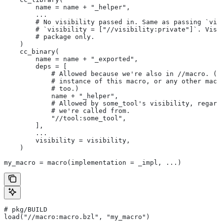
        name = name + "_helper",
        ...
        # No visibility passed in. Same as passing `vis
        # `visibility = ["//visibility:private"]`. Visi
        # package only.
    )
    cc_binary(
        name = name + "_exported",
        deps = [
            # Allowed because we're also in
 //macro. (T
            # instance of this macro, or any other macr
            # too.)
            name + "_helper",
            # Allowed by some_tool's visibility, regard
            # we're called from.
            "//tool:some_tool",
        ],
        ...
        visibility = visibility,
    )
my_macro = macro(implementation = _impl, ...)
# pkg/BUILD
load("//macro:macro.bzl", "my_macro")