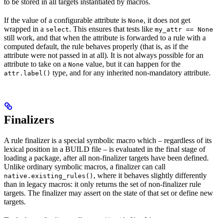
to be stored in all targets instantiated by macros.
If the value of a configurable attribute is
, it does not get
None
wrapped in a
. This ensures that tests like
select
my_attr == None
still work, and that when the attribute is forwarded to a rule with a
computed default, the rule behaves properly (that is, as if the
attribute were not passed in at all). It is not always possible for an
attribute to take on a
value, but it can happen for the
None
type, and for any inherited non-mandatory attribute.
attr.label()
Finalizers
A rule finalizer is a special symbolic macro which – regardless of its
lexical position in a BUILD file – is evaluated in the final stage of
loading a package, after all non-finalizer targets have been defined.
Unlike ordinary symbolic macros, a finalizer can call
, where it behaves slightly differently
native.existing_rules()
than in legacy macros: it only returns the set of non-finalizer rule
targets. The finalizer may assert on the state of that set or define new
targets.