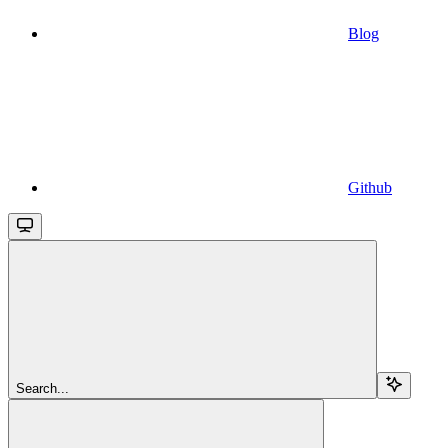
Blog
Github
Search...