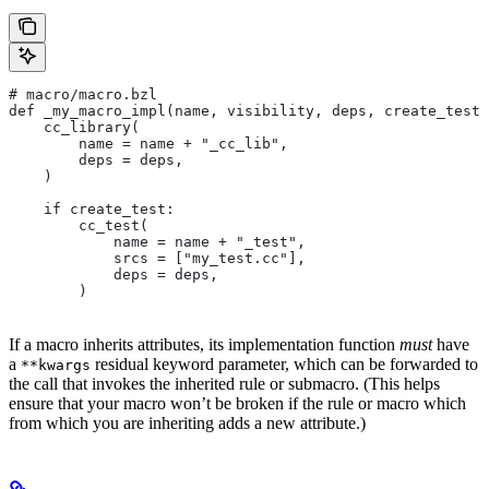
# macro/macro.bzl
def _my_macro_impl(name, visibility, deps, create_test)
    cc_library(
        name = name + "_cc_lib",
        deps = deps,
    )
    if create_test:
        cc_test(
            name = name + "_test",
            srcs = ["my_test.cc"],
            deps = deps,
        )
If a macro inherits attributes, its implementation function
must
have
a
residual keyword parameter, which can be forwarded to
**kwargs
the call that invokes the inherited rule or submacro. (This helps
ensure that your macro won’t be broken if the rule or macro which
from which you are inheriting adds a new attribute.)