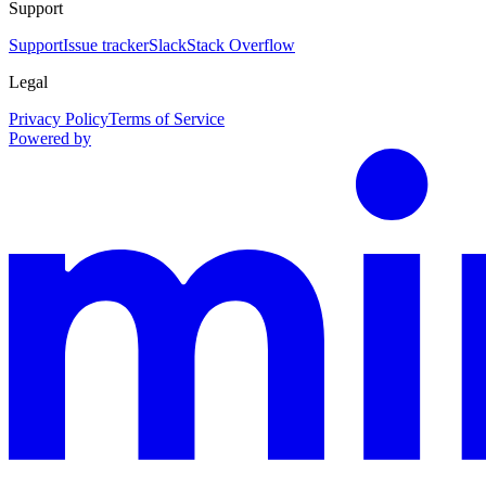
Support
Support
Issue tracker
Slack
Stack Overflow
Legal
Privacy Policy
Terms of Service
Powered by