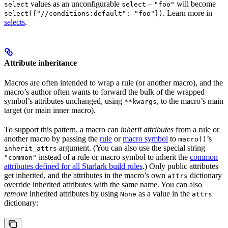
values as an unconfigurable
–
will become
select
select
"foo"
. Learn more in
select({"//conditions:default": "foo"})
selects
.
Attribute inheritance
Macros are often intended to wrap a rule (or another macro), and the
macro’s author often wants to forward the bulk of the wrapped
symbol’s attributes unchanged, using
, to the macro’s main
**kwargs
target (or main inner macro).
To support this pattern, a macro can
inherit attributes
from a rule or
another macro by passing the
rule
or
macro symbol
to
’s
macro()
argument. (You can also use the special string
inherit_attrs
instead of a rule or macro symbol to inherit the
common
"common"
attributes defined for all Starlark build rules
.) Only public attributes
get inherited, and the attributes in the macro’s own
dictionary
attrs
override inherited attributes with the same name. You can also
remove
inherited attributes by using
as a value in the
None
attrs
dictionary: