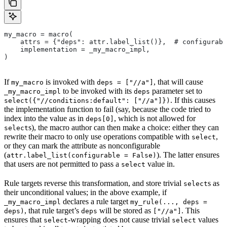
my_macro = macro(
    attrs = {"deps": attr.label_list()},  # configurabl
    implementation = _my_macro_impl,
)
If
is invoked with
, that will cause
my_macro
deps = ["//a"]
to be invoked with its
parameter set to
_my_macro_impl
deps
. If this causes
select({"//conditions:default": ["//a"]})
the implementation function to fail (say, because the code tried to
index into the value as in
, which is not allowed for
deps[0]
s), the macro author can then make a choice: either they can
select
rewrite their macro to only use operations compatible with
,
select
or they can mark the attribute as nonconfigurable
(
). The latter ensures
attr.label_list(configurable = False)
that users are not permitted to pass a
value in.
select
Rule targets reverse this transformation, and store trivial
s as
select
their unconditional values; in the above example, if
declares a rule target
_my_macro_impl
my_rule(..., deps =
, that rule target’s
will be stored as
. This
deps)
deps
["//a"]
ensures that
-wrapping does not cause trivial
values
select
select