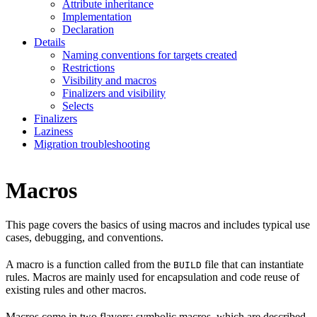
Attribute inheritance
Implementation
Declaration
Details
Naming conventions for targets created
Restrictions
Visibility and macros
Finalizers and visibility
Selects
Finalizers
Laziness
Migration troubleshooting
Macros
This page covers the basics of using macros and includes typical use
cases, debugging, and conventions.
A macro is a function called from the
file that can instantiate
BUILD
rules. Macros are mainly used for encapsulation and code reuse of
existing rules and other macros.
Macros come in two flavors: symbolic macros, which are described