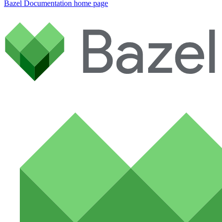
Bazel Documentation
home page