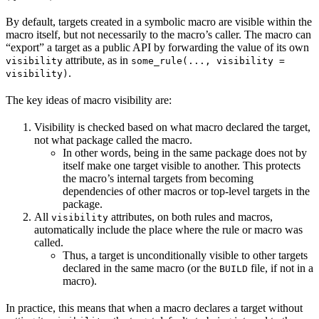
By default, targets created in a symbolic macro are visible within the
macro itself, but not necessarily to the macro’s caller. The macro can
“export” a target as a public API by forwarding the value of its own
attribute, as in
visibility
some_rule(..., visibility =
.
visibility)
The key ideas of macro visibility are:
Visibility is checked based on what macro declared the target,
not what package called the macro.
In other words, being in the same package does not by
itself make one target visible to another. This protects
the macro’s internal targets from becoming
dependencies of other macros or top-level targets in the
package.
All
attributes, on both rules and macros,
visibility
automatically include the place where the rule or macro was
called.
Thus, a target is unconditionally visible to other targets
declared in the same macro (or the
file, if not in a
BUILD
macro).
In practice, this means that when a macro declares a target without