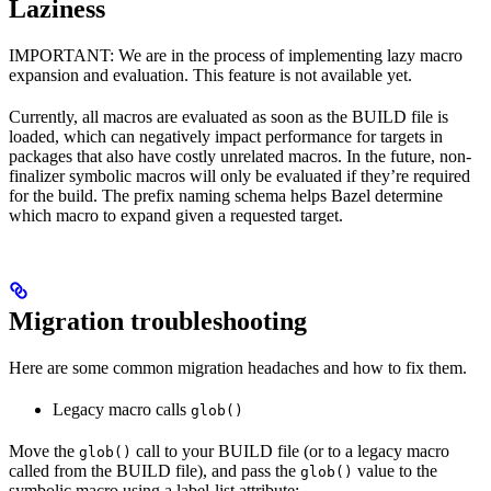
Laziness
IMPORTANT: We are in the process of implementing lazy macro
expansion and evaluation. This feature is not available yet.
Currently, all macros are evaluated as soon as the BUILD file is
loaded, which can negatively impact performance for targets in
packages that also have costly unrelated macros. In the future, non-
finalizer symbolic macros will only be evaluated if they’re required
for the build. The prefix naming schema helps Bazel determine
which macro to expand given a requested target.
Migration troubleshooting
Here are some common migration headaches and how to fix them.
Legacy macro calls
glob()
Move the
call to your BUILD file (or to a legacy macro
glob()
called from the BUILD file), and pass the
value to the
glob()
symbolic macro using a label-list attribute: