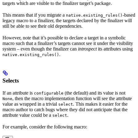
targets which are visible to the finalizer target’s package.
This means that if you migrate a
-based
native.existing_rules()
legacy macro to a finalizer, the targets declared by the finalizer will
still be able to see their old dependencies.
However, note that it’s possible to declare a target in a symbolic
macro such that a finalizer’s targets cannot see it under the visibility
system – even though the finalizer can
introspect
its attributes using
.
native.existing_rules()
Selects
If an attribute is
(the default) and its value is not
configurable
, then the macro implementation function will see the attribute
None
value as wrapped in a trivial
. This makes it easier for the
select
macro author to catch bugs where they did not anticipate that the
attribute value could be a
.
select
For example, consider the following macro: