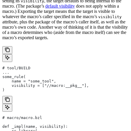
setting its
, the target defaults to being internal to the
visibility
macro. (The package’s
default visibility
does not apply within a
macro.) Exporting the target means that the target is visible to
whatever the macro’s caller specified in the macro’s
visibility
attribute, plus the package of the macro’s caller itself, as well as the
macro’s own code. Another way of thinking of it is that the visibility
of a macro determines who (aside from the macro itself) can see the
macro’s exported targets.
# tool/BUILD
...
some_rule(
    name = "some_tool",
    visibility = ["//macro:__pkg__"],
)
# macro/macro.bzl
def _impl(name, visibility):
    cc_library(