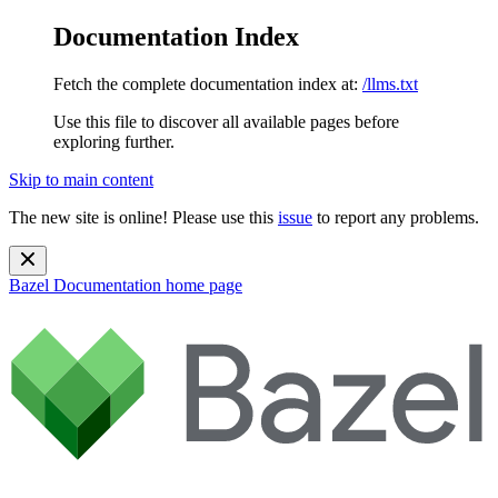
Documentation Index
Fetch the complete documentation index at:
/llms.txt
Use this file to discover all available pages before
exploring further.
Skip to main content
The new site is online! Please use this
issue
to report any problems.
Bazel Documentation
home page