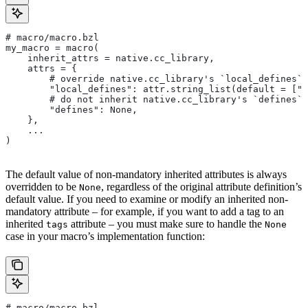
# macro/macro.bzl
my_macro = macro(
    inherit_attrs = native.cc_library,
    attrs = {
        # override native.cc_library's `local_defines` 
        "local_defines": attr.string_list(default = ["F
        # do not inherit native.cc_library's `defines` 
        "defines": None,
    },
    ...
)
The default value of non-mandatory inherited attributes is always
overridden to be
, regardless of the original attribute definition’s
None
default value. If you need to examine or modify an inherited non-
mandatory attribute – for example, if you want to add a tag to an
inherited
attribute – you must make sure to handle the
tags
None
case in your macro’s implementation function:
# macro/macro.bzl