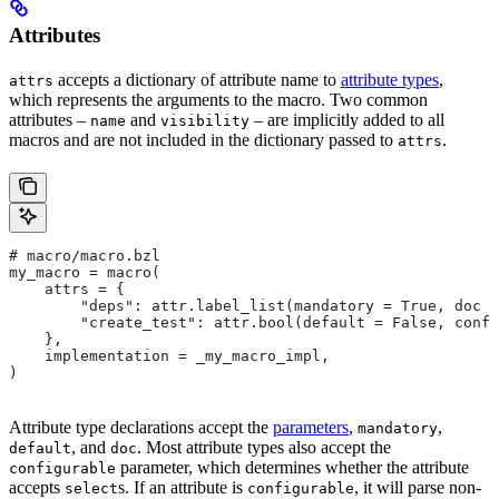
Attributes
accepts a dictionary of attribute name to
attribute types
,
attrs
which represents the arguments to the macro. Two common
attributes –
and
– are implicitly added to all
name
visibility
macros and are not included in the dictionary passed to
.
attrs
# macro/macro.bzl
my_macro = macro(
    attrs = {
        "deps": attr.label_list(mandatory = True, doc =
        "create_test": attr.bool(default = False, confi
    },
    implementation = _my_macro_impl,
)
Attribute type declarations accept the
parameters
,
,
mandatory
, and
. Most attribute types also accept the
default
doc
parameter, which determines whether the attribute
configurable
accepts
s. If an attribute is
, it will parse non-
select
configurable