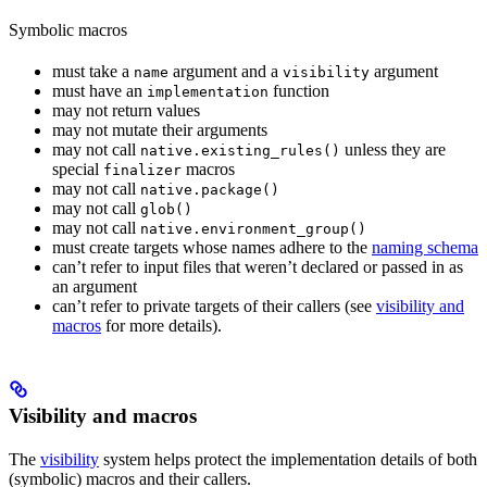
Symbolic macros
must take a
argument and a
argument
name
visibility
must have an
function
implementation
may not return values
may not mutate their arguments
may not call
unless they are
native.existing_rules()
special
macros
finalizer
may not call
native.package()
may not call
glob()
may not call
native.environment_group()
must create targets whose names adhere to the
naming schema
can’t refer to input files that weren’t declared or passed in as
an argument
can’t refer to private targets of their callers (see
visibility and
macros
for more details).
Visibility and macros
The
visibility
system helps protect the implementation details of both
(symbolic) macros and their callers.