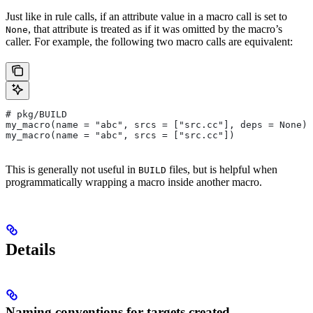
Just like in rule calls, if an attribute value in a macro call is set to
, that attribute is treated as if it was omitted by the macro’s
None
caller. For example, the following two macro calls are equivalent:
# pkg/BUILD
my_macro(name = "abc", srcs = ["src.cc"], deps = None)
my_macro(name = "abc", srcs = ["src.cc"])
This is generally not useful in
files, but is helpful when
BUILD
programmatically wrapping a macro inside another macro.
Details
Naming conventions for targets created