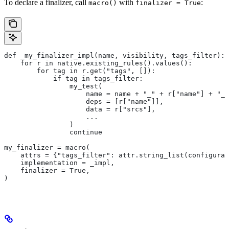
To declare a finalizer, call
with
:
macro()
finalizer = True
def _my_finalizer_impl(name, visibility, tags_filter):
    for r in native.existing_rules().values():
        for tag in r.get("tags", []):
            if tag in tags_filter:
                my_test(
                    name = name + "_" + r["name"] + "_f
                    deps = [r["name"]],
                    data = r["srcs"],
                    ...
                )
                continue
my_finalizer = macro(
    attrs = {"tags_filter": attr.string_list(configurab
    implementation = _impl,
    finalizer = True,
)