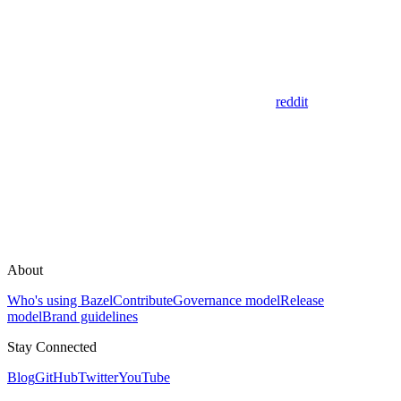
reddit
About
Who's using Bazel
Contribute
Governance model
Release
model
Brand guidelines
Stay Connected
Blog
GitHub
Twitter
YouTube