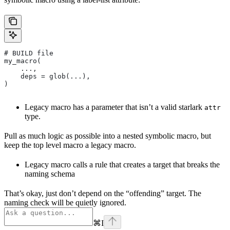
# BUILD file
my_macro(
    ...,
    deps = glob(...),
)
Legacy macro has a parameter that isn’t a valid starlark
attr
type.
Pull as much logic as possible into a nested symbolic macro, but
keep the top level macro a legacy macro.
Legacy macro calls a rule that creates a target that breaks the
naming schema
That’s okay, just don’t depend on the “offending” target. The
naming check will be quietly ignored.
⌘
I