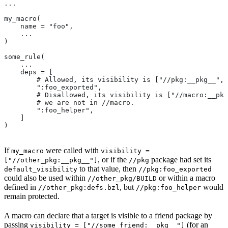
...
my_macro(
    name = "foo",
    ...
)
some_rule(
    ...
    deps = [
        # Allowed, its visibility is ["//pkg:__pkg__", 
        ":foo_exported",
        # Disallowed, its visibility is ["//macro:__pkg
        # we are not in
 //macro.
        ":foo_helper",
    ]
)
If
were called with
my_macro
visibility =
, or if the
package had set its
["//other_pkg:__pkg__"]
//pkg
to that value, then
default_visibility
//pkg:foo_exported
could also be used within
or within a macro
//other_pkg/BUILD
defined in
, but
would
//other_pkg:defs.bzl
//pkg:foo_helper
remain protected.
A macro can declare that a target is visible to a friend package by
passing
(for an
visibility = ["//some_friend:__pkg__"]