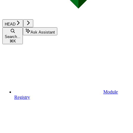
HEAD
Ask Assistant
Search...
⌘
K
Module
Registry