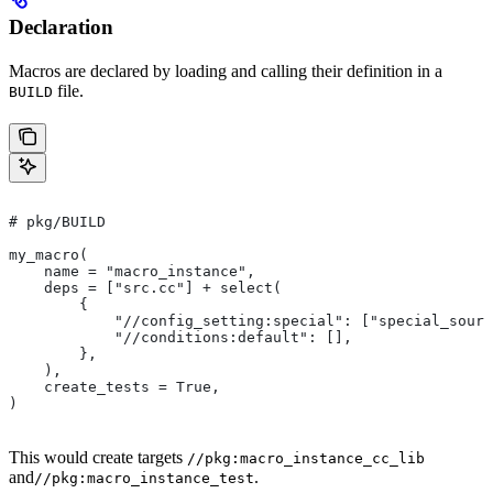
Declaration
Macros are declared by loading and calling their definition in a
file.
BUILD
# pkg/BUILD
my_macro(
    name = "macro_instance",
    deps = ["src.cc"] + select(
        {
            "//config_setting:special": ["special_sourc
            "//conditions:default": [],
        },
    ),
    create_tests = True,
)
This would create targets
//pkg:macro_instance_cc_lib
and
.
//pkg:macro_instance_test