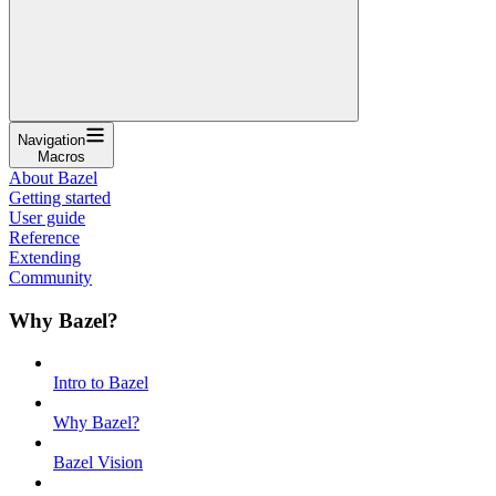
Navigation
Macros
About Bazel
Getting started
User guide
Reference
Extending
Community
Why Bazel?
Intro to Bazel
Why Bazel?
Bazel Vision