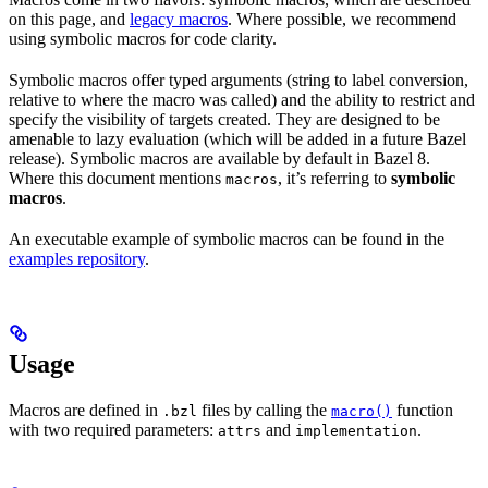
on this page, and
legacy macros
. Where possible, we recommend
using symbolic macros for code clarity.
Symbolic macros offer typed arguments (string to label conversion,
relative to where the macro was called) and the ability to restrict and
specify the visibility of targets created. They are designed to be
amenable to lazy evaluation (which will be added in a future Bazel
release). Symbolic macros are available by default in Bazel 8.
Where this document mentions
, it’s referring to
symbolic
macros
macros
.
An executable example of symbolic macros can be found in the
examples repository
.
Usage
Macros are defined in
files by calling the
function
.bzl
macro()
with two required parameters:
and
.
attrs
implementation