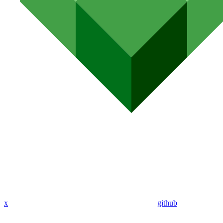
x
github