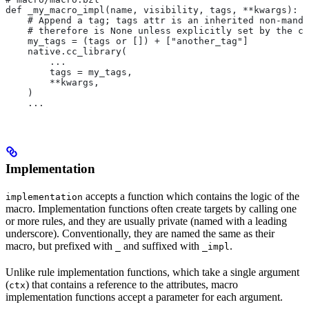
def _my_macro_impl(name, visibility, tags, **kwargs):
    # Append a tag; tags attr is an inherited non-manda
    # therefore is None unless explicitly set by the ca
    my_tags = (tags or []) + ["another_tag"]
    native.cc_library(
        ...
        tags = my_tags,
        **kwargs,
    )
    ...
Implementation
accepts a function which contains the logic of the
implementation
macro. Implementation functions often create targets by calling one
or more rules, and they are usually private (named with a leading
underscore). Conventionally, they are named the same as their
macro, but prefixed with
and suffixed with
.
_
_impl
Unlike rule implementation functions, which take a single argument
(
) that contains a reference to the attributes, macro
ctx
implementation functions accept a parameter for each argument.