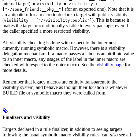
internal target) or
visibility = visibility +
(for an exported one). Note that it is
["//some_friend:__pkg__"]
an antipattern for a macro to declare a target with public visibility
(
). This is because it
visibility = ["//visibility:public"]
makes the target unconditionally visible to every package, even if
the caller specified a more restricted visibility.
All visibility checking is done with respect to the innermost
currently running symbolic macro. However, there is a visibility
delegation mechanism: If a macro passes a label as an attribute value
to an inner macro, any usages of the label in the inner macro are
checked with respect to the outer macro. See the
visibility page
for
more details.
Remember that legacy macros are entirely transparent to the
visibility system, and behave as though their location is whatever
BUILD file or symbolic macro they were called from.
Finalizers and visibility
Targets declared in a rule finalizer, in addition to seeing targets
following the usual symbolic macro visibility rules, can
also
see all