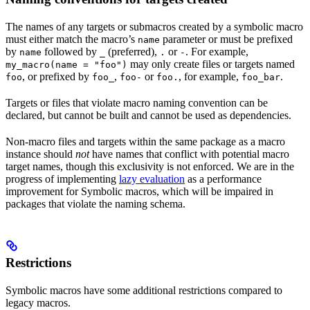
The names of any targets or submacros created by a symbolic macro
must either match the macro’s
parameter or must be prefixed
name
by
followed by
(preferred),
or
. For example,
name
_
.
-
may only create files or targets named
my_macro(name = "foo")
, or prefixed by
,
or
, for example,
.
foo
foo_
foo-
foo.
foo_bar
Targets or files that violate macro naming convention can be
declared, but cannot be built and cannot be used as dependencies.
Non-macro files and targets within the same package as a macro
instance should
not
have names that conflict with potential macro
target names, though this exclusivity is not enforced. We are in the
progress of implementing
lazy evaluation
as a performance
improvement for Symbolic macros, which will be impaired in
packages that violate the naming schema.
Restrictions
Symbolic macros have some additional restrictions compared to
legacy macros.