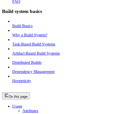
FAQ
Build system basics
Build Basics
Why a Build System?
Task-Based Build Systems
Artifact-Based Build Systems
Distributed Builds
Dependency Management
Hermeticity
On this page
Usage
Attributes