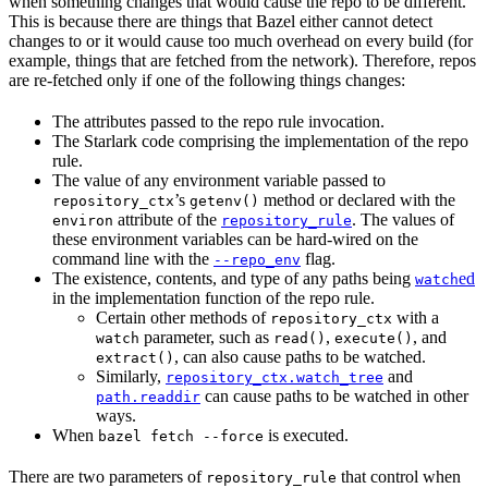
when something changes that would cause the repo to be different.
This is because there are things that Bazel either cannot detect
changes to or it would cause too much overhead on every build (for
example, things that are fetched from the network). Therefore, repos
are re-fetched only if one of the following things changes:
The attributes passed to the repo rule invocation.
The Starlark code comprising the implementation of the repo
rule.
The value of any environment variable passed to
’s
method or declared with the
repository_ctx
getenv()
attribute of the
. The values of
environ
repository_rule
these environment variables can be hard-wired on the
command line with the
flag.
--repo_env
The existence, contents, and type of any paths being
ed
watch
in the implementation function of the repo rule.
Certain other methods of
with a
repository_ctx
parameter, such as
,
, and
watch
read()
execute()
, can also cause paths to be watched.
extract()
Similarly,
and
repository_ctx.watch_tree
can cause paths to be watched in other
path.readdir
ways.
When
is executed.
bazel fetch --force
There are two parameters of
that control when
repository_rule