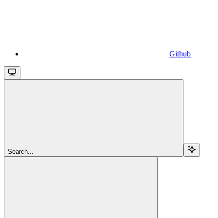
Github
Search...