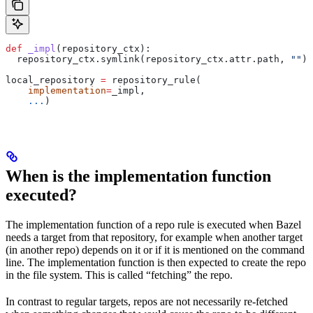
def
 _impl
(
repository_ctx
):
  repository_ctx.symlink(repository_ctx.attr.path, 
""
)
local_repository 
=
 repository_rule(
    implementation
=
_impl,
    ...
)
When is the implementation function
executed?
The implementation function of a repo rule is executed when Bazel
needs a target from that repository, for example when another target
(in another repo) depends on it or if it is mentioned on the command
line. The implementation function is then expected to create the repo
in the file system. This is called “fetching” the repo.
In contrast to regular targets, repos are not necessarily re-fetched