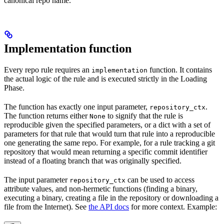
canonical repo name.
Implementation function
Every repo rule requires an
function. It contains
implementation
the actual logic of the rule and is executed strictly in the Loading
Phase.
The function has exactly one input parameter,
.
repository_ctx
The function returns either
to signify that the rule is
None
reproducible given the specified parameters, or a dict with a set of
parameters for that rule that would turn that rule into a reproducible
one generating the same repo. For example, for a rule tracking a git
repository that would mean returning a specific commit identifier
instead of a floating branch that was originally specified.
The input parameter
can be used to access
repository_ctx
attribute values, and non-hermetic functions (finding a binary,
executing a binary, creating a file in the repository or downloading a
file from the Internet). See
the API docs
for more context. Example: