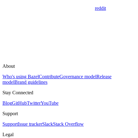
reddit
About
Who's using Bazel
Contribute
Governance model
Release
model
Brand guidelines
Stay Connected
Blog
GitHub
Twitter
YouTube
Support
Support
Issue tracker
Slack
Stack Overflow
Legal