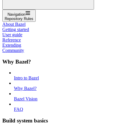
Navigation
Repository Rules
About Bazel
Getting started
User guide
Reference
Extending
Community
Why Bazel?
Intro to Bazel
Why Bazel?
Bazel Vision
FAQ
Build system basics