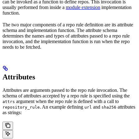
can be invoked as a function to define repos. This invocation is
usually performed from inside a
module extension
implementation
function.
The two major components of a repo rule definition are its attribute
schema and implementation function. The attribute schema
determines the names and types of attributes passed to a repo rule
invocation, and the implementation function is run when the repo
needs to be fetched.
Attributes
Attributes are arguments passed to the repo rule invocation. The
schema of attributes accepted by a repo rule is specified using the
argument when the repo rule is defined with a call to
attrs
. An example defining
and
attributes
repository_rule
url
sha256
as strings: