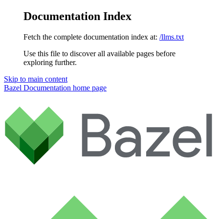
Documentation Index
Fetch the complete documentation index at:
/llms.txt
Use this file to discover all available pages before
exploring further.
Skip to main content
Bazel Documentation
home page