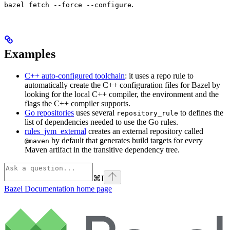
.
bazel fetch --force --configure
Examples
C++ auto-configured toolchain
: it uses a repo rule to
automatically create the C++ configuration files for Bazel by
looking for the local C++ compiler, the environment and the
flags the C++ compiler supports.
Go repositories
uses several
to defines the
repository_rule
list of dependencies needed to use the Go rules.
rules_jvm_external
creates an external repository called
by default that generates build targets for every
@maven
Maven artifact in the transitive dependency tree.
⌘
I
Bazel Documentation
home page