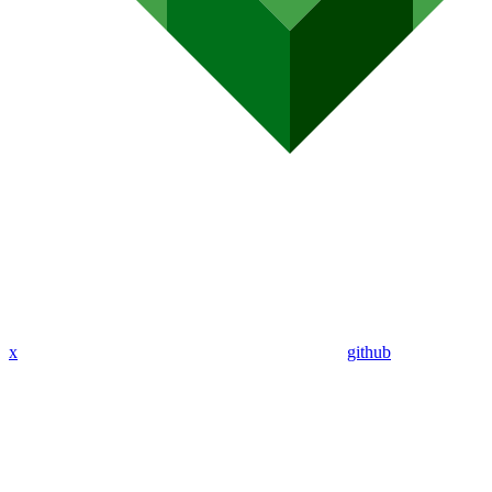
x
github