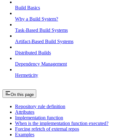
Build Basics
Why a Build System?
Task-Based Build Systems
Artifact-Based Build Systems
Distributed Builds
Dependency Management
Hermeticity
On this page
Repository rule definition
Attributes
Implementation function
When is the implementation function executed?
Forcing refetch of external repos
Examples