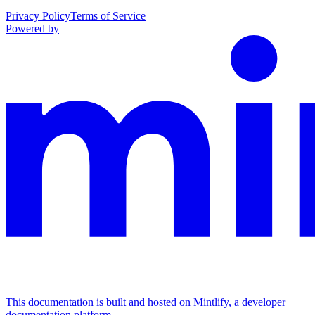
Privacy Policy
Terms of Service
Powered by
This documentation is built and hosted on Mintlify, a developer
documentation platform