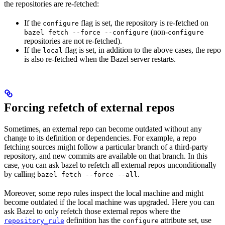
the repositories are re-fetched:
If the
flag is set, the repository is re-fetched on
configure
(non-
bazel fetch --force --configure
configure
repositories are not re-fetched).
If the
flag is set, in addition to the above cases, the repo
local
is also re-fetched when the Bazel server restarts.
Forcing refetch of external repos
Sometimes, an external repo can become outdated without any
change to its definition or dependencies. For example, a repo
fetching sources might follow a particular branch of a third-party
repository, and new commits are available on that branch. In this
case, you can ask bazel to refetch all external repos unconditionally
by calling
.
bazel fetch --force --all
Moreover, some repo rules inspect the local machine and might
become outdated if the local machine was upgraded. Here you can
ask Bazel to only refetch those external repos where the
definition has the
attribute set, use
repository_rule
configure