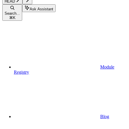
HEAD
Ask Assistant
Search...
⌘
K
Module
Registry
Blog