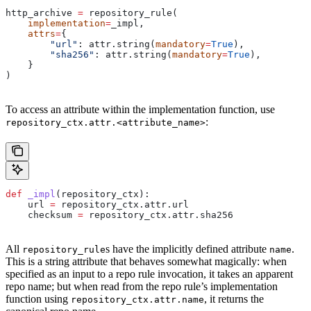
http_archive 
=
 repository_rule(
    implementation
=
_impl,
    attrs
=
{
        "url"
: attr.string(
mandatory
=
True
),
        "sha256"
: attr.string(
mandatory
=
True
),
    }
)
To access an attribute within the implementation function, use
:
repository_ctx.attr.<attribute_name>
def
 _impl
(
repository_ctx
):
    url 
=
 repository_ctx.attr.url
    checksum 
=
 repository_ctx.attr.sha256
All
s have the implicitly defined attribute
.
repository_rule
name
This is a string attribute that behaves somewhat magically: when
specified as an input to a repo rule invocation, it takes an apparent
repo name; but when read from the repo rule’s implementation
function using
, it returns the
repository_ctx.attr.name