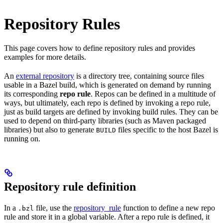
Repository Rules
This page covers how to define repository rules and provides
examples for more details.
An
external repository
is a directory tree, containing source files
usable in a Bazel build, which is generated on demand by running
its corresponding
repo rule
. Repos can be defined in a multitude of
ways, but ultimately, each repo is defined by invoking a repo rule,
just as build targets are defined by invoking build rules. They can be
used to depend on third-party libraries (such as Maven packaged
libraries) but also to generate
files specific to the host Bazel is
BUILD
running on.
Repository rule definition
In a
file, use the
repository_rule
function to define a new repo
.bzl
rule and store it in a global variable. After a repo rule is defined, it