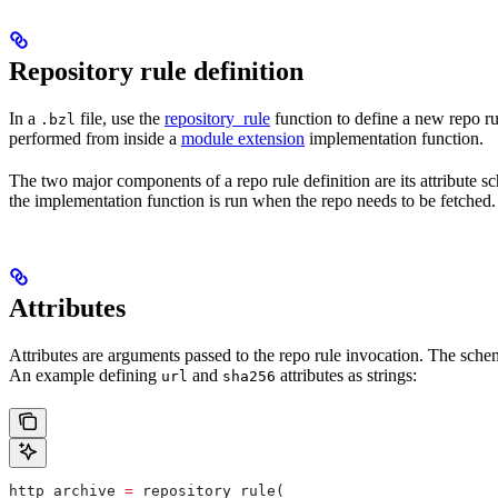
Repository rule definition
In a
file, use the
repository_rule
function to define a new repo rul
.bzl
performed from inside a
module extension
implementation function.
The two major components of a repo rule definition are its attribute 
the implementation function is run when the repo needs to be fetched.
Attributes
Attributes are arguments passed to the repo rule invocation. The schem
An example defining
and
attributes as strings:
url
sha256
http_archive 
=
 repository_rule(