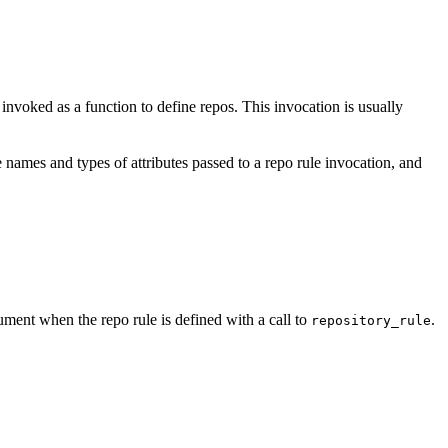
e invoked as a function to define repos. This invocation is usually
 names and types of attributes passed to a repo rule invocation, and
ment when the repo rule is defined with a call to
.
repository_rule