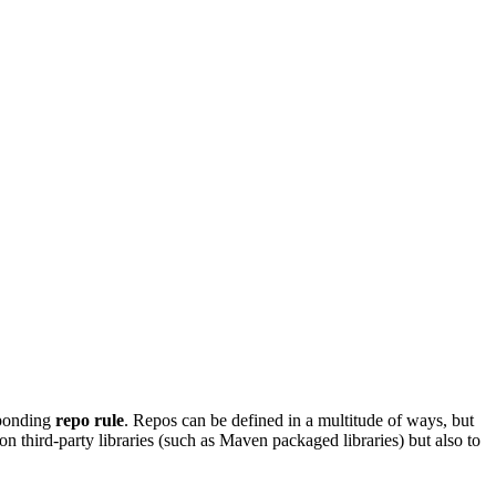
sponding
repo rule
. Repos can be defined in a multitude of ways, but
on third-party libraries (such as Maven packaged libraries) but also to