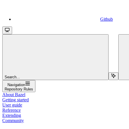
Github
Search...
Navigation
Repository Rules
About Bazel
Getting started
User guide
Reference
Extending
Community