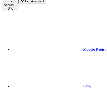
Ask Assistant
Search...
⌘
K
Module Registr
Blog