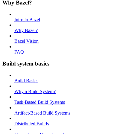
Why Bazel?
Intro to Bazel
Why Bazel?
Bazel Vision
FAQ
Build system basics
Build Basics
Why a Build System?
Task-Based Build Systems
Artifact-Based Build Systems
Distributed Builds