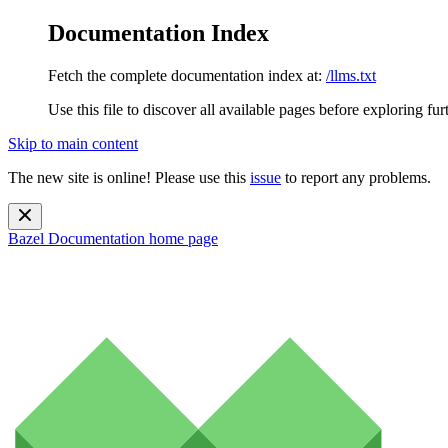
Documentation Index
Fetch the complete documentation index at:
/llms.txt
Use this file to discover all available pages before exploring fur
Skip to main content
The new site is online! Please use this
issue
to report any problems.
Bazel Documentation
home page