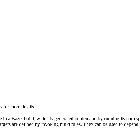
 for more details.
able in a Bazel build, which is generated on demand by running its corre
 targets are defined by invoking build rules. They can be used to depend 