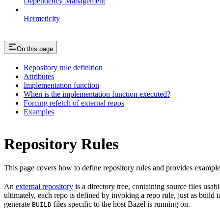
Dependency Management
Hermeticity
On this page
Repository rule definition
Attributes
Implementation function
When is the implementation function executed?
Forcing refetch of external repos
Examples
Repository Rules
This page covers how to define repository rules and provides examples
An
external repository
is a directory tree, containing source files us
ultimately, each repo is defined by invoking a repo rule, just as build
generate
files specific to the host Bazel is running on.
BUILD