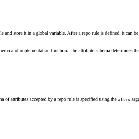
e and store it in a global variable. After a repo rule is defined, it can b
schema and implementation function. The attribute schema determines the
a of attributes accepted by a repo rule is specified using the
argu
attrs