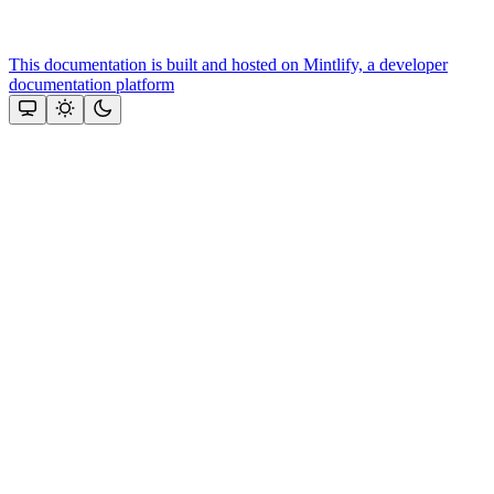
This documentation is built and hosted on Mintlify, a developer
documentation platform
Assistant
Responses
are
generated
using
AI
and
may
contain
mistakes.