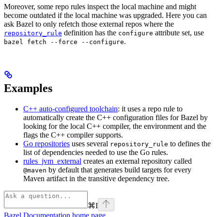
Moreover, some repo rules inspect the local machine and might
become outdated if the local machine was upgraded. Here you can
ask Bazel to only refetch those external repos where the
definition has the
attribute set, use
repository_rule
configure
.
bazel fetch --force --configure
Examples
C++ auto-configured toolchain
: it uses a repo rule to
automatically create the C++ configuration files for Bazel by
looking for the local C++ compiler, the environment and the
flags the C++ compiler supports.
Go repositories
uses several
to defines the
repository_rule
list of dependencies needed to use the Go rules.
rules_jvm_external
creates an external repository called
by default that generates build targets for every
@maven
Maven artifact in the transitive dependency tree.
⌘
I
Bazel Documentation
home page