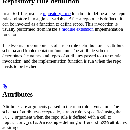
Repository rule definition
In a
file, use the
repository_rule
function to define a new repo
.bzl
rule and store it in a global variable. After a repo rule is defined, it
can be invoked as a function to define repos. This invocation is
usually performed from inside a
module extension
implementation
function.
The two major components of a repo rule definition are its attribute
schema and implementation function. The attribute schema
determines the names and types of attributes passed to a repo rule
invocation, and the implementation function is run when the repo
needs to be fetched.
Attributes
Attributes are arguments passed to the repo rule invocation. The
schema of attributes accepted by a repo rule is specified using the
argument when the repo rule is defined with a call to
attrs
. An example defining
and
attributes
repository_rule
url
sha256
as strings: