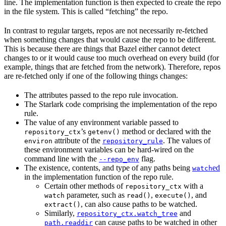
line. The implementation function is then expected to create the repo
in the file system. This is called “fetching” the repo.
In contrast to regular targets, repos are not necessarily re-fetched
when something changes that would cause the repo to be different.
This is because there are things that Bazel either cannot detect
changes to or it would cause too much overhead on every build (for
example, things that are fetched from the network). Therefore, repos
are re-fetched only if one of the following things changes:
The attributes passed to the repo rule invocation.
The Starlark code comprising the implementation of the repo
rule.
The value of any environment variable passed to
’s
method or declared with the
repository_ctx
getenv()
attribute of the
. The values of
environ
repository_rule
these environment variables can be hard-wired on the
command line with the
flag.
--repo_env
The existence, contents, and type of any paths being
ed
watch
in the implementation function of the repo rule.
Certain other methods of
with a
repository_ctx
parameter, such as
,
, and
watch
read()
execute()
, can also cause paths to be watched.
extract()
Similarly,
and
repository_ctx.watch_tree
can cause paths to be watched in other
path.readdir