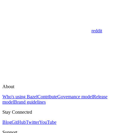
reddit
About
Who's using Bazel
Contribute
Governance model
Release
model
Brand guidelines
Stay Connected
Blog
GitHub
Twitter
YouTube
Support