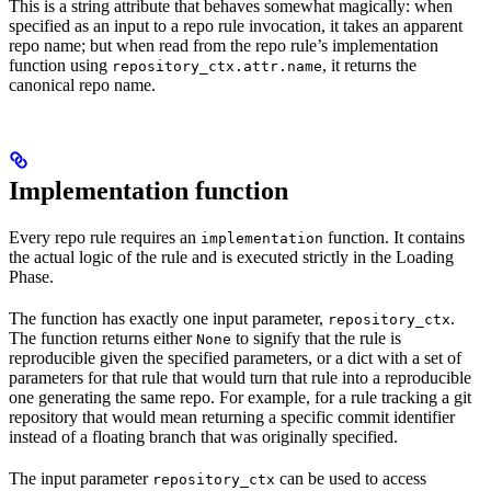
This is a string attribute that behaves somewhat magically: when
specified as an input to a repo rule invocation, it takes an apparent
repo name; but when read from the repo rule’s implementation
function using
, it returns the
repository_ctx.attr.name
canonical repo name.
Implementation function
Every repo rule requires an
function. It contains
implementation
the actual logic of the rule and is executed strictly in the Loading
Phase.
The function has exactly one input parameter,
.
repository_ctx
The function returns either
to signify that the rule is
None
reproducible given the specified parameters, or a dict with a set of
parameters for that rule that would turn that rule into a reproducible
one generating the same repo. For example, for a rule tracking a git
repository that would mean returning a specific commit identifier
instead of a floating branch that was originally specified.
The input parameter
can be used to access
repository_ctx