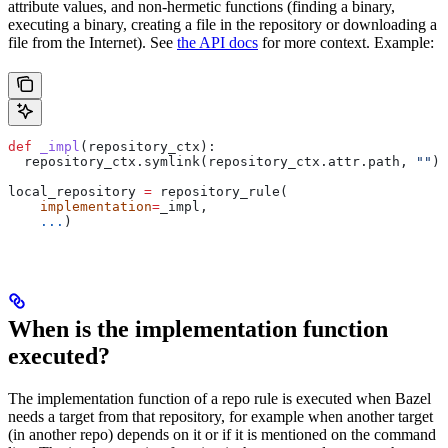
attribute values, and non-hermetic functions (finding a binary,
executing a binary, creating a file in the repository or downloading a
file from the Internet). See
the API docs
for more context. Example:
def
 _impl
(
repository_ctx
):
  repository_ctx.symlink(repository_ctx.attr.path, 
""
)
local_repository 
=
 repository_rule(
    implementation
=
_impl,
    ...
)
When is the implementation function
executed?
The implementation function of a repo rule is executed when Bazel
needs a target from that repository, for example when another target
(in another repo) depends on it or if it is mentioned on the command