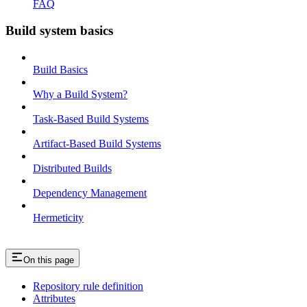
FAQ
Build system basics
Build Basics
Why a Build System?
Task-Based Build Systems
Artifact-Based Build Systems
Distributed Builds
Dependency Management
Hermeticity
On this page
Repository rule definition
Attributes