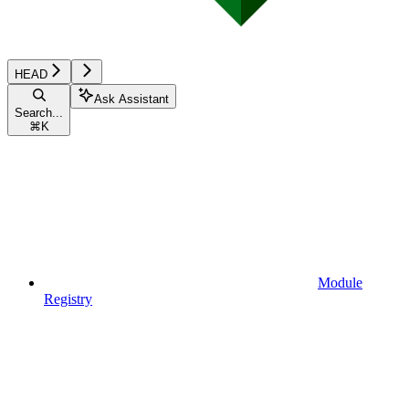
HEAD
Ask Assistant
Search...
⌘
K
Module
Registry