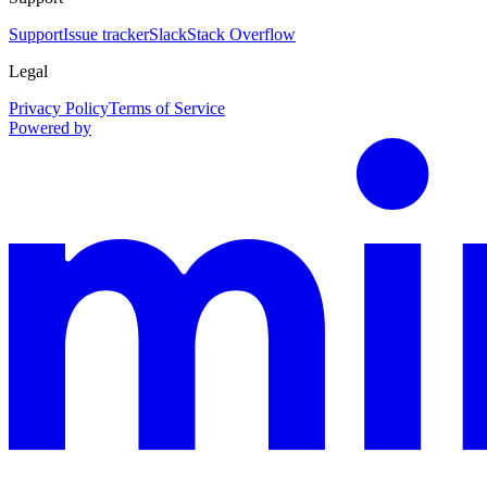
Support
Issue tracker
Slack
Stack Overflow
Legal
Privacy Policy
Terms of Service
Powered by