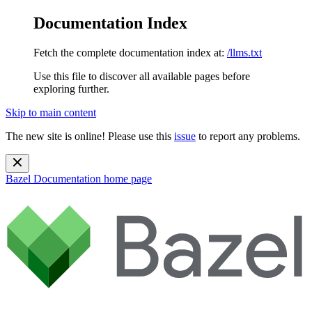
Documentation Index
Fetch the complete documentation index at:
/llms.txt
Use this file to discover all available pages before
exploring further.
Skip to main content
The new site is online! Please use this
issue
to report any problems.
Bazel Documentation
home page