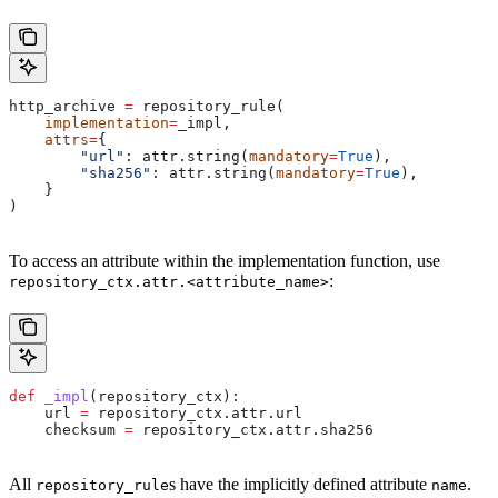
http_archive 
=
 repository_rule(
    implementation
=
_impl,
    attrs
=
{
        "url"
: attr.string(
mandatory
=
True
),
        "sha256"
: attr.string(
mandatory
=
True
),
    }
)
To access an attribute within the implementation function, use
:
repository_ctx.attr.<attribute_name>
def
 _impl
(
repository_ctx
):
    url 
=
 repository_ctx.attr.url
    checksum 
=
 repository_ctx.attr.sha256
All
s have the implicitly defined attribute
.
repository_rule
name