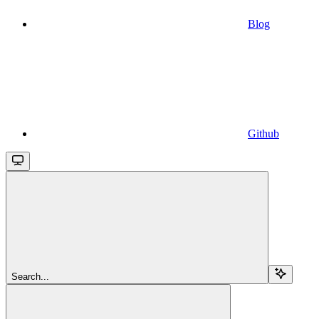
Blog
Github
Search...