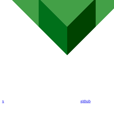
x
github