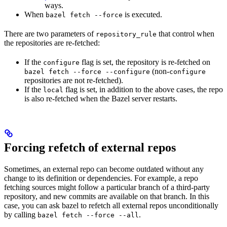
ways.
When
is executed.
bazel fetch --force
There are two parameters of
that control when
repository_rule
the repositories are re-fetched:
If the
flag is set, the repository is re-fetched on
configure
(non-
bazel fetch --force --configure
configure
repositories are not re-fetched).
If the
flag is set, in addition to the above cases, the repo
local
is also re-fetched when the Bazel server restarts.
Forcing refetch of external repos
Sometimes, an external repo can become outdated without any
change to its definition or dependencies. For example, a repo
fetching sources might follow a particular branch of a third-party
repository, and new commits are available on that branch. In this
case, you can ask bazel to refetch all external repos unconditionally
by calling
.
bazel fetch --force --all