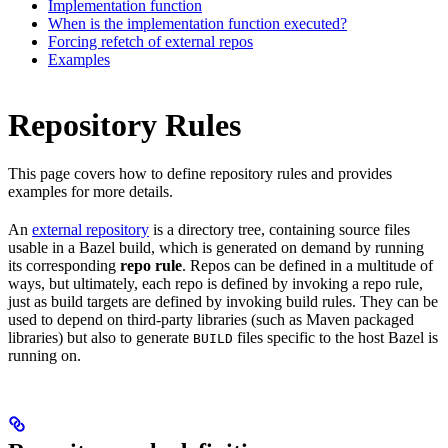
Implementation function
When is the implementation function executed?
Forcing refetch of external repos
Examples
Repository Rules
This page covers how to define repository rules and provides
examples for more details.
An
external repository
is a directory tree, containing source files
usable in a Bazel build, which is generated on demand by running
its corresponding
repo rule
. Repos can be defined in a multitude of
ways, but ultimately, each repo is defined by invoking a repo rule,
just as build targets are defined by invoking build rules. They can be
used to depend on third-party libraries (such as Maven packaged
libraries) but also to generate
files specific to the host Bazel is
BUILD
running on.