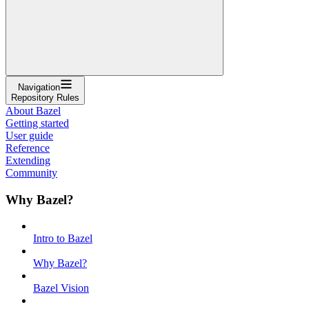
Navigation
Repository Rules
About Bazel
Getting started
User guide
Reference
Extending
Community
Why Bazel?
Intro to Bazel
Why Bazel?
Bazel Vision