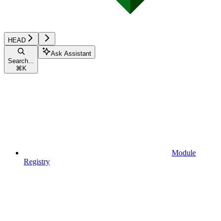
HEAD
Ask Assistant
Search...
⌘
K
Module
Registry