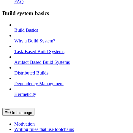
FAQ
Build system basics
Build Basics
Why a Build System?
Task-Based Build Systems
Artifact-Based Build Systems
Distributed Builds
Dependency Management
Hermeticity
On this page
Motivation
Writing rules that use toolchains