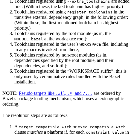
Toolchains registered using
are added
--extra_toolchains
first. (Within these, the
last
toolchain has highest priority.)
Toolchains registered using
in the
register_toolchains
transitive external dependency graph, in the following order:
(Within these, the
first
mentioned toolchain has highest
priority.)
Toolchains registered by the root module (as in, the
at the workspace root);
MODULE.bazel
Toolchains registered in the user’s
file, including
WORKSPACE
in any macros invoked from there;
Toolchains registered by non-root modules (as in,
dependencies specified by the root module, and their
dependencies, and so forth);
Toolchains registered in the “WORKSPACE suffix”; this is
only used by certain native rules bundled with the Bazel
installation.
NOTE:
Pseudo-targets like
,
, and
are ordered by
:all
:*
/...
Bazel’s package loading mechanism, which uses a lexicographic
ordering.
The resolution steps are as follows.
A
or
target_compatible_with
exec_compatible_with
clause
matches
a platform if, for each
in
constraint_value