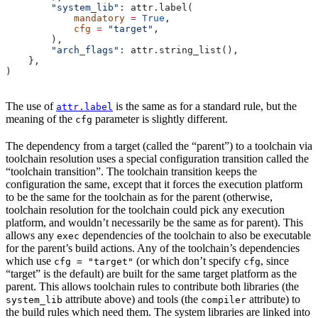
        "system_lib"
: attr.label(
            mandatory
 =
 True
,
            cfg
 =
 "target"
,
        ),
        "arch_flags"
: attr.string_list(),
    },
)
The use of
is the same as for a standard rule, but the
attr.label
meaning of the
parameter is slightly different.
cfg
The dependency from a target (called the “parent”) to a toolchain via
toolchain resolution uses a special configuration transition called the
“toolchain transition”. The toolchain transition keeps the
configuration the same, except that it forces the execution platform
to be the same for the toolchain as for the parent (otherwise,
toolchain resolution for the toolchain could pick any execution
platform, and wouldn’t necessarily be the same as for parent). This
allows any
dependencies of the toolchain to also be executable
exec
for the parent’s build actions. Any of the toolchain’s dependencies
which use
(or which don’t specify
, since
cfg = "target"
cfg
“target” is the default) are built for the same target platform as the
parent. This allows toolchain rules to contribute both libraries (the
attribute above) and tools (the
attribute) to
system_lib
compiler
the build rules which need them. The system libraries are linked into