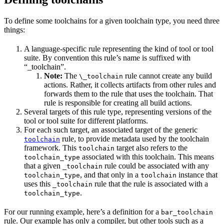
To define some toolchains for a given toolchain type, you need three
things:
A language-specific rule representing the kind of tool or tool
suite. By convention this rule’s name is suffixed with
“_toolchain”.
Note:
The
rule cannot create any build
\_toolchain
actions. Rather, it collects artifacts from other rules and
forwards them to the rule that uses the toolchain. That
rule is responsible for creating all build actions.
Several targets of this rule type, representing versions of the
tool or tool suite for different platforms.
For each such target, an associated target of the generic
rule, to provide metadata used by the toolchain
toolchain
framework. This
target also refers to the
toolchain
associated with this toolchain. This means
toolchain_type
that a given
rule could be associated with any
_toolchain
, and that only in a
instance that
toolchain_type
toolchain
uses this
rule that the rule is associated with a
_toolchain
.
toolchain_type
For our running example, here’s a definition for a
bar_toolchain
rule. Our example has only a compiler, but other tools such as a