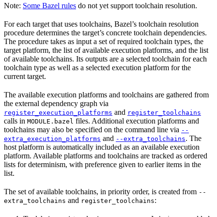
Note:
Some Bazel rules
do not yet support toolchain resolution.
For each target that uses toolchains, Bazel’s toolchain resolution
procedure determines the target’s concrete toolchain dependencies.
The procedure takes as input a set of required toolchain types, the
target platform, the list of available execution platforms, and the list
of available toolchains. Its outputs are a selected toolchain for each
toolchain type as well as a selected execution platform for the
current target.
The available execution platforms and toolchains are gathered from
the external dependency graph via
and
register_execution_platforms
register_toolchains
calls in
files. Additional execution platforms and
MODULE.bazel
toolchains may also be specified on the command line via
--
and
. The
extra_execution_platforms
--extra_toolchains
host platform is automatically included as an available execution
platform. Available platforms and toolchains are tracked as ordered
lists for determinism, with preference given to earlier items in the
list.
The set of available toolchains, in priority order, is created from
--
and
:
extra_toolchains
register_toolchains