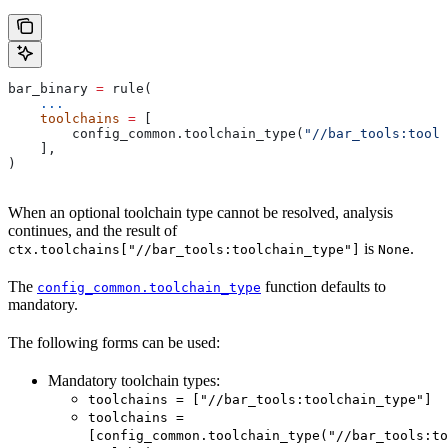
bar_binary 
=
 rule(
    ...
    toolchains
 =
 [
        config_common.toolchain_type(
"//bar_tools:toolc
    ],
)
When an optional toolchain type cannot be resolved, analysis
continues, and the result of
is
.
ctx.toolchains["//bar_tools:toolchain_type"]
None
The
function defaults to
config_common.toolchain_type
mandatory.
The following forms can be used:
Mandatory toolchain types:
toolchains = ["//bar_tools:toolchain_type"]
toolchains =
[config_common.toolchain_type("//bar_tools:to