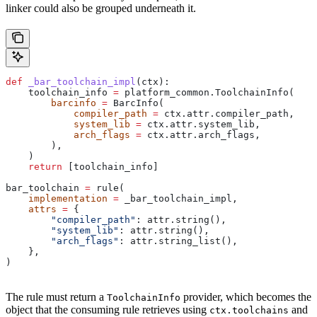
linker could also be grouped underneath it.
def
 _bar_toolchain_impl
(
ctx
):
    toolchain_info 
=
 platform_common.ToolchainInfo(
        barcinfo
 =
 BarcInfo(
            compiler_path
 =
 ctx.attr.compiler_path,
            system_lib
 =
 ctx.attr.system_lib,
            arch_flags
 =
 ctx.attr.arch_flags,
        ),
    )
    return
 [toolchain_info]
bar_toolchain 
=
 rule(
    implementation
 =
 _bar_toolchain_impl,
    attrs
 =
 {
        "compiler_path"
: attr.string(),
        "system_lib"
: attr.string(),
        "arch_flags"
: attr.string_list(),
    },
)
The rule must return a
provider, which becomes the
ToolchainInfo
object that the consuming rule retrieves using
and
ctx.toolchains