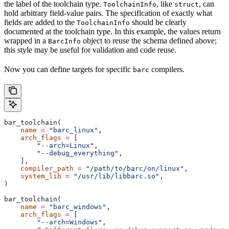
the label of the toolchain type.
, like
, can
ToolchainInfo
struct
hold arbitrary field-value pairs. The specification of exactly what
fields are added to the
should be clearly
ToolchainInfo
documented at the toolchain type. In this example, the values return
wrapped in a
object to reuse the schema defined above;
BarcInfo
this style may be useful for validation and code reuse.
Now you can define targets for specific
compilers.
barc
bar_toolchain(
    name
 =
 "barc_linux"
,
    arch_flags
 =
 [
        "--arch=Linux"
,
        "--debug_everything"
,
    ],
    compiler_path
 =
 "/path/to/barc/on/linux"
,
    system_lib
 =
 "/usr/lib/libbarc.so"
,
)
bar_toolchain(
    name
 =
 "barc_windows"
,
    arch_flags
 =
 [
        "--arch=Windows"
,