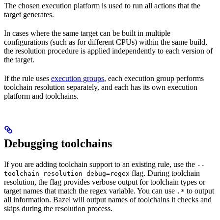
The chosen execution platform is used to run all actions that the
target generates.
In cases where the same target can be built in multiple
configurations (such as for different CPUs) within the same build,
the resolution procedure is applied independently to each version of
the target.
If the rule uses
execution groups
, each execution group performs
toolchain resolution separately, and each has its own execution
platform and toolchains.
Debugging toolchains
If you are adding toolchain support to an existing rule, use the
--
flag. During toolchain
toolchain_resolution_debug=regex
resolution, the flag provides verbose output for toolchain types or
target names that match the regex variable. You can use
to output
.*
all information. Bazel will output names of toolchains it checks and
skips during the resolution process.