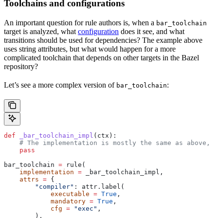
Toolchains and configurations
An important question for rule authors is, when a
bar_toolchain
target is analyzed, what
configuration
does it see, and what
transitions should be used for dependencies? The example above
uses string attributes, but what would happen for a more
complicated toolchain that depends on other targets in the Bazel
repository?
Let’s see a more complex version of
:
bar_toolchain
def
 _bar_toolchain_impl
(
ctx
):
    # The implementation is mostly the same as above, s
    pass
bar_toolchain 
=
 rule(
    implementation
 =
 _bar_toolchain_impl,
    attrs
 =
 {
        "compiler"
: attr.label(
            executable
 =
 True
,
            mandatory
 =
 True
,
            cfg
 =
 "exec"
,
        ),