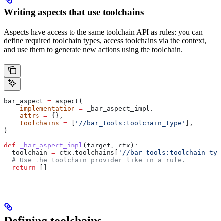
Writing aspects that use toolchains
Aspects have access to the same toolchain API as rules: you can
define required toolchain types, access toolchains via the context,
and use them to generate new actions using the toolchain.
bar_aspect 
=
 aspect(
    implementation
 =
 _bar_aspect_impl,
    attrs
 =
 {},
    toolchains
 =
 [
'//bar_tools:toolchain_type'
],
)
def
 _bar_aspect_impl
(
target
, 
ctx
):
  toolchain 
=
 ctx.toolchains[
'//bar_tools:toolchain_typ
  # Use the toolchain provider like in a rule.
  return
 []
Defining toolchains