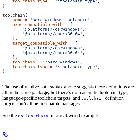
    toolchain_type
 =
 ":toolchain_type"
,
)
toolchain(
    name
 =
 "barc_windows_toolchain"
,
    exec_compatible_with
 =
 [
        "@platforms//os:windows"
,
        "@platforms//cpu:x86_64"
,
    ],
    target_compatible_with
 =
 [
        "@platforms//os:windows"
,
        "@platforms//cpu:x86_64"
,
    ],
    toolchain
 =
 ":barc_windows"
,
    toolchain_type
 =
 ":toolchain_type"
,
)
The use of relative path syntax above suggests these definitions are
all in the same package, but there’s no reason the toolchain type,
language-specific toolchain targets, and
definition
toolchain
targets can’t all be in separate packages.
See the
for a real-world example.
go_toolchain