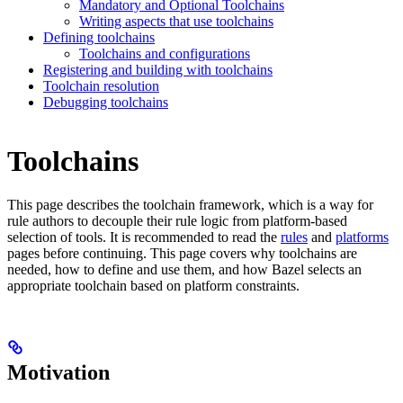
Mandatory and Optional Toolchains
Writing aspects that use toolchains
Defining toolchains
Toolchains and configurations
Registering and building with toolchains
Toolchain resolution
Debugging toolchains
Toolchains
This page describes the toolchain framework, which is a way for
rule authors to decouple their rule logic from platform-based
selection of tools. It is recommended to read the
rules
and
platforms
pages before continuing. This page covers why toolchains are
needed, how to define and use them, and how Bazel selects an
appropriate toolchain based on platform constraints.
Motivation