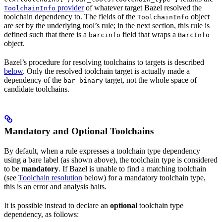
provider
of whatever target Bazel resolved the
ToolchainInfo
toolchain dependency to. The fields of the
object
ToolchainInfo
are set by the underlying tool’s rule; in the next section, this rule is
defined such that there is a
field that wraps a
barcinfo
BarcInfo
object.
Bazel’s procedure for resolving toolchains to targets is described
below
. Only the resolved toolchain target is actually made a
dependency of the
target, not the whole space of
bar_binary
candidate toolchains.
Mandatory and Optional Toolchains
By default, when a rule expresses a toolchain type dependency
using a bare label (as shown above), the toolchain type is considered
to be
mandatory
. If Bazel is unable to find a matching toolchain
(see
Toolchain resolution
below) for a mandatory toolchain type,
this is an error and analysis halts.
It is possible instead to declare an
optional
toolchain type
dependency, as follows: