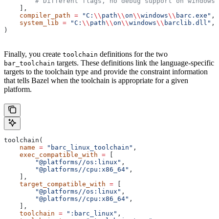
        # Different flags, no debug support on windows.
    ],
    compiler_path
 =
 "C:
\\
path
\\
on
\\
windows
\\
barc.exe"
,
    system_lib
 =
 "C:
\\
path
\\
on
\\
windows
\\
barclib.dll"
,
)
Finally, you create
definitions for the two
toolchain
targets. These definitions link the language-specific
bar_toolchain
targets to the toolchain type and provide the constraint information
that tells Bazel when the toolchain is appropriate for a given
platform.
toolchain(
    name
 =
 "barc_linux_toolchain"
,
    exec_compatible_with
 =
 [
        "@platforms//os:linux"
,
        "@platforms//cpu:x86_64"
,
    ],
    target_compatible_with
 =
 [
        "@platforms//os:linux"
,
        "@platforms//cpu:x86_64"
,
    ],
    toolchain
 =
 ":barc_linux"
,