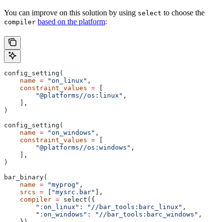
You can improve on this solution by using
to choose the
select
based on the platform
:
compiler
config_setting(
    name
 =
 "on_linux"
,
    constraint_values
 =
 [
        "@platforms//os:linux"
,
    ],
)
config_setting(
    name
 =
 "on_windows"
,
    constraint_values
 =
 [
        "@platforms//os:windows"
,
    ],
)
bar_binary(
    name
 =
 "myprog"
,
    srcs
 =
 [
"mysrc.bar"
],
    compiler
 =
 select({
        ":on_linux"
: 
"//bar_tools:barc_linux"
,
        ":on_windows"
: 
"//bar_tools:barc_windows"
,
    }),