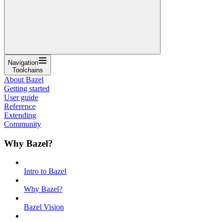
Navigation
Toolchains
About Bazel
Getting started
User guide
Reference
Extending
Community
Why Bazel?
Intro to Bazel
Why Bazel?
Bazel Vision