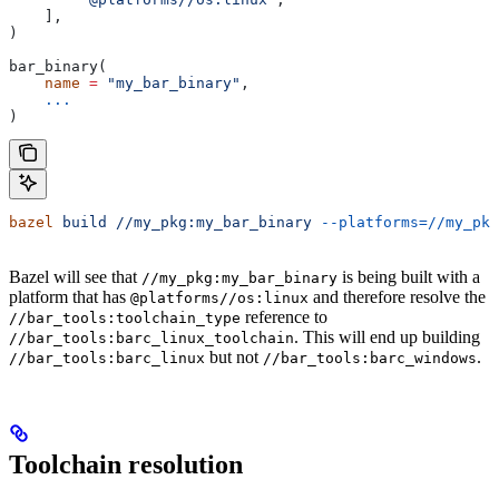
    ],
)
bar_binary(
    name
 =
 "my_bar_binary"
,
    ...
)
bazel
 build
 //my_pkg:my_bar_binary
 --platforms=//my_pkg
Bazel will see that
is being built with a
//my_pkg:my_bar_binary
platform that has
and therefore resolve the
@platforms//os:linux
reference to
//bar_tools:toolchain_type
. This will end up building
//bar_tools:barc_linux_toolchain
but not
.
//bar_tools:barc_linux
//bar_tools:barc_windows
Toolchain resolution