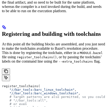
the final artifact, and so need to be built for the same platform,
whereas the compiler is a tool invoked during the build, and needs
to be able to run on the execution platform.
Registering and building with toolchains
At this point all the building blocks are assembled, and you just need
to make the toolchains available to Bazel’s resolution procedure.
This is done by registering the toolchain, either in a
MODULE.bazel
file using
, or by passing the toolchains’
register_toolchains()
labels on the command line using the
flag.
--extra_toolchains
register_toolchains(
    "//bar_tools:barc_linux_toolchain"
,
    "//bar_tools:barc_windows_toolchain"
,
    # Target patterns are also permitted, so you could 
    # "//bar_tools:all",
    # or even