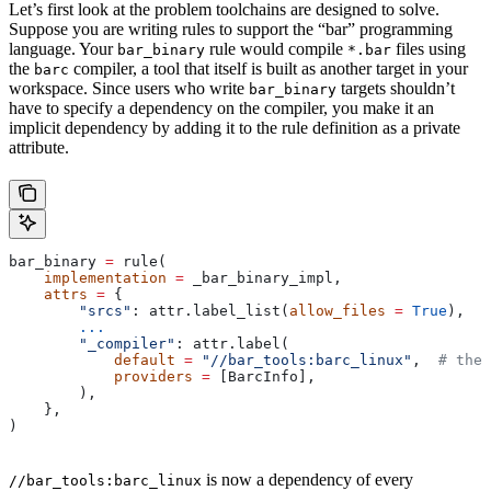
Let’s first look at the problem toolchains are designed to solve.
Suppose you are writing rules to support the “bar” programming
language. Your
rule would compile
files using
bar_binary
*.bar
the
compiler, a tool that itself is built as another target in your
barc
workspace. Since users who write
targets shouldn’t
bar_binary
have to specify a dependency on the compiler, you make it an
implicit dependency by adding it to the rule definition as a private
attribute.
bar_binary 
=
 rule(
    implementation
 =
 _bar_binary_impl,
    attrs
 =
 {
        "srcs"
: attr.label_list(
allow_files
 =
 True
),
        ...
        "_compiler"
: attr.label(
            default
 =
 "//bar_tools:barc_linux"
,  
# the 
            providers
 =
 [BarcInfo],
        ),
    },
)
is now a dependency of every
//bar_tools:barc_linux