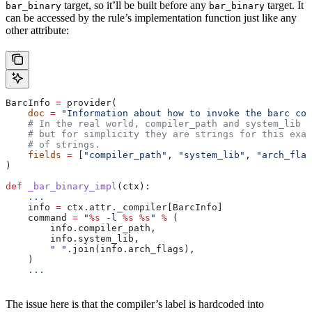
target, so it’ll be built before any
target. It
bar_binary
bar_binary
can be accessed by the rule’s implementation function just like any
other attribute:
BarcInfo 
=
 provider(
    doc
 =
 "Information about how to invoke the barc com
    # In the real world, compiler_path and system_lib m
    # but for simplicity they are strings for this exam
    # of strings.
    fields
 =
 [
"compiler_path"
, 
"system_lib"
, 
"arch_flag
)
def
 _bar_binary_impl
(
ctx
):
    ...
    info 
=
 ctx.attr._compiler[BarcInfo]
    command 
=
 "
%s
 -l 
%s
 %s
"
 %
 (
        info.compiler_path,
        info.system_lib,
        " "
.join(info.arch_flags),
    )
    ...
The issue here is that the compiler’s label is hardcoded into