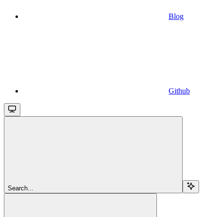
Blog
Github
Search...