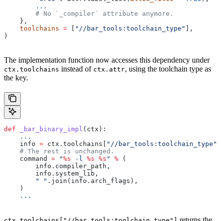
        ...
        # No `_compiler` attribute anymore.
    },
    toolchains
 =
 [
"//bar_tools:toolchain_type"
],
)
The implementation function now accesses this dependency under
instead of
, using the toolchain type as
ctx.toolchains
ctx.attr
the key.
def
 _bar_binary_impl
(
ctx
):
    ...
    info 
=
 ctx.toolchains[
"//bar_tools:toolchain_type"
]
    # The rest is unchanged.
    command 
=
 "
%s
 -l 
%s
 %s
"
 %
 (
        info.compiler_path,
        info.system_lib,
        " "
.join(info.arch_flags),
    )
    ...
returns the
ctx.toolchains["//bar_tools:toolchain_type"]