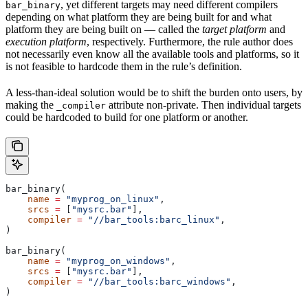
, yet different targets may need different compilers
bar_binary
depending on what platform they are being built for and what
platform they are being built on — called the
target platform
and
execution platform
, respectively. Furthermore, the rule author does
not necessarily even know all the available tools and platforms, so it
is not feasible to hardcode them in the rule’s definition.
A less-than-ideal solution would be to shift the burden onto users, by
making the
attribute non-private. Then individual targets
_compiler
could be hardcoded to build for one platform or another.
bar_binary(
    name
 =
 "myprog_on_linux"
,
    srcs
 =
 [
"mysrc.bar"
],
    compiler
 =
 "//bar_tools:barc_linux"
,
)
bar_binary(
    name
 =
 "myprog_on_windows"
,
    srcs
 =
 [
"mysrc.bar"
],
    compiler
 =
 "//bar_tools:barc_windows"
,
)