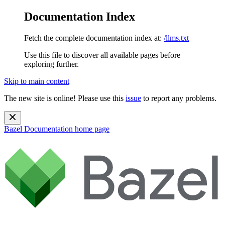
Documentation Index
Fetch the complete documentation index at:
/llms.txt
Use this file to discover all available pages before
exploring further.
Skip to main content
The new site is online! Please use this
issue
to report any problems.
Bazel Documentation
home page