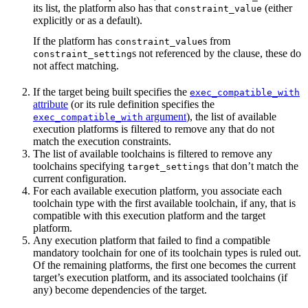
its list, the platform also has that
(either
constraint_value
explicitly or as a default).
If the platform has
s from
constraint_value
s not referenced by the clause, these do
constraint_setting
not affect matching.
If the target being built specifies the
exec_compatible_with
attribute
(or its rule definition specifies the
argument
), the list of available
exec_compatible_with
execution platforms is filtered to remove any that do not
match the execution constraints.
The list of available toolchains is filtered to remove any
toolchains specifying
that don’t match the
target_settings
current configuration.
For each available execution platform, you associate each
toolchain type with the first available toolchain, if any, that is
compatible with this execution platform and the target
platform.
Any execution platform that failed to find a compatible
mandatory toolchain for one of its toolchain types is ruled out.
Of the remaining platforms, the first one becomes the current
target’s execution platform, and its associated toolchains (if
any) become dependencies of the target.