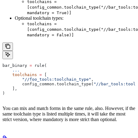
toolchains =
[config_common.toolchain_type("//bar_tools:to
mandatory = True)]
Optional toolchain types:
toolchains =
[config_common.toolchain_type("//bar_tools:to
mandatory = False)]
bar_binary 
=
 rule(
    ...
    toolchains
 =
 [
        "//foo_tools:toolchain_type"
,
        config_common.toolchain_type(
"//bar_tools:toolc
    ],
)
You can mix and match forms in the same rule, also. However, if the
same toolchain type is listed multiple times, it will take the most
strict version, where mandatory is more strict than optional.