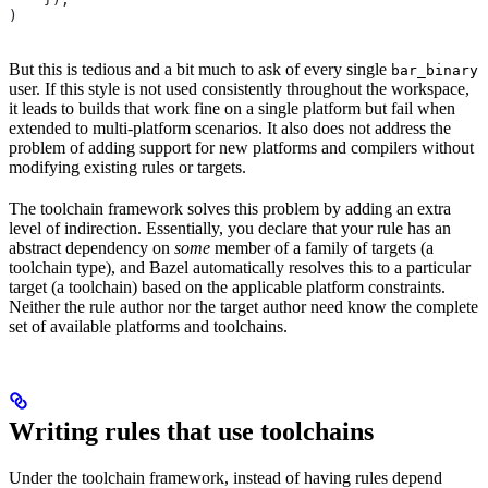
)
But this is tedious and a bit much to ask of every single
bar_binary
user. If this style is not used consistently throughout the workspace,
it leads to builds that work fine on a single platform but fail when
extended to multi-platform scenarios. It also does not address the
problem of adding support for new platforms and compilers without
modifying existing rules or targets.
The toolchain framework solves this problem by adding an extra
level of indirection. Essentially, you declare that your rule has an
abstract dependency on
some
member of a family of targets (a
toolchain type), and Bazel automatically resolves this to a particular
target (a toolchain) based on the applicable platform constraints.
Neither the rule author nor the target author need know the complete
set of available platforms and toolchains.
Writing rules that use toolchains
Under the toolchain framework, instead of having rules depend