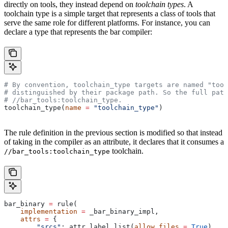
directly on tools, they instead depend on
toolchain types
. A
toolchain type is a simple target that represents a class of tools that
serve the same role for different platforms. For instance, you can
declare a type that represents the bar compiler:
# By convention, toolchain_type targets are named "tool
# distinguished by their package path. So the full path
#
 //bar_tools:toolchain_type.
toolchain_type(
name
 =
 "toolchain_type"
)
The rule definition in the previous section is modified so that instead
of taking in the compiler as an attribute, it declares that it consumes a
toolchain.
//bar_tools:toolchain_type
bar_binary 
=
 rule(
    implementation
 =
 _bar_binary_impl,
    attrs
 =
 {
        "srcs"
: attr.label_list(
allow_files
 =
 True
),