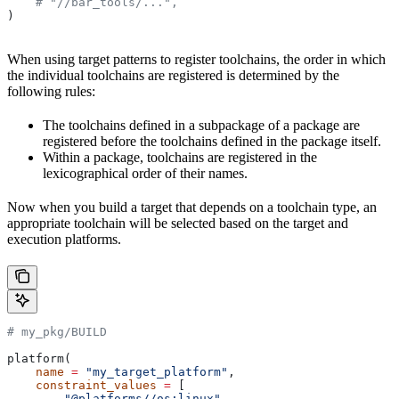
    # "//bar_tools/...",
)
When using target patterns to register toolchains, the order in which
the individual toolchains are registered is determined by the
following rules:
The toolchains defined in a subpackage of a package are
registered before the toolchains defined in the package itself.
Within a package, toolchains are registered in the
lexicographical order of their names.
Now when you build a target that depends on a toolchain type, an
appropriate toolchain will be selected based on the target and
execution platforms.
# my_pkg/BUILD
platform(
    name
 =
 "my_target_platform"
,
    constraint_values
 =
 [
        "@platforms//os:linux"
,