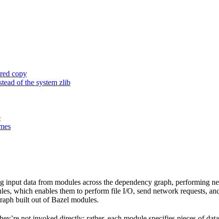
ored copy
ead of the system zlib
e
ames
 input data from modules across the dependency graph, performing nece
 rules, which enables them to perform file I/O, send network requests, an
aph built out of Bazel modules.
 They’re not invoked directly; rather, each module specifies pieces of dat