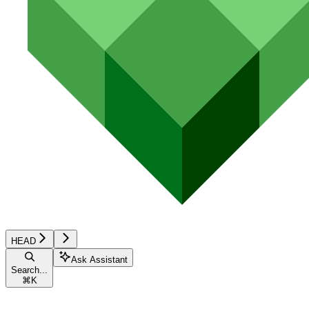
HEAD
Ask Assistant
Search...
⌘
K