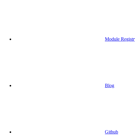
Module Registr
Blog
Github