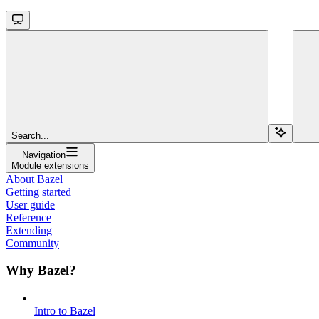
Search...
Navigation
Module extensions
About Bazel
Getting started
User guide
Reference
Extending
Community
Why Bazel?
Intro to Bazel