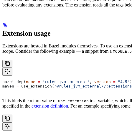
before evaluating any extensions. The extension reads all the tags bel
Extension usage
Extensions are hosted in Bazel modules themselves. To use an extensi
scope. Consider the following example — a snippet from a
MODULE.b
bazel_dep(
name
 =
 "rules_jvm_external"
, 
version
 =
 "4.5"
)
maven 
=
 use_extension(
"@rules_jvm_external//:extensions
This binds the return value of
to a variable, which al
use_extension
specified in the
extension definition
. For an example specifying some