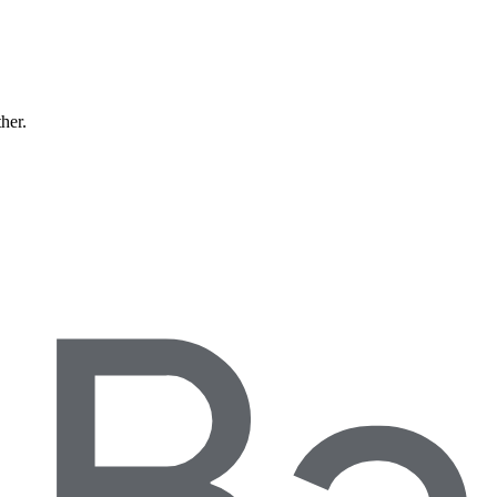
ther.