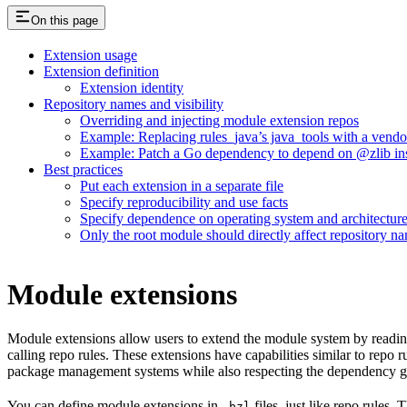
On this page
Extension usage
Extension definition
Extension identity
Repository names and visibility
Overriding and injecting module extension repos
Example: Replacing rules_java’s java_tools with a vend
Example: Patch a Go dependency to depend on @zlib inst
Best practices
Put each extension in a separate file
Specify reproducibility and use facts
Specify dependence on operating system and architectur
Only the root module should directly affect repository n
Module extensions
Module extensions allow users to extend the module system by reading
calling repo rules. These extensions have capabilities similar to repo
package management systems while also respecting the dependency gr
You can define module extensions in
files, just like repo rules.
.bzl