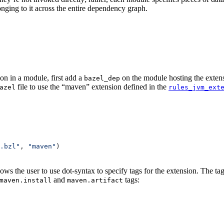
onging to it across the entire dependency graph.
on in a module, first add a
on the module hosting the extens
bazel_dep
file to use the “maven” extension defined in the
azel
rules_jvm_ext
.bzl"
, 
"maven"
)
lows the user to use dot-syntax to specify tags for the extension. The 
and
tags:
maven.install
maven.artifact