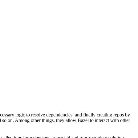
ssary logic to resolve dependencies, and finally creating repos by
d so on. Among other things, they allow Bazel to interact with other
a called
tags
for extensions to read. Bazel runs module resolution