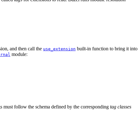
ion, and then call the
built-in function to bring it into
use_extension
module:
ernal
tags must follow the schema defined by the corresponding
tag classes