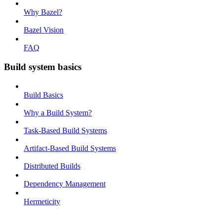
Why Bazel?
Bazel Vision
FAQ
Build system basics
Build Basics
Why a Build System?
Task-Based Build Systems
Artifact-Based Build Systems
Distributed Builds
Dependency Management
Hermeticity