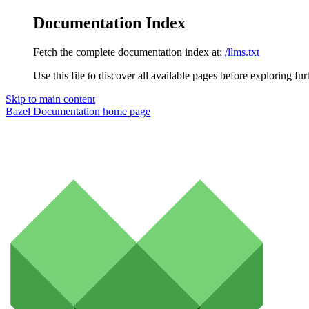
Documentation Index
Fetch the complete documentation index at:
/llms.txt
Use this file to discover all available pages before exploring fur
Skip to main content
Bazel Documentation
home page