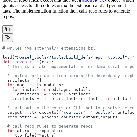
module_ctx
grants access to all modules using the extension and all pertinent
tags. The implementation function then calls repo rules to generate
repos.
# @rules_jvm_external//:extensions.bzl
load(
"@bazel_tools//tools/build_defs/repo:http.bzl"
, 
"h
def
 _maven_impl
(
ctx
):
  # This is a fake implementation for demonstration pur
  # collect artifacts from across the dependency graph
  artifacts 
=
 []
  for
 mod 
in
 ctx.modules:
    for
 install 
in
 mod.tags.install:
      artifacts 
+=
 install.artifacts
    artifacts 
+=
 [_to_artifact(artifact) 
for
 artifact 
i
  # call out to the coursier CLI tool to resolve depend
  output 
=
 ctx.execute([
"coursier"
, 
"resolve"
, artifact
  repo_attrs 
=
 _process_coursier_output(output)
  # call repo rules to generate repos
  for
 attrs 
in
 repo_attrs:
    http_file(
**
attrs)