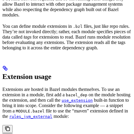
allow Bazel to interact with other package management systems
while also respecting the dependency graph built out of Bazel
modules.
You can define module extensions in
files, just like repo rules.
.bzl
They’re not invoked directly; rather, each module specifies pieces of
data called
tags
for extensions to read. Bazel runs module resolution
before evaluating any extensions. The extension reads all the tags
belonging to it across the entire dependency graph.
Extension usage
Extensions are hosted in Bazel modules themselves. To use an
extension in a module, first add a
on the module hosting
bazel_dep
the extension, and then call the
built-in function to
use_extension
bring it into scope. Consider the following example — a snippet
from a
file to use the “maven” extension defined in
MODULE.bazel
the
module:
rules_jvm_external