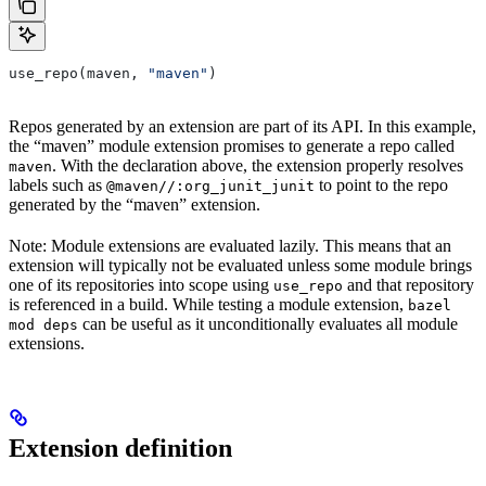
use_repo(maven, 
"maven"
)
Repos generated by an extension are part of its API. In this example,
the “maven” module extension promises to generate a repo called
. With the declaration above, the extension properly resolves
maven
labels such as
to point to the repo
@maven//:org_junit_junit
generated by the “maven” extension.
Note: Module extensions are evaluated lazily. This means that an
extension will typically not be evaluated unless some module brings
one of its repositories into scope using
and that repository
use_repo
is referenced in a build. While testing a module extension,
bazel
can be useful as it unconditionally evaluates all module
mod deps
extensions.
Extension definition