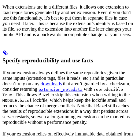
When extensions are in a different files, it allows one extension to
load repositories generated by another extension. Even if you don’t
use this functionality, it’s best to put them in separate files in case
you need it later. This is because the extension’s identify is based on
its file, so moving the extension into another file later changes your
public API and is a backwards incompatible change for your users.
Specify reproducibility and use facts
If your extension always defines the same repositories given the
same inputs (extension tags, files it reads, etc.) and in particular
doesn’t rely on any
downloads
that aren’t guarded by a checksum,
consider returning
with
extension_metadata
reproducible =
. This allows Bazel to skip this extension when writing to the
True
lockfile, which helps keep the lockfile small and
MODULE.bazel
reduces the chance of merge conflicts. Note that Bazel still caches
the results of reproducible extensions in a way that persists across
server restarts, so even a long-running extension can be marked as
reproducible without a performance penalty.
If your extension relies on effectively immutable data obtained from