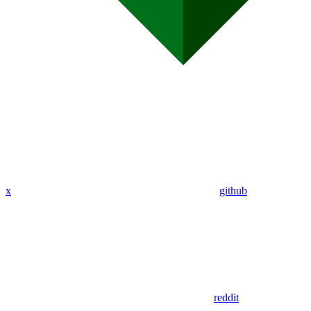
x
github
reddit