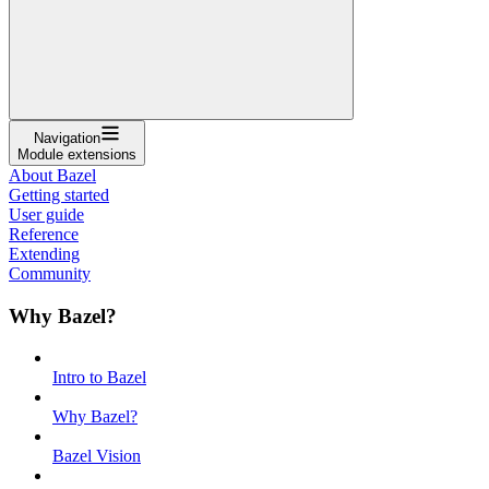
Navigation
Module extensions
About Bazel
Getting started
User guide
Reference
Extending
Community
Why Bazel?
Intro to Bazel
Why Bazel?
Bazel Vision