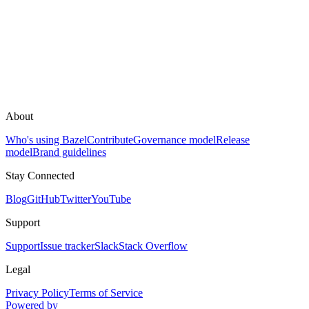
About
Who's using Bazel
Contribute
Governance model
Release
model
Brand guidelines
Stay Connected
Blog
GitHub
Twitter
YouTube
Support
Support
Issue tracker
Slack
Stack Overflow
Legal
Privacy Policy
Terms of Service
Powered by