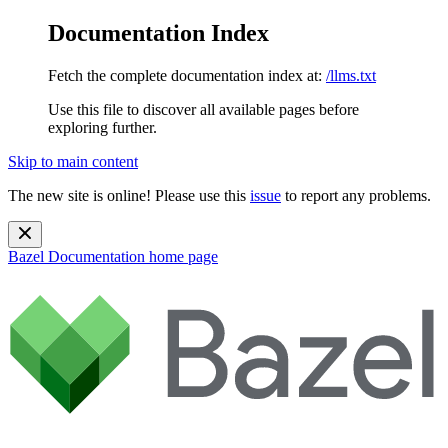
Documentation Index
Fetch the complete documentation index at:
/llms.txt
Use this file to discover all available pages before
exploring further.
Skip to main content
The new site is online! Please use this
issue
to report any problems.
Bazel Documentation
home page