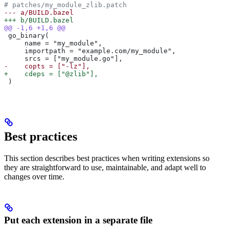
# patches/my_module_zlib.patch
--- a/BUILD.bazel
+++ b/BUILD.bazel
@@ -1,6 +1,6 @@
 go_binary(
     name = "my_module",
     importpath = "example.com/my_module",
     srcs = ["my_module.go"],
-    copts = ["-lz"],
+    cdeps = ["@zlib"],
 )
Best practices
This section describes best practices when writing extensions so
they are straightforward to use, maintainable, and adapt well to
changes over time.
Put each extension in a separate file