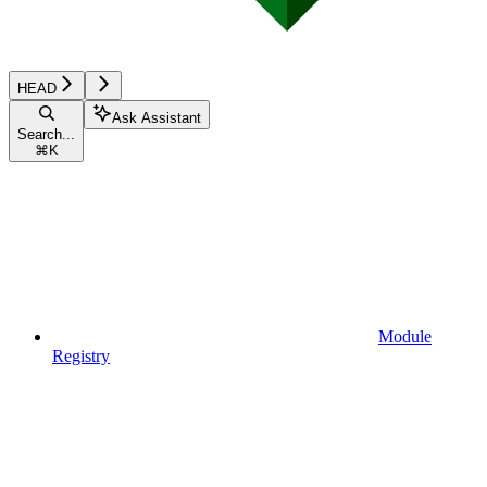
HEAD
Ask Assistant
Search...
⌘
K
Module
Registry