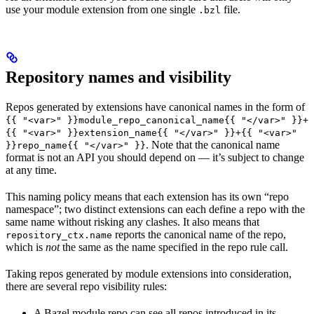
use your module extension from one single
file.
.bzl
Repository names and visibility
Repos generated by extensions have canonical names in the form of
{{ "<var>" }}module_repo_canonical_name{{ "</var>" }}+
{{ "<var>" }}extension_name{{ "</var>" }}+{{ "<var>"
. Note that the canonical name
}}repo_name{{ "</var>" }}
format is not an API you should depend on — it’s subject to change
at any time.
This naming policy means that each extension has its own “repo
namespace”; two distinct extensions can each define a repo with the
same name without risking any clashes. It also means that
reports the canonical name of the repo,
repository_ctx.name
which is
not
the same as the name specified in the repo rule call.
Taking repos generated by module extensions into consideration,
there are several repo visibility rules:
A Bazel module repo can see all repos introduced in its