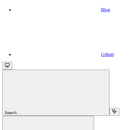
Blog
Github
Search...