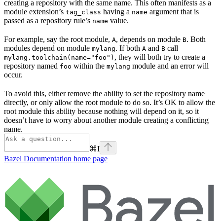
creating a repository with the same name. This often manifests as a
module extension’s
having a
argument that is
tag_class
name
passed as a repository rule’s
value.
name
For example, say the root module,
, depends on module
. Both
A
B
modules depend on module
. If both
and
call
mylang
A
B
, they will both try to create a
mylang.toolchain(name="foo")
repository named
within the
module and an error will
foo
mylang
occur.
To avoid this, either remove the ability to set the repository name
directly, or only allow the root module to do so. It’s OK to allow the
root module this ability because nothing will depend on it, so it
doesn’t have to worry about another module creating a conflicting
name.
⌘
I
Bazel Documentation
home page