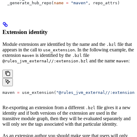
  _generate_hub_repo(
name
 =
 "maven"
, repo_attrs)
Extension identity
Module extensions are identified by the name and the
file that
.bzl
appears in the call to
. In the following example, the
use_extension
extension
is identified by the
file
maven
.bzl
and the name
:
@rules_jvm_external//:extension.bzl
maven
maven 
=
 use_extension(
"@rules_jvm_external//:extensions
Re-exporting an extension from a different
file gives it a new
.bzl
identity and if both versions of the extension are used in the
transitive module graph, then they will be evaluated separately and
will only see the tags associated with that particular identity.
As an extension author you should make sure that users will only