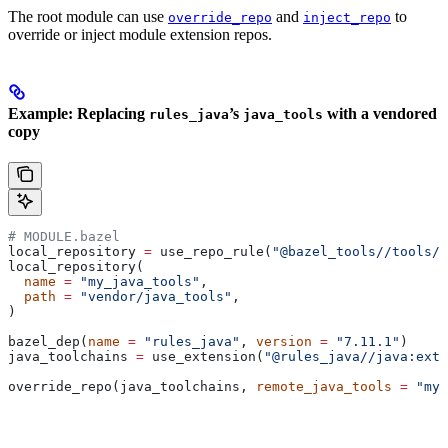
The root module can use
and
to
override_repo
inject_repo
override or inject module extension repos.
Example: Replacing
’s
with a vendored
rules_java
java_tools
copy
# MODULE.bazel
local_repository 
=
 use_repo_rule(
"@bazel_tools//tools/b
local_repository(
  name
 =
 "my_java_tools"
,
  path
 =
 "vendor/java_tools"
,
)
bazel_dep(
name
 =
 "rules_java"
, 
version
 =
 "7.11.1"
)
java_toolchains 
=
 use_extension(
"@rules_java//java:exte
override_repo(java_toolchains, 
remote_java_tools
 =
 "my_