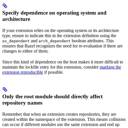
Specify dependence on operating system and
architecture
If your extension relies on the operating system or its architecture
type, ensure to indicate this in the extension definition using the
and
boolean attributes. This
os_dependent
arch_dependent
ensures that Bazel recognizes the need for re-evaluation if there are
changes to either of them.
Since this kind of dependence on the host makes it more difficult to
maintain the lockfile entry for this extension, consider
marking the
extension reproducible
if possible.
Only the root module should directly affect
repository names
Remember that when an extension creates repositories, they are
created within the namespace of the extension. This means collisions
can occur if different modules use the same extension and end up