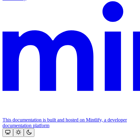
This documentation is built and hosted on Mintlify, a developer
documentation platform