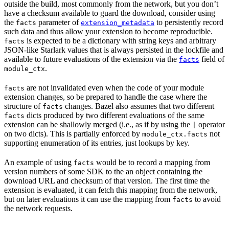
outside the build, most commonly from the network, but you don’t
have a checksum available to guard the download, consider using
the
parameter of
to persistently record
facts
extension_metadata
such data and thus allow your extension to become reproducible.
is expected to be a dictionary with string keys and arbitrary
facts
JSON-like Starlark values that is always persisted in the lockfile and
available to future evaluations of the extension via the
field of
facts
.
module_ctx
are not invalidated even when the code of your module
facts
extension changes, so be prepared to handle the case where the
structure of
changes. Bazel also assumes that two different
facts
dicts produced by two different evaluations of the same
facts
extension can be shallowly merged (i.e., as if by using the
operator
|
on two dicts). This is partially enforced by
not
module_ctx.facts
supporting enumeration of its entries, just lookups by key.
An example of using
would be to record a mapping from
facts
version numbers of some SDK to the an object containing the
download URL and checksum of that version. The first time the
extension is evaluated, it can fetch this mapping from the network,
but on later evaluations it can use the mapping from
to avoid
facts
the network requests.