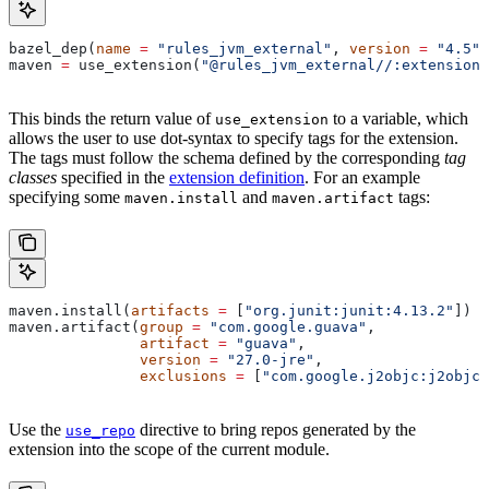
bazel_dep(
name
 =
 "rules_jvm_external"
, 
version
 =
 "4.5"
)
maven 
=
 use_extension(
"@rules_jvm_external//:extensions
This binds the return value of
to a variable, which
use_extension
allows the user to use dot-syntax to specify tags for the extension.
The tags must follow the schema defined by the corresponding
tag
classes
specified in the
extension definition
. For an example
specifying some
and
tags:
maven.install
maven.artifact
maven.install(
artifacts
 =
 [
"org.junit:junit:4.13.2"
])
maven.artifact(
group
 =
 "com.google.guava"
,
               artifact
 =
 "guava"
,
               version
 =
 "27.0-jre"
,
               exclusions
 =
 [
"com.google.j2objc:j2objc-
Use the
directive to bring repos generated by the
use_repo
extension into the scope of the current module.