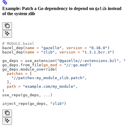
Example: Patch a Go dependency to depend on
instead
@zlib
of the system zlib
# MODULE.bazel
bazel_dep(
name
 =
 "gazelle"
, 
version
 =
 "0.38.0"
)
bazel_dep(
name
 =
 "zlib"
, 
version
 =
 "1.3.1.bcr.3"
)
go_deps 
=
 use_extension(
"@gazelle//:extensions.bzl"
, 
"g
go_deps.from_file(
go_mod
 =
 "//:go.mod"
)
go_deps.module_override(
  patches
 =
 [
    "//patches:my_module_zlib.patch"
,
  ],
  path
 =
 "example.com/my_module"
,
)
use_repo(go_deps, 
...
)
inject_repo(go_deps, 
"zlib"
)