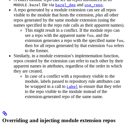
file via
and
.
MODULE.bazel
bazel_dep
use_repo
A repo generated by a module extension can see all repos
visible to the module that hosts the extension,
plus
all other
repos generated by the same module extension (using the
names specified in the repo rule calls as their apparent names).
This might result in a conflict. If the module repo can
see a repo with the apparent name
, and the
foo
extension generates a repo with the specified name
,
foo
then for all repos generated by that extension
refers
foo
to the former.
Similarly, in a module extension’s implementation function,
repos created by the extension can refer to each other by their
apparent names in attributes, regardless of the order in which
they are created.
In case of a conflict with a repository visible to the
module, labels passed to repository rule attributes can
be wrapped in a call to
to ensure that they refer
Label
to the repo visible to the module instead of the
extension-generated repo of the same name.
Overriding and injecting module extension repos