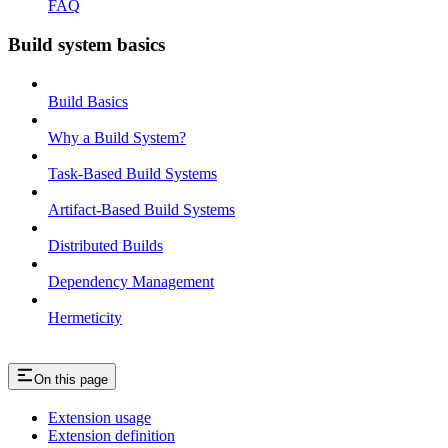
FAQ
Build system basics
Build Basics
Why a Build System?
Task-Based Build Systems
Artifact-Based Build Systems
Distributed Builds
Dependency Management
Hermeticity
On this page
Extension usage
Extension definition