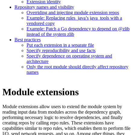
Extension identity
Repository names and visibility
Overriding and injecting module extension repos
Example: Replacing rules_java’s java_tools with a
vendored copy
Example: Patch a Go dependency to depend on @zlib
instead of the system zlib
Best practices
Put each extension in a separate file
Specify reproducibility and use facts
Specify dependence on operating system and
architecture
Only the root module should directly affect repository
names
Module extensions
Module extensions allow users to extend the module system by
reading input data from modules across the dependency graph,
performing necessary logic to resolve dependencies, and finally
creating repos by calling repo rules. These extensions have
capabilities similar to repo rules, which enables them to perform file
I/O, send network requests, and so on. Among other things, they