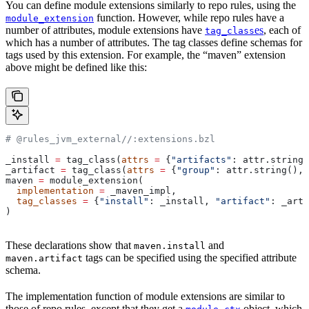
You can define module extensions similarly to repo rules, using the
function. However, while repo rules have a
module_extension
number of attributes, module extensions have
es
, each of
tag_class
which has a number of attributes. The tag classes define schemas for
tags used by this extension. For example, the “maven” extension
above might be defined like this:
# @rules_jvm_external//:extensions.bzl
_install 
=
 tag_class(
attrs
 =
 {
"artifacts"
: attr.string_
_artifact 
=
 tag_class(
attrs
 =
 {
"group"
: attr.string(), 
maven 
=
 module_extension(
  implementation
 =
 _maven_impl,
  tag_classes
 =
 {
"install"
: _install, 
"artifact"
: _arti
)
These declarations show that
and
maven.install
tags can be specified using the specified attribute
maven.artifact
schema.
The implementation function of module extensions are similar to
those of repo rules, except that they get a
object, which