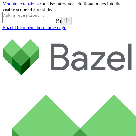
Module extensions
can also introduce additional repos into the
visible scope of a module.
⌘
I
Bazel Documentation
home page