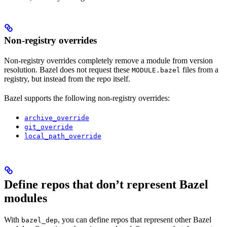
Non-registry overrides
Non-registry overrides completely remove a module from version
resolution. Bazel does not request these
files from a
MODULE.bazel
registry, but instead from the repo itself.
Bazel supports the following non-registry overrides:
archive_override
git_override
local_path_override
Define repos that don’t represent Bazel
modules
With
, you can define repos that represent other Bazel
bazel_dep