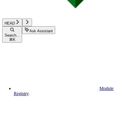
HEAD
Ask Assistant
Search...
⌘
K
Module
Registry