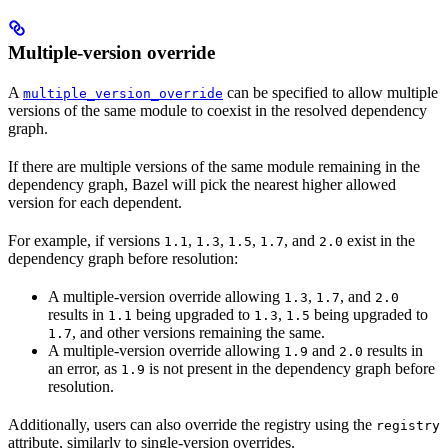
Multiple-version override
A
can be specified to allow multiple
multiple_version_override
versions of the same module to coexist in the resolved dependency
graph.
If there are multiple versions of the same module remaining in the
dependency graph, Bazel will pick the nearest higher allowed
version for each dependent.
For example, if versions
,
,
,
, and
exist in the
1.1
1.3
1.5
1.7
2.0
dependency graph before resolution:
A multiple-version override allowing
,
, and
1.3
1.7
2.0
results in
being upgraded to
,
being upgraded to
1.1
1.3
1.5
, and other versions remaining the same.
1.7
A multiple-version override allowing
and
results in
1.9
2.0
an error, as
is not present in the dependency graph before
1.9
resolution.
Additionally, users can also override the registry using the
registry
attribute, similarly to single-version overrides.