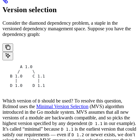
Version selection
Consider the diamond dependency problem, a staple in the
versioned dependency management space. Suppose you have the
dependency graph:
       A 1.0
      /     \
   B 1.0    C 1.1
     |        |
   D 1.0    D 1.1
Which version of
should be used? To resolve this question,
D
Bzlmod uses the
Minimal Version Selection
(MVS) algorithm
introduced in the Go module system. MVS assumes that all new
versions of a module are backwards compatible, and so picks the
highest version specified by any dependent (
in our example).
D 1.1
It’s called “minimal” because
is the earliest version that could
D 1.1
satisfy our requirements — even if
or newer exists, we don’t
D 1.2