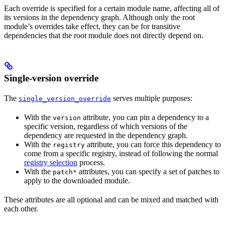
Each override is specified for a certain module name, affecting all of
its versions in the dependency graph. Although only the root
module’s overrides take effect, they can be for transitive
dependencies that the root module does not directly depend on.
Single-version override
The
serves multiple purposes:
single_version_override
With the
attribute, you can pin a dependency to a
version
specific version, regardless of which versions of the
dependency are requested in the dependency graph.
With the
attribute, you can force this dependency to
registry
come from a specific registry, instead of following the normal
registry selection
process.
With the
attributes, you can specify a set of patches to
patch*
apply to the downloaded module.
These attributes are all optional and can be mixed and matched with
each other.