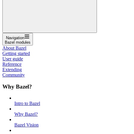
Navigation
Bazel modules
About Bazel
Getting started
User guide
Reference
Extending
Community
Why Bazel?
Intro to Bazel
Why Bazel?
Bazel Vision