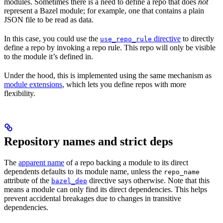
modules. Sometimes there is a need to define a repo that does
not
represent a Bazel module; for example, one that contains a plain
JSON file to be read as data.
In this case, you could use the
directive
to directly
use_repo_rule
define a repo by invoking a repo rule. This repo will only be visible
to the module it’s defined in.
Under the hood, this is implemented using the same mechanism as
module extensions
, which lets you define repos with more
flexibility.
Repository names and strict deps
The
apparent name
of a repo backing a module to its direct
dependents defaults to its module name, unless the
repo_name
attribute of the
directive says otherwise. Note that this
bazel_dep
means a module can only find its direct dependencies. This helps
prevent accidental breakages due to changes in transitive
dependencies.