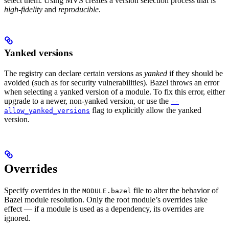
select them. Using MVS creates a version selection process that is
high-fidelity
and
reproducible
.
Yanked versions
The registry can declare certain versions as
yanked
if they should be
avoided (such as for security vulnerabilities). Bazel throws an error
when selecting a yanked version of a module. To fix this error, either
upgrade to a newer, non-yanked version, or use the
--
flag to explicitly allow the yanked
allow_yanked_versions
version.
Overrides
Specify overrides in the
file to alter the behavior of
MODULE.bazel
Bazel module resolution. Only the root module’s overrides take
effect — if a module is used as a dependency, its overrides are
ignored.