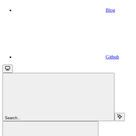
Blog
Github
Search...