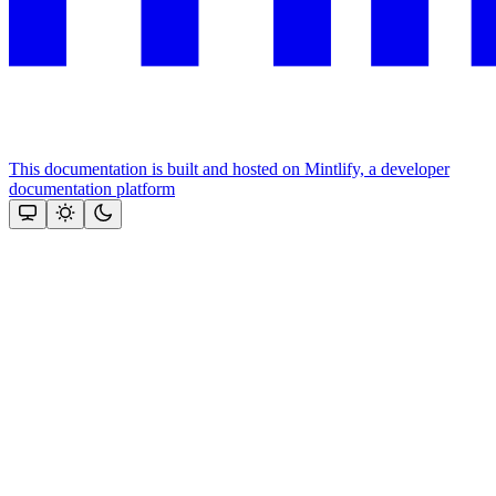
This documentation is built and hosted on Mintlify, a developer
documentation platform
Assistant
Responses
are
generated
using
AI
and
may
contain