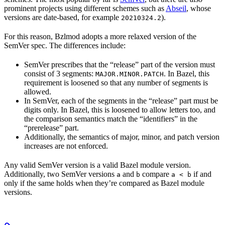
prominent projects using different schemes such as
Abseil
, whose
versions are date-based, for example
).
20210324.2
For this reason, Bzlmod adopts a more relaxed version of the
SemVer spec. The differences include:
SemVer prescribes that the “release” part of the version must
consist of 3 segments:
. In Bazel, this
MAJOR.MINOR.PATCH
requirement is loosened so that any number of segments is
allowed.
In SemVer, each of the segments in the “release” part must be
digits only. In Bazel, this is loosened to allow letters too, and
the comparison semantics match the “identifiers” in the
“prerelease” part.
Additionally, the semantics of major, minor, and patch version
increases are not enforced.
Any valid SemVer version is a valid Bazel module version.
Additionally, two SemVer versions
and
compare
if and
a
b
a < b
only if the same holds when they’re compared as Bazel module
versions.