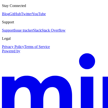
Stay Connected
Blog
GitHub
Twitter
YouTube
Support
Support
Issue tracker
Slack
Stack Overflow
Legal
Privacy Policy
Terms of Service
Powered by