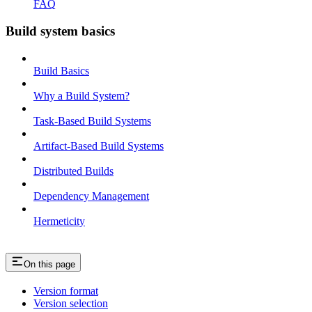
FAQ
Build system basics
Build Basics
Why a Build System?
Task-Based Build Systems
Artifact-Based Build Systems
Distributed Builds
Dependency Management
Hermeticity
On this page
Version format
Version selection