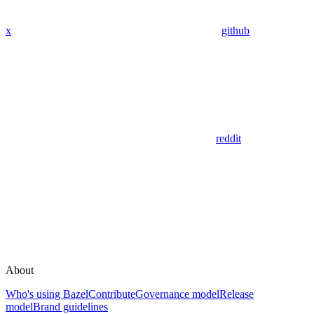
x
github
reddit
About
Who's using Bazel
Contribute
Governance model
Release
model
Brand guidelines