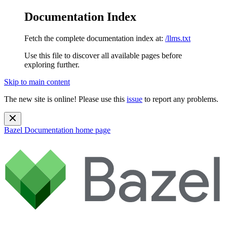
Documentation Index
Fetch the complete documentation index at:
/llms.txt
Use this file to discover all available pages before
exploring further.
Skip to main content
The new site is online! Please use this
issue
to report any problems.
Bazel Documentation
home page