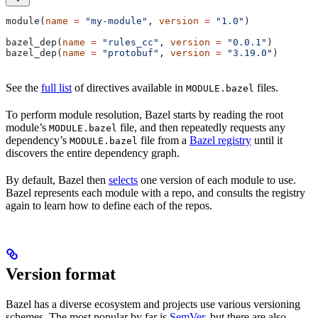
module(
name
 =
 "my-module"
, 
version
 =
 "1.0"
)
bazel_dep(
name
 =
 "rules_cc"
, 
version
 =
 "0.0.1"
)
bazel_dep(
name
 =
 "protobuf"
, 
version
 =
 "3.19.0"
)
See the
full list
of directives available in
files.
MODULE.bazel
To perform module resolution, Bazel starts by reading the root
module’s
file, and then repeatedly requests any
MODULE.bazel
dependency’s
file from a
Bazel registry
until it
MODULE.bazel
discovers the entire dependency graph.
By default, Bazel then
selects
one version of each module to use.
Bazel represents each module with a repo, and consults the registry
again to learn how to define each of the repos.
Version format
Bazel has a diverse ecosystem and projects use various versioning
schemes. The most popular by far is
SemVer
, but there are also