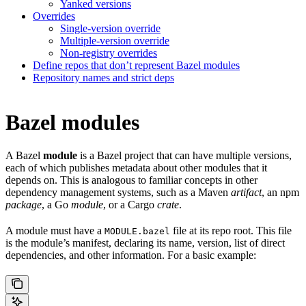
Yanked versions
Overrides
Single-version override
Multiple-version override
Non-registry overrides
Define repos that don’t represent Bazel modules
Repository names and strict deps
Bazel modules
A Bazel
module
is a Bazel project that can have multiple versions,
each of which publishes metadata about other modules that it
depends on. This is analogous to familiar concepts in other
dependency management systems, such as a Maven
artifact
, an npm
package
, a Go
module
, or a Cargo
crate
.
A module must have a
file at its repo root. This file
MODULE.bazel
is the module’s manifest, declaring its name, version, list of direct
dependencies, and other information. For a basic example: