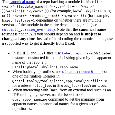
The
canonical name
of a repo backing a module is either
{{ "
<var>" }}module_name{{ "</var>" }}+{{ "<var>"
(for example,
)
}}version{{ "</var>" }}
bazel_skylib+1.0.3
or
(for example,
{{ "<var>" }}module_name{{ "</var>" }}+
), depending on whether there are multiple
bazel_features+
versions of the module in the entire dependency graph (see
). Note that
the canonical name
multiple_version_override
format
is not an API you should depend on and
is subject to
change at any time
. Instead of hard-coding the canonical name, use
a supported way to get it directly from Bazel:
In BUILD and
files, use
on a
.bzl
Label.repo_name
Label
instance constructed from a label string given by the apparent
name of the repo, e.g.,
.
Label("@bazel_skylib").repo_name
When looking up runfiles, use
or
$(rlocationpath ...)
one of the runfiles libraries in
or,
@bazel_tools//tools/{bash,cpp,java}/runfiles
for a ruleset
, in
.
rules_foo
@rules_foo//foo/runfiles
When interacting with Bazel from an external tool such as an
IDE or language server, use the
bazel mod
command to get the mapping from
dump_repo_mapping
apparent names to canonical names for a given set of
repositories.