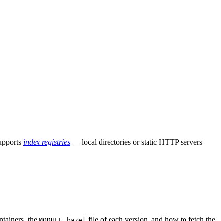
supports
index registries
— local directories or static HTTP servers
ntainers, the
file of each version, and how to fetch the
MODULE.bazel