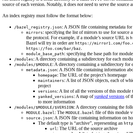
source of each version. Notably, it does
not
need to serve the source ar
An index registry must follow the format below:
: A JSON file containing metadata for t
/bazel_registry.json
: specifying the list of mirrors to use for sourc
mirrors
the protocol. For example, if a module’s source URL is
h
Bazel will try in order are
https://mirror1.com/foo.
.
https://foo.com/bar/baz
: specifying the base path for modul
module_base_path
: A directory containing a subdirectory for each modul
/modules
: A directory containing a subdirectory for 
/modules/$MODULE
: A JSON file containing information abo
metadata.json
: The URL of the project’s homepage
homepage
: A list of JSON objects, each of wh
maintainers
project
: A list of all the versions of this module 
versions
: A map of
yanked
versions
of t
yanked_versions
to more information
: A directory containing the foll
/modules/$MODULE/$VERSION
: The
file of this module v
MODULE.bazel
MODULE.bazel
: A JSON file containing information on ho
source.json
The default type is “archive”, representing an
htt
: The URL of the source archive
url