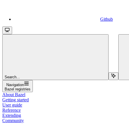
Github
Search...
Navigation
Bazel registries
About Bazel
Getting started
User guide
Reference
Extending
Community