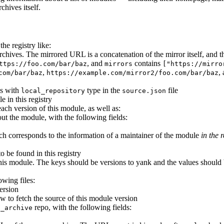
chives itself.
he registry like:
e archives. The mirrored URL is a concatenation of the mirror itself, an
, and
contains
ttps://foo.com/bar/baz
mirrors
["https://mirro
,
,
com/bar/baz
https://example.com/mirror2/foo.com/bar/baz
es with
type in the
file
local_repository
source.json
e in this registry
each version of this module, as well as:
ut the module, with the following fields:
ich corresponds to the information of a maintainer of the module
in the r
to be found in this registry
his module. The keys should be versions to yank and the values should b
owing files:
ersion
w to fetch the source of this module version
repo, with the following fields:
p_archive