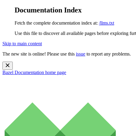
Documentation Index
Fetch the complete documentation index at:
/llms.txt
Use this file to discover all available pages before exploring fur
Skip to main content
The new site is online! Please use this
issue
to report any problems.
Bazel Documentation
home page