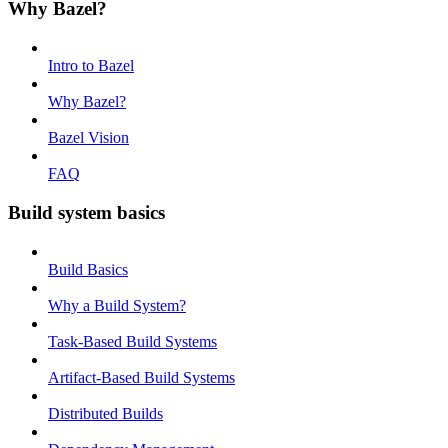
Why Bazel?
Intro to Bazel
Why Bazel?
Bazel Vision
FAQ
Build system basics
Build Basics
Why a Build System?
Task-Based Build Systems
Artifact-Based Build Systems
Distributed Builds