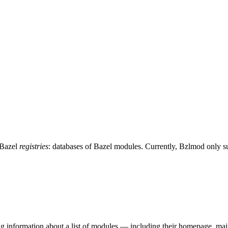
 Bazel
registries
: databases of Bazel modules. Currently, Bzlmod only 
ing information about a list of modules — including their homepage, mai