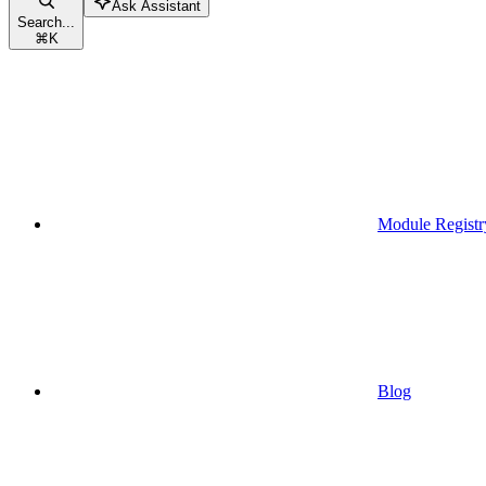
Ask Assistant
Search...
⌘
K
Module Registr
Blog