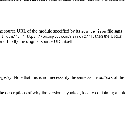
d the source URL of the module specified by its
file sans
source.json
, then the URLs
r1.com/", "https://example.com/mirror2/"]
 and finally the original source URL itself
egistry
. Note that this is not necessarily the same as the
authors
of the
e descriptions of why the version is yanked, ideally containing a link