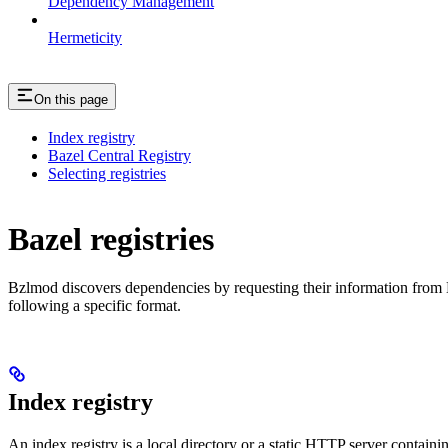
Dependency Management
Hermeticity
On this page
Index registry
Bazel Central Registry
Selecting registries
Bazel registries
Bzlmod discovers dependencies by requesting their information from
following a specific format.
Index registry
An index registry is a local directory or a static HTTP server contain