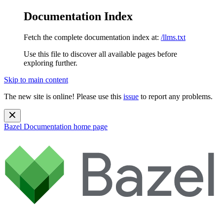
Documentation Index
Fetch the complete documentation index at:
/llms.txt
Use this file to discover all available pages before
exploring further.
Skip to main content
The new site is online! Please use this
issue
to report any problems.
Bazel Documentation
home page