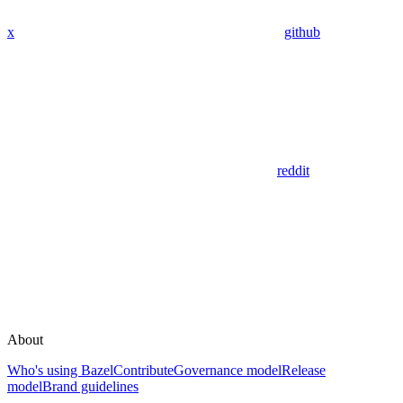
x
github
reddit
About
Who's using Bazel
Contribute
Governance model
Release
model
Brand guidelines