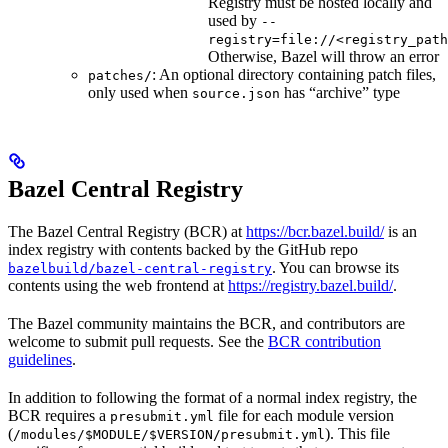
Registry must be hosted locally and
used by
--
registry=file://<registry_path
Otherwise, Bazel will throw an error
: An optional directory containing patch files,
patches/
only used when
has “archive” type
source.json
Bazel Central Registry
The Bazel Central Registry (BCR) at
https://bcr.bazel.build/
is an
index registry with contents backed by the GitHub repo
. You can browse its
bazelbuild/bazel-central-registry
contents using the web frontend at
https://registry.bazel.build/
.
The Bazel community maintains the BCR, and contributors are
welcome to submit pull requests. See the
BCR contribution
guidelines
.
In addition to following the format of a normal index registry, the
BCR requires a
file for each module version
presubmit.yml
(
). This file
/modules/$MODULE/$VERSION/presubmit.yml