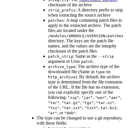
checksum of the archive
: A directory prefix to strip
strip_prefix
when extracting the source archive
: A map containing patch files to
patches
apply to the extracted archive. The patch
files are located under the
/modules/$MODULE/$VERSION/patches
directory. The keys are the patch file
names, and the values are the integrity
checksum of the patch files
: Same as the
patch_strip
--strip
argument of Unix
.
patch
: The archive type of the
archive_type
downloaded file (Same as
on
type
). By default, the archive
http_archive
type is determined from the file extension
of the URL. If the file has no extension,
you can explicitly specify one of the
following:
,
,
,
,
"zip"
"jar"
"war"
"aar"
,
,
,
,
"tar"
"tar.gz"
"tgz"
"tar.xz"
,
,
,
,
"txz"
"tar.zst"
"tzst"
tar.bz2
, or
.
"ar"
"deb"
The type can be changed to use a git repository,
with these fields: