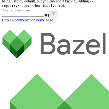
being used by default, but you can add it back by adding
--
.
registry=https://bcr.bazel.build
⌘
I
Bazel Documentation
home page