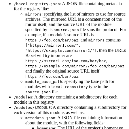
: A JSON file containing metadata
/bazel_registry.json
for the registry like:
: specifying the list of mirrors to use for source
mirrors
archives. The mirrored URL is a concatenation of the
mirror itself, and the source URL of the module
specified by its
file sans the protocol. For
source.json
example, if a module’s source URL is
, and
contains
https://foo.com/bar/baz
mirrors
["https://mirror1.com/",
, then the URLs
"https://example.com/mirror2/"]
Bazel will try in order are
,
https://mirror1.com/foo.com/bar/baz
,
https://example.com/mirror2/foo.com/bar/baz
and finally the original source URL itself
.
https://foo.com/bar/baz
: specifying the base path for
module_base_path
modules with
type in the
local_repository
file
source.json
: A directory containing a subdirectory for each
/modules
module in this registry
: A directory containing a subdirectory for
/modules/$MODULE
each version of this module, as well as:
: A JSON file containing information
metadata.json
about the module, with the following fields:
: The URL of the project’s homepage
homepage