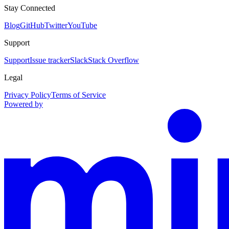
Stay Connected
Blog
GitHub
Twitter
YouTube
Support
Support
Issue tracker
Slack
Stack Overflow
Legal
Privacy Policy
Terms of Service
Powered by