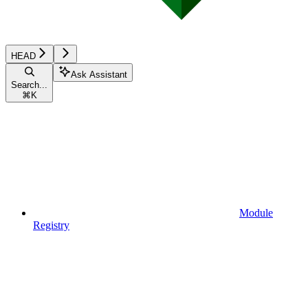
HEAD
Ask Assistant
Search...
⌘
K
Module
Registry