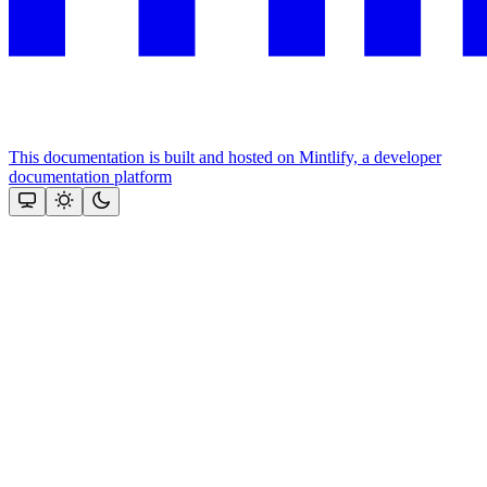
This documentation is built and hosted on Mintlify, a developer
documentation platform
Assistant
Responses
are
generated
using
AI
and
may
contain
mistakes.