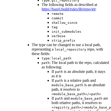
:
type
git_repository
The following fields as described at
https://bazel.build/rules/lib/repo/git
:
remote
commit
shallow_since
tag
init_submodules
verbose
strip_prefix
The type can be changed to use a local path,
representing a
repo, with
local_repository
these fields:
:
type
local_path
: The local path to the repo, calculated
path
as following:
If
is an absolute path, it stays
path
as it is
If
is a relative path and
path
is an absolute
module_base_path
path, it resolves to
<module_base_path>/<path>
If
and
are
path
module_base_path
both relative paths, it resolves to
<registry_path>/<module_base_p