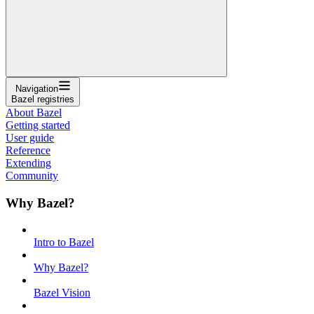
Navigation
Bazel registries
About Bazel
Getting started
User guide
Reference
Extending
Community
Why Bazel?
Intro to Bazel
Why Bazel?
Bazel Vision