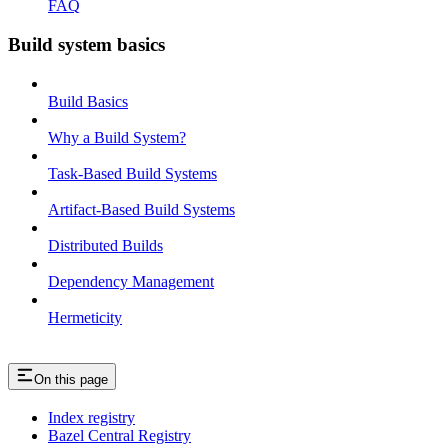
FAQ
Build system basics
Build Basics
Why a Build System?
Task-Based Build Systems
Artifact-Based Build Systems
Distributed Builds
Dependency Management
Hermeticity
On this page
Index registry
Bazel Central Registry