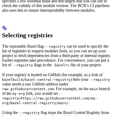
specifies a few essential build and test targets that you can use to
check the validity of this module version. The BCR’s CI pipelines
also uses this to ensure interoperability between modules.
Selecting registries
The repeatable Bazel flag
can be used to specify the
--registry
list of registries to request modules from, so you can set up your
project to fetch dependencies from a third-party or internal registry.
Earlier registries take precedence. For convenience, you can put a
list of
flags in the
file of your project.
--registry
.bazelrc
If your registry is hosted on GitHub (for example, as a fork of
) then your
bazelbuild/bazel-central-registry
--registry
value needs a raw GitHub address under
. For example, on the
branch
raw.githubusercontent.com
main
of the
fork, you would set
my-org
--
registry=https://raw.githubusercontent.com/my-
.
org/bazel-central-registry/main/
Using the
flag stops the Bazel Central Registry from
--registry