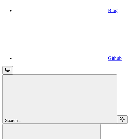
Blog
Github
Search...