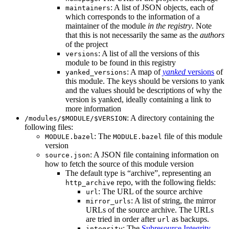
: A list of JSON objects, each of
maintainers
which corresponds to the information of a
maintainer of the module
in the registry
. Note
that this is not necessarily the same as the
authors
of the project
: A list of all the versions of this
versions
module to be found in this registry
: A map of
yanked
versions
of
yanked_versions
this module. The keys should be versions to yank
and the values should be descriptions of why the
version is yanked, ideally containing a link to
more information
: A directory containing the
/modules/$MODULE/$VERSION
following files:
: The
file of this module
MODULE.bazel
MODULE.bazel
version
: A JSON file containing information on
source.json
how to fetch the source of this module version
The default type is “archive”, representing an
repo, with the following fields:
http_archive
: The URL of the source archive
url
: A list of string, the mirror
mirror_urls
URLs of the source archive. The URLs
are tried in order after
as backups.
url
: The
Subresource Integrity
integrity