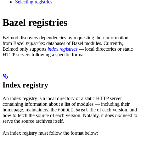
Selecting registries
Bazel registries
Bzlmod discovers dependencies by requesting their information
from Bazel
registries
: databases of Bazel modules. Currently,
Bzlmod only supports
index registries
— local directories or static
HTTP servers following a specific format.
Index registry
An index registry is a local directory or a static HTTP server
containing information about a list of modules — including their
homepage, maintainers, the
file of each version, and
MODULE.bazel
how to fetch the source of each version. Notably, it does
not
need to
serve the source archives itself.
An index registry must follow the format below: