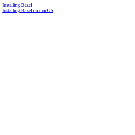
Installing Bazel
Installing Bazel on macOS