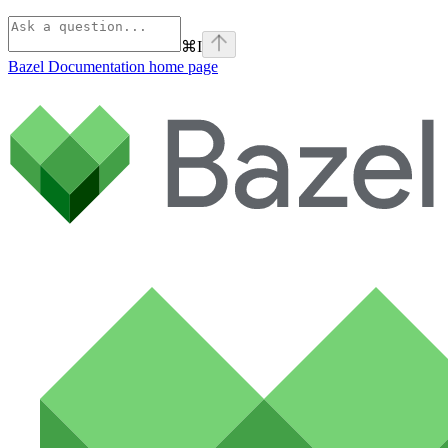
⌘
I
Bazel Documentation
home page