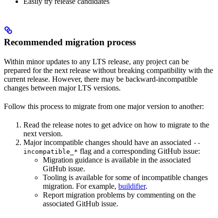
Easily try release candidates
Recommended migration process
Within minor updates to any LTS release, any project can be
prepared for the next release without breaking compatibility with the
current release. However, there may be backward-incompatible
changes between major LTS versions.
Follow this process to migrate from one major version to another:
Read the release notes to get advice on how to migrate to the
next version.
Major incompatible changes should have an associated
--
flag and a corresponding GitHub issue:
incompatible_*
Migration guidance is available in the associated
GitHub issue.
Tooling is available for some of incompatible changes
migration. For example,
buildifier
.
Report migration problems by commenting on the
associated GitHub issue.