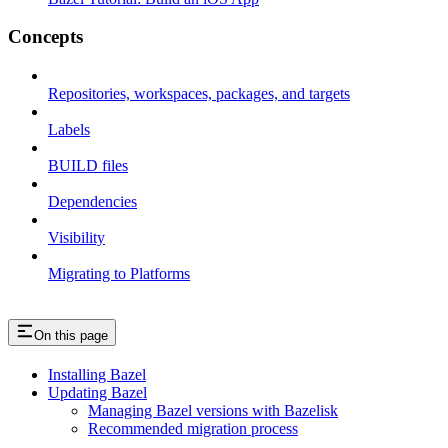
Concepts
Repositories, workspaces, packages, and targets
Labels
BUILD files
Dependencies
Visibility
Migrating to Platforms
On this page
Installing Bazel
Updating Bazel
Managing Bazel versions with Bazelisk
Recommended migration process