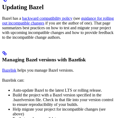
Updating Bazel
Bazel has a
backward compatibility policy
(see
guidance for rolling
out incompatible changes
if you are the author of one). That page
summarizes best practices on how to test and migrate your project
with upcoming incompatible changes and how to provide feedback
to the incompatible change authors.
Managing Bazel versions with Bazelisk
Bazelisk
helps you manage Bazel versions.
Bazelisk can:
Auto-update Bazel to the latest LTS or rolling release.
Build the project with a Bazel version specified in the
.bazelversion file. Check in that file into your version control
to ensure reproducibility of your builds.
Help migrate your project for incompatible changes (see
above)