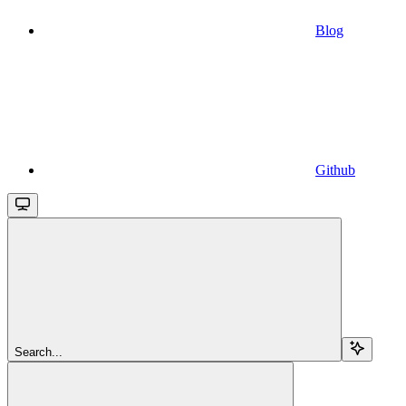
Blog
Github
Search...