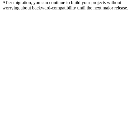
After migration, you can continue to build your projects without
worrying about backward-compatibility until the next major release.