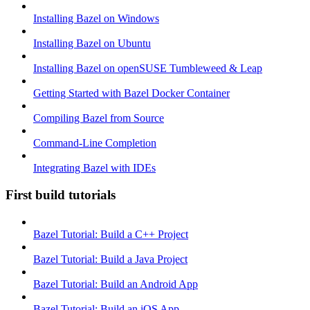
Installing Bazel on Windows
Installing Bazel on Ubuntu
Installing Bazel on openSUSE Tumbleweed & Leap
Getting Started with Bazel Docker Container
Compiling Bazel from Source
Command-Line Completion
Integrating Bazel with IDEs
First build tutorials
Bazel Tutorial: Build a C++ Project
Bazel Tutorial: Build a Java Project
Bazel Tutorial: Build an Android App
Bazel Tutorial: Build an iOS App