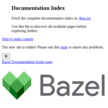
Documentation Index
Fetch the complete documentation index at:
/llms.txt
Use this file to discover all available pages before
exploring further.
Skip to main content
The new site is online! Please use this
issue
to report any problems.
Bazel Documentation
home page