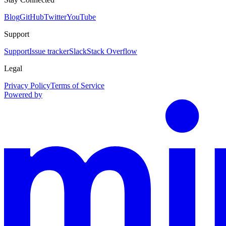
Blog
GitHub
Twitter
YouTube
Support
Support
Issue tracker
Slack
Stack Overflow
Legal
Privacy Policy
Terms of Service
Powered by