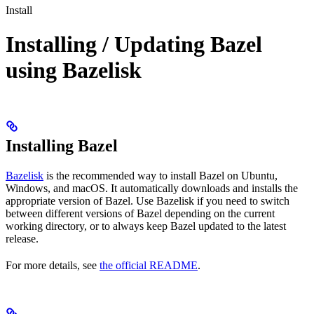
Install
Installing / Updating Bazel
using Bazelisk
Installing Bazel
Bazelisk
is the recommended way to install Bazel on Ubuntu,
Windows, and macOS. It automatically downloads and installs the
appropriate version of Bazel. Use Bazelisk if you need to switch
between different versions of Bazel depending on the current
working directory, or to always keep Bazel updated to the latest
release.
For more details, see
the official README
.