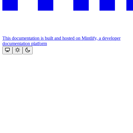
This documentation is built and hosted on Mintlify, a developer
documentation platform
Assistant
Responses
are
generated
using
AI
and
may
contain
mistakes.