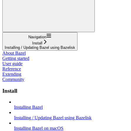
Navigation
Install
Installing / Updating Bazel using Bazelisk
About Bazel
Getting started
User guide
Reference
Extending
Community
Install
Installing Bazel
Installing / Updating Bazel using Bazelisk
Installing Bazel on macOS