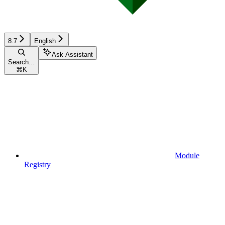
8.7
English
Ask Assistant
Search...
⌘
K
Module
Registry