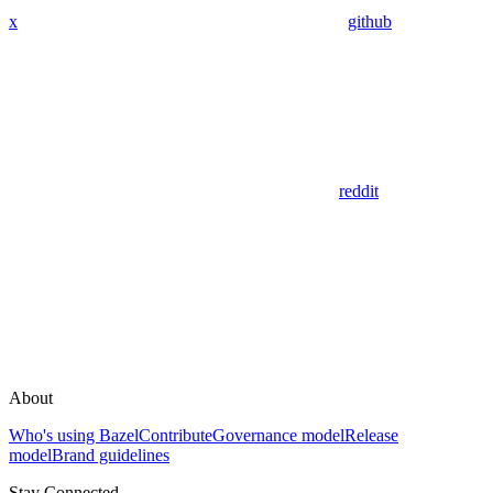
x
github
reddit
About
Who's using Bazel
Contribute
Governance model
Release
model
Brand guidelines
Stay Connected