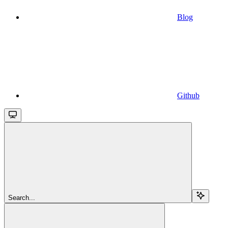
Blog
Github
Search...