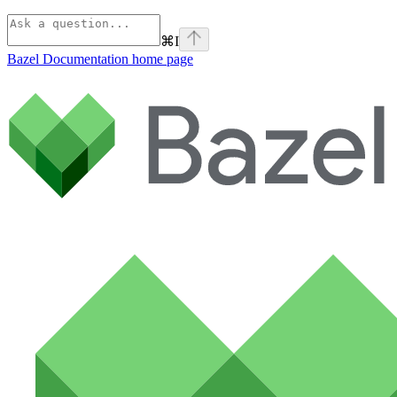
⌘
I
Bazel Documentation
home page