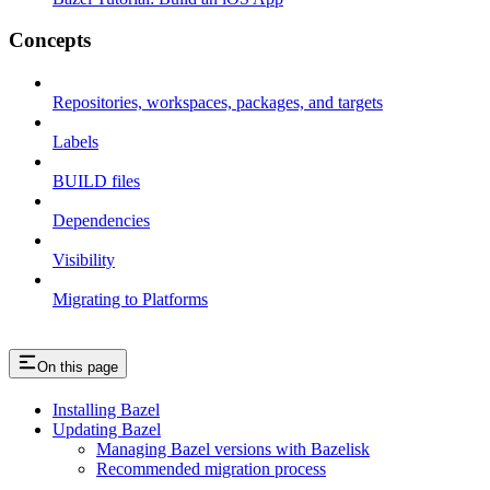
Concepts
Repositories, workspaces, packages, and targets
Labels
BUILD files
Dependencies
Visibility
Migrating to Platforms
On this page
Installing Bazel
Updating Bazel
Managing Bazel versions with Bazelisk
Recommended migration process