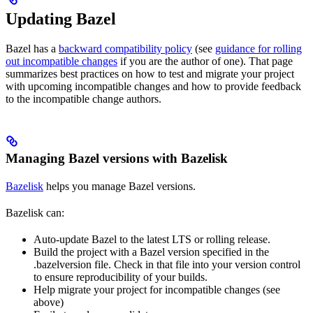
Updating Bazel
Bazel has a
backward compatibility policy
(see
guidance for rolling
out incompatible changes
if you are the author of one). That page
summarizes best practices on how to test and migrate your project
with upcoming incompatible changes and how to provide feedback
to the incompatible change authors.
Managing Bazel versions with Bazelisk
Bazelisk
helps you manage Bazel versions.
Bazelisk can:
Auto-update Bazel to the latest LTS or rolling release.
Build the project with a Bazel version specified in the
.bazelversion file. Check in that file into your version control
to ensure reproducibility of your builds.
Help migrate your project for incompatible changes (see
above)