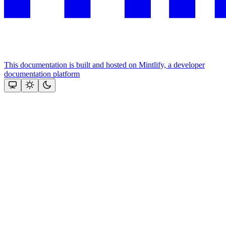
This documentation is built and hosted on Mintlify, a developer
documentation platform
Assistant
Responses
are
generated
using
AI
and
may
contain
mistakes.