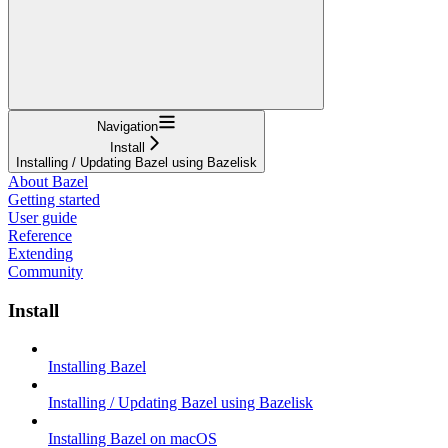
Navigation
Install
Installing / Updating Bazel using Bazelisk
About Bazel
Getting started
User guide
Reference
Extending
Community
Install
Installing Bazel
Installing / Updating Bazel using Bazelisk
Installing Bazel on macOS