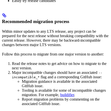
Easily try release candidates
Recommended migration process
Within minor updates to any LTS release, any project can be
prepared for the next release without breaking compatibility with the
current release. However, there may be backward-incompatible
changes between major LTS versions.
Follow this process to migrate from one major version to another:
Read the release notes to get advice on how to migrate to the
next version.
Major incompatible changes should have an associated
--
flag and a corresponding GitHub issue:
incompatible_*
Migration guidance is available in the associated
GitHub issue.
Tooling is available for some of incompatible changes
migration. For example,
buildifier
.
Report migration problems by commenting on the
associated GitHub issue.