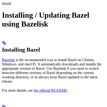
Install
Installing / Updating Bazel
using Bazelisk
Installing Bazel
Bazelisk
is the recommended way to install Bazel on Ubuntu,
Windows, and macOS. It automatically downloads and installs the
appropriate version of Bazel. Use Bazelisk if you need to switch
between different versions of Bazel depending on the current
working directory, or to always keep Bazel updated to the latest
release.
For more details, see
the official README
.