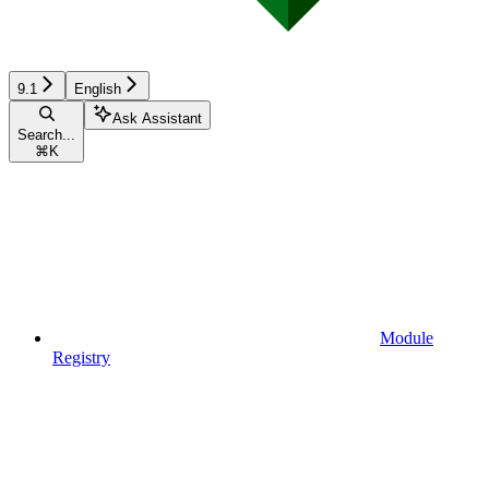
9.1
English
Ask Assistant
Search...
⌘
K
Module
Registry