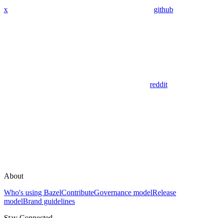
x
github
reddit
About
Who's using Bazel
Contribute
Governance model
Release
model
Brand guidelines
Stay Connected