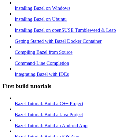
Installing Bazel on Windows
Installing Bazel on Ubuntu
Installing Bazel on openSUSE Tumbleweed & Leap
Getting Started with Bazel Docker Container
Compiling Bazel from Source
Command-Line Completion
Integrating Bazel with IDEs
First build tutorials
Bazel Tutorial: Build a C++ Project
Bazel Tutorial: Build a Java Project
Bazel Tutorial: Build an Android App
Bazel Tutorial: Build an iOS App