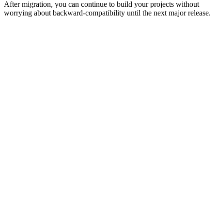
After migration, you can continue to build your projects without
worrying about backward-compatibility until the next major release.