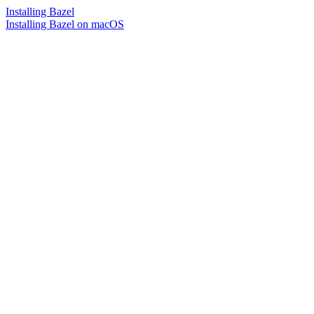
Installing Bazel
Installing Bazel on macOS