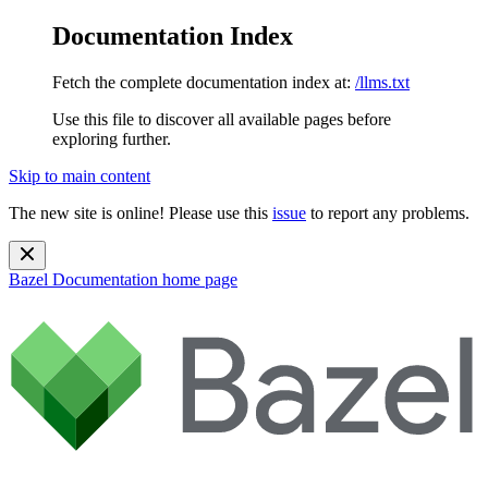
Documentation Index
Fetch the complete documentation index at:
/llms.txt
Use this file to discover all available pages before
exploring further.
Skip to main content
The new site is online! Please use this
issue
to report any problems.
Bazel Documentation
home page