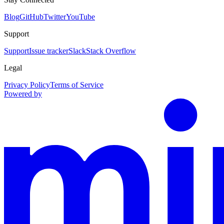
Blog
GitHub
Twitter
YouTube
Support
Support
Issue tracker
Slack
Stack Overflow
Legal
Privacy Policy
Terms of Service
Powered by