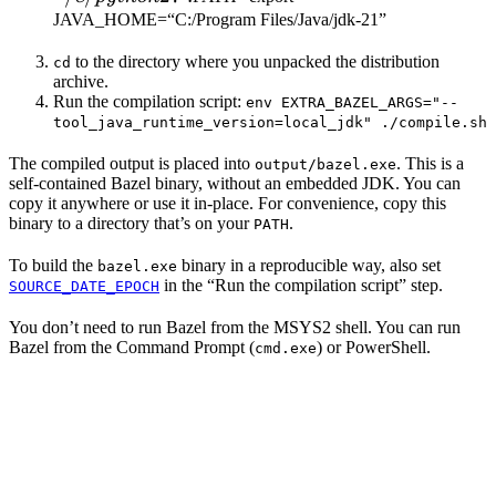
JAVA_HOME=“C:/Program Files/Java/jdk-21”
to the directory where you unpacked the distribution
cd
archive.
Run the compilation script:
env EXTRA_BAZEL_ARGS="--
tool_java_runtime_version=local_jdk" ./compile.sh
The compiled output is placed into
. This is a
output/bazel.exe
self-contained Bazel binary, without an embedded JDK. You can
copy it anywhere or use it in-place. For convenience, copy this
binary to a directory that’s on your
.
PATH
To build the
binary in a reproducible way, also set
bazel.exe
in the “Run the compilation script” step.
SOURCE_DATE_EPOCH
You don’t need to run Bazel from the MSYS2 shell. You can run
Bazel from the Command Prompt (
) or PowerShell.
cmd.exe