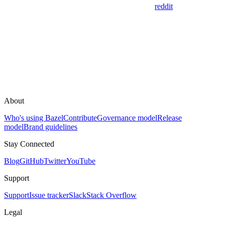
reddit
About
Who's using Bazel
Contribute
Governance model
Release
model
Brand guidelines
Stay Connected
Blog
GitHub
Twitter
YouTube
Support
Support
Issue tracker
Slack
Stack Overflow
Legal