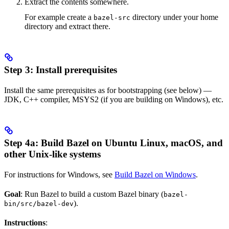
Extract the contents somewhere.
For example create a
directory under your home
bazel-src
directory and extract there.
Step 3: Install prerequisites
Install the same prerequisites as for bootstrapping (see below) —
JDK, C++ compiler, MSYS2 (if you are building on Windows), etc.
Step 4a: Build Bazel on Ubuntu Linux, macOS, and
other Unix-like systems
For instructions for Windows, see
Build Bazel on Windows
.
Goal
: Run Bazel to build a custom Bazel binary (
bazel-
).
bin/src/bazel-dev
Instructions
: