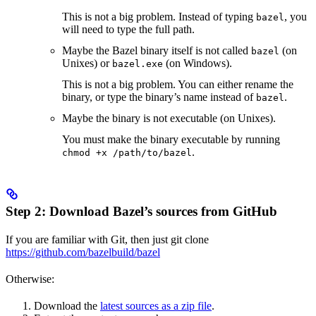
This is not a big problem. Instead of typing
, you
bazel
will need to type the full path.
Maybe the Bazel binary itself is not called
(on
bazel
Unixes) or
(on Windows).
bazel.exe
This is not a big problem. You can either rename the
binary, or type the binary’s name instead of
.
bazel
Maybe the binary is not executable (on Unixes).
You must make the binary executable by running
.
chmod +x /path/to/bazel
Step 2: Download Bazel’s sources from GitHub
If you are familiar with Git, then just git clone
https://github.com/bazelbuild/bazel
Otherwise:
Download the
latest sources as a zip file
.