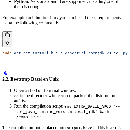
Python
. Versions 2 and 3 are supported, installing one of
them is enough.
For example on Ubuntu Linux you can install these requirements
using the following command:
sudo
 apt-get
 install
 build-essential
 openjdk-21-jdk
 pyt
2.2. Bootstrap Bazel on Unix
Open a shell or Terminal window.
to the directory where you unpacked the distribution
cd
archive.
Run the compilation script:
env EXTRA_BAZEL_ARGS="--
tool_java_runtime_version=local_jdk" bash
.
./compile.sh
The compiled output is placed into
. This is a self-
output/bazel