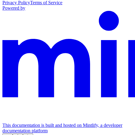
Privacy Policy
Terms of Service
Powered by
This documentation is built and hosted on Mintlify, a developer
documentation platform