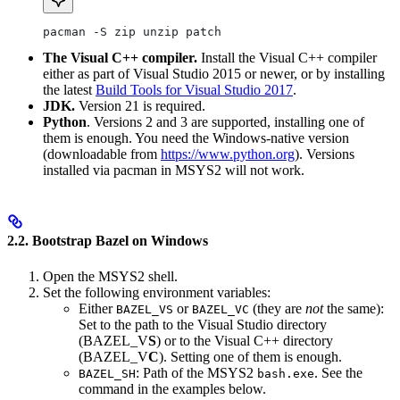
pacman -S zip unzip patch
The Visual C++ compiler.
Install the Visual C++ compiler
either as part of Visual Studio 2015 or newer, or by installing
the latest
Build Tools for Visual Studio 2017
.
JDK.
Version 21 is required.
Python
. Versions 2 and 3 are supported, installing one of
them is enough. You need the Windows-native version
(downloadable from
https://www.python.org
). Versions
installed via pacman in MSYS2 will not work.
2.2. Bootstrap Bazel on Windows
Open the MSYS2 shell.
Set the following environment variables:
Either
or
(they are
not
the same):
BAZEL_VS
BAZEL_VC
Set to the path to the Visual Studio directory
(BAZEL_V
S
) or to the Visual C++ directory
(BAZEL_V
C
). Setting one of them is enough.
: Path of the MSYS2
. See the
BAZEL_SH
bash.exe
command in the examples below.