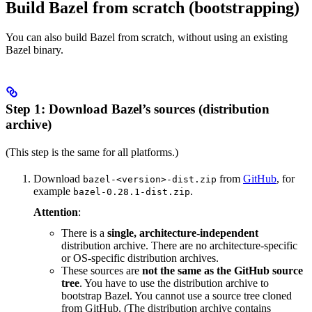
Build Bazel from scratch (bootstrapping)
You can also build Bazel from scratch, without using an existing
Bazel binary.
Step 1: Download Bazel’s sources (distribution
archive)
(This step is the same for all platforms.)
Download
from
GitHub
, for
bazel-<version>-dist.zip
example
.
bazel-0.28.1-dist.zip
Attention
:
There is a
single, architecture-independent
distribution archive. There are no architecture-specific
or OS-specific distribution archives.
These sources are
not the same as the GitHub source
tree
. You have to use the distribution archive to
bootstrap Bazel. You cannot use a source tree cloned
from GitHub. (The distribution archive contains