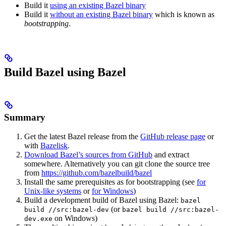
Build it
using an existing Bazel binary
Build it
without an existing Bazel binary
which is known as
bootstrapping
.
Build Bazel using Bazel
Summary
Get the latest Bazel release from the
GitHub release page
or
with
Bazelisk
.
Download Bazel’s sources from GitHub
and extract
somewhere. Alternatively you can git clone the source tree
from
https://github.com/bazelbuild/bazel
Install the same prerequisites as for bootstrapping (see
for
Unix-like systems
or
for Windows
)
Build a development build of Bazel using Bazel:
bazel
(or
build //src:bazel-dev
bazel build //src:bazel-
on Windows)
dev.exe