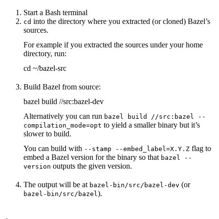
Start a Bash terminal
into the directory where you extracted (or cloned) Bazel’s
cd
sources.
For example if you extracted the sources under your home
directory, run:
cd ~/bazel-src
Build Bazel from source:
bazel build //src:bazel-dev
Alternatively you can run
bazel build //src:bazel --
to yield a smaller binary but it’s
compilation_mode=opt
slower to build.
You can build with
flag to
--stamp --embed_label=X.Y.Z
embed a Bazel version for the binary so that
bazel --
outputs the given version.
version
The output will be at
(or
bazel-bin/src/bazel-dev
).
bazel-bin/src/bazel