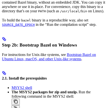
contained Bazel binary, without an embedded JDK. You can copy it
anywhere or use it in-place. For convenience, copy this binary to a
directory that’s on your
(such as
on Linux).
PATH
/usr/local/bin
To build the
binary in a reproducible way, also set
bazel
in the “Run the compilation script” step.
SOURCE_DATE_EPOCH
Step 2b: Bootstrap Bazel on Windows
For instructions for Unix-like systems, see
Bootstrap Bazel on
Ubuntu Linux, macOS, and other Unix-like systems
.
2.1. Install the prerequisites
MSYS2 shell
The MSYS2 packages for zip and unzip.
Run the
following command in the MSYS2 shell: