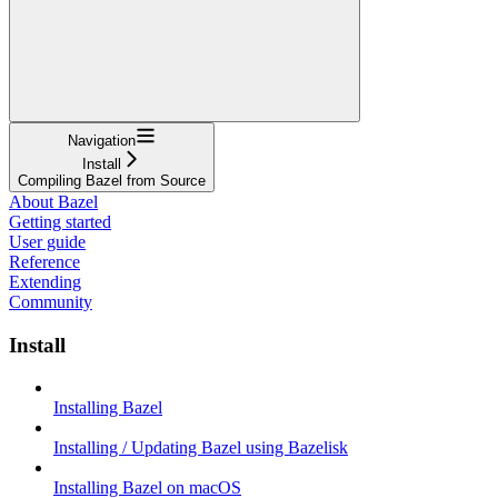
Navigation
Install
Compiling Bazel from Source
About Bazel
Getting started
User guide
Reference
Extending
Community
Install
Installing Bazel
Installing / Updating Bazel using Bazelisk
Installing Bazel on macOS