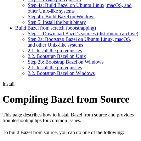
Step 4a: Build Bazel on Ubuntu Linux, macOS, and
other Unix-like systems
Step 4b: Build Bazel on Windows
Step 5: Install the built binary
Build Bazel from scratch (bootstrapping)
Step 1: Download Bazel’s sources (distribution archive)
Step 2a: Bootstrap Bazel on Ubuntu Linux, macOS,
and other Unix-like systems
2.1. Install the prerequisites
2.2. Bootstrap Bazel on Unix
Step 2b: Bootstrap Bazel on Windows
2.1. Install the prerequisites
2.2. Bootstrap Bazel on Windows
Install
Compiling Bazel from Source
This page describes how to install Bazel from source and provides
troubleshooting tips for common issues.
To build Bazel from source, you can do one of the following: