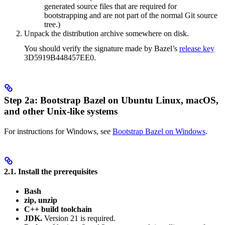
generated source files that are required for
bootstrapping and are not part of the normal Git source
tree.)
Unpack the distribution archive somewhere on disk.
You should verify the signature made by Bazel’s
release key
3D5919B448457EE0.
Step 2a: Bootstrap Bazel on Ubuntu Linux, macOS,
and other Unix-like systems
For instructions for Windows, see
Bootstrap Bazel on Windows
.
2.1. Install the prerequisites
Bash
zip, unzip
C++ build toolchain
JDK.
Version 21 is required.