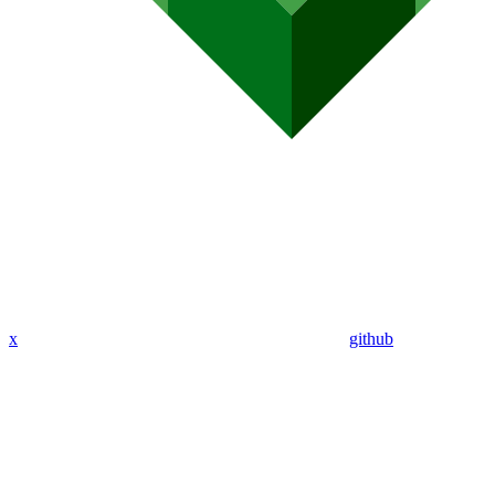
x
github