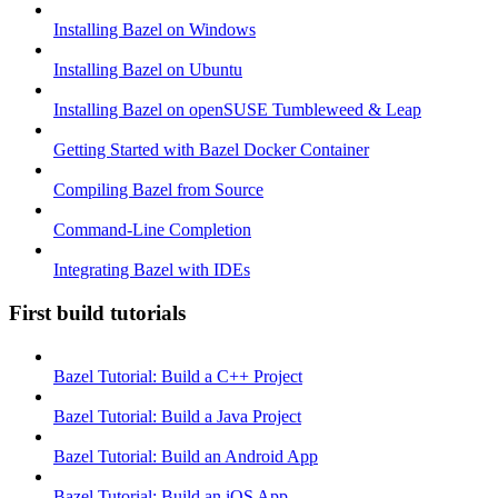
Installing Bazel on Windows
Installing Bazel on Ubuntu
Installing Bazel on openSUSE Tumbleweed & Leap
Getting Started with Bazel Docker Container
Compiling Bazel from Source
Command-Line Completion
Integrating Bazel with IDEs
First build tutorials
Bazel Tutorial: Build a C++ Project
Bazel Tutorial: Build a Java Project
Bazel Tutorial: Build an Android App
Bazel Tutorial: Build an iOS App