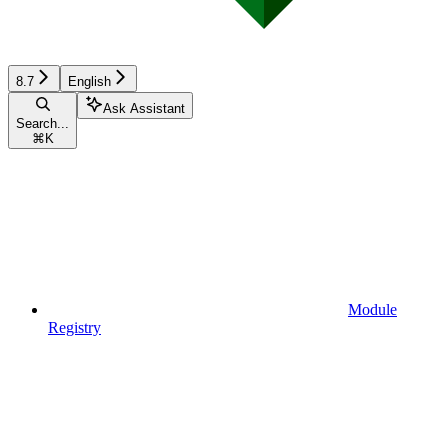
8.7
English
Ask Assistant
Search...
⌘
K
Module
Registry