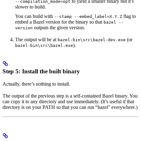
to yield a smaller binary but it’s
--compilation_mode=opt
slower to build.
You can build with
flag to
--stamp --embed_label=X.Y.Z
embed a Bazel version for the binary so that
bazel --
outputs the given version.
version
The output will be at
(or
bazel-bin\src\bazel-dev.exe
).
bazel-bin\src\bazel.exe
Step 5: Install the built binary
Actually, there’s nothing to install.
The output of the previous step is a self-contained Bazel binary. You
can copy it to any directory and use immediately. (It’s useful if that
directory is on your PATH so that you can run “bazel” everywhere.)