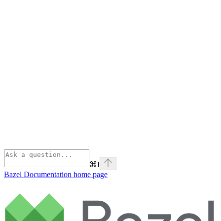
⌘
I
Bazel Documentation
home page