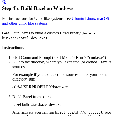
Step 4b: Build Bazel on Windows
For instructions for Unix-like systems, see
Ubuntu Linux, macOS,
and other Unix-like systems
.
Goal
: Run Bazel to build a custom Bazel binary (
bazel-
).
bin\src\bazel-dev.exe
Instructions
:
Start Command Prompt (Start Menu > Run > “cmd.exe”)
into the directory where you extracted (or cloned) Bazel’s
cd
sources.
For example if you extracted the sources under your home
directory, run:
cd %USERPROFILE%\bazel-src
Build Bazel from source:
bazel build //src:bazel-dev.exe
Alternatively you can run
bazel build //src:bazel.exe