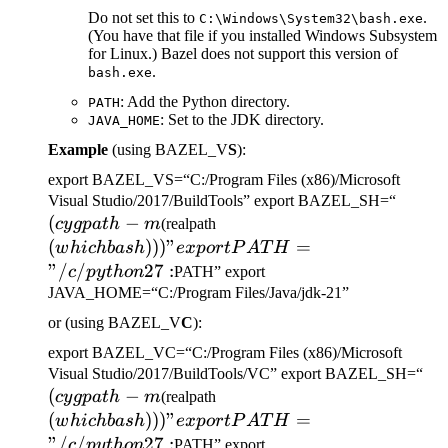
Do not set this to
.
C:\Windows\System32\bash.exe
(You have that file if you installed Windows Subsystem
for Linux.) Bazel does not support this version of
.
bash.exe
: Add the Python directory.
PATH
: Set to the JDK directory.
JAVA_HOME
Example
(using BAZEL_V
S
):
export BAZEL_VS=“C:/Program Files (x86)/Microsoft
(cygp
Visual Studio/2017/BuildTools” export BAZEL_SH=“
(
−
(which bash)))" export
-m
cy
g
p
a
t
h
m
(realpath
PATH="/c/python27:
(
)))
"
=
w
hi
c
hba
s
h
e
x
p
or
tP
A
T
H
"/
/
27
:
c
p
y
t
h
o
n
PATH” export
JAVA_HOME=“C:/Program Files/Java/jdk-21”
or (using BAZEL_V
C
):
export BAZEL_VC=“C:/Program Files (x86)/Microsoft
(c
Visual Studio/2017/BuildTools/VC” export BAZEL_SH=“
(
−
(which bash)))" export
-m
cy
g
p
a
t
h
m
(realpath
PATH="/c/python27:
(
)))
"
=
w
hi
c
hba
s
h
e
x
p
or
tP
A
T
H
"/
/
27
:
c
p
y
t
h
o
n
PATH” export