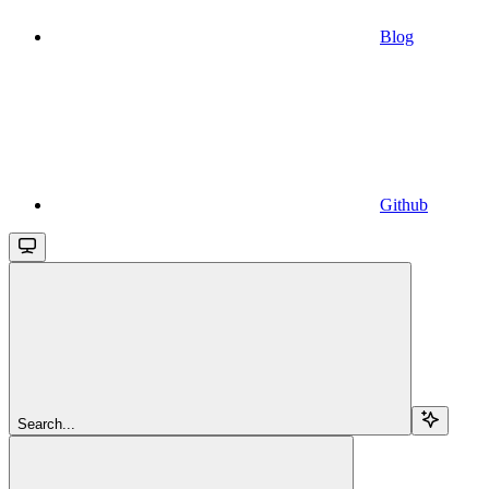
Blog
Github
Search...