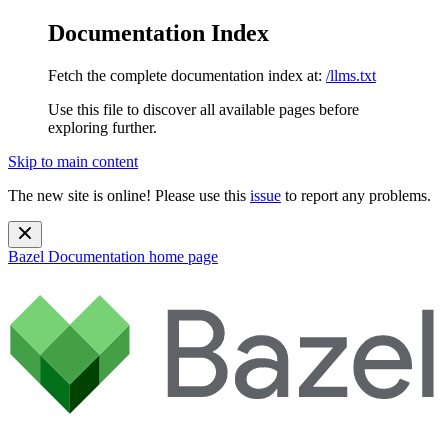
Documentation Index
Fetch the complete documentation index at:
/llms.txt
Use this file to discover all available pages before
exploring further.
Skip to main content
The new site is online! Please use this
issue
to report any problems.
Bazel Documentation
home page