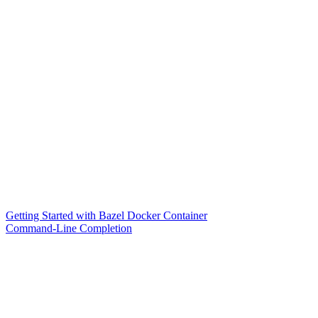
Getting Started with Bazel Docker Container
Command-Line Completion