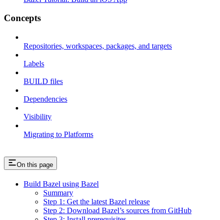
Concepts
Repositories, workspaces, packages, and targets
Labels
BUILD files
Dependencies
Visibility
Migrating to Platforms
On this page
Build Bazel using Bazel
Summary
Step 1: Get the latest Bazel release
Step 2: Download Bazel’s sources from GitHub
Step 3: Install prerequisites