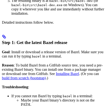
The resulting binary is at
(or
bazel-bin/src/bazel-dev
on Windows). You can
bazel-bin\src\bazel-dev.exe
copy it wherever you like and use immediately without further
installation.
Detailed instructions follow below.
Step 1: Get the latest Bazel release
Goal
: Install or download a release version of Bazel. Make sure you
can run it by typing
in a terminal.
bazel
Reason
: To build Bazel from a GitHub source tree, you need a pre-
existing Bazel binary. You can install one from a package manager
or download one from GitHub. See
Installing Bazel
. (Or you can
build from scratch (bootstrap)
.)
Troubleshooting
:
If you cannot run Bazel by typing
in a terminal:
bazel
Maybe your Bazel binary’s directory is not on the
PATH.