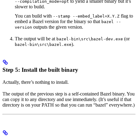
to yield a smaller binary but it’s
--compilation_mode=opt
slower to build.
You can build with
flag to
--stamp --embed_label=X.Y.Z
embed a Bazel version for the binary so that
bazel --
outputs the given version.
version
The output will be at
(or
bazel-bin\src\bazel-dev.exe
).
bazel-bin\src\bazel.exe
Step 5: Install the built binary
Actually, there’s nothing to install.
The output of the previous step is a self-contained Bazel binary. You
can copy it to any directory and use immediately. (It’s useful if that
directory is on your PATH so that you can run “bazel” everywhere.)