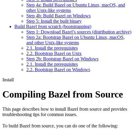
Step 4a: Build Bazel on Ubuntu Linux, macOS, and
other Unix-like systems
Step 4b: Build Bazel on Windows
Step 5: Install the built binary
Build Bazel from scratch (bootstrapping)
Step 1: Download Bazel’s sources (distribution archive)
Step 2a: Bootstrap Bazel on Ubuntu Linux, macOS,
and other Unix-like systems
2.1. Install the prerequisites
2.2. Bootstrap Bazel on Unix
Step 2b: Bootstrap Bazel on Windows
2.1. Install the prerequisites
2.2. Bootstrap Bazel on Windows
Install
Compiling Bazel from Source
This page describes how to install Bazel from source and provides
troubleshooting tips for common issues.
To build Bazel from source, you can do one of the following: