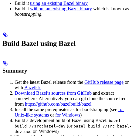
Build it
using an existing Bazel binary
Build it
without an existing Bazel binary
which is known as
bootstrapping
.
Build Bazel using Bazel
Summary
Get the latest Bazel release from the
GitHub release page
or
with
Bazelisk
.
Download Bazel’s sources from GitHub
and extract
somewhere. Alternatively you can git clone the source tree
from
https://github.com/bazelbuild/bazel
Install the same prerequisites as for bootstrapping (see
for
Unix-like systems
or
for Windows
)
Build a development build of Bazel using Bazel:
bazel
(or
build //src:bazel-dev
bazel build //src:bazel-
on Windows)
dev.exe