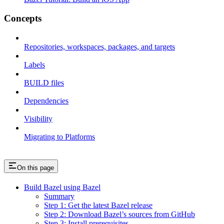
Concepts
Repositories, workspaces, packages, and targets
Labels
BUILD files
Dependencies
Visibility
Migrating to Platforms
On this page
Build Bazel using Bazel
Summary
Step 1: Get the latest Bazel release
Step 2: Download Bazel’s sources from GitHub
Step 3: Install prerequisites