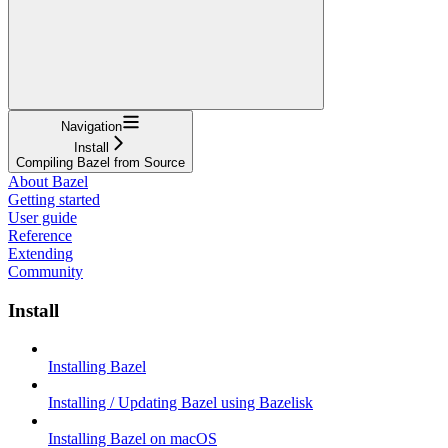
Navigation
Install
Compiling Bazel from Source
About Bazel
Getting started
User guide
Reference
Extending
Community
Install
Installing Bazel
Installing / Updating Bazel using Bazelisk
Installing Bazel on macOS