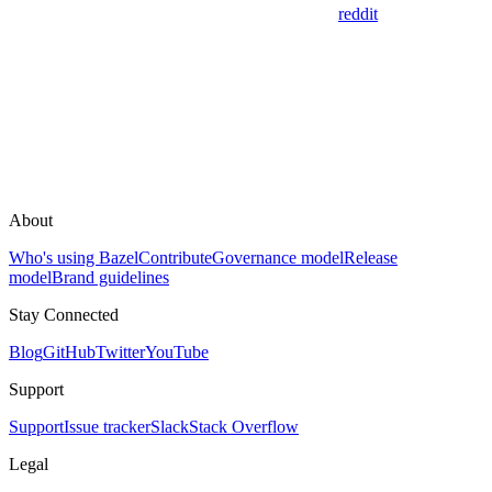
reddit
About
Who's using Bazel
Contribute
Governance model
Release
model
Brand guidelines
Stay Connected
Blog
GitHub
Twitter
YouTube
Support
Support
Issue tracker
Slack
Stack Overflow
Legal