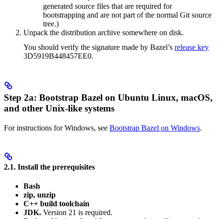
generated source files that are required for
bootstrapping and are not part of the normal Git source
tree.)
Unpack the distribution archive somewhere on disk.
You should verify the signature made by Bazel’s
release key
3D5919B448457EE0.
Step 2a: Bootstrap Bazel on Ubuntu Linux, macOS,
and other Unix-like systems
For instructions for Windows, see
Bootstrap Bazel on Windows
.
2.1. Install the prerequisites
Bash
zip, unzip
C++ build toolchain
JDK.
Version 21 is required.