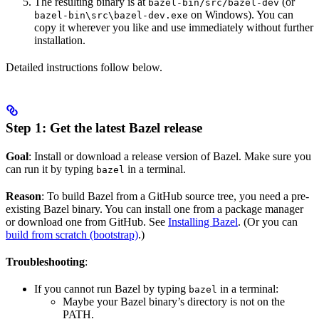
The resulting binary is at
(or
bazel-bin/src/bazel-dev
on Windows). You can
bazel-bin\src\bazel-dev.exe
copy it wherever you like and use immediately without further
installation.
Detailed instructions follow below.
Step 1: Get the latest Bazel release
Goal
: Install or download a release version of Bazel. Make sure you
can run it by typing
in a terminal.
bazel
Reason
: To build Bazel from a GitHub source tree, you need a pre-
existing Bazel binary. You can install one from a package manager
or download one from GitHub. See
Installing Bazel
. (Or you can
build from scratch (bootstrap)
.)
Troubleshooting
:
If you cannot run Bazel by typing
in a terminal:
bazel
Maybe your Bazel binary’s directory is not on the
PATH.