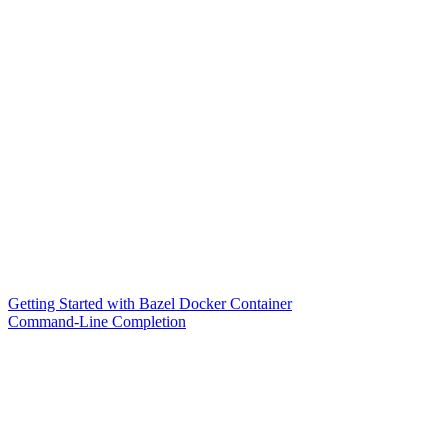
Getting Started with Bazel Docker Container
Command-Line Completion