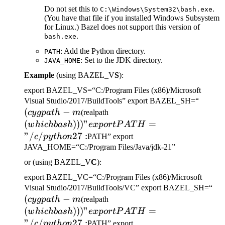
Do not set this to
.
C:\Windows\System32\bash.exe
(You have that file if you installed Windows Subsystem
for Linux.) Bazel does not support this version of
.
bash.exe
: Add the Python directory.
PATH
: Set to the JDK directory.
JAVA_HOME
Example
(using BAZEL_V
S
):
export BAZEL_VS=“C:/Program Files (x86)/Microsoft
(cygp
Visual Studio/2017/BuildTools” export BAZEL_SH=“
(
−
(which bash)))" export
-m
cy
g
p
a
t
h
m
(realpath
PATH="/c/python27:
(
)))
"
=
w
hi
c
hba
s
h
e
x
p
or
tP
A
T
H
"/
/
27
:
c
p
y
t
h
o
n
PATH” export
JAVA_HOME=“C:/Program Files/Java/jdk-21”
or (using BAZEL_V
C
):
export BAZEL_VC=“C:/Program Files (x86)/Microsoft
(c
Visual Studio/2017/BuildTools/VC” export BAZEL_SH=“
(
−
(which bash)))" export
-m
cy
g
p
a
t
h
m
(realpath
PATH="/c/python27:
(
)))
"
=
w
hi
c
hba
s
h
e
x
p
or
tP
A
T
H
"/
/
27
:
c
p
y
t
h
o
n
PATH” export