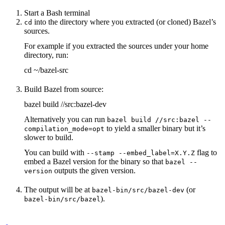
Start a Bash terminal
into the directory where you extracted (or cloned) Bazel’s
cd
sources.
For example if you extracted the sources under your home
directory, run:
cd ~/bazel-src
Build Bazel from source:
bazel build //src:bazel-dev
Alternatively you can run
bazel build //src:bazel --
to yield a smaller binary but it’s
compilation_mode=opt
slower to build.
You can build with
flag to
--stamp --embed_label=X.Y.Z
embed a Bazel version for the binary so that
bazel --
outputs the given version.
version
The output will be at
(or
bazel-bin/src/bazel-dev
).
bazel-bin/src/bazel