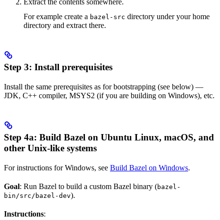
Extract the contents somewhere.
For example create a
directory under your home
bazel-src
directory and extract there.
Step 3: Install prerequisites
Install the same prerequisites as for bootstrapping (see below) —
JDK, C++ compiler, MSYS2 (if you are building on Windows), etc.
Step 4a: Build Bazel on Ubuntu Linux, macOS, and
other Unix-like systems
For instructions for Windows, see
Build Bazel on Windows
.
Goal
: Run Bazel to build a custom Bazel binary (
bazel-
).
bin/src/bazel-dev
Instructions
: