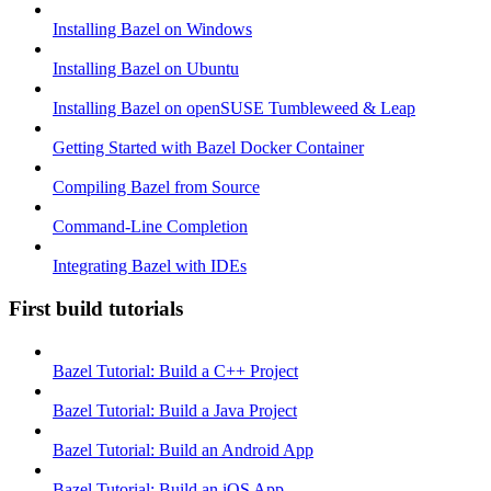
Installing Bazel on Windows
Installing Bazel on Ubuntu
Installing Bazel on openSUSE Tumbleweed & Leap
Getting Started with Bazel Docker Container
Compiling Bazel from Source
Command-Line Completion
Integrating Bazel with IDEs
First build tutorials
Bazel Tutorial: Build a C++ Project
Bazel Tutorial: Build a Java Project
Bazel Tutorial: Build an Android App
Bazel Tutorial: Build an iOS App