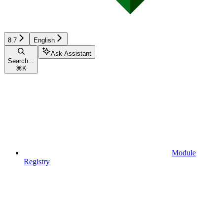
8.7
English
Ask Assistant
Search...
⌘
K
Module
Registry