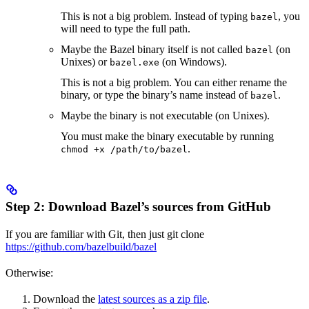
This is not a big problem. Instead of typing
, you
bazel
will need to type the full path.
Maybe the Bazel binary itself is not called
(on
bazel
Unixes) or
(on Windows).
bazel.exe
This is not a big problem. You can either rename the
binary, or type the binary’s name instead of
.
bazel
Maybe the binary is not executable (on Unixes).
You must make the binary executable by running
.
chmod +x /path/to/bazel
Step 2: Download Bazel’s sources from GitHub
If you are familiar with Git, then just git clone
https://github.com/bazelbuild/bazel
Otherwise:
Download the
latest sources as a zip file
.