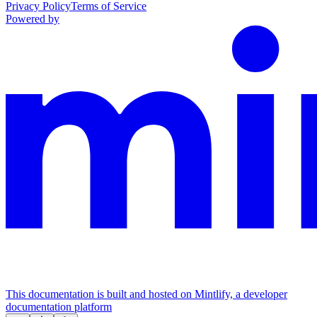
Privacy Policy
Terms of Service
Powered by
This documentation is built and hosted on Mintlify, a developer
documentation platform