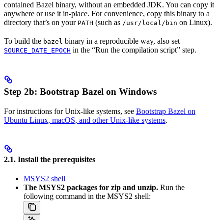
contained Bazel binary, without an embedded JDK. You can copy it
anywhere or use it in-place. For convenience, copy this binary to a
directory that’s on your
(such as
on Linux).
PATH
/usr/local/bin
To build the
binary in a reproducible way, also set
bazel
in the “Run the compilation script” step.
SOURCE_DATE_EPOCH
Step 2b: Bootstrap Bazel on Windows
For instructions for Unix-like systems, see
Bootstrap Bazel on
Ubuntu Linux, macOS, and other Unix-like systems
.
2.1. Install the prerequisites
MSYS2 shell
The MSYS2 packages for zip and unzip.
Run the
following command in the MSYS2 shell: