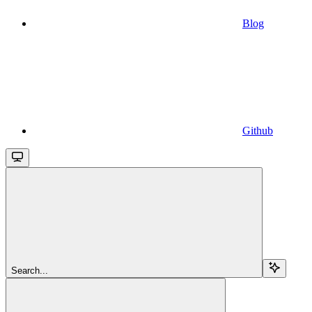
Blog
Github
Search...