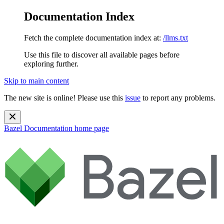
Documentation Index
Fetch the complete documentation index at:
/llms.txt
Use this file to discover all available pages before
exploring further.
Skip to main content
The new site is online! Please use this
issue
to report any problems.
Bazel Documentation
home page