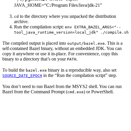
JAVA_HOME=“C:/Program Files/Java/jdk-21”
to the directory where you unpacked the distribution
cd
archive.
Run the compilation script:
env EXTRA_BAZEL_ARGS="--
tool_java_runtime_version=local_jdk" ./compile.sh
The compiled output is placed into
. This is a
output/bazel.exe
self-contained Bazel binary, without an embedded JDK. You can
copy it anywhere or use it in-place. For convenience, copy this
binary to a directory that’s on your
.
PATH
To build the
binary in a reproducible way, also set
bazel.exe
in the “Run the compilation script” step.
SOURCE_DATE_EPOCH
You don’t need to run Bazel from the MSYS2 shell. You can run
Bazel from the Command Prompt (
) or PowerShell.
cmd.exe