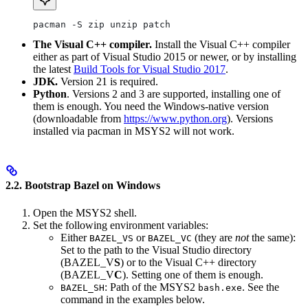
pacman -S zip unzip patch
The Visual C++ compiler.
Install the Visual C++ compiler
either as part of Visual Studio 2015 or newer, or by installing
the latest
Build Tools for Visual Studio 2017
.
JDK.
Version 21 is required.
Python
. Versions 2 and 3 are supported, installing one of
them is enough. You need the Windows-native version
(downloadable from
https://www.python.org
). Versions
installed via pacman in MSYS2 will not work.
2.2. Bootstrap Bazel on Windows
Open the MSYS2 shell.
Set the following environment variables:
Either
or
(they are
not
the same):
BAZEL_VS
BAZEL_VC
Set to the path to the Visual Studio directory
(BAZEL_V
S
) or to the Visual C++ directory
(BAZEL_V
C
). Setting one of them is enough.
: Path of the MSYS2
. See the
BAZEL_SH
bash.exe
command in the examples below.