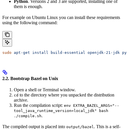
Python
. Versions 2 and 3 are supported, installing one of
them is enough.
For example on Ubuntu Linux you can install these requirements
using the following command:
sudo
 apt-get
 install
 build-essential
 openjdk-21-jdk
 pyt
2.2. Bootstrap Bazel on Unix
Open a shell or Terminal window.
to the directory where you unpacked the distribution
cd
archive.
Run the compilation script:
env EXTRA_BAZEL_ARGS="--
tool_java_runtime_version=local_jdk" bash
.
./compile.sh
The compiled output is placed into
. This is a self-
output/bazel