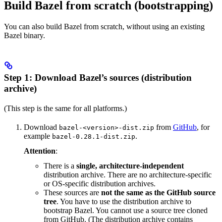
Build Bazel from scratch (bootstrapping)
You can also build Bazel from scratch, without using an existing
Bazel binary.
Step 1: Download Bazel’s sources (distribution
archive)
(This step is the same for all platforms.)
Download
from
GitHub
, for
bazel-<version>-dist.zip
example
.
bazel-0.28.1-dist.zip
Attention
:
There is a
single, architecture-independent
distribution archive. There are no architecture-specific
or OS-specific distribution archives.
These sources are
not the same as the GitHub source
tree
. You have to use the distribution archive to
bootstrap Bazel. You cannot use a source tree cloned
from GitHub. (The distribution archive contains