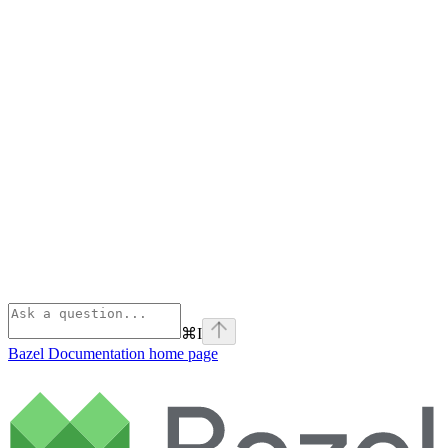
⌘
I
Bazel Documentation
home page