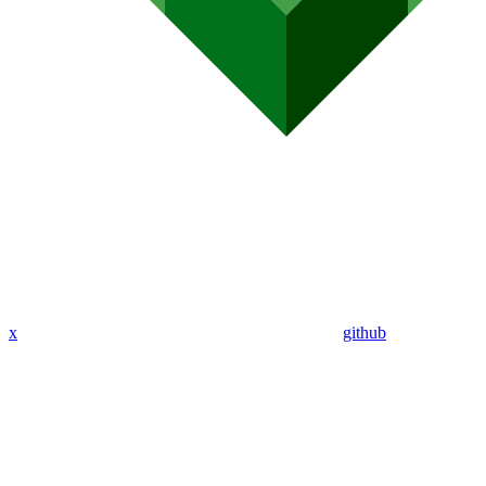
x
github