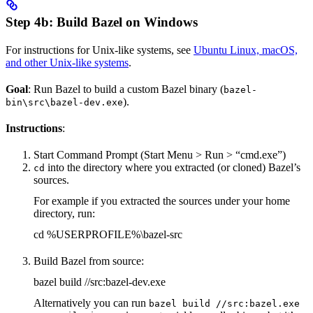
Step 4b: Build Bazel on Windows
For instructions for Unix-like systems, see
Ubuntu Linux, macOS,
and other Unix-like systems
.
Goal
: Run Bazel to build a custom Bazel binary (
bazel-
).
bin\src\bazel-dev.exe
Instructions
:
Start Command Prompt (Start Menu > Run > “cmd.exe”)
into the directory where you extracted (or cloned) Bazel’s
cd
sources.
For example if you extracted the sources under your home
directory, run:
cd %USERPROFILE%\bazel-src
Build Bazel from source:
bazel build //src:bazel-dev.exe
Alternatively you can run
bazel build //src:bazel.exe