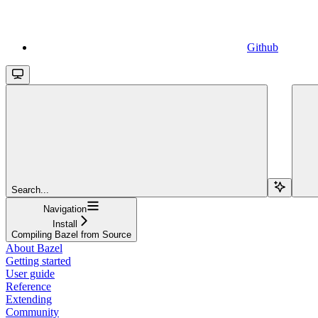
Github
Search...
Navigation
Install
Compiling Bazel from Source
About Bazel
Getting started
User guide
Reference
Extending
Community