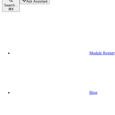
Ask Assistant
Search...
⌘
K
Module Registr
Blog