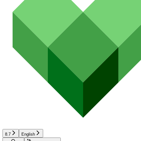
8.7
English