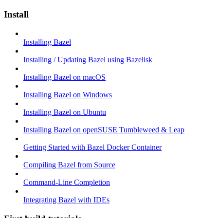
Install
Installing Bazel
Installing / Updating Bazel using Bazelisk
Installing Bazel on macOS
Installing Bazel on Windows
Installing Bazel on Ubuntu
Installing Bazel on openSUSE Tumbleweed & Leap
Getting Started with Bazel Docker Container
Compiling Bazel from Source
Command-Line Completion
Integrating Bazel with IDEs