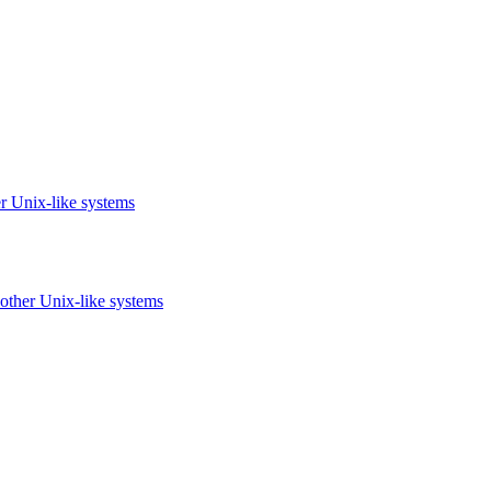
r Unix-like systems
other Unix-like systems