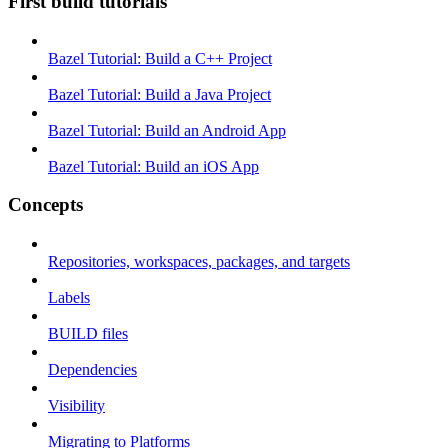
First build tutorials
Bazel Tutorial: Build a C++ Project
Bazel Tutorial: Build a Java Project
Bazel Tutorial: Build an Android App
Bazel Tutorial: Build an iOS App
Concepts
Repositories, workspaces, packages, and targets
Labels
BUILD files
Dependencies
Visibility
Migrating to Platforms