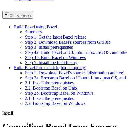
On this page
Build Bazel using Bazel
Summary
Step 1: Get the latest Bazel release
Step 2: Download Bazel’s sources from GitHub
Step 3: Install prerequisites
Step 4a: Build Bazel on Ubuntu Linux, macOS, and othe
Step 4b: Build Bazel on Windows
Step 5: Install the built binary
Build Bazel from scratch (bootstrapping)
Step 1: Download Bazel’s sources (distribution archive)
Step 2a: Bootstrap Bazel on Ubuntu Linux, macOS, and 
2.1. Install the prerequisites
2.2. Bootstrap Bazel on Unix
Step 2b: Bootstrap Bazel on Windows
2.1. Install the prerequisites
2.2. Bootstrap Bazel on Windows
Install
Compiling Bazel from Source