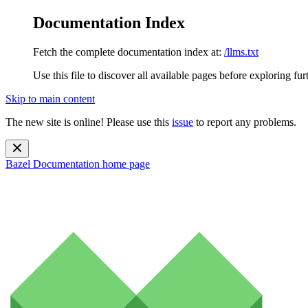
Documentation Index
Fetch the complete documentation index at:
/llms.txt
Use this file to discover all available pages before exploring fur
Skip to main content
The new site is online! Please use this
issue
to report any problems.
Bazel Documentation
home page