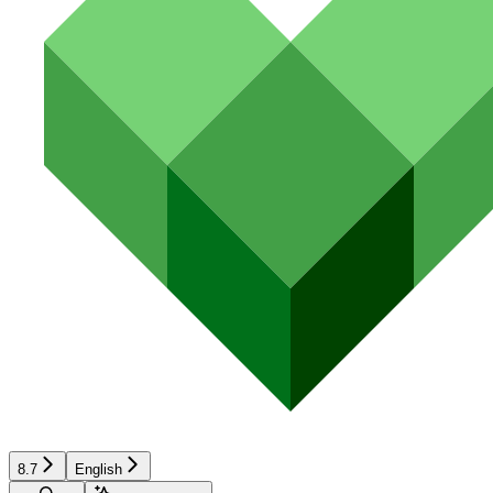
8.7
English