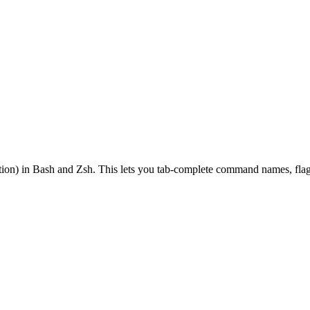
on) in Bash and Zsh. This lets you tab-complete command names, flags