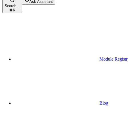
Ask Assistant
Search...
⌘
K
Module Registr
Blog