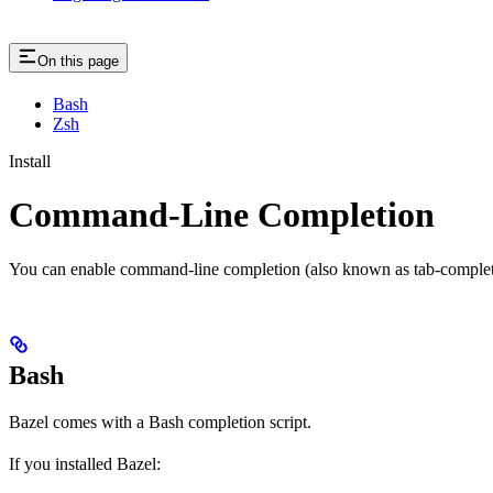
On this page
Bash
Zsh
Install
Command-Line Completion
You can enable command-line completion (also known as tab-completi
Bash
Bazel comes with a Bash completion script.
If you installed Bazel: