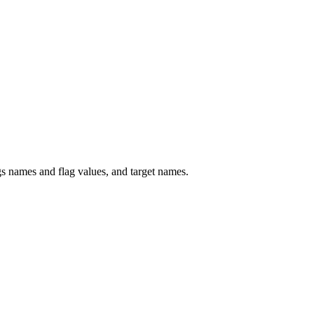
 names and flag values, and target names.