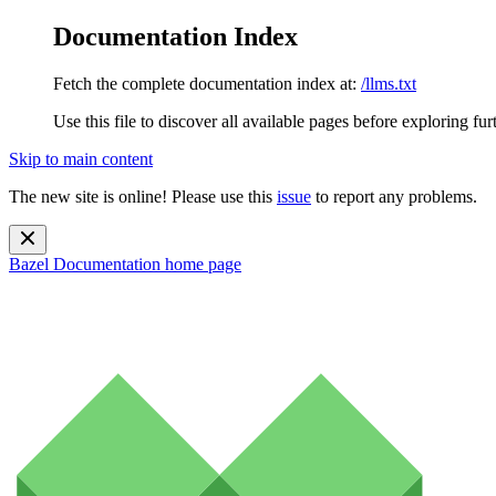
Documentation Index
Fetch the complete documentation index at:
/llms.txt
Use this file to discover all available pages before exploring fur
Skip to main content
The new site is online! Please use this
issue
to report any problems.
Bazel Documentation
home page