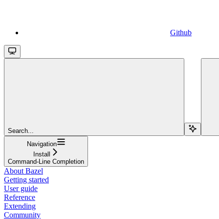
Github
Search...
Navigation
Install
Command-Line Completion
About Bazel
Getting started
User guide
Reference
Extending
Community