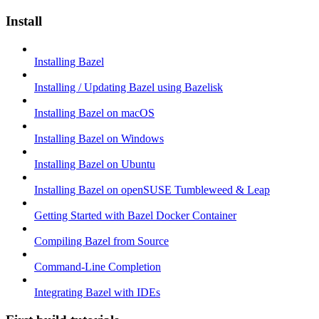
Install
Installing Bazel
Installing / Updating Bazel using Bazelisk
Installing Bazel on macOS
Installing Bazel on Windows
Installing Bazel on Ubuntu
Installing Bazel on openSUSE Tumbleweed & Leap
Getting Started with Bazel Docker Container
Compiling Bazel from Source
Command-Line Completion
Integrating Bazel with IDEs