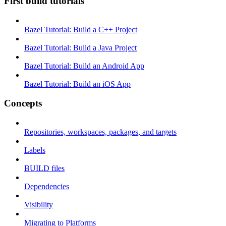
First build tutorials
Bazel Tutorial: Build a C++ Project
Bazel Tutorial: Build a Java Project
Bazel Tutorial: Build an Android App
Bazel Tutorial: Build an iOS App
Concepts
Repositories, workspaces, packages, and targets
Labels
BUILD files
Dependencies
Visibility
Migrating to Platforms