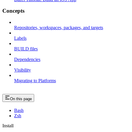
Concepts
Repositories, workspaces, packages, and targets
Labels
BUILD files
Dependencies
Visibility
Migrating to Platforms
On this page
Bash
Zsh
Install