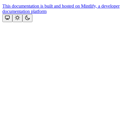
This documentation is built and hosted on Mintlify, a developer
documentation platform
Assistant
Responses
are
generated
using
AI
and
may
contain
mistakes.