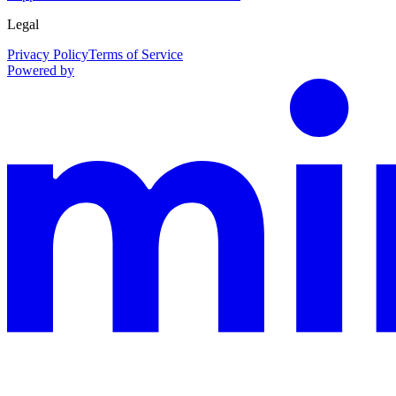
Legal
Privacy Policy
Terms of Service
Powered by