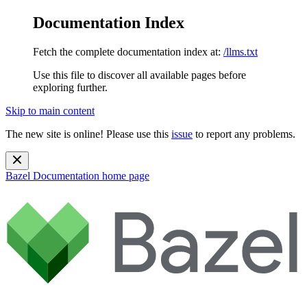
Documentation Index
Fetch the complete documentation index at:
/llms.txt
Use this file to discover all available pages before
exploring further.
Skip to main content
The new site is online! Please use this
issue
to report any problems.
Bazel Documentation
home page