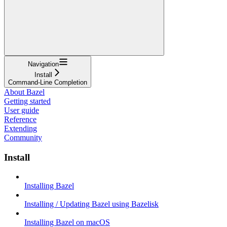
Navigation
Install
Command-Line Completion
About Bazel
Getting started
User guide
Reference
Extending
Community
Install
Installing Bazel
Installing / Updating Bazel using Bazelisk
Installing Bazel on macOS