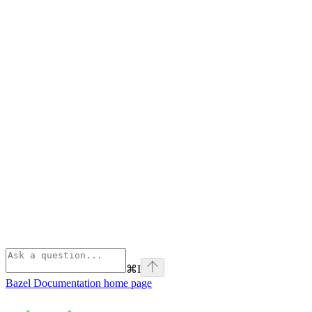
⌘
I
Bazel Documentation
home page