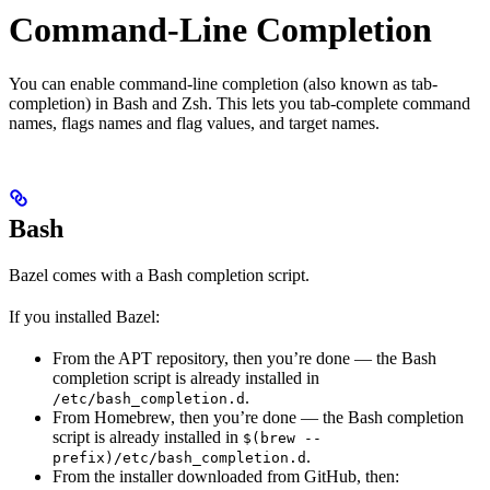
Command-Line Completion
You can enable command-line completion (also known as tab-
completion) in Bash and Zsh. This lets you tab-complete command
names, flags names and flag values, and target names.
Bash
Bazel comes with a Bash completion script.
If you installed Bazel:
From the APT repository, then you’re done — the Bash
completion script is already installed in
.
/etc/bash_completion.d
From Homebrew, then you’re done — the Bash completion
script is already installed in
$(brew --
.
prefix)/etc/bash_completion.d
From the installer downloaded from GitHub, then: