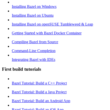
Installing Bazel on Windows
Installing Bazel on Ubuntu
Installing Bazel on openSUSE Tumbleweed & Leap
Getting Started with Bazel Docker Container
Compiling Bazel from Source
Command-Line Completion
Integrating Bazel with IDEs
First build tutorials
Bazel Tutorial: Build a C++ Project
Bazel Tutorial: Build a Java Project
Bazel Tutorial: Build an Android App
Bazel Tutorial: Build an iOS App