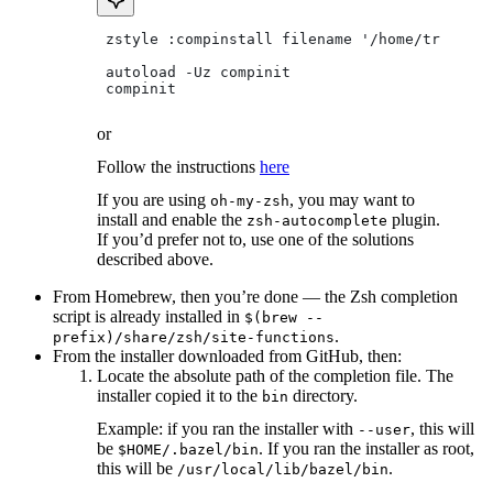
 zstyle :compinstall filename '/home/tradical
 autoload -Uz compinit
 compinit
or
Follow the instructions
here
If you are using
, you may want to
oh-my-zsh
install and enable the
plugin.
zsh-autocomplete
If you’d prefer not to, use one of the solutions
described above.
From Homebrew, then you’re done — the Zsh completion
script is already installed in
$(brew --
.
prefix)/share/zsh/site-functions
From the installer downloaded from GitHub, then:
Locate the absolute path of the completion file. The
installer copied it to the
directory.
bin
Example: if you ran the installer with
, this will
--user
be
. If you ran the installer as root,
$HOME/.bazel/bin
this will be
.
/usr/local/lib/bazel/bin