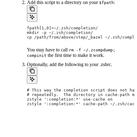
Add this script to a directory on your
:
$fpath
fpath[1,0]=~/.zsh/completion/
mkdir -p ~/.zsh/completion/
cp /path/from/above/step/_bazel ~/.zsh/comple
You may have to call
rm -f ~/.zcompdump;
the first time to make it work.
compinit
Optionally, add the following to your .zshrc.
# This way the completion script does not hav
# repeatedly.  The directory in cache-path mu
zstyle ':completion:*' use-cache on
zstyle ':completion:*' cache-path ~/.zsh/cach