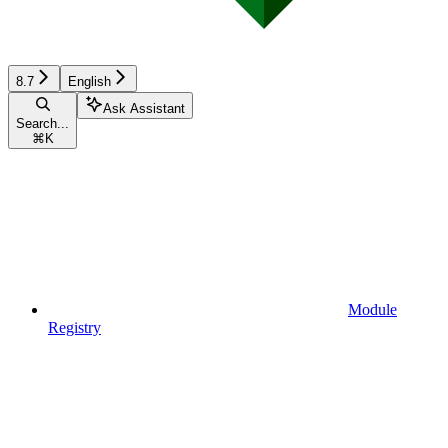
8.7
English
Ask Assistant
Search...
⌘
K
Module
Registry