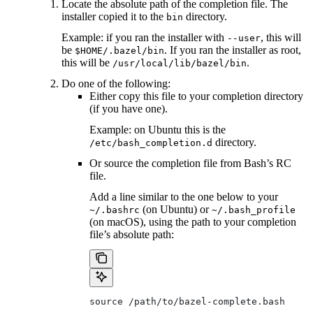
Locate the absolute path of the completion file. The
installer copied it to the
directory.
bin
Example: if you ran the installer with
, this will
--user
be
. If you ran the installer as root,
$HOME/.bazel/bin
this will be
.
/usr/local/lib/bazel/bin
Do one of the following:
Either copy this file to your completion directory
(if you have one).
Example: on Ubuntu this is the
directory.
/etc/bash_completion.d
Or source the completion file from Bash’s RC
file.
Add a line similar to the one below to your
(on Ubuntu) or
~/.bashrc
~/.bash_profile
(on macOS), using the path to your completion
file’s absolute path:
source /path/to/bazel-complete.bash