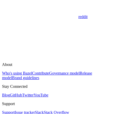
reddit
About
Who's using Bazel
Contribute
Governance model
Release
model
Brand guidelines
Stay Connected
Blog
GitHub
Twitter
YouTube
Support
Support
Issue tracker
Slack
Stack Overflow