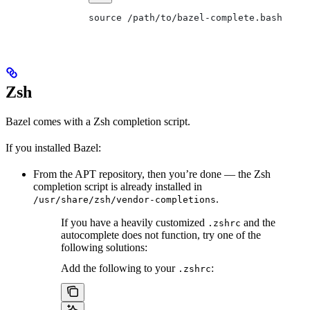
source /path/to/bazel-complete.bash
Zsh
Bazel comes with a Zsh completion script.
If you installed Bazel:
From the APT repository, then you’re done — the Zsh
completion script is already installed in
.
/usr/share/zsh/vendor-completions
If you have a heavily customized
and the
.zshrc
autocomplete does not function, try one of the
following solutions:
Add the following to your
:
.zshrc