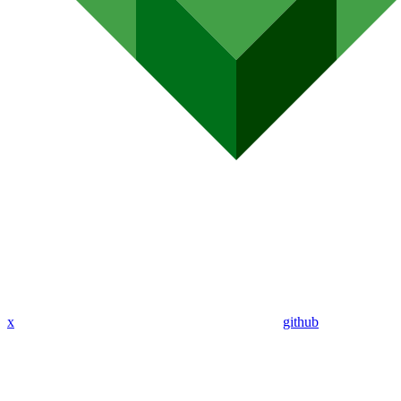
x
github