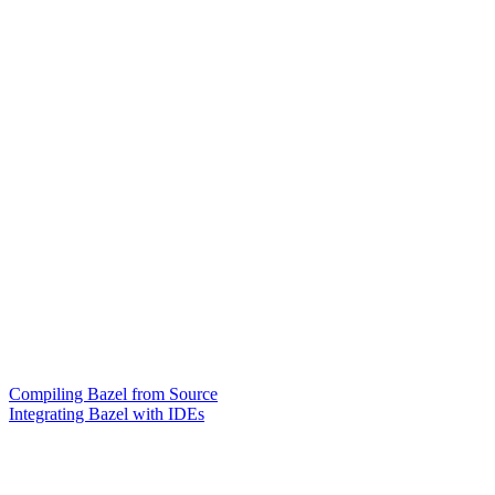
Compiling Bazel from Source
Integrating Bazel with IDEs