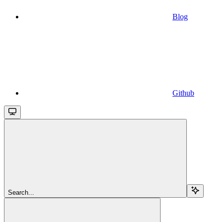
Blog
Github
Search...