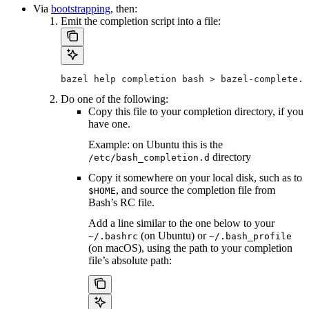
Via
bootstrapping
, then:
Emit the completion script into a file:
bazel help completion bash > bazel-complete.b
Do one of the following:
Copy this file to your completion directory, if you
have one.
Example: on Ubuntu this is the
directory
/etc/bash_completion.d
Copy it somewhere on your local disk, such as to
, and source the completion file from
$HOME
Bash’s RC file.
Add a line similar to the one below to your
(on Ubuntu) or
~/.bashrc
~/.bash_profile
(on macOS), using the path to your completion
file’s absolute path: