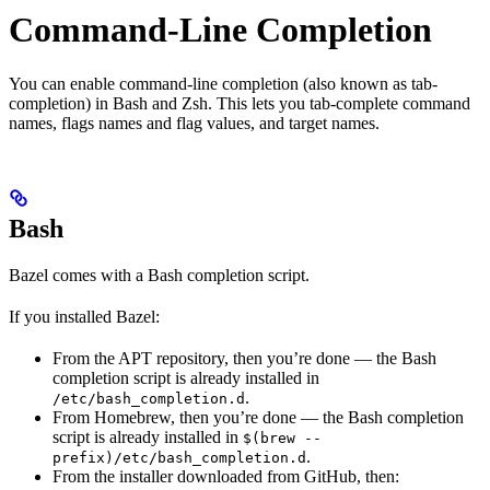
Command-Line Completion
You can enable command-line completion (also known as tab-
completion) in Bash and Zsh. This lets you tab-complete command
names, flags names and flag values, and target names.
Bash
Bazel comes with a Bash completion script.
If you installed Bazel:
From the APT repository, then you’re done — the Bash
completion script is already installed in
.
/etc/bash_completion.d
From Homebrew, then you’re done — the Bash completion
script is already installed in
$(brew --
.
prefix)/etc/bash_completion.d
From the installer downloaded from GitHub, then: