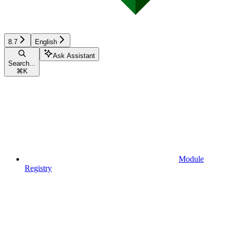
8.7
English
Ask Assistant
Search...
⌘
K
Module
Registry