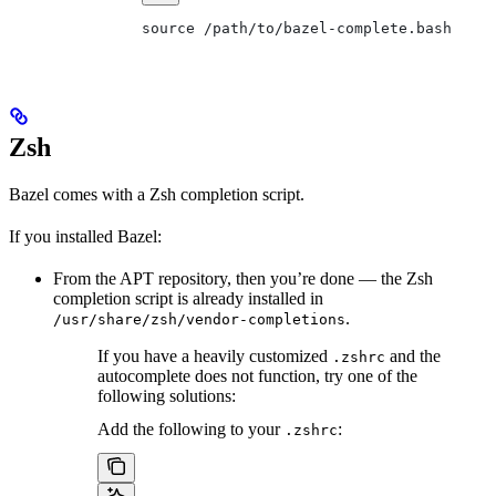
source /path/to/bazel-complete.bash
Zsh
Bazel comes with a Zsh completion script.
If you installed Bazel:
From the APT repository, then you’re done — the Zsh
completion script is already installed in
.
/usr/share/zsh/vendor-completions
If you have a heavily customized
and the
.zshrc
autocomplete does not function, try one of the
following solutions:
Add the following to your
:
.zshrc