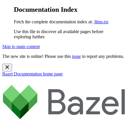
Documentation Index
Fetch the complete documentation index at:
/llms.txt
Use this file to discover all available pages before
exploring further.
Skip to main content
The new site is online! Please use this
issue
to report any problems.
Bazel Documentation
home page