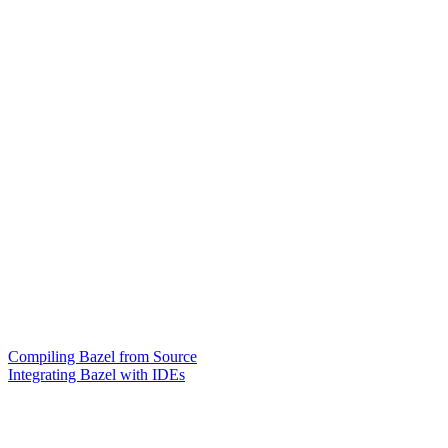
Compiling Bazel from Source
Integrating Bazel with IDEs