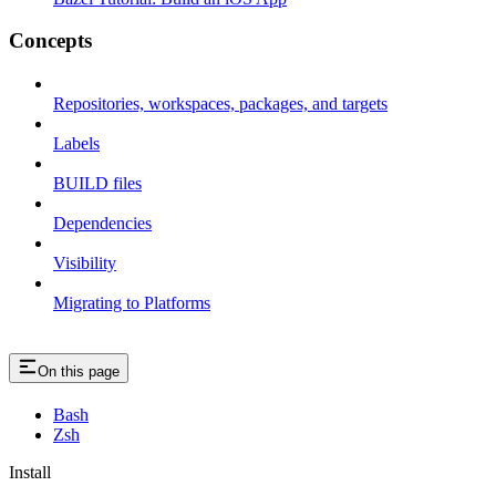
Concepts
Repositories, workspaces, packages, and targets
Labels
BUILD files
Dependencies
Visibility
Migrating to Platforms
On this page
Bash
Zsh
Install