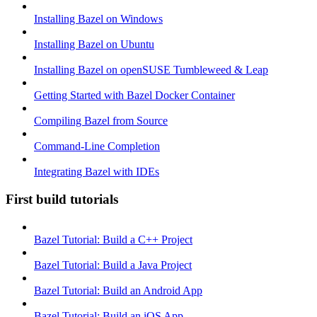
Installing Bazel on Windows
Installing Bazel on Ubuntu
Installing Bazel on openSUSE Tumbleweed & Leap
Getting Started with Bazel Docker Container
Compiling Bazel from Source
Command-Line Completion
Integrating Bazel with IDEs
First build tutorials
Bazel Tutorial: Build a C++ Project
Bazel Tutorial: Build a Java Project
Bazel Tutorial: Build an Android App
Bazel Tutorial: Build an iOS App