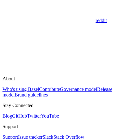
reddit
About
Who's using Bazel
Contribute
Governance model
Release
model
Brand guidelines
Stay Connected
Blog
GitHub
Twitter
YouTube
Support
Support
Issue tracker
Slack
Stack Overflow