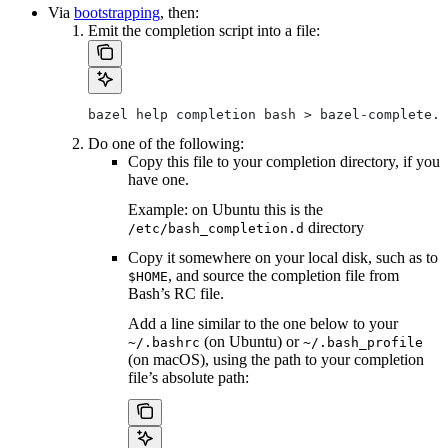
Via
bootstrapping
, then:
Emit the completion script into a file:
bazel help completion bash > bazel-complete.b
Do one of the following:
Copy this file to your completion directory, if you
have one.
Example: on Ubuntu this is the
directory
/etc/bash_completion.d
Copy it somewhere on your local disk, such as to
, and source the completion file from
$HOME
Bash’s RC file.
Add a line similar to the one below to your
(on Ubuntu) or
~/.bashrc
~/.bash_profile
(on macOS), using the path to your completion
file’s absolute path: