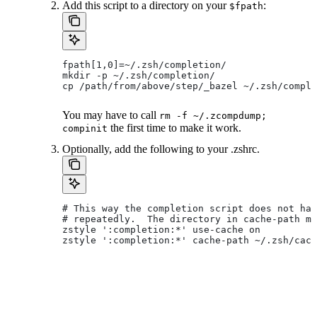
Add this script to a directory on your
:
$fpath
fpath[1,0]=~/.zsh/completion/
mkdir -p ~/.zsh/completion/
cp /path/from/above/step/_bazel ~/.zsh/comple
You may have to call
rm -f ~/.zcompdump;
the first time to make it work.
compinit
Optionally, add the following to your .zshrc.
# This way the completion script does not hav
# repeatedly.  The directory in cache-path mu
zstyle ':completion:*' use-cache on
zstyle ':completion:*' cache-path ~/.zsh/cach