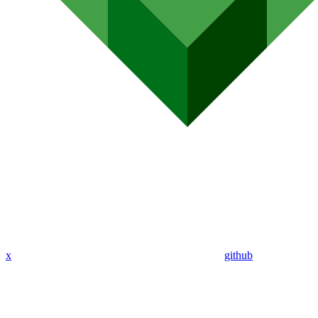
x
github