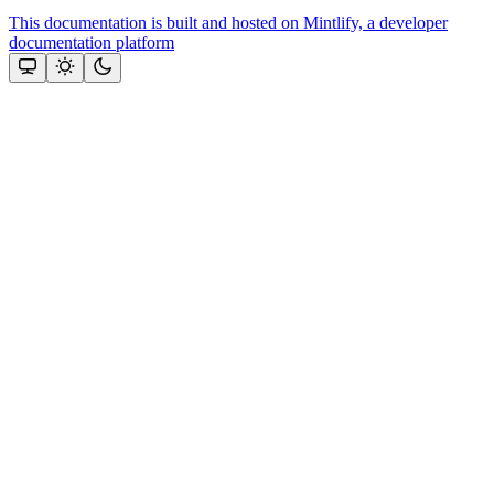
This documentation is built and hosted on Mintlify, a developer
documentation platform
Assistant
Responses
are
generated
using
AI
and
may
contain
mistakes.