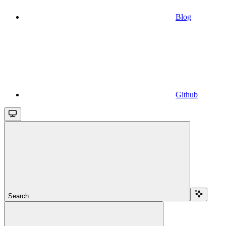
Blog
Github
Search...