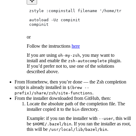
 zstyle :compinstall filename '/home/tradical
 autoload -Uz compinit
 compinit
or
Follow the instructions
here
If you are using
, you may want to
oh-my-zsh
install and enable the
plugin.
zsh-autocomplete
If you’d prefer not to, use one of the solutions
described above.
From Homebrew, then you’re done — the Zsh completion
script is already installed in
$(brew --
.
prefix)/share/zsh/site-functions
From the installer downloaded from GitHub, then:
Locate the absolute path of the completion file. The
installer copied it to the
directory.
bin
Example: if you ran the installer with
, this will
--user
be
. If you ran the installer as root,
$HOME/.bazel/bin
this will be
.
/usr/local/lib/bazel/bin