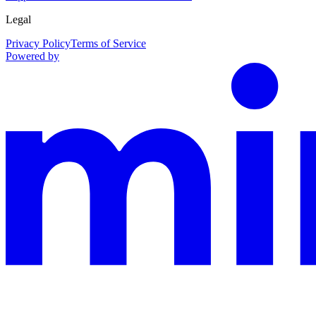
Legal
Privacy Policy
Terms of Service
Powered by