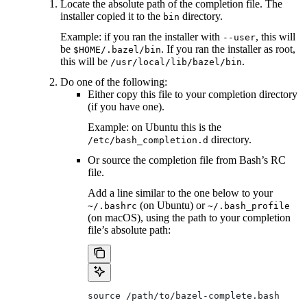
Locate the absolute path of the completion file. The
installer copied it to the
directory.
bin
Example: if you ran the installer with
, this will
--user
be
. If you ran the installer as root,
$HOME/.bazel/bin
this will be
.
/usr/local/lib/bazel/bin
Do one of the following:
Either copy this file to your completion directory
(if you have one).
Example: on Ubuntu this is the
directory.
/etc/bash_completion.d
Or source the completion file from Bash’s RC
file.
Add a line similar to the one below to your
(on Ubuntu) or
~/.bashrc
~/.bash_profile
(on macOS), using the path to your completion
file’s absolute path:
source /path/to/bazel-complete.bash