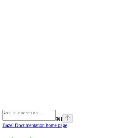
⌘
I
Bazel Documentation
home page