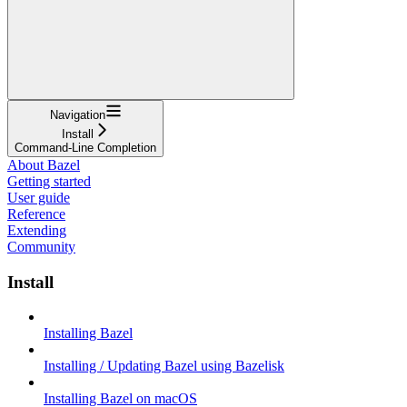
Navigation
Install
Command-Line Completion
About Bazel
Getting started
User guide
Reference
Extending
Community
Install
Installing Bazel
Installing / Updating Bazel using Bazelisk
Installing Bazel on macOS