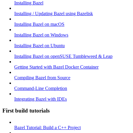
Installing Bazel
Installing / Updating Bazel using Bazelisk
Installing Bazel on macOS
Installing Bazel on Windows
Installing Bazel on Ubuntu
Installing Bazel on openSUSE Tumbleweed & Leap
Getting Started with Bazel Docker Container
Compiling Bazel from Source
Command-Line Completion
Integrating Bazel with IDEs
First build tutorials
Bazel Tutorial: Build a C++ Project