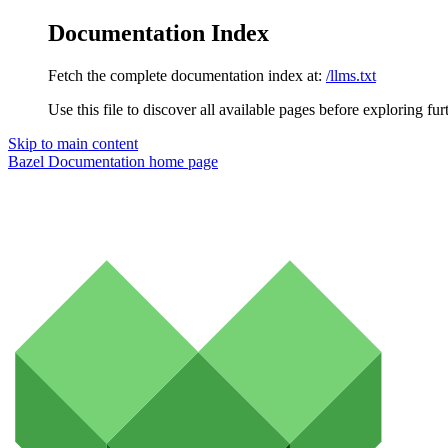
Documentation Index
Fetch the complete documentation index at:
/llms.txt
Use this file to discover all available pages before exploring fur
Skip to main content
Bazel Documentation
home page