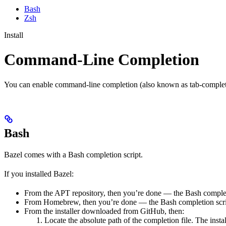
Bash
Zsh
Install
Command-Line Completion
You can enable command-line completion (also known as tab-completi
Bash
Bazel comes with a Bash completion script.
If you installed Bazel:
From the APT repository, then you’re done — the Bash completio
From Homebrew, then you’re done — the Bash completion script
From the installer downloaded from GitHub, then:
Locate the absolute path of the completion file. The instal