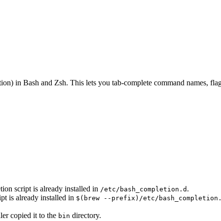
on) in Bash and Zsh. This lets you tab-complete command names, flags
n script is already installed in
.
/etc/bash_completion.d
 is already installed in
$(brew --prefix)/etc/bash_completion
ler copied it to the
directory.
bin