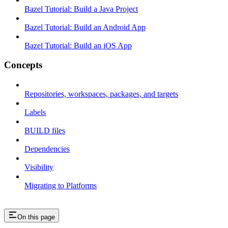
Bazel Tutorial: Build a Java Project
Bazel Tutorial: Build an Android App
Bazel Tutorial: Build an iOS App
Concepts
Repositories, workspaces, packages, and targets
Labels
BUILD files
Dependencies
Visibility
Migrating to Platforms
On this page