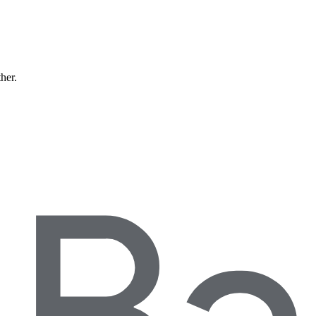
ther.