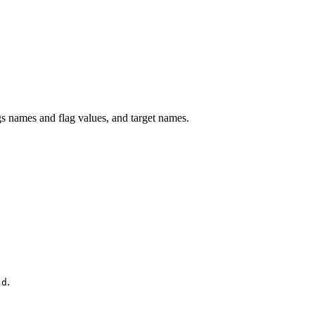
 names and flag values, and target names.
.
.d