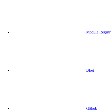
Module Registr
Blog
Github