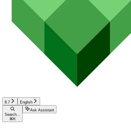
8.7
English
Ask Assistant
Search...
⌘
K