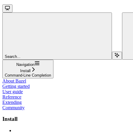
Search...
Navigation
Install
Command-Line Completion
About Bazel
Getting started
User guide
Reference
Extending
Community
Install