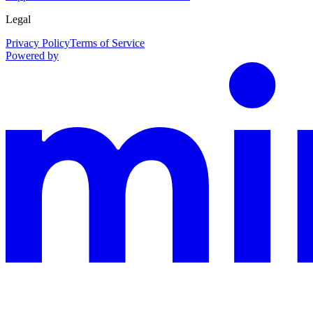
Legal
Privacy Policy
Terms of Service
Powered by