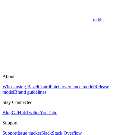
reddit
About
Who's using Bazel
Contribute
Governance model
Release
model
Brand guidelines
Stay Connected
Blog
GitHub
Twitter
YouTube
Support
Support
Issue tracker
Slack
Stack Overflow