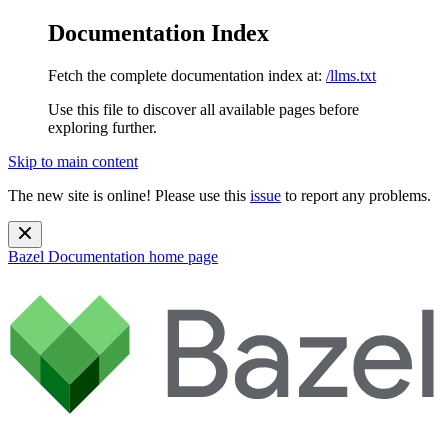
Documentation Index
Fetch the complete documentation index at:
/llms.txt
Use this file to discover all available pages before
exploring further.
Skip to main content
The new site is online! Please use this
issue
to report any problems.
Bazel Documentation
home page