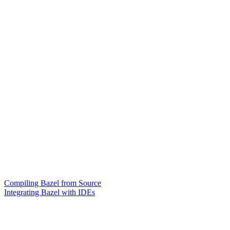
Compiling Bazel from Source
Integrating Bazel with IDEs