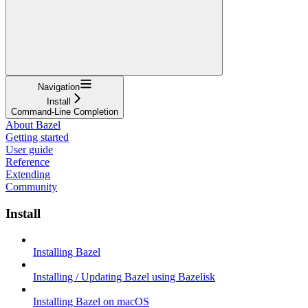
Navigation
Install
Command-Line Completion
About Bazel
Getting started
User guide
Reference
Extending
Community
Install
Installing Bazel
Installing / Updating Bazel using Bazelisk
Installing Bazel on macOS