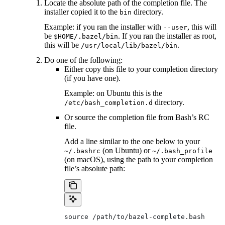
Locate the absolute path of the completion file. The
installer copied it to the
directory.
bin
Example: if you ran the installer with
, this will
--user
be
. If you ran the installer as root,
$HOME/.bazel/bin
this will be
.
/usr/local/lib/bazel/bin
Do one of the following:
Either copy this file to your completion directory
(if you have one).
Example: on Ubuntu this is the
directory.
/etc/bash_completion.d
Or source the completion file from Bash’s RC
file.
Add a line similar to the one below to your
(on Ubuntu) or
~/.bashrc
~/.bash_profile
(on macOS), using the path to your completion
file’s absolute path:
source /path/to/bazel-complete.bash