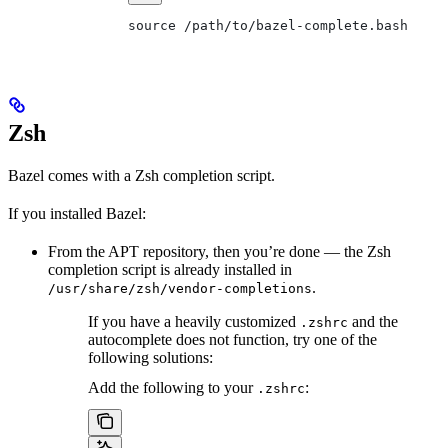
source /path/to/bazel-complete.bash
Zsh
Bazel comes with a Zsh completion script.
If you installed Bazel:
From the APT repository, then you’re done — the Zsh
completion script is already installed in
.
/usr/share/zsh/vendor-completions
If you have a heavily customized
and the
.zshrc
autocomplete does not function, try one of the
following solutions:
Add the following to your
:
.zshrc