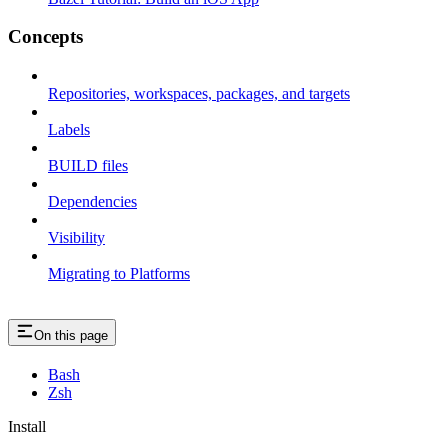
Concepts
Repositories, workspaces, packages, and targets
Labels
BUILD files
Dependencies
Visibility
Migrating to Platforms
On this page
Bash
Zsh
Install