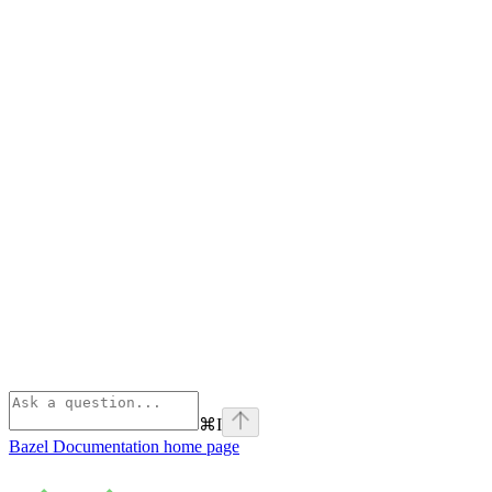
⌘
I
Bazel Documentation
home page