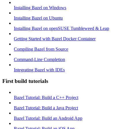
Installing Bazel on Windows
Installing Bazel on Ubuntu
Installing Bazel on openSUSE Tumbleweed & Leap
Getting Started with Bazel Docker Container
Compiling Bazel from Source
Command-Line Completion
Integrating Bazel with IDEs
First build tutorials
Bazel Tutorial: Build a C++ Project
Bazel Tutorial: Build a Java Project
Bazel Tutorial: Build an Android App
Bazel Tutorial: Build an iOS App