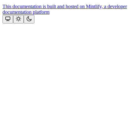
This documentation is built and hosted on Mintlify, a developer
documentation platform
Assistant
Responses
are
generated
using
AI
and
may
contain
mistakes.