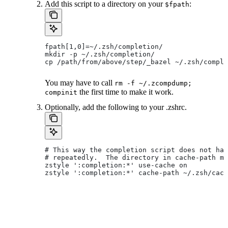
Add this script to a directory on your
:
$fpath
fpath[1,0]=~/.zsh/completion/
mkdir -p ~/.zsh/completion/
cp /path/from/above/step/_bazel ~/.zsh/comple
You may have to call
rm -f ~/.zcompdump;
the first time to make it work.
compinit
Optionally, add the following to your .zshrc.
# This way the completion script does not hav
# repeatedly.  The directory in cache-path mu
zstyle ':completion:*' use-cache on
zstyle ':completion:*' cache-path ~/.zsh/cach