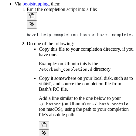
Via
bootstrapping
, then:
Emit the completion script into a file:
bazel help completion bash > bazel-complete.b
Do one of the following:
Copy this file to your completion directory, if you
have one.
Example: on Ubuntu this is the
directory
/etc/bash_completion.d
Copy it somewhere on your local disk, such as to
, and source the completion file from
$HOME
Bash’s RC file.
Add a line similar to the one below to your
(on Ubuntu) or
~/.bashrc
~/.bash_profile
(on macOS), using the path to your completion
file’s absolute path: