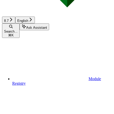
8.7
English
Ask Assistant
Search...
⌘
K
Module
Registry