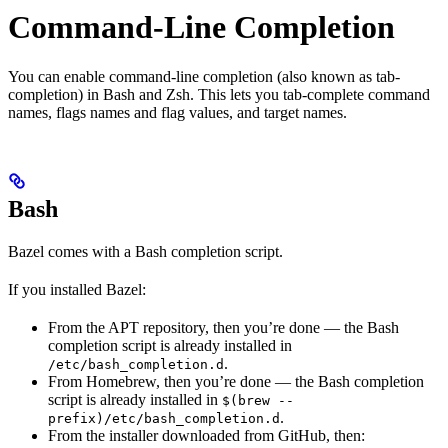
Command-Line Completion
You can enable command-line completion (also known as tab-
completion) in Bash and Zsh. This lets you tab-complete command
names, flags names and flag values, and target names.
Bash
Bazel comes with a Bash completion script.
If you installed Bazel:
From the APT repository, then you’re done — the Bash
completion script is already installed in
.
/etc/bash_completion.d
From Homebrew, then you’re done — the Bash completion
script is already installed in
$(brew --
.
prefix)/etc/bash_completion.d
From the installer downloaded from GitHub, then: