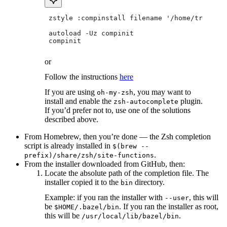
 zstyle :compinstall filename '/home/tradical
 autoload -Uz compinit
 compinit
or
Follow the instructions
here
If you are using
, you may want to
oh-my-zsh
install and enable the
plugin.
zsh-autocomplete
If you’d prefer not to, use one of the solutions
described above.
From Homebrew, then you’re done — the Zsh completion
script is already installed in
$(brew --
.
prefix)/share/zsh/site-functions
From the installer downloaded from GitHub, then:
Locate the absolute path of the completion file. The
installer copied it to the
directory.
bin
Example: if you ran the installer with
, this will
--user
be
. If you ran the installer as root,
$HOME/.bazel/bin
this will be
.
/usr/local/lib/bazel/bin