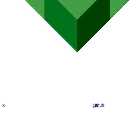
x
github