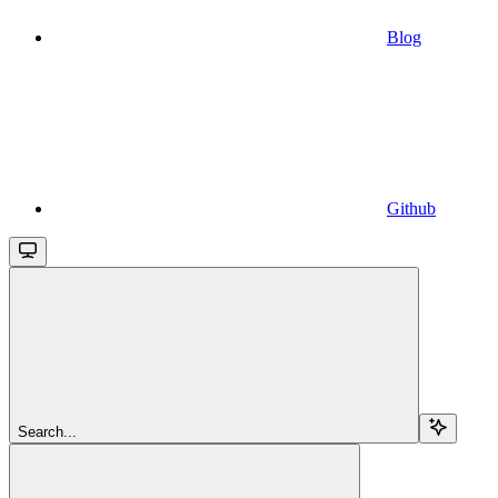
Blog
Github
Search...