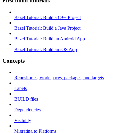
First build tutorials
Bazel Tutorial: Build a C++ Project
Bazel Tutorial: Build a Java Project
Bazel Tutorial: Build an Android App
Bazel Tutorial: Build an iOS App
Concepts
Repositories, workspaces, packages, and targets
Labels
BUILD files
Dependencies
Visibility
Migrating to Platforms