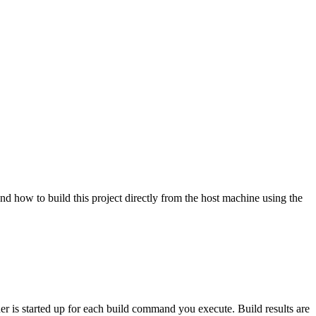
nd how to build this project directly from the host machine using the
ner is started up for each build command you execute. Build results are