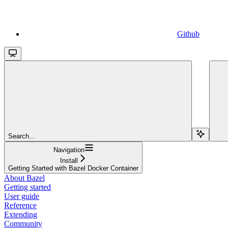
Github
Search...
Navigation
Install
Getting Started with Bazel Docker Container
About Bazel
Getting started
User guide
Reference
Extending
Community