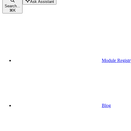
Ask Assistant
Search...
⌘
K
Module Registr
Blog