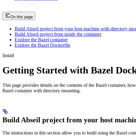
On this page
Build Abseil project from your host machine with directory mo
Build Abseil project from inside the container
Explore the Bazel container
Explore the Bazel Dockerfile
Install
Getting Started with Bazel Doc
This page provides details on the contents of the Bazel container, how
Bazel container with directory mounting.
Build Abseil project from your host machi
The instructions in this section allow you to build using the Bazel co