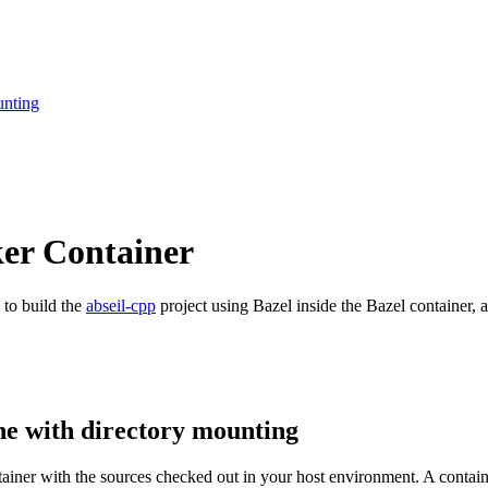
unting
ker Container
 to build the
abseil-cpp
project using Bazel inside the Bazel container, a
ne with directory mounting
ntainer with the sources checked out in your host environment. A contai