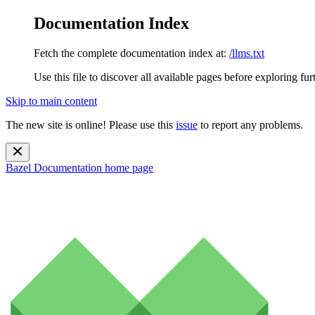
Documentation Index
Fetch the complete documentation index at:
/llms.txt
Use this file to discover all available pages before exploring fur
Skip to main content
The new site is online! Please use this
issue
to report any problems.
Bazel Documentation
home page