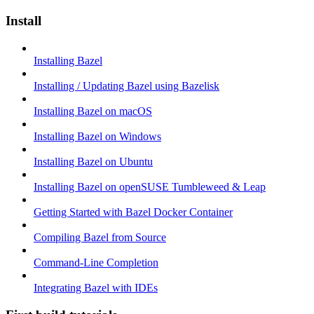
Install
Installing Bazel
Installing / Updating Bazel using Bazelisk
Installing Bazel on macOS
Installing Bazel on Windows
Installing Bazel on Ubuntu
Installing Bazel on openSUSE Tumbleweed & Leap
Getting Started with Bazel Docker Container
Compiling Bazel from Source
Command-Line Completion
Integrating Bazel with IDEs