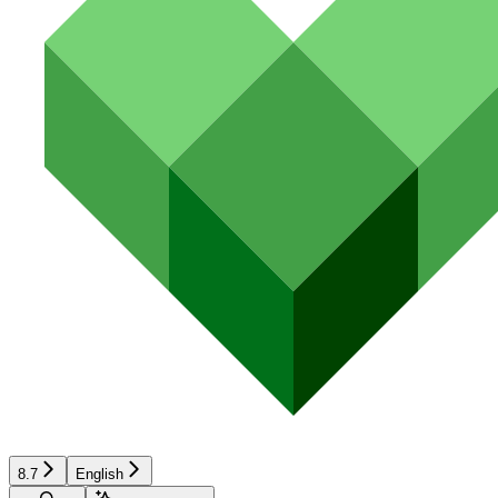
8.7
English