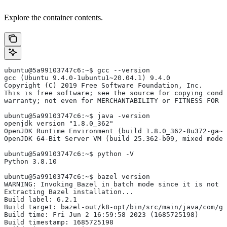
Explore the container contents.
ubuntu@5a99103747c6:~$ gcc --version
gcc (Ubuntu 9.4.0-1ubuntu1~20.04.1) 9.4.0
Copyright (C) 2019 Free Software Foundation, Inc.
This is free software; see the source for copying condi
warranty; not even for MERCHANTABILITY or FITNESS FOR 
ubuntu@5a99103747c6:~$ java -version
openjdk version "1.8.0_362"
OpenJDK Runtime Environment (build 1.8.0_362-8u372-ga~u
OpenJDK 64-Bit Server VM (build 25.362-b09, mixed mode)
ubuntu@5a99103747c6:~$ python -V
Python 3.8.10
ubuntu@5a99103747c6:~$ bazel version
WARNING: Invoking Bazel in batch mode since it is not i
Extracting Bazel installation...
Build label: 6.2.1
Build target: bazel-out/k8-opt/bin/src/main/java/com/g
Build time: Fri Jun 2 16:59:58 2023 (1685725198)
Build timestamp: 1685725198