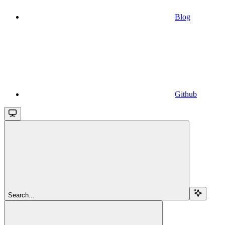
Blog
Github
Search...