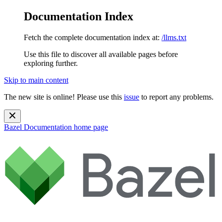
Documentation Index
Fetch the complete documentation index at:
/llms.txt
Use this file to discover all available pages before
exploring further.
Skip to main content
The new site is online! Please use this
issue
to report any problems.
Bazel Documentation
home page