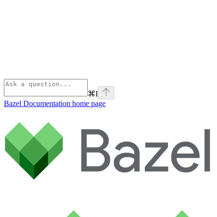
⌘
I
Bazel Documentation
home page