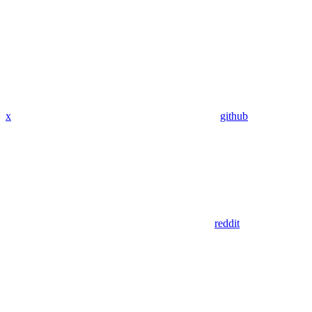
x
github
reddit