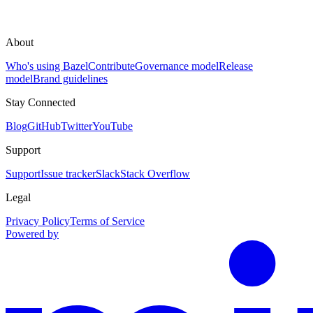
About
Who's using Bazel
Contribute
Governance model
Release
model
Brand guidelines
Stay Connected
Blog
GitHub
Twitter
YouTube
Support
Support
Issue tracker
Slack
Stack Overflow
Legal
Privacy Policy
Terms of Service
Powered by