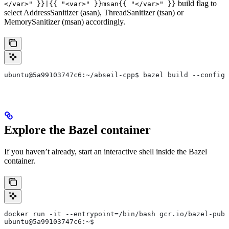
build flag to
</var>" }}|{{ "<var>" }}msan{{ "</var>" }}
select AddressSanitizer (asan), ThreadSanitizer (tsan) or
MemorySanitizer (msan) accordingly.
ubuntu@5a99103747c6:~/abseil-cpp$ bazel build --config=
Explore the Bazel container
If you haven’t already, start an interactive shell inside the Bazel
container.
docker run -it --entrypoint=/bin/bash gcr.io/bazel-publ
ubuntu@5a99103747c6:~$