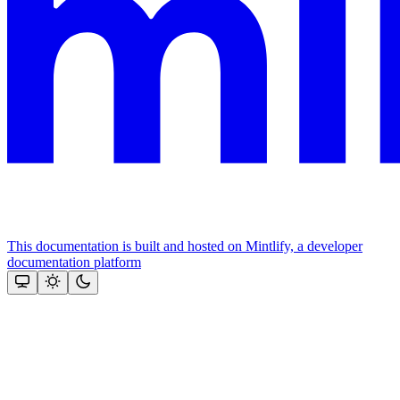
This documentation is built and hosted on Mintlify, a developer
documentation platform
Assistant
Responses