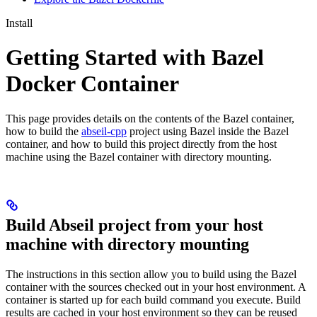
Install
Getting Started with Bazel
Docker Container
This page provides details on the contents of the Bazel container,
how to build the
abseil-cpp
project using Bazel inside the Bazel
container, and how to build this project directly from the host
machine using the Bazel container with directory mounting.
Build Abseil project from your host
machine with directory mounting
The instructions in this section allow you to build using the Bazel
container with the sources checked out in your host environment. A
container is started up for each build command you execute. Build
results are cached in your host environment so they can be reused