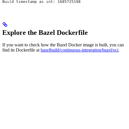
Build timestamp as int: 1685725198
Explore the Bazel Dockerfile
If you want to check how the Bazel Docker image is built, you can
find its Dockerfile at
bazelbuild/continuous-integration/bazel/oci
.