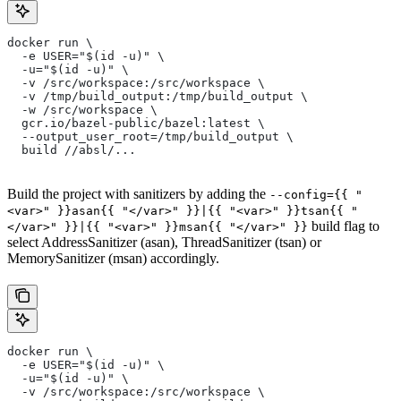
docker run \
  -e USER="$(id -u)" \
  -u="$(id -u)" \
  -v /src/workspace:/src/workspace \
  -v /tmp/build_output:/tmp/build_output \
  -w /src/workspace \
  gcr.io/bazel-public/bazel:latest \
  --output_user_root=/tmp/build_output \
  build //absl/...
Build the project with sanitizers by adding the
--config={{ "
<var>" }}asan{{ "</var>" }}|{{ "<var>" }}tsan{{ "
build flag to
</var>" }}|{{ "<var>" }}msan{{ "</var>" }}
select AddressSanitizer (asan), ThreadSanitizer (tsan) or
MemorySanitizer (msan) accordingly.
docker run \
  -e USER="$(id -u)" \
  -u="$(id -u)" \
  -v /src/workspace:/src/workspace \