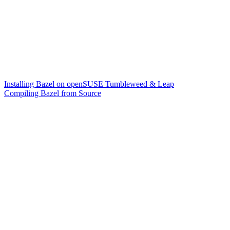
Installing Bazel on openSUSE Tumbleweed & Leap
Compiling Bazel from Source