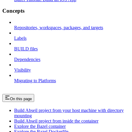
Concepts
Repositories, workspaces, packages, and targets
Labels
BUILD files
Dependencies
Visibility
Migrating to Platforms
On this page
Build Abseil project from your host machine with directory
mounting
Build Abseil project from inside the container
Explore the Bazel container
Explore the Bazel Dockerfile