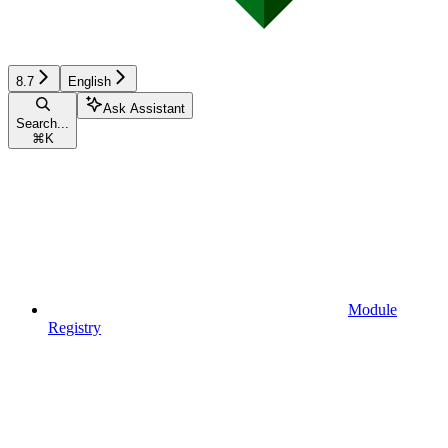
8.7
English
Ask Assistant
Search...
⌘
K
Module
Registry