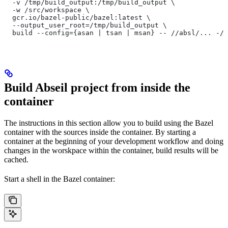
  -v /tmp/build_output:/tmp/build_output \
  -w /src/workspace \
  gcr.io/bazel-public/bazel:latest \
  --output_user_root=/tmp/build_output \
  build --config={asan | tsan | msan} -- //absl/... -//
Build Abseil project from inside the
container
The instructions in this section allow you to build using the Bazel
container with the sources inside the container. By starting a
container at the beginning of your development workflow and doing
changes in the worskpace within the container, build results will be
cached.
Start a shell in the Bazel container: