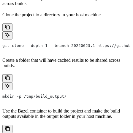
across builds.
Clone the project to a directory in your host machine.
git clone --depth 1 --branch 20220623.1 https://github.
Create a folder that will have cached results to be shared across
builds.
mkdir -p /tmp/build_output/
Use the Bazel container to build the project and make the build
outputs available in the output folder in your host machine.