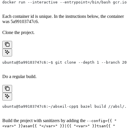
docker run --interactive --entrypoint=/bin/bash gcr.io/
Each container id is unique. In the instructions below, the container
was 5a99103747c6.
Clone the project.
ubuntu@5a99103747c6:~$ git clone --depth 1 --branch 202
Do a regular build.
ubuntu@5a99103747c6:~/abseil-cpp$ bazel build //absl/..
Build the project with sanitizers by adding the
--config={{ "
<var>" }}asan{{ "</var>" }}|{{ "<var>" }}tsan{{ "