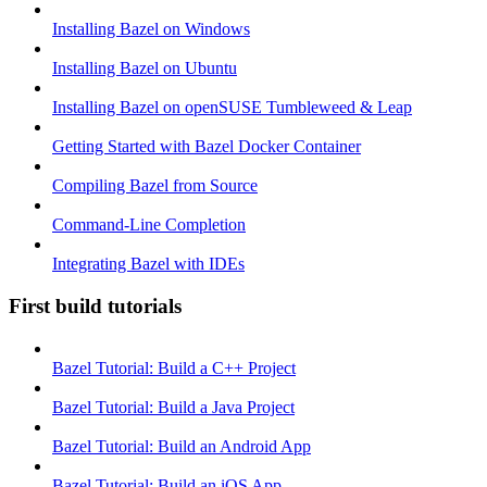
Installing Bazel on Windows
Installing Bazel on Ubuntu
Installing Bazel on openSUSE Tumbleweed & Leap
Getting Started with Bazel Docker Container
Compiling Bazel from Source
Command-Line Completion
Integrating Bazel with IDEs
First build tutorials
Bazel Tutorial: Build a C++ Project
Bazel Tutorial: Build a Java Project
Bazel Tutorial: Build an Android App
Bazel Tutorial: Build an iOS App