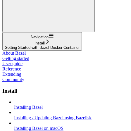
Navigation
Install
Getting Started with Bazel Docker Container
About Bazel
Getting started
User guide
Reference
Extending
Community
Install
Installing Bazel
Installing / Updating Bazel using Bazelisk
Installing Bazel on macOS