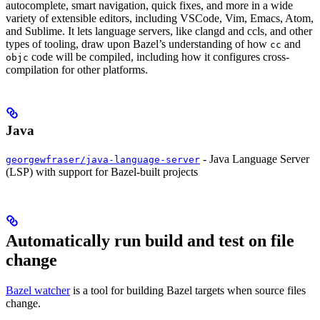
autocomplete, smart navigation, quick fixes, and more in a wide
variety of extensible editors, including VSCode, Vim, Emacs, Atom,
and Sublime. It lets language servers, like clangd and ccls, and other
types of tooling, draw upon Bazel’s understanding of how
and
cc
code will be compiled, including how it configures cross-
objc
compilation for other platforms.
Java
- Java Language Server
georgewfraser/java-language-server
(LSP) with support for Bazel-built projects
Automatically run build and test on file
change
Bazel watcher
is a tool for building Bazel targets when source files
change.