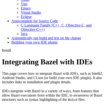
Vim
Emacs
Visual Studio
Eclipse
Autocomplete for Source Code
C Language Family (C++, C, Objective-C, and
Objective-C++)
Java
Automatically run build and test on file change
Building your own IDE plugin
Install
Integrating Bazel with IDEs
This page covers how to integrate Bazel with IDEs, such as IntelliJ,
Android Studio, and CLion (or build your own IDE plugin). It also
includes links to installation and plugin details.
IDEs integrate with Bazel in a variety of ways, from features that
allow Bazel executions from within the IDE, to awareness of Bazel
structures such as syntax highlighting of the
files.
BUILD