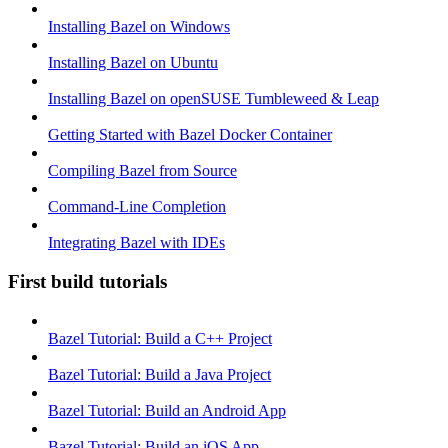
Installing Bazel on Windows
Installing Bazel on Ubuntu
Installing Bazel on openSUSE Tumbleweed & Leap
Getting Started with Bazel Docker Container
Compiling Bazel from Source
Command-Line Completion
Integrating Bazel with IDEs
First build tutorials
Bazel Tutorial: Build a C++ Project
Bazel Tutorial: Build a Java Project
Bazel Tutorial: Build an Android App
Bazel Tutorial: Build an iOS App