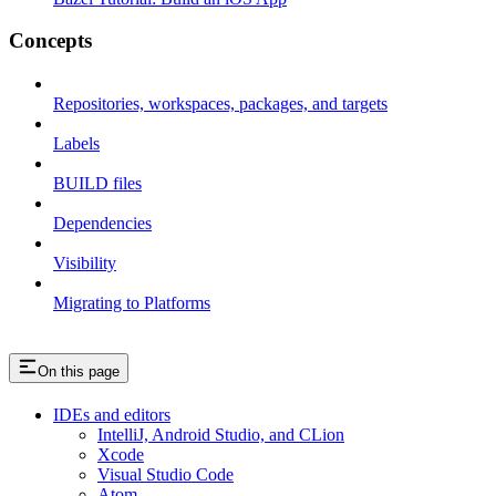
Concepts
Repositories, workspaces, packages, and targets
Labels
BUILD files
Dependencies
Visibility
Migrating to Platforms
On this page
IDEs and editors
IntelliJ, Android Studio, and CLion
Xcode
Visual Studio Code
Atom