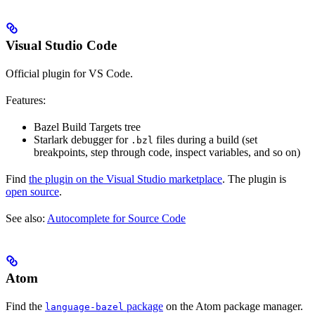
Visual Studio Code
Official plugin for VS Code.
Features:
Bazel Build Targets tree
Starlark debugger for
files during a build (set
.bzl
breakpoints, step through code, inspect variables, and so on)
Find
the plugin on the Visual Studio marketplace
. The plugin is
open source
.
See also:
Autocomplete for Source Code
Atom
Find the
package
on the Atom package manager.
language-bazel