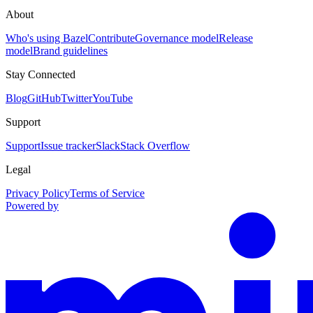
About
Who's using Bazel
Contribute
Governance model
Release
model
Brand guidelines
Stay Connected
Blog
GitHub
Twitter
YouTube
Support
Support
Issue tracker
Slack
Stack Overflow
Legal
Privacy Policy
Terms of Service
Powered by