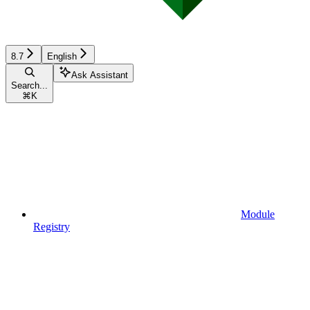
8.7
English
Ask Assistant
Search...
⌘
K
Module
Registry