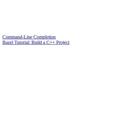
Command-Line Completion
Bazel Tutorial: Build a C++ Project