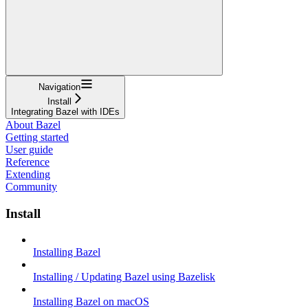
Navigation
Install
Integrating Bazel with IDEs
About Bazel
Getting started
User guide
Reference
Extending
Community
Install
Installing Bazel
Installing / Updating Bazel using Bazelisk
Installing Bazel on macOS