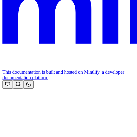
This documentation is built and hosted on Mintlify, a developer
documentation platform
Assistant
Responses
are
generated
using