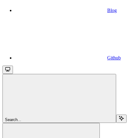
Blog
Github
Search...