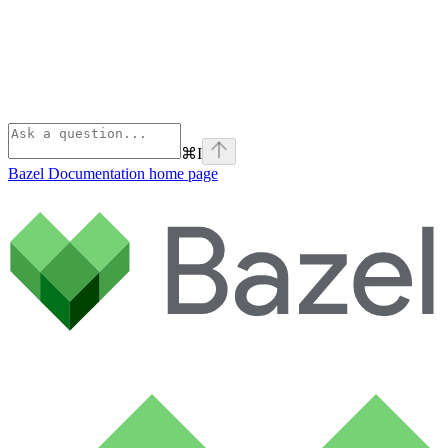
⌘
I
Bazel Documentation
home page