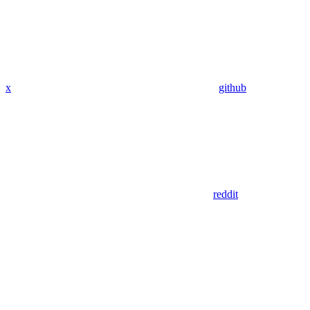
x
github
reddit