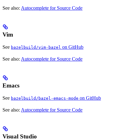
See also:
Autocomplete for Source Code
Vim
See
on GitHub
bazelbuild/vim-bazel
See also:
Autocomplete for Source Code
Emacs
See
on GitHub
bazelbuild/bazel-emacs-mode
See also:
Autocomplete for Source Code
Visual Studio