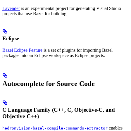
Lavender
is an experimental project for generating Visual Studio
projects that use Bazel for building.
Eclipse
Bazel Eclipse Feature
is a set of plugins for importing Bazel
packages into an Eclipse workspace as Eclipse projects.
Autocomplete for Source Code
C Language Family (C++, C, Objective-C, and
Objective-C++)
enables
hedronvision/bazel-compile-commands-extractor