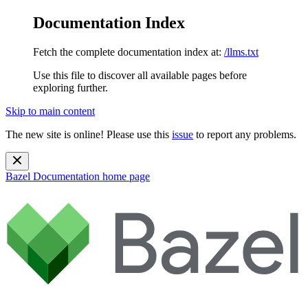
Documentation Index
Fetch the complete documentation index at:
/llms.txt
Use this file to discover all available pages before
exploring further.
Skip to main content
The new site is online! Please use this
issue
to report any problems.
Bazel Documentation
home page