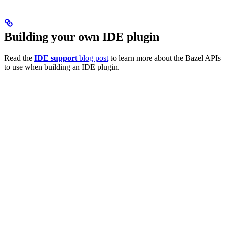
Building your own IDE plugin
Read the
IDE support
blog post
to learn more about the Bazel APIs
to use when building an IDE plugin.