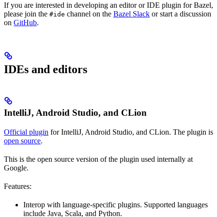
If you are interested in developing an editor or IDE plugin for Bazel,
please join the
channel on the
Bazel Slack
or start a discussion
#ide
on
GitHub
.
IDEs and editors
IntelliJ, Android Studio, and CLion
Official plugin
for IntelliJ, Android Studio, and CLion. The plugin is
open source
.
This is the open source version of the plugin used internally at
Google.
Features:
Interop with language-specific plugins. Supported languages
include Java, Scala, and Python.