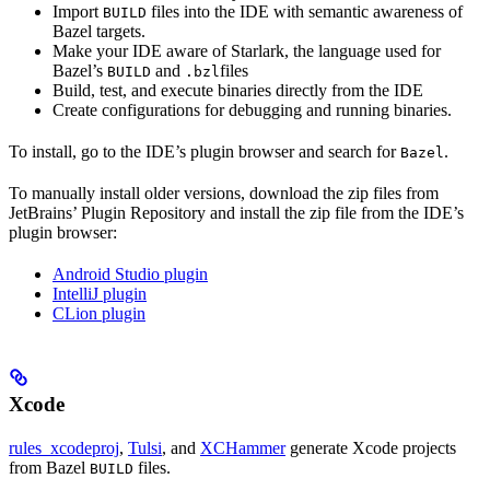
Import
files into the IDE with semantic awareness of
BUILD
Bazel targets.
Make your IDE aware of Starlark, the language used for
Bazel’s
and
files
BUILD
.bzl
Build, test, and execute binaries directly from the IDE
Create configurations for debugging and running binaries.
To install, go to the IDE’s plugin browser and search for
.
Bazel
To manually install older versions, download the zip files from
JetBrains’ Plugin Repository and install the zip file from the IDE’s
plugin browser:
Android Studio plugin
IntelliJ plugin
CLion plugin
Xcode
rules_xcodeproj
,
Tulsi
, and
XCHammer
generate Xcode projects
from Bazel
files.
BUILD