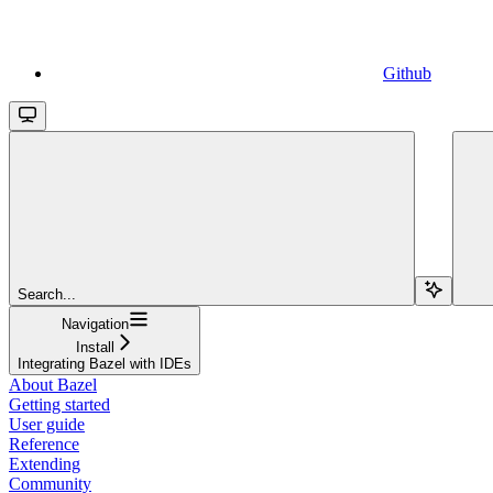
Github
Search...
Navigation
Install
Integrating Bazel with IDEs
About Bazel
Getting started
User guide
Reference
Extending
Community