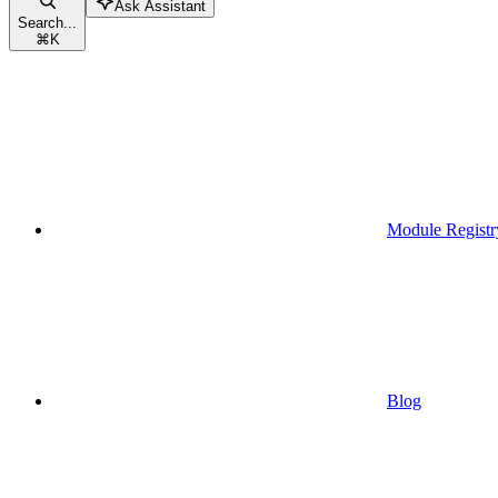
Ask Assistant
Search...
⌘
K
Module Registr
Blog