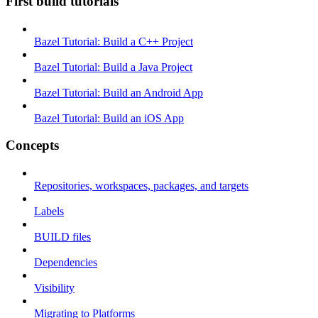
First build tutorials
Bazel Tutorial: Build a C++ Project
Bazel Tutorial: Build a Java Project
Bazel Tutorial: Build an Android App
Bazel Tutorial: Build an iOS App
Concepts
Repositories, workspaces, packages, and targets
Labels
BUILD files
Dependencies
Visibility
Migrating to Platforms