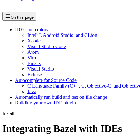
On this page
IDEs and editors
IntelliJ, Android Studio, and CLion
Xcode
Visual Studio Code
Atom
Vim
Emacs
Visual Studio
Eclipse
Autocomplete for Source Code
C Language Family (C++, C, Objective-C, and Objecti
Java
Automatically run build and test on file change
Building your own IDE plugin
Install
Integrating Bazel with IDEs