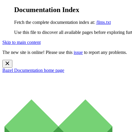
Documentation Index
Fetch the complete documentation index at:
/llms.txt
Use this file to discover all available pages before exploring fur
Skip to main content
The new site is online! Please use this
issue
to report any problems.
Bazel Documentation
home page