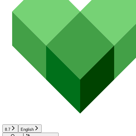
8.7
English