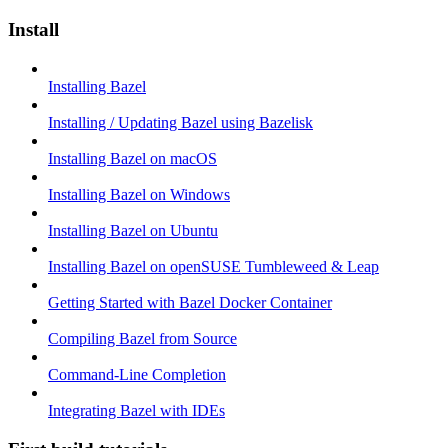
Install
Installing Bazel
Installing / Updating Bazel using Bazelisk
Installing Bazel on macOS
Installing Bazel on Windows
Installing Bazel on Ubuntu
Installing Bazel on openSUSE Tumbleweed & Leap
Getting Started with Bazel Docker Container
Compiling Bazel from Source
Command-Line Completion
Integrating Bazel with IDEs