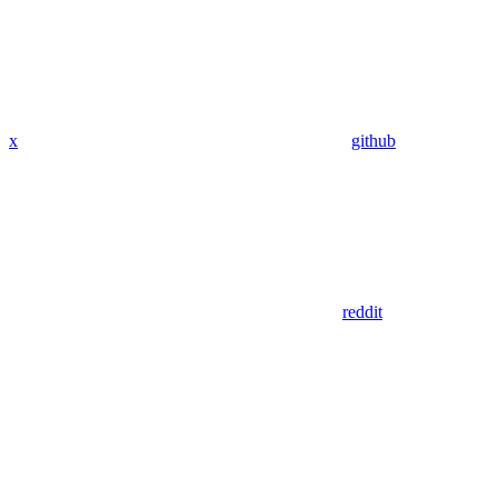
x
github
reddit