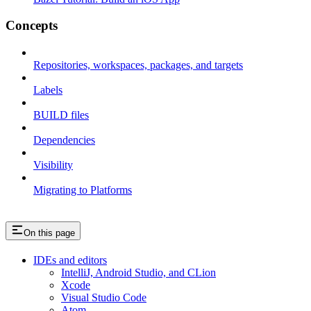
Concepts
Repositories, workspaces, packages, and targets
Labels
BUILD files
Dependencies
Visibility
Migrating to Platforms
On this page
IDEs and editors
IntelliJ, Android Studio, and CLion
Xcode
Visual Studio Code
Atom