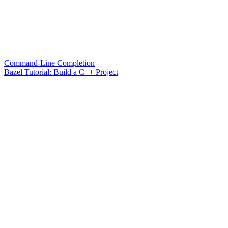
Command-Line Completion
Bazel Tutorial: Build a C++ Project