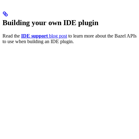
Building your own IDE plugin
Read the
IDE support
blog post
to learn more about the Bazel APIs
to use when building an IDE plugin.