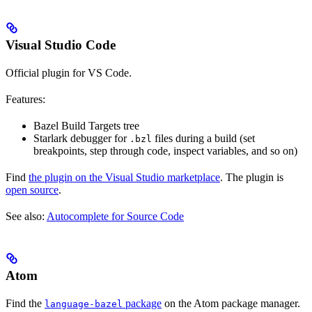
Visual Studio Code
Official plugin for VS Code.
Features:
Bazel Build Targets tree
Starlark debugger for
files during a build (set
.bzl
breakpoints, step through code, inspect variables, and so on)
Find
the plugin on the Visual Studio marketplace
. The plugin is
open source
.
See also:
Autocomplete for Source Code
Atom
Find the
package
on the Atom package manager.
language-bazel