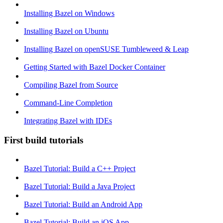
Installing Bazel on Windows
Installing Bazel on Ubuntu
Installing Bazel on openSUSE Tumbleweed & Leap
Getting Started with Bazel Docker Container
Compiling Bazel from Source
Command-Line Completion
Integrating Bazel with IDEs
First build tutorials
Bazel Tutorial: Build a C++ Project
Bazel Tutorial: Build a Java Project
Bazel Tutorial: Build an Android App
Bazel Tutorial: Build an iOS App