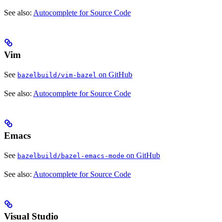
See also:
Autocomplete for Source Code
Vim
See
on GitHub
bazelbuild/vim-bazel
See also:
Autocomplete for Source Code
Emacs
See
on GitHub
bazelbuild/bazel-emacs-mode
See also:
Autocomplete for Source Code
Visual Studio