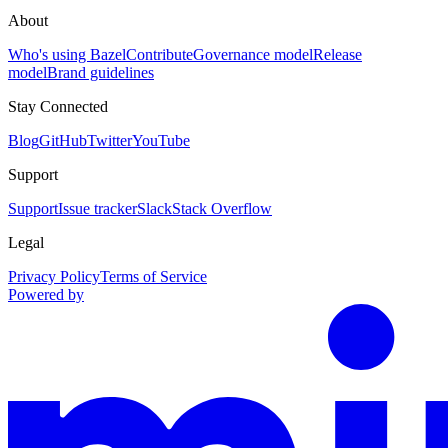
About
Who's using Bazel
Contribute
Governance model
Release
model
Brand guidelines
Stay Connected
Blog
GitHub
Twitter
YouTube
Support
Support
Issue tracker
Slack
Stack Overflow
Legal
Privacy Policy
Terms of Service
Powered by