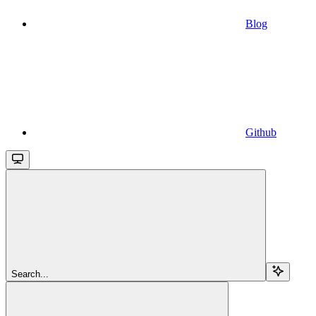
Blog
Github
Search...