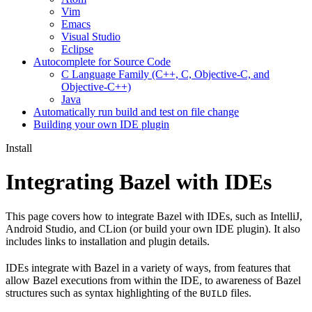
Vim
Emacs
Visual Studio
Eclipse
Autocomplete for Source Code
C Language Family (C++, C, Objective-C, and
Objective-C++)
Java
Automatically run build and test on file change
Building your own IDE plugin
Install
Integrating Bazel with IDEs
This page covers how to integrate Bazel with IDEs, such as IntelliJ,
Android Studio, and CLion (or build your own IDE plugin). It also
includes links to installation and plugin details.
IDEs integrate with Bazel in a variety of ways, from features that
allow Bazel executions from within the IDE, to awareness of Bazel
structures such as syntax highlighting of the
files.
BUILD