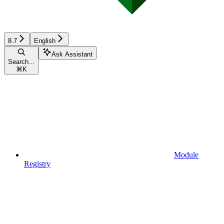
8.7
English
Ask Assistant
Search...
⌘
K
Module
Registry