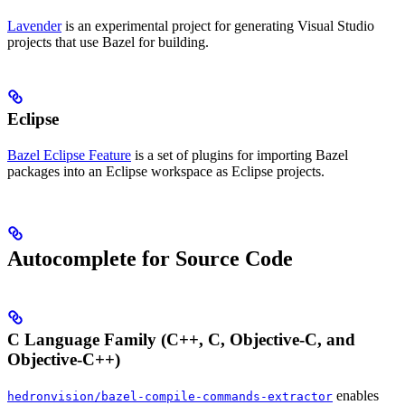
Lavender
is an experimental project for generating Visual Studio
projects that use Bazel for building.
Eclipse
Bazel Eclipse Feature
is a set of plugins for importing Bazel
packages into an Eclipse workspace as Eclipse projects.
Autocomplete for Source Code
C Language Family (C++, C, Objective-C, and
Objective-C++)
enables
hedronvision/bazel-compile-commands-extractor