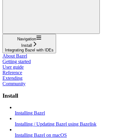
Navigation
Install
Integrating Bazel with IDEs
About Bazel
Getting started
User guide
Reference
Extending
Community
Install
Installing Bazel
Installing / Updating Bazel using Bazelisk
Installing Bazel on macOS