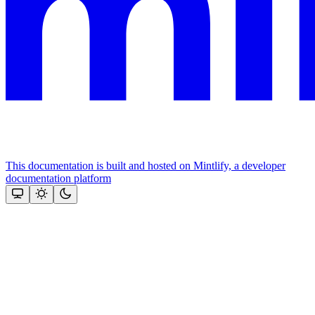
This documentation is built and hosted on Mintlify, a developer
documentation platform
Assistant
Responses
are
generated
using