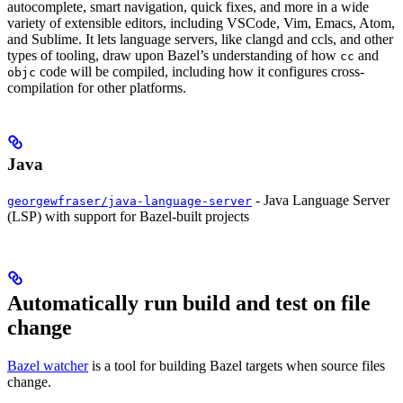
autocomplete, smart navigation, quick fixes, and more in a wide
variety of extensible editors, including VSCode, Vim, Emacs, Atom,
and Sublime. It lets language servers, like clangd and ccls, and other
types of tooling, draw upon Bazel’s understanding of how
and
cc
code will be compiled, including how it configures cross-
objc
compilation for other platforms.
Java
- Java Language Server
georgewfraser/java-language-server
(LSP) with support for Bazel-built projects
Automatically run build and test on file
change
Bazel watcher
is a tool for building Bazel targets when source files
change.