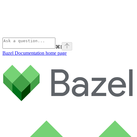
⌘
I
Bazel Documentation
home page