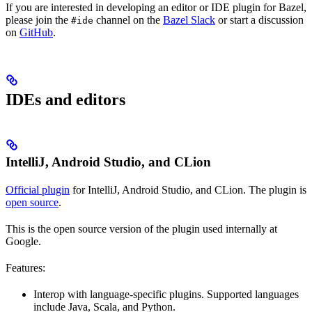
If you are interested in developing an editor or IDE plugin for Bazel,
please join the
channel on the
Bazel Slack
or start a discussion
#ide
on
GitHub
.
IDEs and editors
IntelliJ, Android Studio, and CLion
Official plugin
for IntelliJ, Android Studio, and CLion. The plugin is
open source
.
This is the open source version of the plugin used internally at
Google.
Features:
Interop with language-specific plugins. Supported languages
include Java, Scala, and Python.