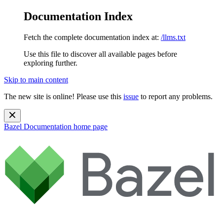
Documentation Index
Fetch the complete documentation index at:
/llms.txt
Use this file to discover all available pages before
exploring further.
Skip to main content
The new site is online! Please use this
issue
to report any problems.
Bazel Documentation
home page