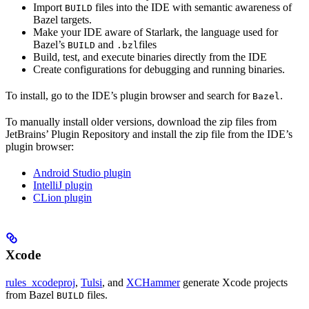
Import
files into the IDE with semantic awareness of
BUILD
Bazel targets.
Make your IDE aware of Starlark, the language used for
Bazel’s
and
files
BUILD
.bzl
Build, test, and execute binaries directly from the IDE
Create configurations for debugging and running binaries.
To install, go to the IDE’s plugin browser and search for
.
Bazel
To manually install older versions, download the zip files from
JetBrains’ Plugin Repository and install the zip file from the IDE’s
plugin browser:
Android Studio plugin
IntelliJ plugin
CLion plugin
Xcode
rules_xcodeproj
,
Tulsi
, and
XCHammer
generate Xcode projects
from Bazel
files.
BUILD