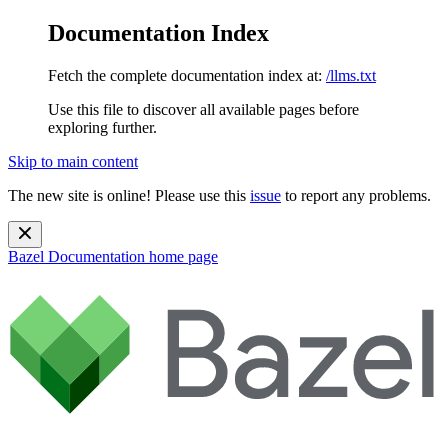
Documentation Index
Fetch the complete documentation index at:
/llms.txt
Use this file to discover all available pages before
exploring further.
Skip to main content
The new site is online! Please use this
issue
to report any problems.
Bazel Documentation
home page