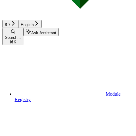
8.7
English
Ask Assistant
Search...
⌘
K
Module
Registry