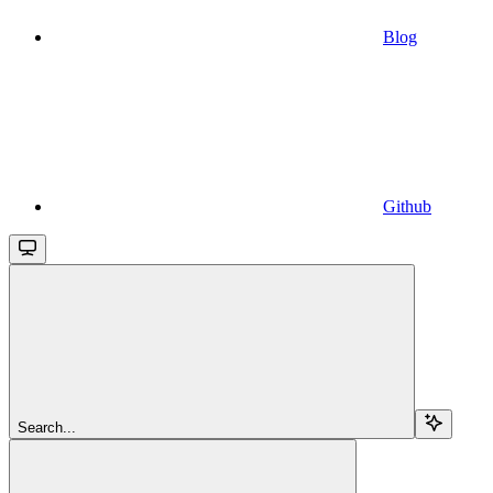
Blog
Github
Search...