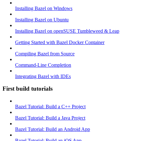
Installing Bazel on Windows
Installing Bazel on Ubuntu
Installing Bazel on openSUSE Tumbleweed & Leap
Getting Started with Bazel Docker Container
Compiling Bazel from Source
Command-Line Completion
Integrating Bazel with IDEs
First build tutorials
Bazel Tutorial: Build a C++ Project
Bazel Tutorial: Build a Java Project
Bazel Tutorial: Build an Android App
Bazel Tutorial: Build an iOS App