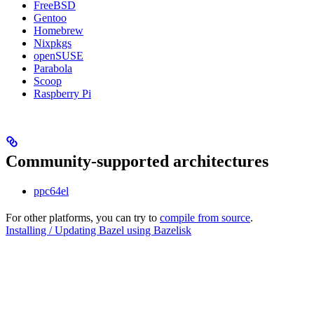
FreeBSD
Gentoo
Homebrew
Nixpkgs
openSUSE
Parabola
Scoop
Raspberry Pi
Community-supported architectures
ppc64el
For other platforms, you can try to
compile from source
.
Installing / Updating Bazel using Bazelisk