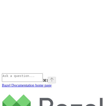
⌘
I
Bazel Documentation
home page