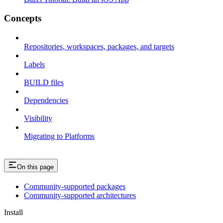
Concepts
Repositories, workspaces, packages, and targets
Labels
BUILD files
Dependencies
Visibility
Migrating to Platforms
On this page
Community-supported packages
Community-supported architectures
Install