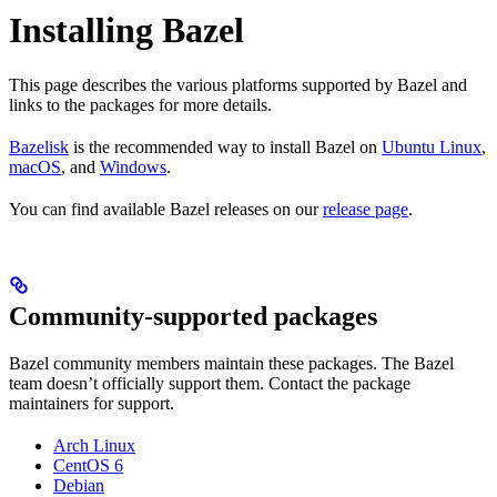
Installing Bazel
This page describes the various platforms supported by Bazel and
links to the packages for more details.
Bazelisk
is the recommended way to install Bazel on
Ubuntu Linux
,
macOS
, and
Windows
.
You can find available Bazel releases on our
release page
.
Community-supported packages
Bazel community members maintain these packages. The Bazel
team doesn’t officially support them. Contact the package
maintainers for support.
Arch Linux
CentOS 6
Debian