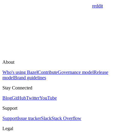
reddit
About
Who's using Bazel
Contribute
Governance model
Release
model
Brand guidelines
Stay Connected
Blog
GitHub
Twitter
YouTube
Support
Support
Issue tracker
Slack
Stack Overflow
Legal