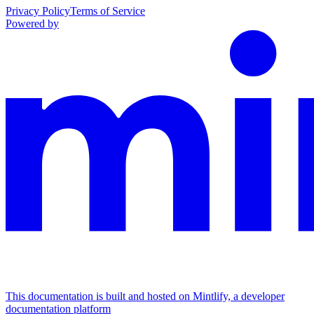
Privacy Policy
Terms of Service
Powered by
This documentation is built and hosted on Mintlify, a developer
documentation platform