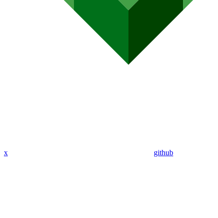
x
github