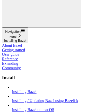
Navigation
Install
Installing Bazel
About Bazel
Getting started
User guide
Reference
Extending
Community
Install
Installing Bazel
Installing / Updating Bazel using Bazelisk
Installing Bazel on macOS